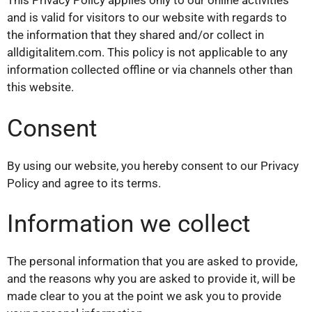
This Privacy Policy applies only to our online activities
and is valid for visitors to our website with regards to
the information that they shared and/or collect in
alldigitalitem.com. This policy is not applicable to any
information collected offline or via channels other than
this website.
Consent
By using our website, you hereby consent to our Privacy
Policy and agree to its terms.
Information we collect
The personal information that you are asked to provide,
and the reasons why you are asked to provide it, will be
made clear to you at the point we ask you to provide