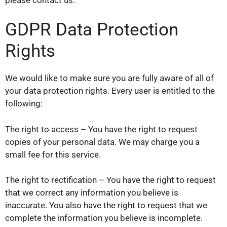
GDPR Data Protection
Rights
We would like to make sure you are fully aware of all of
your data protection rights. Every user is entitled to the
following:
The right to access – You have the right to request
copies of your personal data. We may charge you a
small fee for this service.
The right to rectification – You have the right to request
that we correct any information you believe is
inaccurate. You also have the right to request that we
complete the information you believe is incomplete.