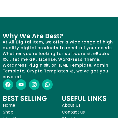
Why We Are Best?
At All Digital Item, we offer a wide range of high-
quality digital products to meet all your needs.
Whether you’re looking for software 💻, eBooks
📚, Lifetime GPL License, WordPress Theme,
WordPress Plugin 🎓, or HLML Template, Admin
Template, Crypto Templates 🎨, we’ve got you
covered.
BEST SELLING
USEFUL LINKS
Home
About Us
Shop
Contact us