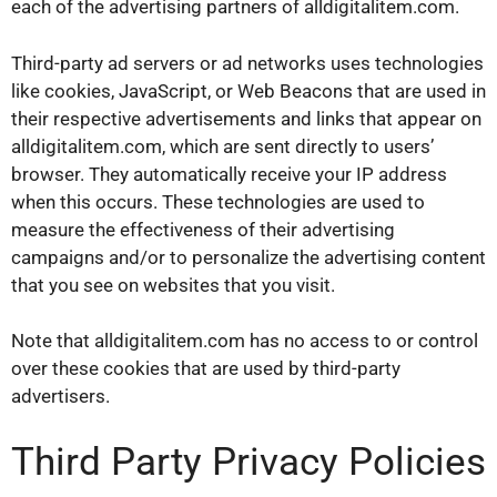
each of the advertising partners of alldigitalitem.com.
Third-party ad servers or ad networks uses technologies
like cookies, JavaScript, or Web Beacons that are used in
their respective advertisements and links that appear on
alldigitalitem.com, which are sent directly to users’
browser. They automatically receive your IP address
when this occurs. These technologies are used to
measure the effectiveness of their advertising
campaigns and/or to personalize the advertising content
that you see on websites that you visit.
Note that alldigitalitem.com has no access to or control
over these cookies that are used by third-party
advertisers.
Third Party Privacy Policies