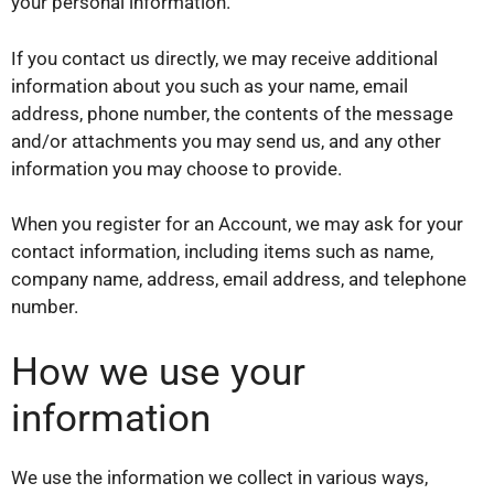
your personal information.
If you contact us directly, we may receive additional
information about you such as your name, email
address, phone number, the contents of the message
and/or attachments you may send us, and any other
information you may choose to provide.
When you register for an Account, we may ask for your
contact information, including items such as name,
company name, address, email address, and telephone
number.
How we use your
information
We use the information we collect in various ways,