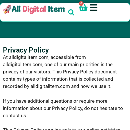
0
Privacy Policy
At alldigitalitem.com, accessible from
alldigitalitem.com, one of our main priorities is the
privacy of our visitors. This Privacy Policy document
contains types of information that is collected and
recorded by alldigitalitem.com and how we use it.
If you have additional questions or require more
information about our Privacy Policy, do not hesitate to
contact us.