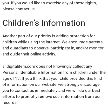
you. If you would like to exercise any of these rights,
please contact us.
Children’s Information
Another part of our priority is adding protection for
children while using the internet. We encourage parents
and guardians to observe, participate in, and/or monitor
and guide their online activity.
alldigitalitem.com does not knowingly collect any
Personal Identifiable Information from children under the
age of 13. If you think that your child provided this kind
of information on our website, we strongly encourage
you to contact us immediately and we will do our best
efforts to promptly remove such information from our
records.