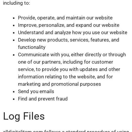
including to:
Provide, operate, and maintain our website
Improve, personalize, and expand our website
Understand and analyze how you use our website
Develop new products, services, features, and
functionality
Communicate with you, either directly or through
one of our partners, including for customer
service, to provide you with updates and other
information relating to the website, and for
marketing and promotional purposes
Send you emails
Find and prevent fraud
Log Files
alldigitalitem.com follows a standard procedure of using