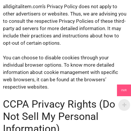
alldigitalitem.com’s Privacy Policy does not apply to
other advertisers or websites. Thus, we are advising you
to consult the respective Privacy Policies of these third-
party ad servers for more detailed information. It may
include their practices and instructions about how to
opt-out of certain options.
You can choose to disable cookies through your
individual browser options. To know more detailed
information about cookie management with specific
web browsers, it can be found at the browsers’
respective websites.
INR
CCPA Privacy Rights (Do
Not Sell My Personal
Information)