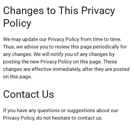
Changes to This Privacy
Policy
We may update our Privacy Policy from time to time.
Thus, we advise you to review this page periodically for
any changes. We will notify you of any changes by
posting the new Privacy Policy on this page. These
changes are effective immediately, after they are posted
on this page.
Contact Us
If you have any questions or suggestions about our
Privacy Policy, do not hesitate to contact us.