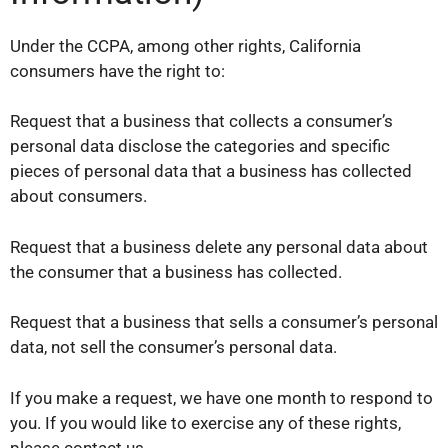
Under the CCPA, among other rights, California
consumers have the right to:
Request that a business that collects a consumer’s
personal data disclose the categories and specific
pieces of personal data that a business has collected
about consumers.
Request that a business delete any personal data about
the consumer that a business has collected.
Request that a business that sells a consumer’s personal
data, not sell the consumer’s personal data.
If you make a request, we have one month to respond to
you. If you would like to exercise any of these rights,
please contact us.