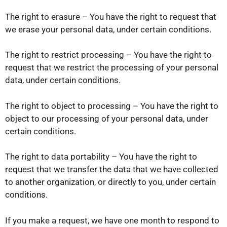
The right to erasure – You have the right to request that
we erase your personal data, under certain conditions.
The right to restrict processing – You have the right to
request that we restrict the processing of your personal
data, under certain conditions.
The right to object to processing – You have the right to
object to our processing of your personal data, under
certain conditions.
The right to data portability – You have the right to
request that we transfer the data that we have collected
to another organization, or directly to you, under certain
conditions.
If you make a request, we have one month to respond to