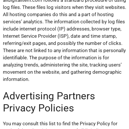
log files. These files log visitors when they visit websites.
All hosting companies do this and a part of hosting
services’ analytics. The information collected by log files
include internet protocol (IP) addresses, browser type,
Internet Service Provider (ISP), date and time stamp,
referring/exit pages, and possibly the number of clicks.
These are not linked to any information that is personally
identifiable. The purpose of the information is for
analyzing trends, administering the site, tracking users’
movement on the website, and gathering demographic
information.
Advertising Partners
Privacy Policies
You may consult this list to find the Privacy Policy for