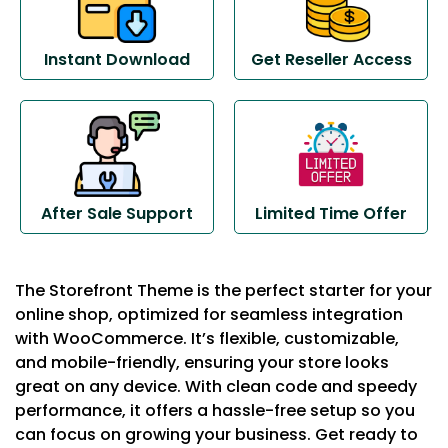
Instant Download
Get Reseller Access
After Sale Support
Limited Time Offer
The Storefront Theme is the perfect starter for your
online shop, optimized for seamless integration
with WooCommerce. It’s flexible, customizable,
and mobile-friendly, ensuring your store looks
great on any device. With clean code and speedy
performance, it offers a hassle-free setup so you
can focus on growing your business. Get ready to