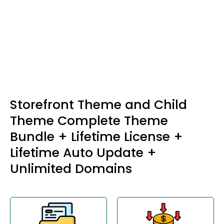
Storefront Theme and Child
Theme Complete Theme
Bundle + Lifetime License +
Lifetime Auto Update +
Unlimited Domains