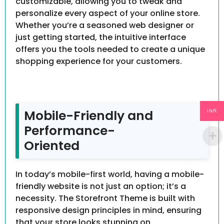
customizable, allowing you to tweak and
personalize every aspect of your online store.
Whether you’re a seasoned web designer or
just getting started, the intuitive interface
offers you the tools needed to create a unique
shopping experience for your customers.
Mobile-Friendly and
INR
Performance-
Oriented
In today’s mobile-first world, having a mobile-
friendly website is not just an option; it’s a
necessity. The Storefront Theme is built with
responsive design principles in mind, ensuring
that your store looks stunning on