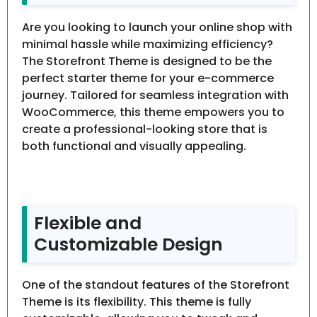
Are you looking to launch your online shop with
minimal hassle while maximizing efficiency?
The Storefront Theme is designed to be the
perfect starter theme for your e-commerce
journey. Tailored for seamless integration with
WooCommerce, this theme empowers you to
create a professional-looking store that is
both functional and visually appealing.
Flexible and
Customizable Design
One of the standout features of the Storefront
Theme is its flexibility. This theme is fully