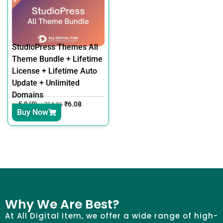
StudioPress Themes All
Theme Bundle + Lifetime
License + Lifetime Auto
Update + Unlimited
Domains
5.0 (0)
₹
6.08
₹
54.86
Buy Now
Why We Are Best?
At All Digital Item, we offer a wide range of high-