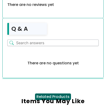
There are no reviews yet
Q & A
There are no questions yet
Related Products
Items You May Like