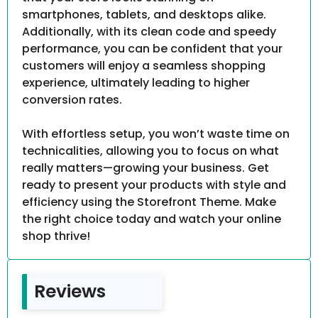
smartphones, tablets, and desktops alike.
Additionally, with its clean code and speedy
performance, you can be confident that your
customers will enjoy a seamless shopping
experience, ultimately leading to higher
conversion rates.
With effortless setup, you won’t waste time on
technicalities, allowing you to focus on what
really matters—growing your business. Get
ready to present your products with style and
efficiency using the Storefront Theme. Make
the right choice today and watch your online
shop thrive!
Reviews