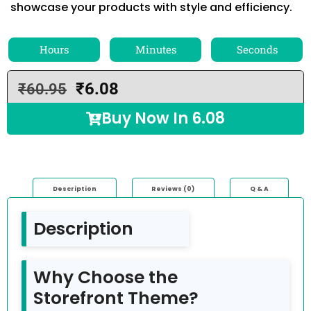
showcase your products with style and efficiency.
Hours
Minutes
Seconds
₹
6.08
₹
60.95
Buy Now In
6.08
Description
Reviews (0)
Q & A
Description
Why Choose the
Storefront Theme?