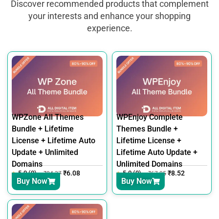
Discover recommended products that complement
your interests and enhance your shopping
experience.
WPZone All Themes
WPEnjoy Complete
Bundle + Lifetime
Themes Bundle +
License + Lifetime Auto
Lifetime License +
Update + Unlimited
Lifetime Auto Update +
Domains
Unlimited Domains
5.0 (0)
₹
6.08
5.0 (0)
₹
8.52
₹
24.37
₹
67.05
Buy Now
Buy Now