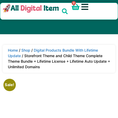
0
Home
/
Shop
/
Digital Products Bundle With Lifetime
Update
/ Storefront Theme and Child Theme Complete
Theme Bundle + Lifetime License + Lifetime Auto Update +
Unlimited Domains
Sale!