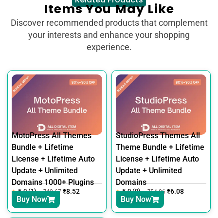
Items You May Like
Discover recommended products that complement
your interests and enhance your shopping
experience.
MotoPress All Themes
StudioPress Themes All
Bundle + Lifetime
Theme Bundle + Lifetime
License + Lifetime Auto
License + Lifetime Auto
Update + Unlimited
Update + Unlimited
Domains 1000+ Plugins
Domains
5.0 (1)
₹
8.52
5.0 (0)
₹
6.08
₹
42.67
₹
54.86
Buy Now
Buy Now