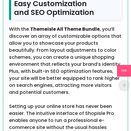
Easy Customization
and SEO Optimization
With the
Themeisle All Theme Bundle
, you’ll
discover an array of customizable options that
allow you to showcase your products
beautifully. From layout adjustments to color
schemes, you can create a unique shopping
environment that reflects your brand’s identity.
Plus, with built-in SEO optimization features,
INR
your site will be better equipped to rank higher
on search engines, attracting more visitors
and potential customers.
Setting up your online store has never been
easier. The intuitive interface of ShopIsle Pro
enables anyone to run a professional e-
commerce site without the usual hassles