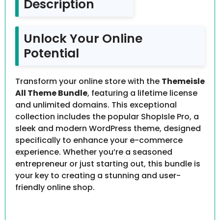
Description
Unlock Your Online
Potential
Transform your online store with the
Themeisle
All Theme Bundle
, featuring a lifetime license
and unlimited domains. This exceptional
collection includes the popular ShopIsle Pro, a
sleek and modern WordPress theme, designed
specifically to enhance your e-commerce
experience. Whether you’re a seasoned
entrepreneur or just starting out, this bundle is
your key to creating a stunning and user-
friendly online shop.