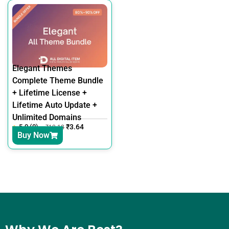
Elegant Themes
Complete Theme Bundle
+ Lifetime License +
Lifetime Auto Update +
Unlimited Domains
5.0 (0)
₹
3.64
₹
12.18
Buy Now