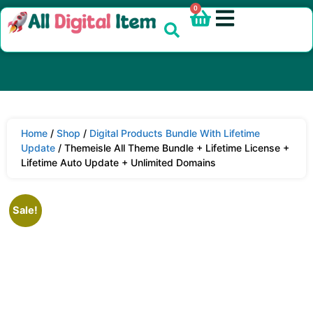
0
Home
/
Shop
/
Digital Products Bundle With Lifetime
Update
/ Themeisle All Theme Bundle + Lifetime License +
Lifetime Auto Update + Unlimited Domains
Sale!