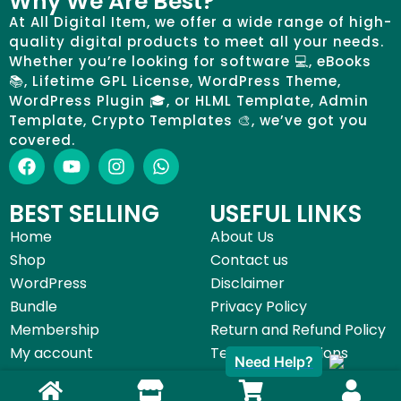
Why We Are Best?
At All Digital Item, we offer a wide range of high-
quality digital products to meet all your needs.
Whether you’re looking for software 💻, eBooks
📚, Lifetime GPL License, WordPress Theme,
WordPress Plugin 🎓, or HLML Template, Admin
Template, Crypto Templates 🎨, we’ve got you
covered.
BEST SELLING
USEFUL LINKS
Home
About Us
Shop
Contact us
WordPress
Disclaimer
Bundle
Privacy Policy
Membership
Return and Refund Policy
Need Help?
My account
Terms & Conditions