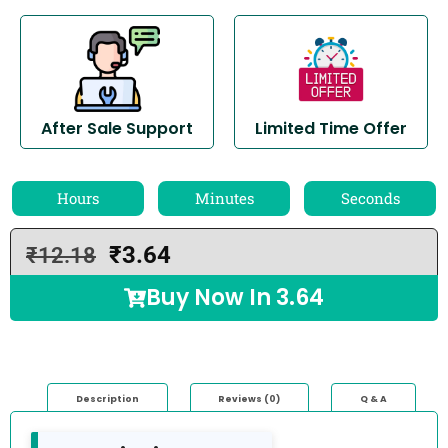
After Sale Support
Limited Time Offer
Hours
Minutes
Seconds
₹
3.64
₹
12.18
Buy Now In
3.64
Description
Reviews (0)
Q & A