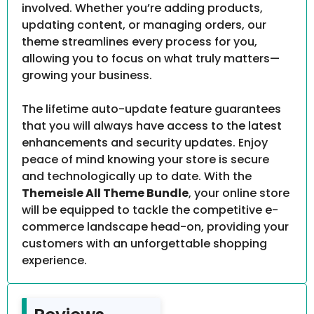
involved. Whether you’re adding products,
updating content, or managing orders, our
theme streamlines every process for you,
allowing you to focus on what truly matters—
growing your business.
The lifetime auto-update feature guarantees
that you will always have access to the latest
enhancements and security updates. Enjoy
peace of mind knowing your store is secure
and technologically up to date. With the
Themeisle All Theme Bundle
, your online store
will be equipped to tackle the competitive e-
commerce landscape head-on, providing your
customers with an unforgettable shopping
experience.