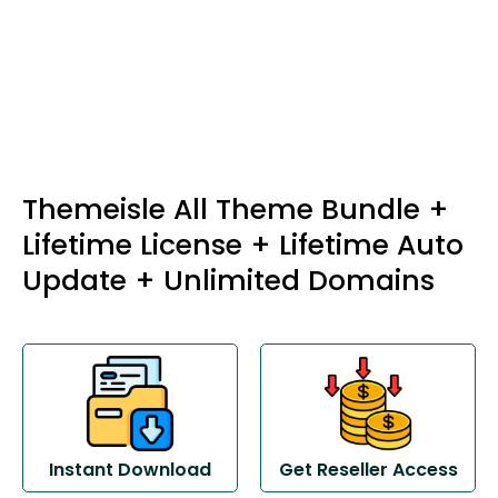
Themeisle All Theme Bundle +
Lifetime License + Lifetime Auto
Update + Unlimited Domains
Instant Download
Get Reseller Access