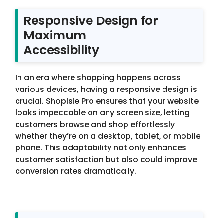
Responsive Design for
Maximum
Accessibility
In an era where shopping happens across
various devices, having a responsive design is
crucial. ShopIsle Pro ensures that your website
looks impeccable on any screen size, letting
customers browse and shop effortlessly
whether they’re on a desktop, tablet, or mobile
phone. This adaptability not only enhances
customer satisfaction but also could improve
conversion rates dramatically.