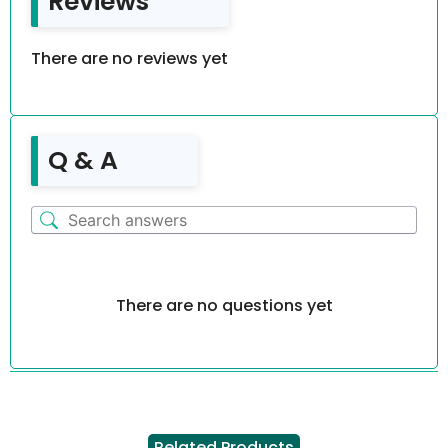
Reviews
There are no reviews yet
Q & A
There are no questions yet
Related Products