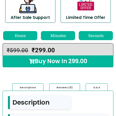
After Sale Support
Limited Time Offer
Hours
Minutes
Seconds
₹
299.00
₹
599.00
Buy Now In
299.00
Description
Reviews (0)
Q & A
Description