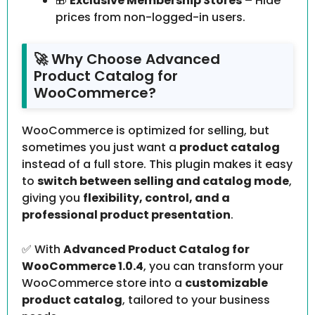
🎁
Exclusive Membership Stores
– Hide
prices from non-logged-in users.
🚀 Why Choose Advanced
Product Catalog for
WooCommerce?
WooCommerce is optimized for selling, but
sometimes you just want a
product catalog
instead of a full store. This plugin makes it easy
to
switch between selling and catalog mode
,
giving you
flexibility, control, and a
professional product presentation
.
✅ With
Advanced Product Catalog for
WooCommerce 1.0.4
, you can transform your
WooCommerce store into a
customizable
product catalog
, tailored to your business