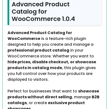
Advanced Product
Catalog for
WooCommerce 1.0.4
Advanced Product Catalog for
WooCommerce
is a feature-rich plugin
designed to help you create and manage a
professional product catalog
in your
WooCommerce store. Whether you want to
hide prices, disable checkout, or showcase
products in catalog mode
, this plugin gives
you full control over how your products are
displayed to visitors.
Perfect for businesses that want to
showcase
products without direct selling
, manage
B2B
catalogs
, or create
exclusive product
showcases
.