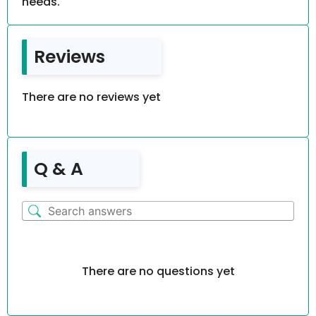
needs.
Reviews
There are no reviews yet
Q & A
There are no questions yet