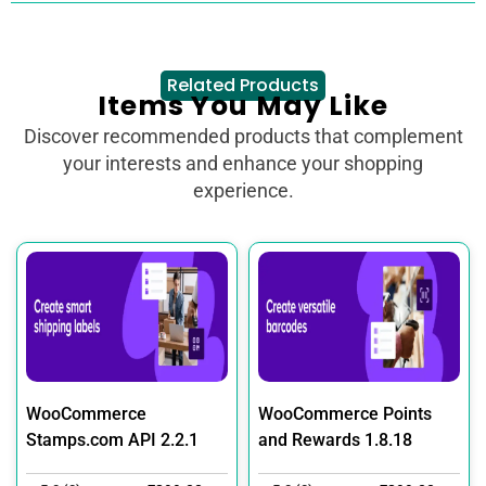
Related Products
Items You May Like
Discover recommended products that complement
your interests and enhance your shopping
experience.
WooCommerce
WooCommerce Points
Stamps.com API 2.2.1
and Rewards 1.8.18