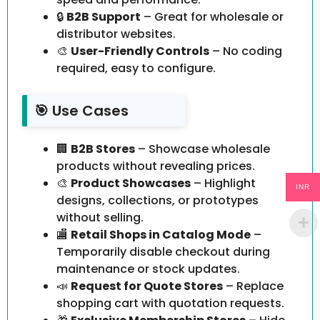
🔒
B2B Support
– Great for wholesale or
distributor websites.
🎨
User-Friendly Controls
– No coding
required, easy to configure.
🎯 Use Cases
🏢
B2B Stores
– Showcase wholesale
products without revealing prices.
🎨
Product Showcases
– Highlight
INR
designs, collections, or prototypes
without selling.
🏬
Retail Shops in Catalog Mode
–
Temporarily disable checkout during
maintenance or stock updates.
📣
Request for Quote Stores
– Replace
shopping cart with quotation requests.