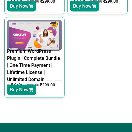
5.0 (0)
₹
299.00
5.0 (0)
₹
299.00
₹
599.00
₹
599.00
Buy Now
Buy Now
Premium WordPress
Plugin | Complete Bundle
| One Time Payment |
Lifetime License |
Unlimited Domain
5.0 (0)
₹
299.00
₹
999.00
Buy Now