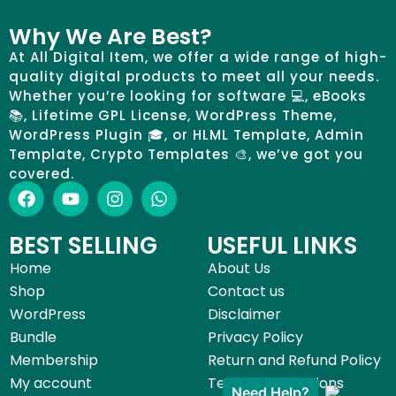
Why We Are Best?
At All Digital Item, we offer a wide range of high-
quality digital products to meet all your needs.
Whether you’re looking for software 💻, eBooks
📚, Lifetime GPL License, WordPress Theme,
WordPress Plugin 🎓, or HLML Template, Admin
Template, Crypto Templates 🎨, we’ve got you
covered.
BEST SELLING
USEFUL LINKS
Home
About Us
Shop
Contact us
WordPress
Disclaimer
Bundle
Privacy Policy
Membership
Return and Refund Policy
My account
Terms & Conditions
Need Help?