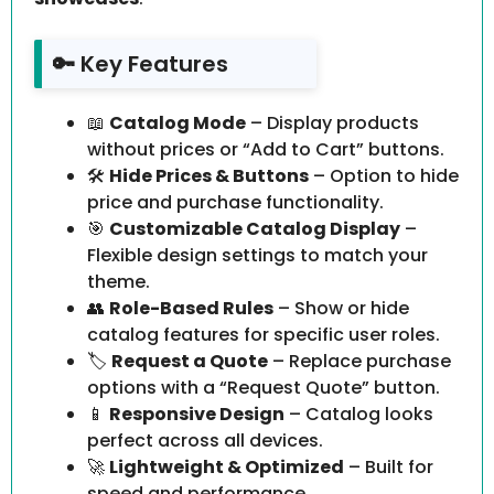
🔑 Key Features
📖
Catalog Mode
– Display products
without prices or “Add to Cart” buttons.
🛠️
Hide Prices & Buttons
– Option to hide
price and purchase functionality.
🎯
Customizable Catalog Display
–
Flexible design settings to match your
theme.
👥
Role-Based Rules
– Show or hide
catalog features for specific user roles.
🏷️
Request a Quote
– Replace purchase
options with a “Request Quote” button.
📱
Responsive Design
– Catalog looks
perfect across all devices.
🚀
Lightweight & Optimized
– Built for
speed and performance.