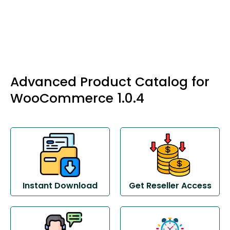
Advanced Product Catalog for
WooCommerce 1.0.4
Instant Download
Get Reseller Access