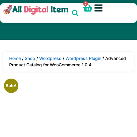
0
Home
/
Shop
/
Wordpress
/
Wordpress Plugin
/ Advanced
Product Catalog for WooCommerce 1.0.4
Sale!