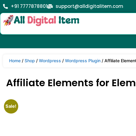
+91 7777878801
support@alldigitalitem.com
Home
/
Shop
/
Wordpress
/
Wordpress Plugin
/ Affiliate Elemen
Affiliate Elements for Elem
Sale!