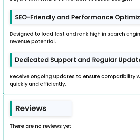
SEO-Friendly and Performance Optimiz
Designed to load fast and rank high in search engin
revenue potential.
Dedicated Support and Regular Update
Receive ongoing updates to ensure compatibility w
quickly and efficiently.
Reviews
There are no reviews yet