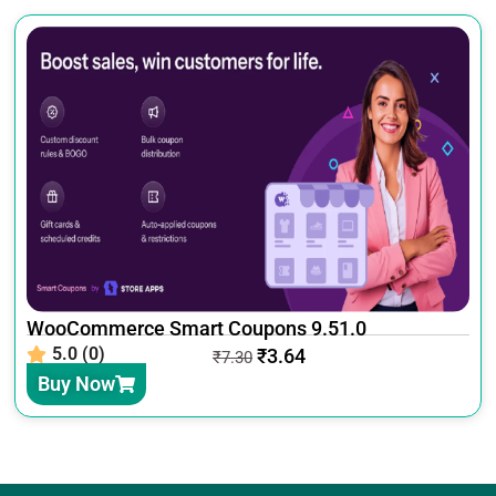
WooCommerce Smart Coupons 9.51.0
5.0 (0)
₹
3.64
₹
7.30
Buy Now