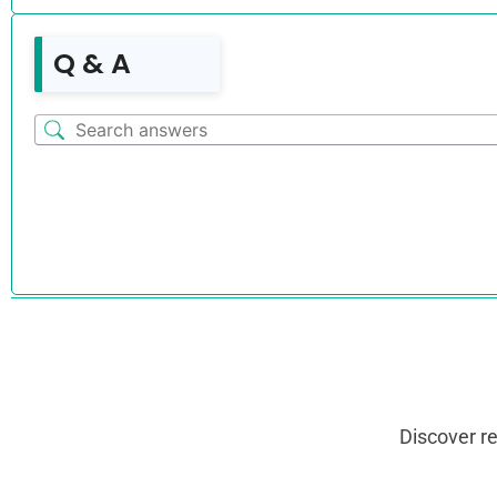
Q & A
Discover r