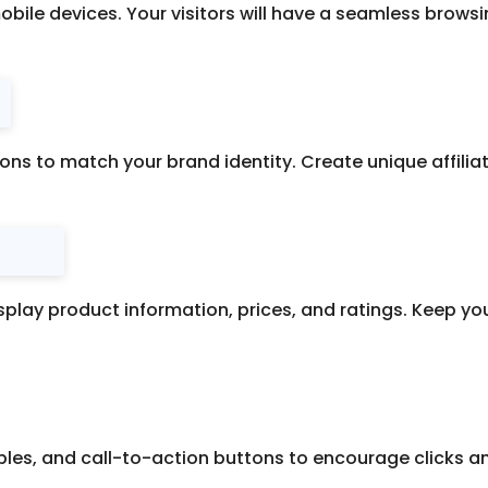
mobile devices. Your visitors will have a seamless brows
tions to match your brand identity. Create unique affil
splay product information, prices, and ratings. Keep y
bles, and call-to-action buttons to encourage clicks and