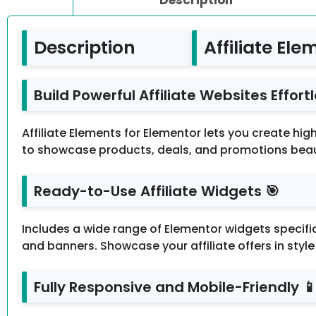
Description
Affiliate Ele
Build Powerful Affiliate Websites Effortle
Affiliate Elements for Elementor lets you create hi
to showcase products, deals, and promotions beaut
Ready-to-Use Affiliate Widgets 🎯
Includes a wide range of Elementor widgets specific
and banners. Showcase your affiliate offers in sty
Fully Responsive and Mobile-Friendly 