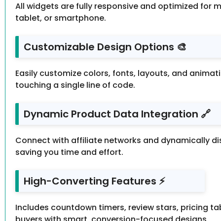
All widgets are fully responsive and optimized for 
tablet, or smartphone.
Customizable Design Options 🎨
Easily customize colors, fonts, layouts, and anima
touching a single line of code.
Dynamic Product Data Integration 🔗
Connect with affiliate networks and dynamically di
saving you time and effort.
High-Converting Features ⚡
Includes countdown timers, review stars, pricing ta
buyers with smart, conversion-focused designs.