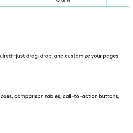
equired—just drag, drop, and customize your pages
 boxes, comparison tables, call-to-action buttons,