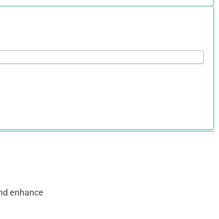
and enhance