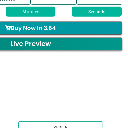
Minutes
Seconds
Buy Now In
3.64
Live Preview
Q & A