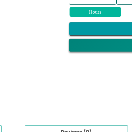
Hours
Reviews (0)