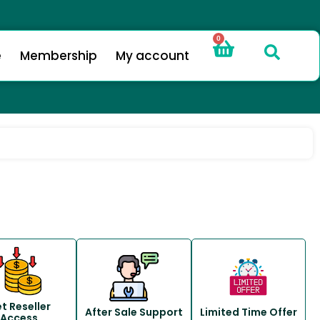
0
e
Membership
My account
t Reseller
After Sale Support
Limited Time Offer
Access