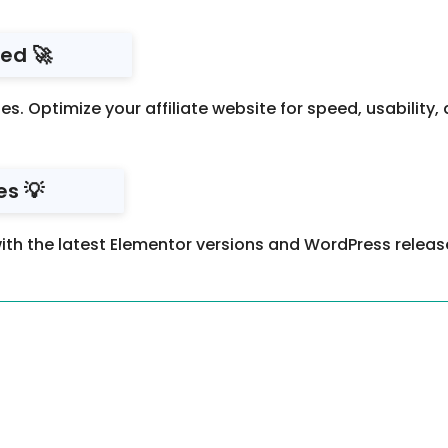
ed 🚀
es. Optimize your affiliate website for speed, usability
s 💡
ith the latest Elementor versions and WordPress releas