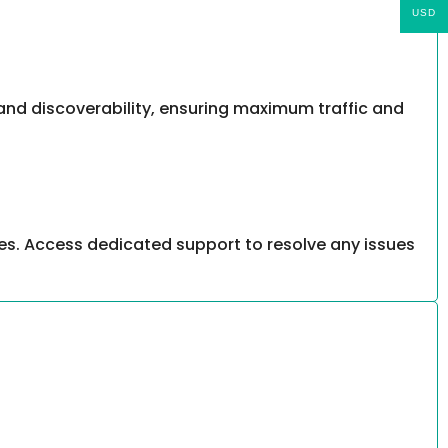
USD
, and discoverability, ensuring maximum traffic and
es. Access dedicated support to resolve any issues