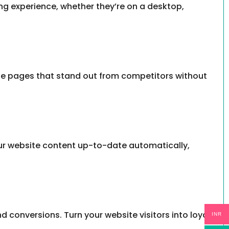
ing experience, whether they’re on a desktop,
iate pages that stand out from competitors without
our website content up-to-date automatically,
 conversions. Turn your website visitors into loyal
INR