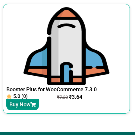
Booster Plus for WooCommerce 7.3.0
5.0 (0)
₹
3.64
₹
7.30
Buy Now