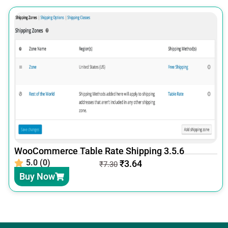
WooCommerce Table Rate Shipping 3.5.6
5.0 (0)
₹
3.64
₹
7.30
Buy Now