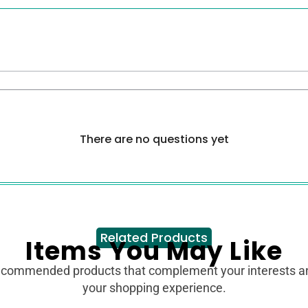
There are no questions yet
Related Products
Items You May Like
ecommended products that complement your interests 
your shopping experience.