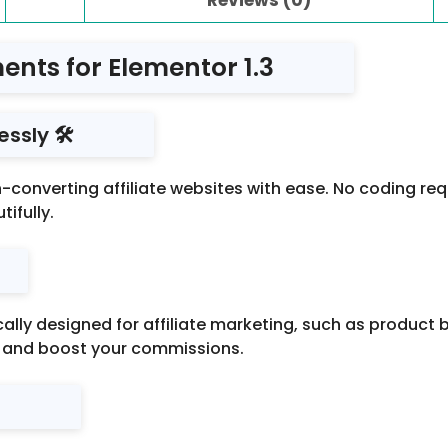
ments for Elementor 1.3
ssly 🛠️
gh-converting affiliate websites with ease. No coding r
ifully.
ally designed for affiliate marketing, such as product
le and boost your commissions.
