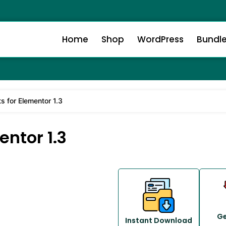
Home
Shop
WordPress
Bundl
ts for Elementor 1.3
entor 1.3
Ge
Instant Download