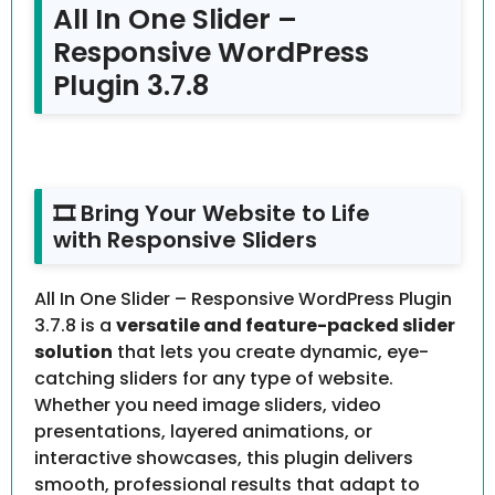
All In One Slider –
Responsive WordPress
Plugin 3.7.8
🎞 Bring Your Website to Life
with Responsive Sliders
All In One Slider – Responsive WordPress Plugin
3.7.8 is a
versatile and feature-packed slider
solution
that lets you create dynamic, eye-
catching sliders for any type of website.
Whether you need image sliders, video
presentations, layered animations, or
interactive showcases, this plugin delivers
smooth, professional results that adapt to