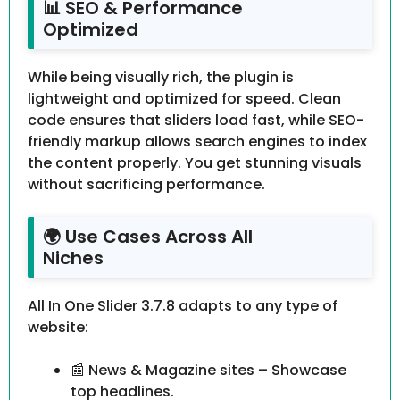
📊 SEO & Performance
Optimized
While being visually rich, the plugin is
lightweight and optimized for speed. Clean
code ensures that sliders load fast, while SEO-
friendly markup allows search engines to index
the content properly. You get stunning visuals
without sacrificing performance.
🌍 Use Cases Across All
Niches
All In One Slider 3.7.8 adapts to any type of
website:
📰 News & Magazine sites – Showcase
top headlines.