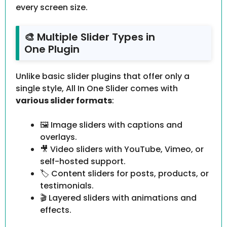
every screen size.
🎨 Multiple Slider Types in
One Plugin
Unlike basic slider plugins that offer only a
single style, All In One Slider comes with
various slider formats
:
🖼 Image sliders with captions and
overlays.
🎥 Video sliders with YouTube, Vimeo, or
self-hosted support.
🏷 Content sliders for posts, products, or
testimonials.
🎬 Layered sliders with animations and
effects.