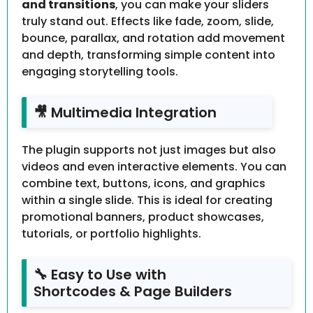
and transitions
, you can make your sliders
truly stand out. Effects like fade, zoom, slide,
bounce, parallax, and rotation add movement
and depth, transforming simple content into
engaging storytelling tools.
🎥 Multimedia Integration
The plugin supports not just images but also
videos and even interactive elements. You can
combine text, buttons, icons, and graphics
within a single slide. This is ideal for creating
promotional banners, product showcases,
tutorials, or portfolio highlights.
🔧 Easy to Use with
Shortcodes & Page Builders