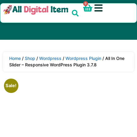
0
Home
/
Shop
/
Wordpress
/
Wordpress Plugin
/ All In One
Slider – Responsive WordPress Plugin 3.7.8
Sale!