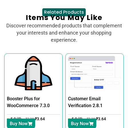
Related Products
Items You May Like
Discover recommended products that complement
your interests and enhance your shopping
experience.
Booster Plus for
Customer Email
WooCommerce 7.3.0
Verification 2.8.1
5.0 (0)
₹
3.64
5.0 (0)
₹
3.64
₹
7.30
₹
7.30
Buy Now
Buy Now