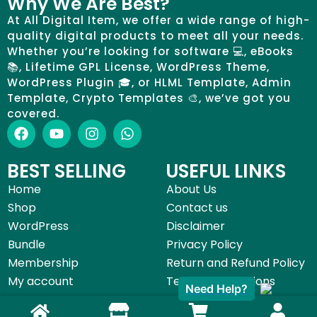
Why We Are Best?
At All Digital Item, we offer a wide range of high-
quality digital products to meet all your needs.
Whether you’re looking for software 💻, eBooks
📚, Lifetime GPL License, WordPress Theme,
WordPress Plugin 🎓, or HLML Template, Admin
Template, Crypto Templates 🎨, we’ve got you
covered.
BEST SELLING
USEFUL LINKS
Home
About Us
Shop
Contact us
WordPress
Disclaimer
Bundle
Privacy Policy
Membership
Return and Refund Policy
Need Help?
My account
Terms & Conditions