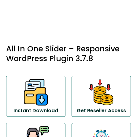
All In One Slider – Responsive
WordPress Plugin 3.7.8
Instant Download
Get Reseller Access