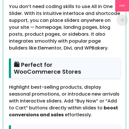
You don’t need coding skills to use All In One
INR
Slider. With its intuitive interface and shortcode
support, you can place sliders anywhere on
your site — homepage, landing pages, blog
posts, product pages, or sidebars. It also
integrates smoothly with popular page
builders like Elementor, Divi, and WPBakery.
🛍 Perfect for
WooCommerce Stores
Highlight best-selling products, display
seasonal promotions, or introduce new arrivals
with interactive sliders. Add “Buy Now” or “Add
to Cart” buttons directly within slides to
boost
conversions and sales
effortlessly.