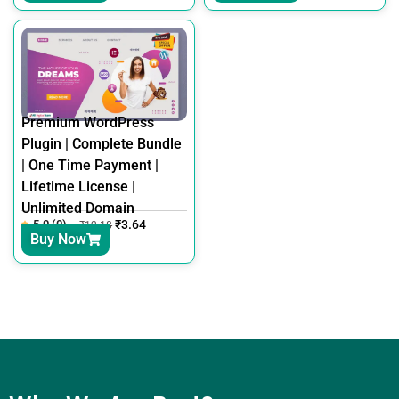
Premium WordPress
Plugin | Complete Bundle
| One Time Payment |
Lifetime License |
Unlimited Domain
5.0 (0)
₹
3.64
₹
12.18
Buy Now