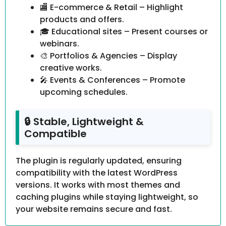
🏬 E-commerce & Retail – Highlight
products and offers.
🎓 Educational sites – Present courses or
webinars.
🎨 Portfolios & Agencies – Display
creative works.
🎤 Events & Conferences – Promote
upcoming schedules.
🔒 Stable, Lightweight &
Compatible
The plugin is regularly updated, ensuring
compatibility with the latest WordPress
versions. It works with most themes and
caching plugins while staying lightweight, so
your website remains secure and fast.