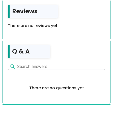
Reviews
There are no reviews yet
Q & A
There are no questions yet