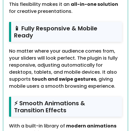
This flexibility makes it an
all-in-one solution
for creative presentations.
📱 Fully Responsive & Mobile
Ready
No matter where your audience comes from,
your sliders will look perfect. The plugin is fully
responsive, adjusting automatically for
desktops, tablets, and mobile devices. It also
supports
touch and swipe gestures
, giving
mobile users a smooth browsing experience.
⚡ Smooth Animations &
Transition Effects
With a built-in library of
modern animations