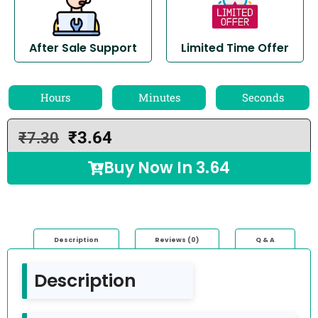
After Sale Support
Limited Time Offer
Hours
Minutes
Seconds
₹
3.64
₹
7.30
Buy Now In
3.64
Description
Reviews (0)
Q & A
Description