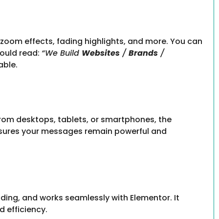
, zoom effects, fading highlights, and more. You can
could read:
“We Build
Websites
/
Brands
/
able.
from desktops, tablets, or smartphones, the
ensures your messages remain powerful and
ding, and works seamlessly with Elementor. It
 efficiency.