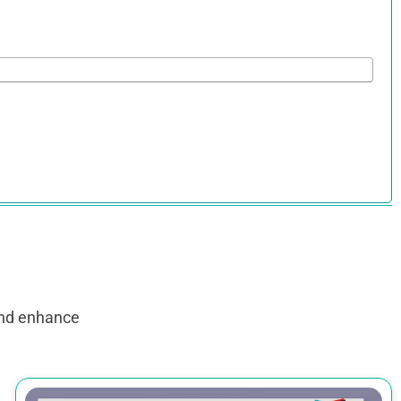
and enhance