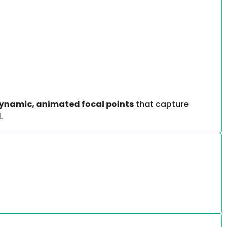
ynamic, animated focal points
that capture
.