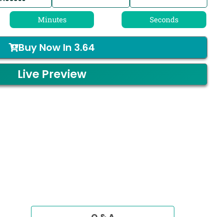
Minutes
Seconds
Buy Now In
3.64
Live Preview
Q & A