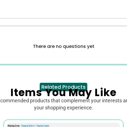
There are no questions yet
Related Products
Items You May Like
ecommended products that complement your interests 
your shopping experience.