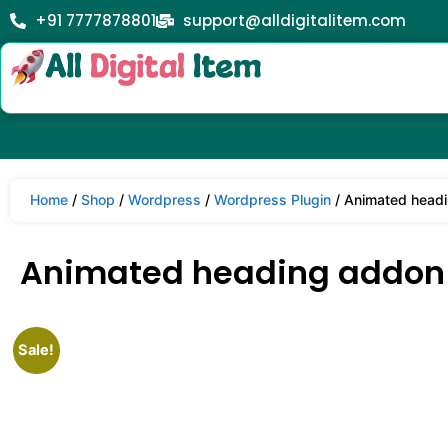
+91 7777878801
support@alldigitalitem.com
Home
/
Shop
/
Wordpress
/
Wordpress Plugin
/ Animated headi
Animated heading addon –
Sale!