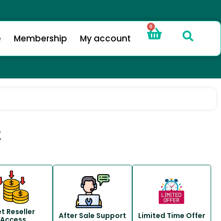
0
e
Membership
My account
2
t Reseller
After Sale Support
Limited Time Offer
Access