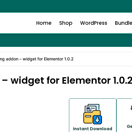
Home
Shop
WordPress
Bundl
ng addon – widget for Elementor 1.0.2
 widget for Elementor 1.0.
Ge
Instant Download