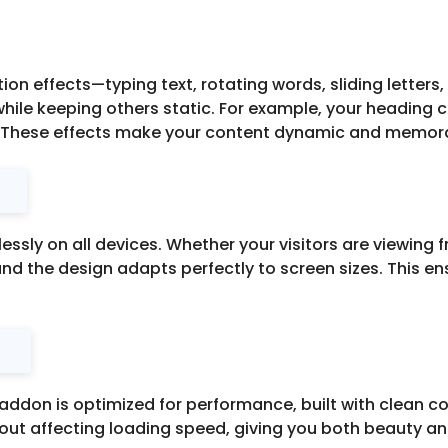
on effects—typing text, rotating words, sliding letters
ile keeping others static. For example, your heading 
n. These effects make your content dynamic and memor
ssly on all devices. Whether your visitors are viewing 
and the design adapts perfectly to screen sizes. This 
addon is optimized for performance, built with clean co
ut affecting loading speed, giving you both beauty and