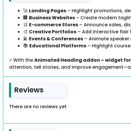
🚀
Landing Pages
– Highlight promotions, de
🏢
Business Websites
– Create modern taglin
🛒
E-commerce Stores
– Announce sales, dis
🎨
Creative Portfolios
– Add interactive flair
🎤
Events & Conferences
– Animate speaker 
📚
Educational Platforms
– Highlight course
⚡ With the
Animated Heading addon – widget for 
attention, tell stories, and improve engagement—all
Reviews
There are no reviews yet