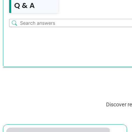
Q & A
Discover r