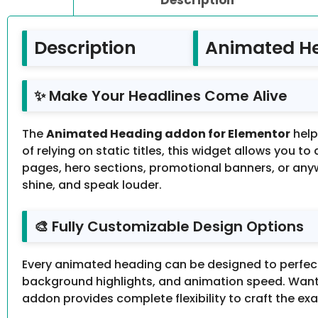
Description
Animated He
✨ Make Your Headlines Come Alive
The
Animated Heading addon for Elementor
help
of relying on static titles, this widget allows you t
pages, hero sections, promotional banners, or an
shine, and speak louder.
🎨 Fully Customizable Design Options
Every animated heading can be designed to perfectl
background highlights, and animation speed. Want 
addon provides complete flexibility to craft the ex