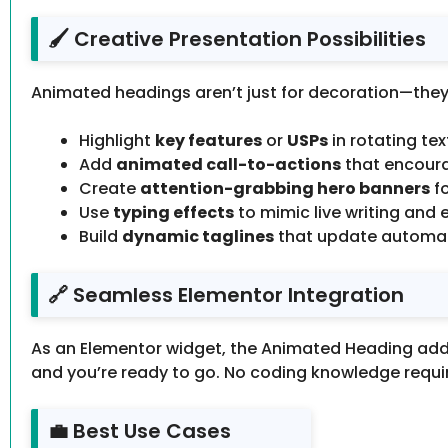
🖌️ Creative Presentation Possibilities
Animated headings aren’t just for decoration—they’
Highlight
key features
or
USPs
in rotating tex
Add
animated call-to-actions
that encoura
Create
attention-grabbing hero banners
fo
Use
typing effects
to mimic live writing and 
Build
dynamic taglines
that update automatic
🔗 Seamless Elementor Integration
As an Elementor widget, the Animated Heading addon
and you’re ready to go. No coding knowledge requir
💼 Best Use Cases