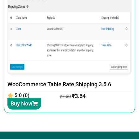
WooCommerce Table Rate Shipping 3.5.6
5.0 (0)
₹
3.64
₹
7.30
Buy Now