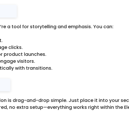
re a tool for storytelling and emphasis. You can:
t.
ge clicks.
r product launches.
engage visitors.
ally with transitions.
 is drag-and-drop simple. Just place it into your sect
ed, no extra setup—everything works right within the El