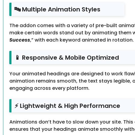
🔤 Multiple Animation Styles
The addon comes with a variety of pre-built animati
make certain words stand out by animating them wh
Success
,” with each keyword animated in rotatio
📱 Responsive & Mobile Optimized
Your animated headings are designed to work flawle
animation remains smooth, the text stays legible, 
engaging across every platform.
⚡ Lightweight & High Performance
Animations don’t have to slow down your site. This 
ensures that your headings animate smoothly witho