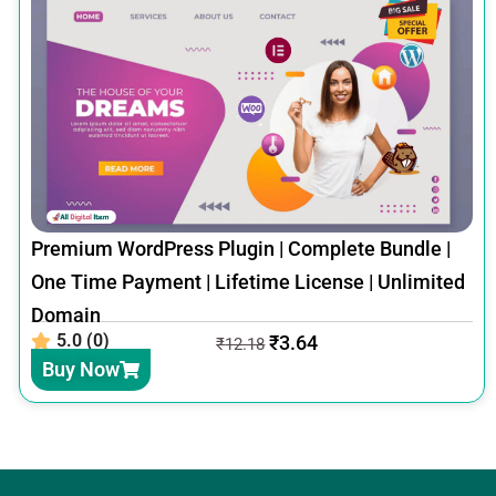
Premium WordPress Plugin | Complete Bundle |
One Time Payment | Lifetime License | Unlimited
Domain
5.0 (0)
₹
3.64
₹
12.18
Buy Now