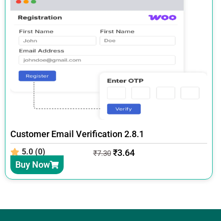
Customer Email Verification 2.8.1
5.0 (0)
₹
3.64
₹
7.30
Buy Now