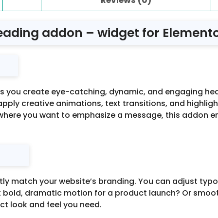
ading addon – widget for Elementor
s you create eye-catching, dynamic, and engaging headi
o apply creative animations, text transitions, and highlig
ywhere you want to emphasize a message, this addon e
y match your website’s branding. You can adjust typogra
bold, dramatic motion for a product launch? Or smooth
act look and feel you need.