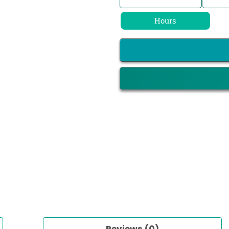
Hours
Reviews (0)