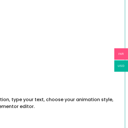
INR
USD
ion, type your text, choose your animation style,
ementor editor.