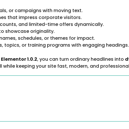
als, or campaigns with moving text.
es that impress corporate visitors.
counts, and limited-time offers dynamically.
 to showcase originality.
names, schedules, or themes for impact.
s, topics, or training programs with engaging headings.
Elementor 1.0.2
, you can turn ordinary headlines into
d
 while keeping your site fast, modern, and professional