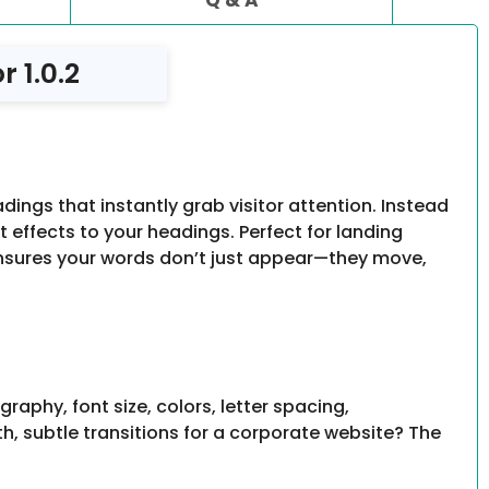
 1.0.2
ngs that instantly grab visitor attention. Instead
ht effects to your headings. Perfect for landing
nsures your words don’t just appear—they move,
phy, font size, colors, letter spacing,
, subtle transitions for a corporate website? The