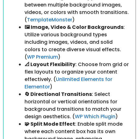
between multiple background images,
videos, or colors with smooth transitions.
(
TemplateMonster
)
🖼️ Image, Video & Color Backgrounds
:
Utilize various background types
including images, videos, and solid
colors to create diverse visual effects.
(
WP Premium
)
📐 Layout Flexibility
: Choose from grid or
flex layouts to organize your content
effectively. (
Unlimited Elements for
Elementor
)
🔄 Directional Transitions
: Select
horizontal or vertical orientations for
background transitions to match your
design aesthetics. (
WP Which Plugin
)
🧩 Split Mode Effect
: Enable split mode
where each content box has its own
background image, enhancing