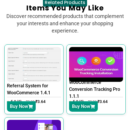
Related Products
Items You May Like
Discover recommended products that complement
your interests and enhance your shopping
experience.
WooCommerce
Referral System for
Conversion Tracking Pro
WooCommerce 1.4.1
1.1.1
5.0 (0)
₹
3.64
5.0 (0)
₹
3.64
₹
7.30
₹
7.30
Buy Now
Buy Now