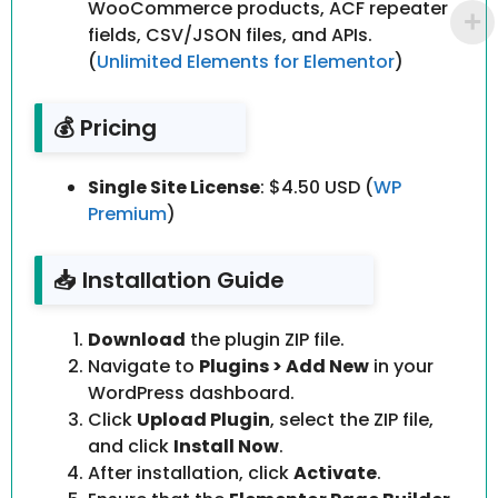
WooCommerce products, ACF repeater
fields, CSV/JSON files, and APIs.
(
Unlimited Elements for Elementor
)
💰 Pricing
Single Site License
: $4.50 USD (
WP
Premium
)
📥 Installation Guide
Download
the plugin ZIP file.
Navigate to
Plugins > Add New
in your
WordPress dashboard.
Click
Upload Plugin
, select the ZIP file,
and click
Install Now
.
After installation, click
Activate
.