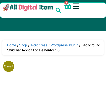
0
Home
/
Shop
/
Wordpress
/
Wordpress Plugin
/ Background
Switcher Addon For Elementor 1.0
Sale!