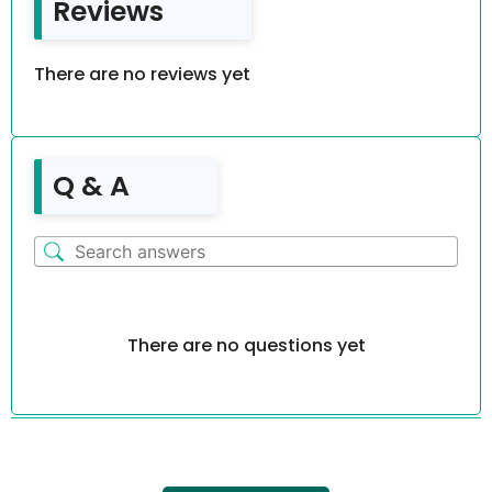
Reviews
There are no reviews yet
Q & A
There are no questions yet