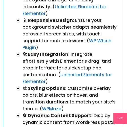
interactivity. (
Unlimited Elements for
Elementor
)
📱 Responsive Design
: Ensure your
background switcher adapts seamlessly
across all screen sizes, with touch
support for mobile devices. (
WP Which
Plugin
)
🛠️ Easy Integration
: Integrate
effortlessly with Elementor’s drag-and-
drop interface for quick setup and
customization. (
Unlimited Elements for
Elementor
)
🎨 Styling Options
: Customize overlay
colors, blur effects on hover, and
transition durations to match your site’s
theme. (
WPMozo
)
🔄 Dynamic Content Support
: Display
INR
dynamic content from WordPress posts,