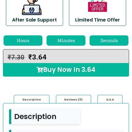
After Sale Support
Limited Time Offer
Hours
Minutes
Seconds
₹
3.64
₹
7.30
Buy Now In
3.64
Description
Reviews (0)
Q & A
Description