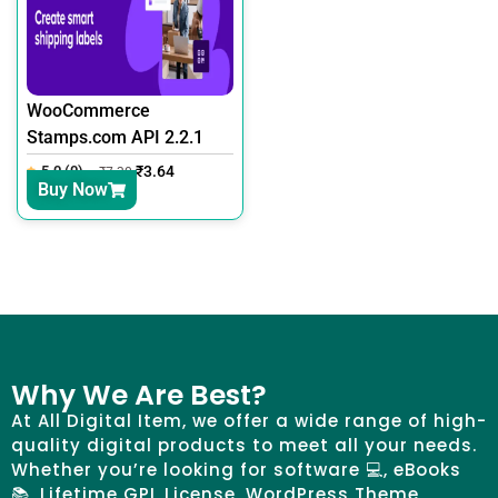
WooCommerce
Stamps.com API 2.2.1
5.0 (0)
₹
3.64
₹
7.30
Buy Now
Why We Are Best?
At All Digital Item, we offer a wide range of high-
quality digital products to meet all your needs.
Whether you’re looking for software 💻, eBooks
📚, Lifetime GPL License, WordPress Theme,