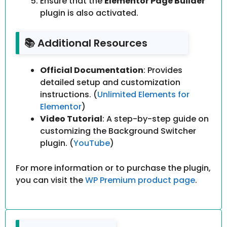
Ensure that the
Elementor Page Builder
plugin is also activated.
📚 Additional Resources
Official Documentation
: Provides
detailed setup and customization
instructions. (
Unlimited Elements for
Elementor
)
Video Tutorial
: A step-by-step guide on
customizing the Background Switcher
plugin. (
YouTube
)
For more information or to purchase the plugin,
you can visit the
WP Premium product page
.