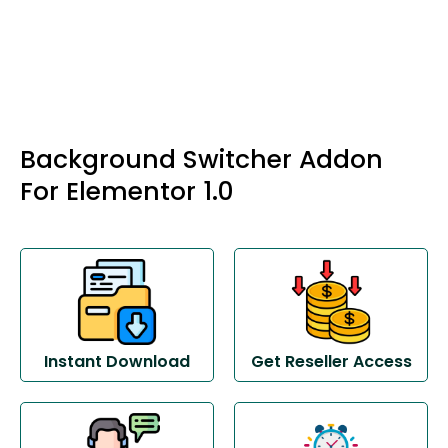
Background Switcher Addon
For Elementor 1.0
Instant Download
Get Reseller Access