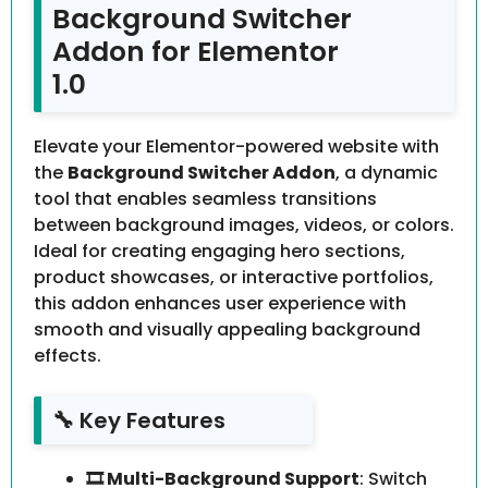
Background Switcher
Addon for Elementor
1.0
Elevate your Elementor-powered website with
the
Background Switcher Addon
, a dynamic
tool that enables seamless transitions
between background images, videos, or colors.
Ideal for creating engaging hero sections,
product showcases, or interactive portfolios,
this addon enhances user experience with
smooth and visually appealing background
effects.
🔧 Key Features
🎞️ Multi-Background Support
: Switch