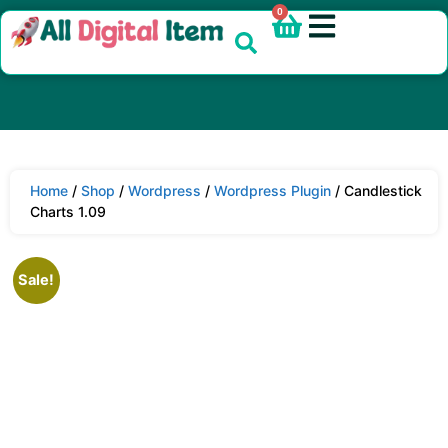
0
Home
/
Shop
/
Wordpress
/
Wordpress Plugin
/ Candlestick
Charts 1.09
Sale!