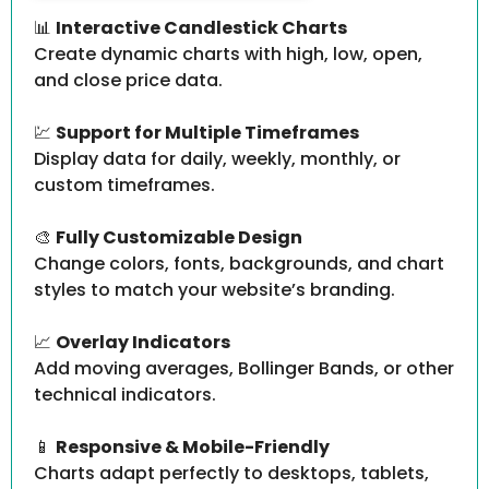
📊
Interactive Candlestick Charts
Create dynamic charts with high, low, open,
and close price data.
💹
Support for Multiple Timeframes
Display data for daily, weekly, monthly, or
custom timeframes.
🎨
Fully Customizable Design
Change colors, fonts, backgrounds, and chart
styles to match your website’s branding.
📈
Overlay Indicators
Add moving averages, Bollinger Bands, or other
technical indicators.
📱
Responsive & Mobile-Friendly
Charts adapt perfectly to desktops, tablets,