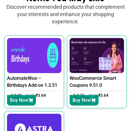
Discover recommended products that complement
your interests and enhance your shopping
experience.
AutomateWoo –
WooCommerce Smart
Birthdays Add-on 1.3.51
Coupons 9.51.0
5.0 (0)
₹
3.64
5.0 (0)
₹
3.64
₹
7.30
₹
7.30
Buy Now
Buy Now