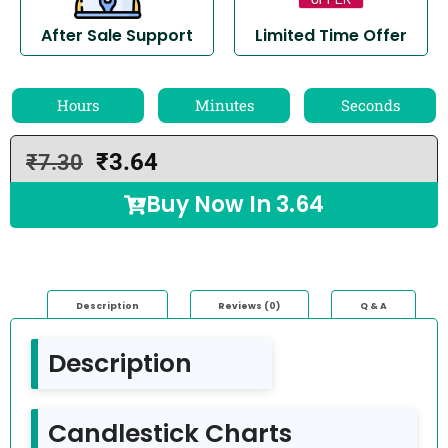
After Sale Support
Limited Time Offer
Hours
Minutes
Seconds
₹
3.64
₹
7.30
Buy Now In
3.64
Description
Reviews (0)
Q & A
Description
Candlestick Charts