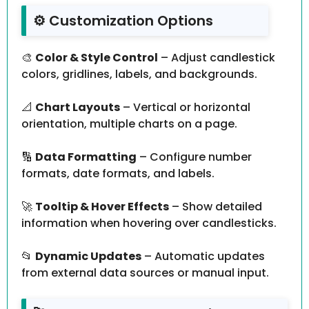
⚙️ Customization Options
🎨
Color & Style Control
– Adjust candlestick
colors, gridlines, labels, and backgrounds.
📐
Chart Layouts
– Vertical or horizontal
orientation, multiple charts on a page.
🔢
Data Formatting
– Configure number
formats, date formats, and labels.
🚀
Tooltip & Hover Effects
– Show detailed
information when hovering over candlesticks.
📂
Dynamic Updates
– Automatic updates
from external data sources or manual input.