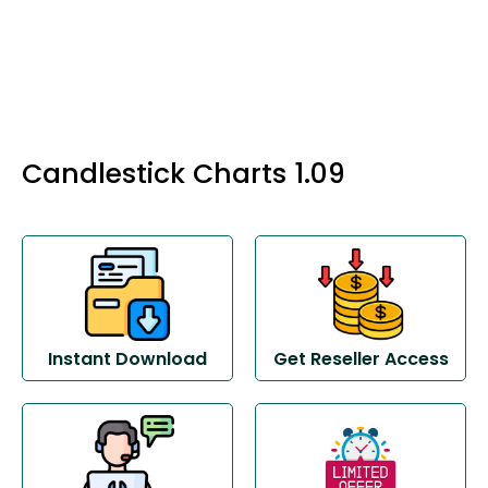
Candlestick Charts 1.09
Instant Download
Get Reseller Access