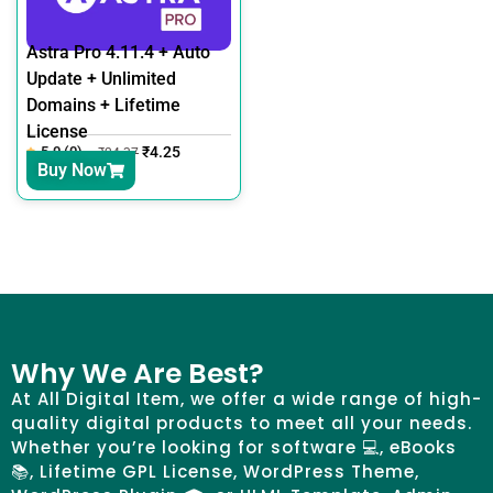
Astra Pro 4.11.4 + Auto
Update + Unlimited
Domains + Lifetime
License
5.0 (0)
₹
4.25
₹
24.37
Buy Now
Why We Are Best?
At All Digital Item, we offer a wide range of high-
quality digital products to meet all your needs.
Whether you’re looking for software 💻, eBooks
📚, Lifetime GPL License, WordPress Theme,