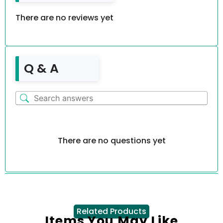
There are no reviews yet
Q & A
There are no questions yet
Related Products
Items You May Like