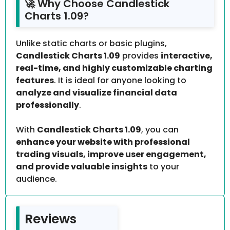
🚀 Why Choose Candlestick
Charts 1.09?
Unlike static charts or basic plugins,
Candlestick Charts 1.09
provides
interactive,
real-time, and highly customizable charting
features
. It is ideal for anyone looking to
analyze and visualize financial data
professionally
.
With
Candlestick Charts 1.09
, you can
enhance your website with professional
trading visuals, improve user engagement,
and provide valuable insights
to your
audience.
Reviews