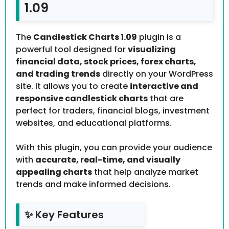
1.09
The
Candlestick Charts 1.09
plugin is a
powerful tool designed for
visualizing
financial data, stock prices, forex charts,
and trading trends
directly on your WordPress
site. It allows you to create
interactive and
responsive candlestick charts
that are
perfect for traders, financial blogs, investment
websites, and educational platforms.
With this plugin, you can provide your audience
with
accurate, real-time, and visually
appealing charts
that help analyze market
trends and make informed decisions.
✨ Key Features