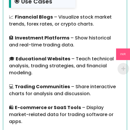
🎯 Use Cases
📈
Financial Blogs
– Visualize stock market
trends, forex rates, or crypto charts.
🏦
Investment Platforms
– Show historical
and real-time trading data.
INR
🎓
Educational Websites
– Teach technical
analysis, trading strategies, and financial
modeling.
💻
Trading Communities
– Share interactive
charts for analysis and discussion.
🛍️
E-commerce or SaaS Tools
– Display
market-related data for trading software or
apps.