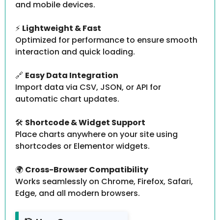
and mobile devices.
⚡
Lightweight & Fast
Optimized for performance to ensure smooth
interaction and quick loading.
🔗
Easy Data Integration
Import data via CSV, JSON, or API for
automatic chart updates.
🛠️
Shortcode & Widget Support
Place charts anywhere on your site using
shortcodes or Elementor widgets.
🌍
Cross-Browser Compatibility
Works seamlessly on Chrome, Firefox, Safari,
Edge, and all modern browsers.