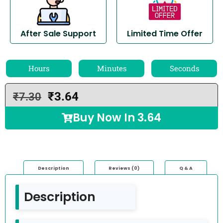
After Sale Support
Limited Time Offer
Hours
Minutes
Seconds
₹
3.64
₹
7.30
Buy Now In
3.64
Description
Reviews (0)
Q & A
Description