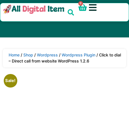
0
Home
/
Shop
/
Wordpress
/
Wordpress Plugin
/ Click to dial
– Direct call from website WordPress 1.2.6
Sale!