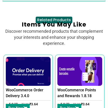
Related Products
Items You May Like
Discover recommended products that complement
your interests and enhance your shopping
experience.
WooCommerce Order
WooCommerce Points
Delivery 3.4.0
and Rewards 1.8.18
5.0 (0)
₹
3.64
5.0 (0)
₹
3.64
₹
7.30
₹
7.30