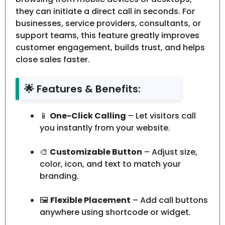
they can initiate a direct call in seconds. For
businesses, service providers, consultants, or
support teams, this feature greatly improves
customer engagement, builds trust, and helps
close sales faster.
🌟 Features & Benefits:
📱
One-Click Calling
– Let visitors call
you instantly from your website.
🎨
Customizable Button
– Adjust size,
color, icon, and text to match your
branding.
🖼️
Flexible Placement
– Add call buttons
anywhere using shortcode or widget.