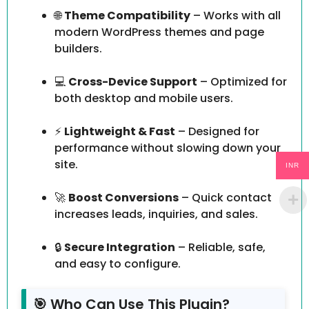
🌐
Theme Compatibility
– Works with all
modern WordPress themes and page
builders.
💻
Cross-Device Support
– Optimized for
both desktop and mobile users.
⚡
Lightweight & Fast
– Designed for
performance without slowing down your
site.
INR
🚀
Boost Conversions
– Quick contact
increases leads, inquiries, and sales.
🔒
Secure Integration
– Reliable, safe,
and easy to configure.
🎯 Who Can Use This Plugin?