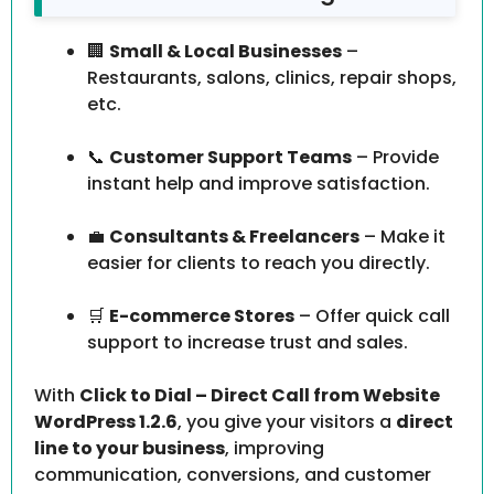
🏢
Small & Local Businesses
–
Restaurants, salons, clinics, repair shops,
etc.
📞
Customer Support Teams
– Provide
instant help and improve satisfaction.
💼
Consultants & Freelancers
– Make it
easier for clients to reach you directly.
🛒
E-commerce Stores
– Offer quick call
support to increase trust and sales.
With
Click to Dial – Direct Call from Website
WordPress 1.2.6
, you give your visitors a
direct
line to your business
, improving
communication, conversions, and customer