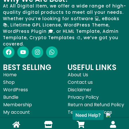
At All Digital Item, we offer a wide range of high-
quality digital products to meet all your needs.
Whether you’re looking for software 💻, eBooks
📚, Lifetime GPL License, WordPress Theme,
WordPress Plugin 🎓, or HLML Template, Admin
Template, Crypto Templates 🎨, we’ve got you
covered.
BEST SELLING
USEFUL LINKS
Home
About Us
Shop
Contact us
WordPress
Disclaimer
Bundle
Privacy Policy
Membership
Return and Refund Policy
My account
Terms & Conditions
Need Help?
©All Digital Item 2025 | Made with by
Start Digital Service