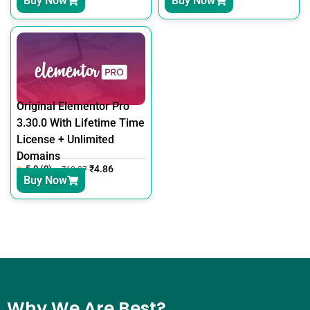
Buy Now
Buy Now
Original Elementor Pro
3.30.0 With Lifetime Time
License + Unlimited
Domains
5.0 (0)
₹
4.86
₹
18.27
Buy Now
Why We Are Best?