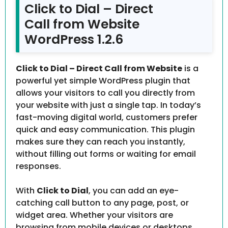
Click to Dial – Direct
Call from Website
WordPress 1.2.6
Click to Dial – Direct Call from Website
is a
powerful yet simple WordPress plugin that
allows your visitors to call you directly from
your website with just a single tap. In today’s
fast-moving digital world, customers prefer
quick and easy communication. This plugin
makes sure they can reach you instantly,
without filling out forms or waiting for email
responses.
With
Click to Dial
, you can add an eye-
catching call button to any page, post, or
widget area. Whether your visitors are
browsing from mobile devices or desktops,