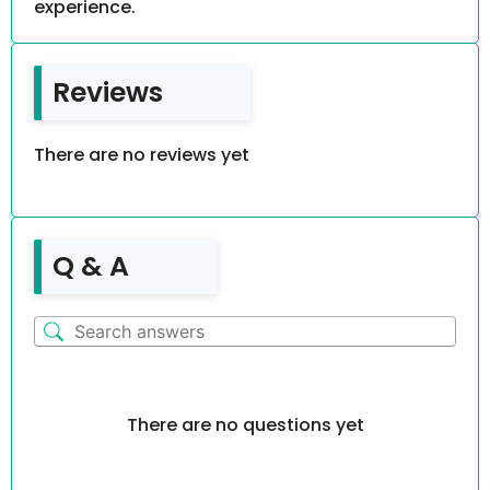
experience.
Reviews
There are no reviews yet
Q & A
There are no questions yet