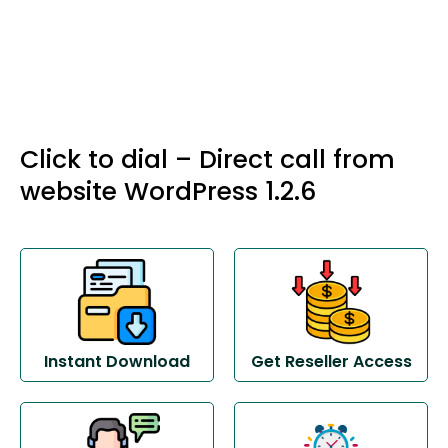
Click to dial – Direct call from
website WordPress 1.2.6
Instant Download
Get Reseller Access