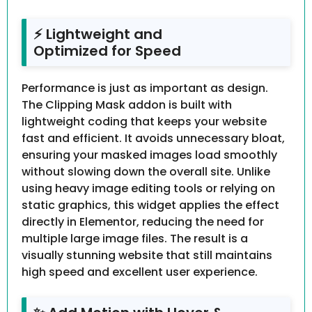
⚡ Lightweight and
Optimized for Speed
Performance is just as important as design.
The Clipping Mask addon is built with
lightweight coding that keeps your website
fast and efficient. It avoids unnecessary bloat,
ensuring your masked images load smoothly
without slowing down the overall site. Unlike
using heavy image editing tools or relying on
static graphics, this widget applies the effect
directly in Elementor, reducing the need for
multiple large image files. The result is a
visually stunning website that still maintains
high speed and excellent user experience.