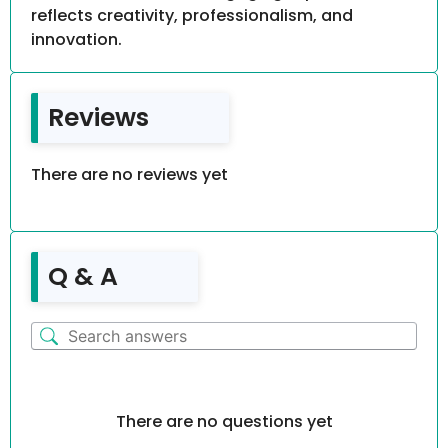
reflects creativity, professionalism, and
innovation.
Reviews
There are no reviews yet
Q & A
There are no questions yet