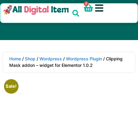
0
Home
/
Shop
/
Wordpress
/
Wordpress Plugin
/ Clipping
Mask addon – widget for Elementor 1.0.2
Sale!