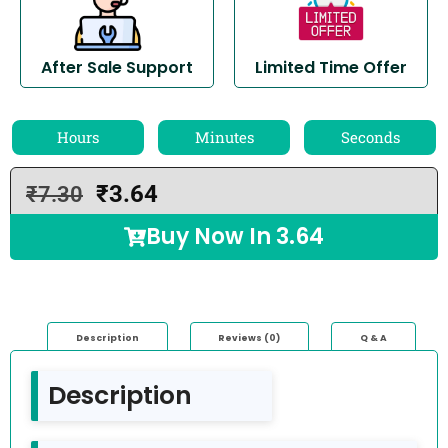
After Sale Support
Limited Time Offer
Hours
Minutes
Seconds
₹
3.64
₹
7.30
Buy Now In
3.64
Description
Reviews (0)
Q & A
Description