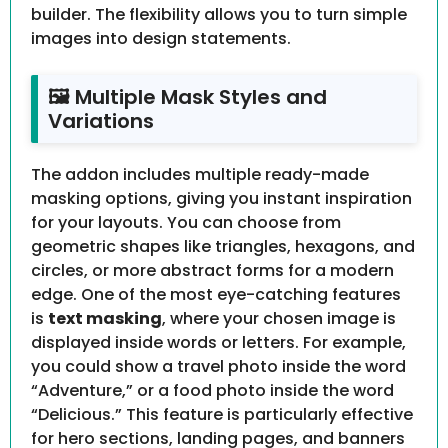
builder. The flexibility allows you to turn simple
images into design statements.
🖼️ Multiple Mask Styles and
Variations
The addon includes multiple ready-made
masking options, giving you instant inspiration
for your layouts. You can choose from
geometric shapes like triangles, hexagons, and
circles, or more abstract forms for a modern
edge. One of the most eye-catching features
is
text masking
, where your chosen image is
displayed inside words or letters. For example,
you could show a travel photo inside the word
“Adventure,” or a food photo inside the word
“Delicious.” This feature is particularly effective
for hero sections, landing pages, and banners