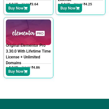
5.0 (0)
₹
3.64
5.0 (0)
₹
4.25
₹
7.30
₹
24.37
Buy Now
Buy Now
Original Elementor Pro
3.30.0 With Lifetime Time
License + Unlimited
Domains
5.0 (0)
₹
4.86
₹
18.27
Buy Now