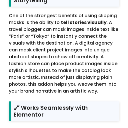
Storytelling
One of the strongest benefits of using clipping
masks is the ability to
tell stories visually
. A
travel blogger can mask images inside text like
“Paris” or “Tokyo” to instantly connect the
visuals with the destination. A digital agency
can mask client project images into unique
abstract shapes to show off creativity. A
fashion store can place product images inside
stylish silhouettes to make the catalog look
more artistic. Instead of just displaying plain
photos, this addon helps you weave them into
your brand narrative in an artistic way.
🔗 Works Seamlessly with
Elementor