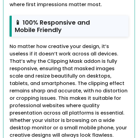
where first impressions matter most.
📱 100% Responsive and
Mobile Friendly
No matter how creative your design, it’s
useless if it doesn’t work across all devices.
That’s why the Clipping Mask addon is fully
responsive, ensuring that masked images
scale and resize beautifully on desktops,
tablets, and smartphones. The clipping effect
remains sharp and accurate, with no distortion
or cropping issues. This makes it suitable for
professional websites where quality
presentation across all platforms is essential.
Whether your visitor is browsing on a wide
desktop monitor or a small mobile phone, your
creative designs will always look flawless.