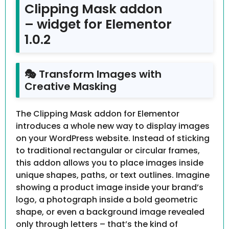
Clipping Mask addon
– widget for Elementor
1.0.2
🎭 Transform Images with
Creative Masking
The Clipping Mask addon for Elementor
introduces a whole new way to display images
on your WordPress website. Instead of sticking
to traditional rectangular or circular frames,
this addon allows you to place images inside
unique shapes, paths, or text outlines. Imagine
showing a product image inside your brand’s
logo, a photograph inside a bold geometric
shape, or even a background image revealed
only through letters – that’s the kind of