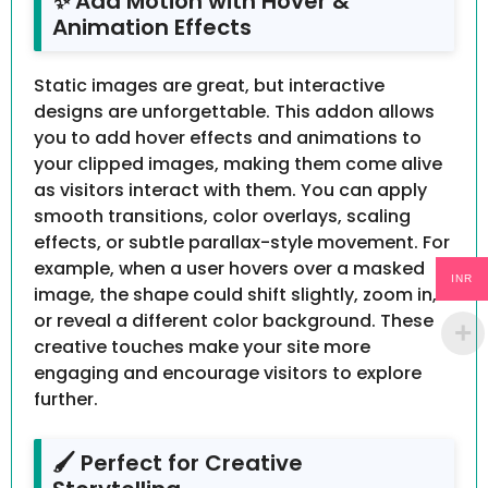
✨ Add Motion with Hover &
Animation Effects
Static images are great, but interactive
designs are unforgettable. This addon allows
you to add hover effects and animations to
your clipped images, making them come alive
as visitors interact with them. You can apply
smooth transitions, color overlays, scaling
effects, or subtle parallax-style movement. For
example, when a user hovers over a masked
INR
image, the shape could shift slightly, zoom in,
or reveal a different color background. These
creative touches make your site more
engaging and encourage visitors to explore
further.
🖌️ Perfect for Creative