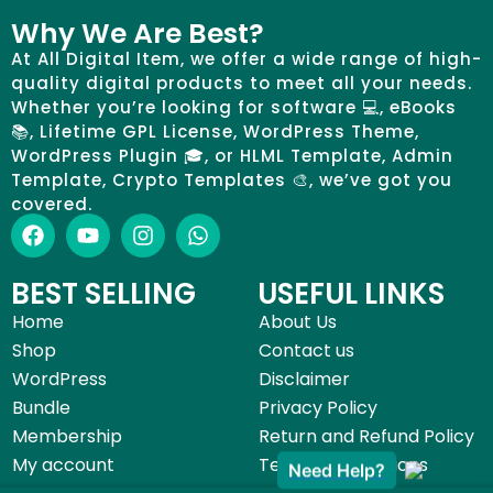
Why We Are Best?
At All Digital Item, we offer a wide range of high-
quality digital products to meet all your needs.
Whether you’re looking for software 💻, eBooks
📚, Lifetime GPL License, WordPress Theme,
WordPress Plugin 🎓, or HLML Template, Admin
Template, Crypto Templates 🎨, we’ve got you
covered.
BEST SELLING
USEFUL LINKS
Home
About Us
Shop
Contact us
WordPress
Disclaimer
Bundle
Privacy Policy
Membership
Return and Refund Policy
My account
Terms & Conditions
Need Help?