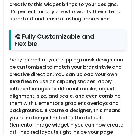
creativity this widget brings to your designs.
It’s perfect for anyone who wants their site to
stand out and leave a lasting impression.
🎨 Fully Customizable and
Flexible
Every aspect of your clipping mask design can
be customized to match your brand style and
creative direction. You can upload your own
SVG files
to use as clipping shapes, apply
different images to different masks, adjust
alignment, size, and scale, and even combine
them with Elementor’s gradient overlays and
backgrounds. If you’re a designer, this means
you’re no longer limited to the default
Elementor image widget – you can now create
art-inspired layouts right inside your page