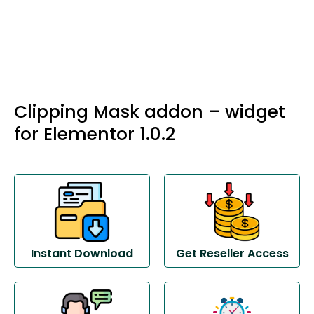
Clipping Mask addon – widget
for Elementor 1.0.2
Instant Download
Get Reseller Access