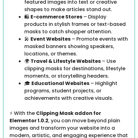
featured images into text or creative
shapes to make articles stand out.
🛍️
E-commerce Stores
– Display
products in stylish frames or text-based
masks to catch shopper attention.
🎤
Event Websites
– Promote events with
masked banners showing speakers,
locations, or themes.
🌍
Travel & Lifestyle Websites
– Use
clipping masks for destinations, lifestyle
moments, or storytelling headers.
🎓
Educational Websites
– Highlight
programs, student projects, or
achievements with creative visuals.
⚡ With the
Clipping Mask addon for
Elementor 1.0.2
, you can move beyond plain
images and transform your website into a
modern, artistic, and engaging experience that