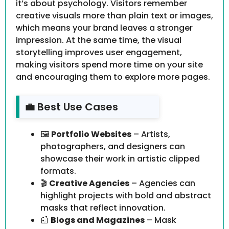
it’s about psychology. Visitors remember
creative visuals more than plain text or images,
which means your brand leaves a stronger
impression. At the same time, the visual
storytelling improves user engagement,
making visitors spend more time on your site
and encouraging them to explore more pages.
💼 Best Use Cases
🖼️
Portfolio Websites
– Artists,
photographers, and designers can
showcase their work in artistic clipped
formats.
🎬
Creative Agencies
– Agencies can
highlight projects with bold and abstract
masks that reflect innovation.
📰
Blogs and Magazines
– Mask