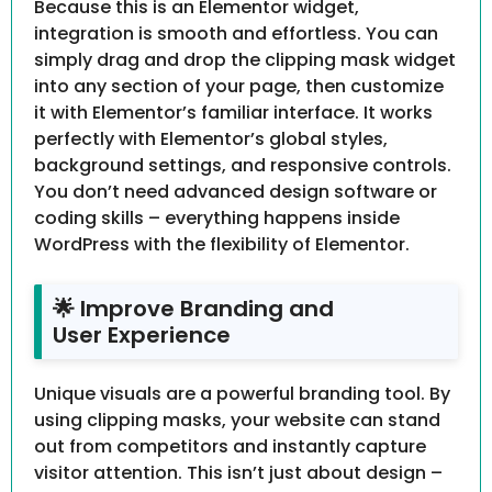
Because this is an Elementor widget,
integration is smooth and effortless. You can
simply drag and drop the clipping mask widget
into any section of your page, then customize
it with Elementor’s familiar interface. It works
perfectly with Elementor’s global styles,
background settings, and responsive controls.
You don’t need advanced design software or
coding skills – everything happens inside
WordPress with the flexibility of Elementor.
🌟 Improve Branding and
User Experience
Unique visuals are a powerful branding tool. By
using clipping masks, your website can stand
out from competitors and instantly capture
visitor attention. This isn’t just about design –