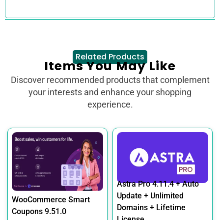
Related Products
Items You May Like
Discover recommended products that complement
your interests and enhance your shopping
experience.
Astra Pro 4.11.4 + Auto
Update + Unlimited
WooCommerce Smart
Domains + Lifetime
Coupons 9.51.0
License