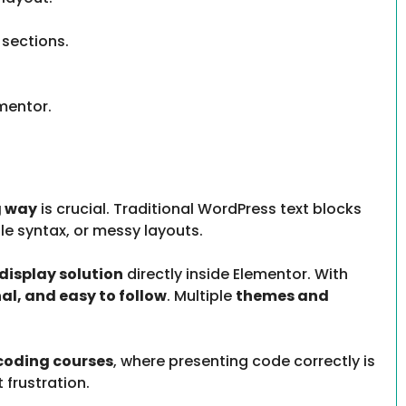
 sections.
mentor.
g way
is crucial. Traditional WordPress text blocks
le syntax, or messy layouts.
display solution
directly inside Elementor. With
nal, and easy to follow
. Multiple
themes and
 coding courses
, where presenting code correctly is
 frustration.