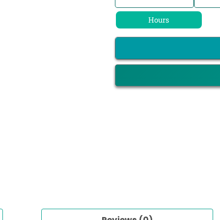
Hours
Reviews (0)