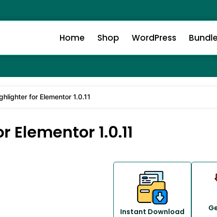
Home
Shop
WordPress
Bundl
hlighter for Elementor 1.0.11
r Elementor 1.0.11
Ge
Instant Download