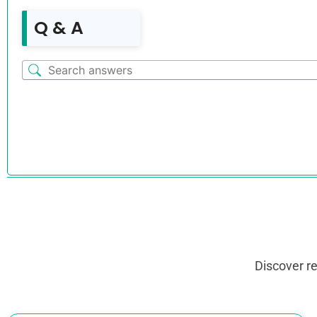
Q & A
Discover r