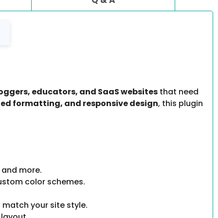
bloggers, educators, and SaaS websites
that need
ded formatting, and responsive design
, this plugin
, and more.
ustom color schemes.
 match your site style.
 layout.