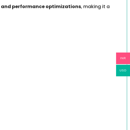
, and performance optimizations
, making it a
INR
USD