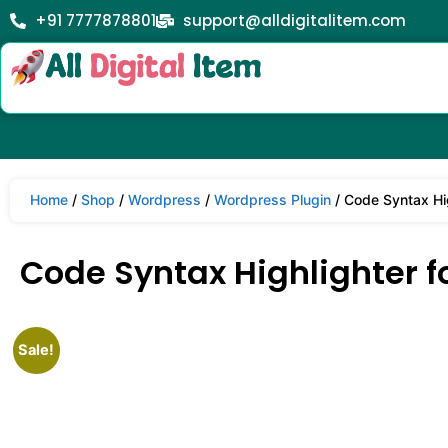
+91 7777878801
support@alldigitalitem.com
Home
/
Shop
/
Wordpress
/
Wordpress Plugin
/ Code Syntax Hig
Code Syntax Highlighter fo
Sale!