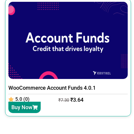
WooCommerce Account Funds 4.0.1
5.0 (0)
₹
3.64
₹
7.30
Buy Now