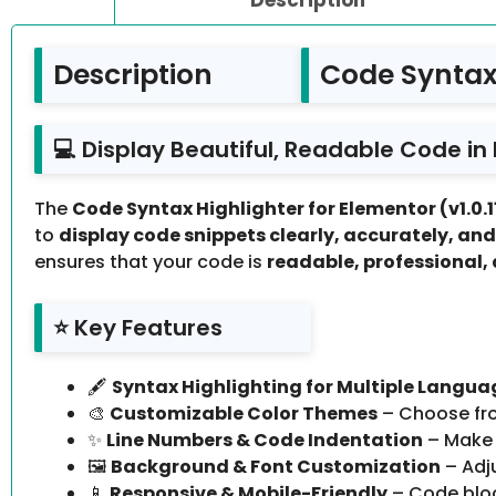
Description
Code Syntax 
💻 Display Beautiful, Readable Code in
The
Code Syntax Highlighter for Elementor (v1.0.1
to
display code snippets clearly, accurately, and
ensures that your code is
readable, professional,
⭐ Key Features
🖋️
Syntax Highlighting for Multiple Langua
🎨
Customizable Color Themes
– Choose fro
✨
Line Numbers & Code Indentation
– Make 
🖼️
Background & Font Customization
– Adju
📱
Responsive & Mobile-Friendly
– Code block