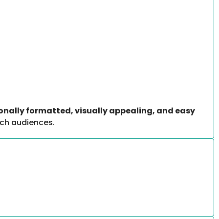
onally formatted, visually appealing, and easy
ech audiences.