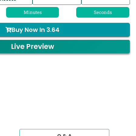
Minutes
Seconds
Buy Now In
3.64
Live Preview
Q & A