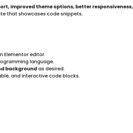
rt, improved theme options, better responsiveness
site that showcases code snippets.
in Elementor editor.
programming language.
and background
as desired.
ble, and interactive code blocks.