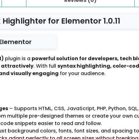
Highlighter for Elementor 1.0.11
 Elementor
1)
plugin is a
powerful solution for developers, tech 
 attractively
. With full
syntax highlighting, color-co
 and visually engaging
for your audience.
ges
– Supports HTML, CSS, JavaScript, PHP, Python, SQL
m multiple pre-designed themes or create your own c
code snippets easier to read and follow.
st background colors, fonts, font sizes, and spacing to
s adapt perfectly to all screen sizes without breaking