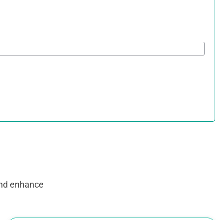
and enhance