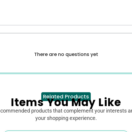
There are no questions yet
Related Products
Items You May Like
ecommended products that complement your interests 
your shopping experience.