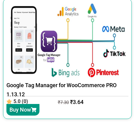
Google Tag Manager for WooCommerce PRO
1.13.12
5.0 (0)
₹
3.64
₹
7.30
Buy Now