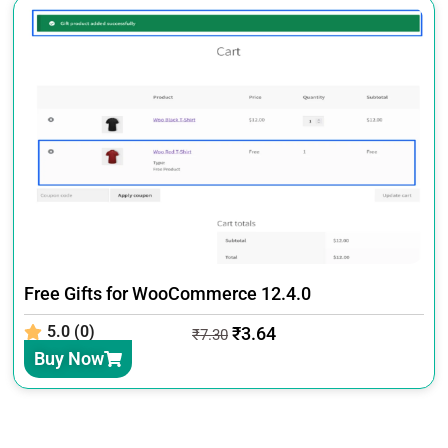
Free Gifts for WooCommerce 12.4.0
5.0 (0)
₹
3.64
₹
7.30
Buy Now