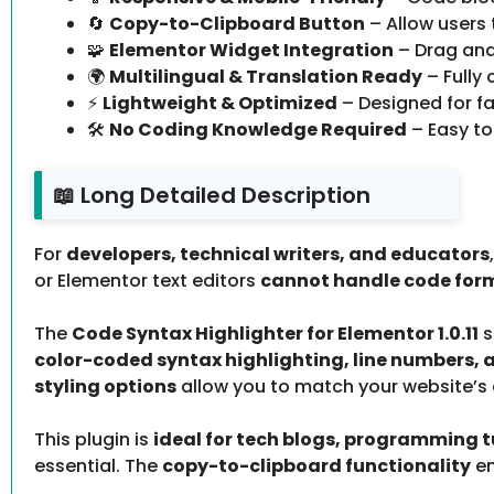
🔄
Copy-to-Clipboard Button
– Allow users 
🧩
Elementor Widget Integration
– Drag and
🌍
Multilingual & Translation Ready
– Fully
⚡
Lightweight & Optimized
– Designed for fa
🛠️
No Coding Knowledge Required
– Easy to
📖 Long Detailed Description
For
developers, technical writers, and educators
or Elementor text editors
cannot handle code for
The
Code Syntax Highlighter for Elementor 1.0.11
s
color-coded syntax highlighting, line numbers, 
styling options
allow you to match your website’s d
This plugin is
ideal for tech blogs, programming t
essential. The
copy-to-clipboard functionality
en