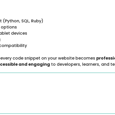
(Python, SQL, Ruby)
 options
ablet devices
g
compatibility
, every code snippet on your website becomes
professi
cessible and engaging
to developers, learners, and t