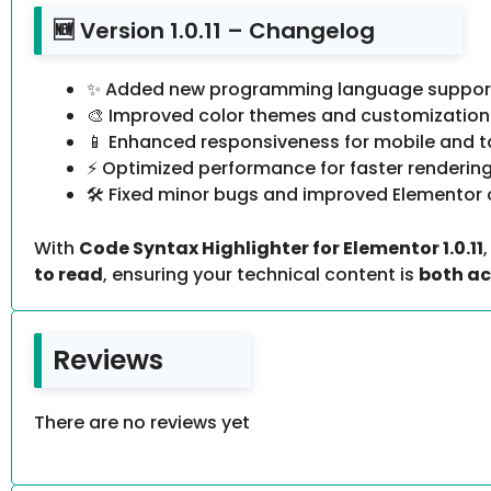
🆕 Version 1.0.11 – Changelog
✨ Added new programming language support 
🎨 Improved color themes and customization
📱 Enhanced responsiveness for mobile and t
⚡ Optimized performance for faster renderin
🛠️ Fixed minor bugs and improved Elementor 
With
Code Syntax Highlighter for Elementor 1.0.11
to read
, ensuring your technical content is
both ac
Reviews
There are no reviews yet