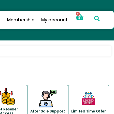
0
e
Membership
My account
t Reseller
After Sale Support
Limited Time Offer
Access