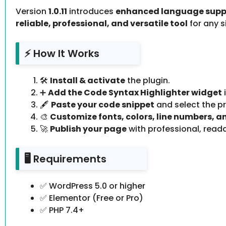
Version
1.0.11
introduces
enhanced language suppo
reliable, professional, and versatile tool
for any 
⚡ How It Works
🛠️
Install & activate
the plugin.
➕
Add the Code Syntax Highlighter widget
🖋️
Paste your code snippet
and select the 
🎨
Customize fonts, colors, line numbers, 
🚀
Publish your page
with professional, reada
🖥️ Requirements
✅ WordPress 5.0 or higher
✅ Elementor (Free or Pro)
✅ PHP 7.4+