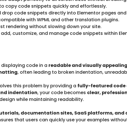
to copy code snippets quickly and effortlessly.
 drop code snippets directly into Elementor pages and
 compatible with WPML and other translation plugins.
st rendering without slowing down your site.
 add, customize, and manage code snippets within Ele
, displaying code in a
readable and visually appealin
matting
, often leading to broken indentation, unreadab
olves this problem by providing a
fully-featured code 
and indentation
, your code becomes
clear, professio
esign while maintaining readability.
utorials, documentation sites, SaaS platforms, and
sures that users can quickly use your examples without