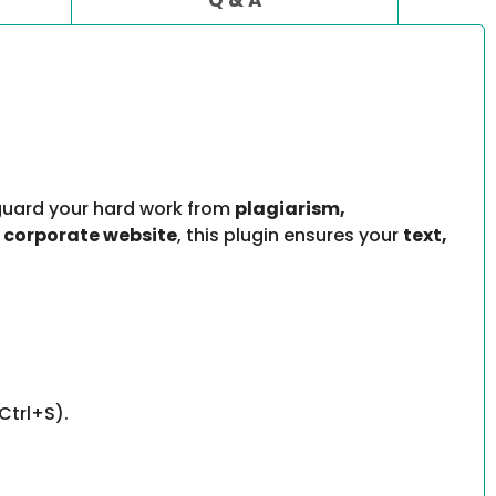
uard your hard work from
plagiarism,
 corporate website
, this plugin ensures your
text,
Ctrl+S).