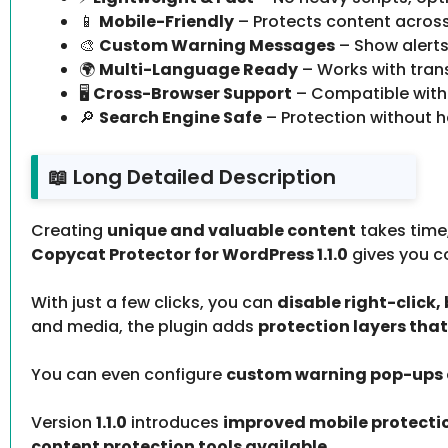
📱
Mobile-Friendly
– Protects content across 
🎨
Custom Warning Messages
– Show alerts
🌍
Multi-Language Ready
– Works with trans
🖥️
Cross-Browser Support
– Compatible with 
🔎
Search Engine Safe
– Protection without h
📖 Long Detailed Description
Creating
unique and valuable content
takes time,
Copycat Protector for WordPress 1.1.0
gives you c
With just a few clicks, you can
disable right-click
and media, the plugin adds
protection layers tha
You can even configure
custom warning pop-ups o
Version
1.1.0
introduces
improved mobile protecti
content protection tools available
.