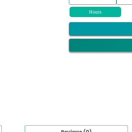
Hours
Reviews (0)