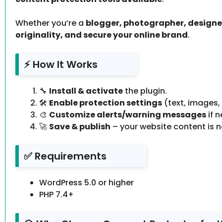
Whether you’re a
blogger, photographer, designer
originality, and secure your online brand
.
⚡ How It Works
🔧
Install & activate
the plugin.
🛠️
Enable protection settings
(text, images,
🎨
Customize alerts/warning messages
if 
🚀
Save & publish
– your website content is 
✅ Requirements
WordPress 5.0 or higher
PHP 7.4+