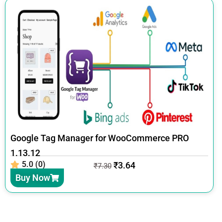
Google Tag Manager for WooCommerce PRO
1.13.12
5.0 (0)
₹
3.64
₹
7.30
Buy Now