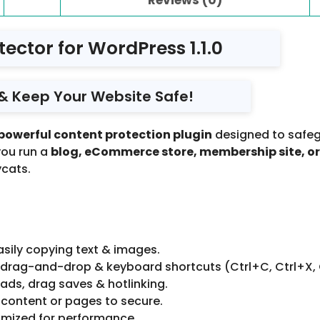
ector for WordPress 1.1.0
t & Keep Your Website Safe!
powerful content protection plugin
designed to safeg
you run a
blog, eCommerce store, membership site, or
cats.
asily copying text & images.
, drag-and-drop & keyboard shortcuts (Ctrl+C, Ctrl+X, 
ds, drag saves & hotlinking.
content or pages to secure.
imized for performance.