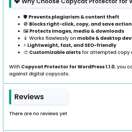
💎 Why Choose Copycat Protector for 
🛡️
Prevents plagiarism & content theft
🚫
Blocks right-click, copy, and save action
🖼️
Protects images, media & downloads
📱 Works flawlessly on
mobile & desktop dev
⚡
Lightweight, fast, and SEO-friendly
🎨
Customizable alerts
for attempted copy 
With
Copycat Protector for WordPress 1.1.0
, you 
against digital copycats.
Reviews
There are no reviews yet