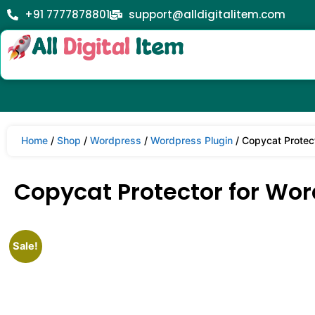
+91 7777878801
support@alldigitalitem.com
Home
/
Shop
/
Wordpress
/
Wordpress Plugin
/ Copycat Protect
Copycat Protector for Word
Sale!