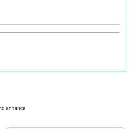
and enhance