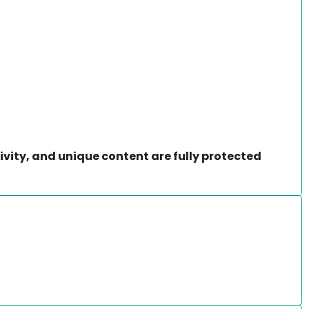
ivity, and unique content are fully protected