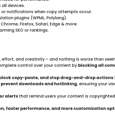
all devices.
 or notifications when copy attempts occur.
lation plugins (WPML, Polylang).
Chrome, Firefox, Safari, Edge & more.
arming SEO or rankings.
 effort, and creativity – and nothing is worse than see
omplete control over your content by
blocking all co
, block copy-paste, and stop drag-and-drop actions
t prevent downloads and hotlinking
, ensuring your vi
r alerts
that remind users your content is copyrighted
on, faster performance, and more customization opt