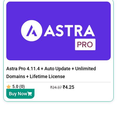
Astra Pro 4.11.4 + Auto Update + Unlimited
Domains + Lifetime License
5.0 (0)
₹
4.25
₹
24.37
Buy Now