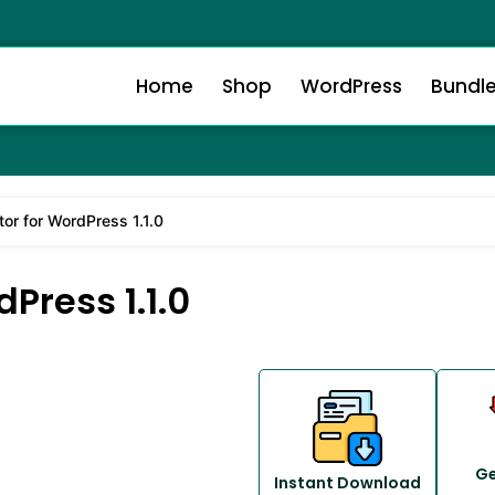
Home
Shop
WordPress
Bundl
or for WordPress 1.1.0
Press 1.1.0
Ge
Instant Download