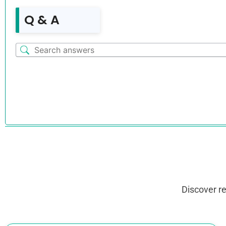
Q & A
Discover r