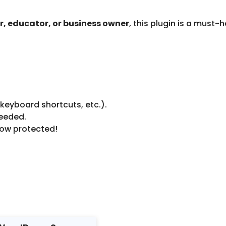
, educator, or business owner
, this plugin is a must-
 keyboard shortcuts, etc.).
needed.
now protected!