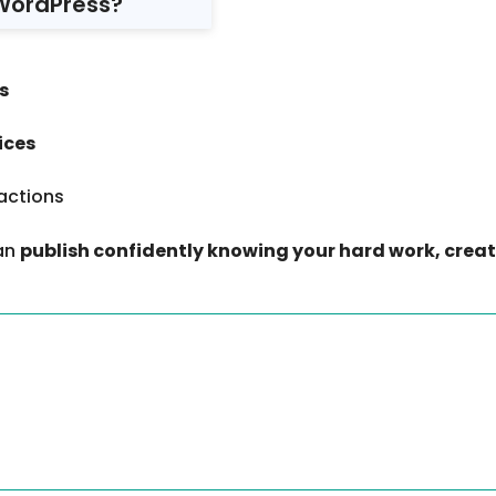
WordPress?
s
ices
actions
can
publish confidently knowing your hard work, creat