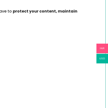
have to
protect your content, maintain
INR
USD