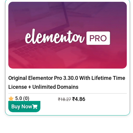
Original Elementor Pro 3.30.0 With Lifetime Time
License + Unlimited Domains
5.0 (0)
₹
4.86
₹
18.27
Buy Now