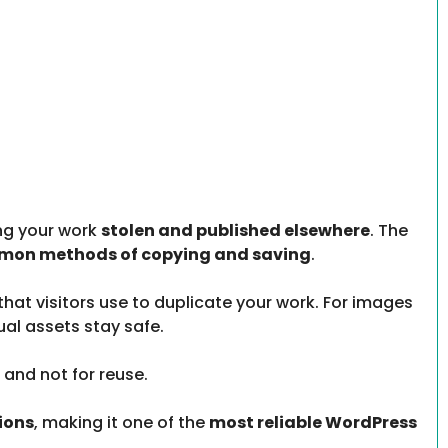
ing your work
stolen and published elsewhere
. The
mmon methods of copying and saving
.
that visitors use to duplicate your work. For images
sual assets stay safe.
 and not for reuse.
ions
, making it one of the
most reliable WordPress