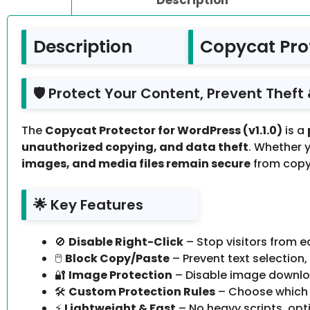
Description
Copycat Prot
🛡️ Protect Your Content, Prevent Thef
The
Copycat Protector for WordPress (v1.1.0)
is a
unauthorized copying, and data theft
. Whether 
images, and media files remain secure
from copy
🌟 Key Features
🚫
Disable Right-Click
– Stop visitors from e
🖱️
Block Copy/Paste
– Prevent text selection
🔐
Image Protection
– Disable image downloa
🛠️
Custom Protection Rules
– Choose which 
⚡
Lightweight & Fast
– No heavy scripts, opt