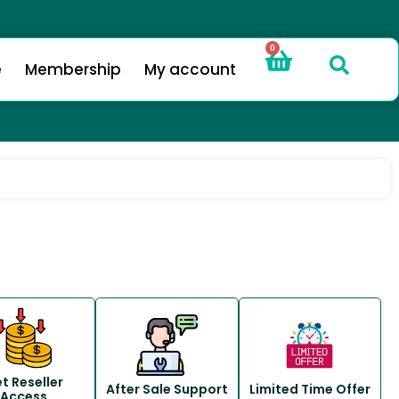
0
e
Membership
My account
t Reseller
After Sale Support
Limited Time Offer
Access