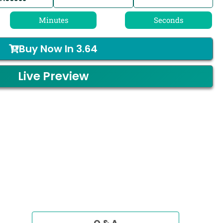
Minutes
Seconds
Buy Now In
3.64
Live Preview
Q & A