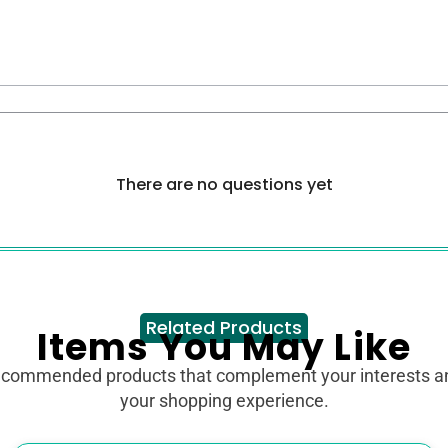
There are no questions yet
Related Products
Items You May Like
ecommended products that complement your interests 
your shopping experience.