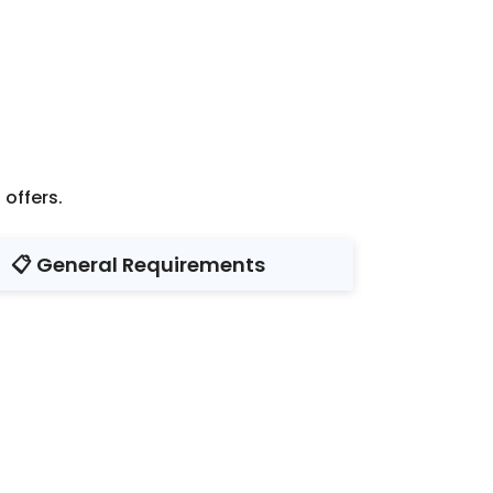
offers.
📋 General Requirements