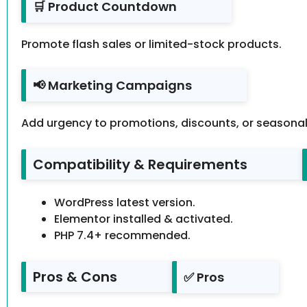
🛒 Product Countdown
Promote flash sales or limited-stock products.
📢 Marketing Campaigns
Add urgency to promotions, discounts, or seasonal 
Compatibility & Requirements
WordPress latest version.
Elementor installed & activated.
PHP 7.4+ recommended.
Pros & Cons
✅ Pros