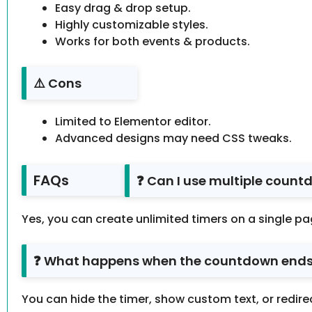
Easy drag & drop setup.
Highly customizable styles.
Works for both events & products.
⚠️ Cons
Limited to Elementor editor.
Advanced designs may need CSS tweaks.
FAQs
❓ Can I use multiple coun
Yes, you can create unlimited timers on a single pa
❓ What happens when the countdown end
You can hide the timer, show custom text, or redirec