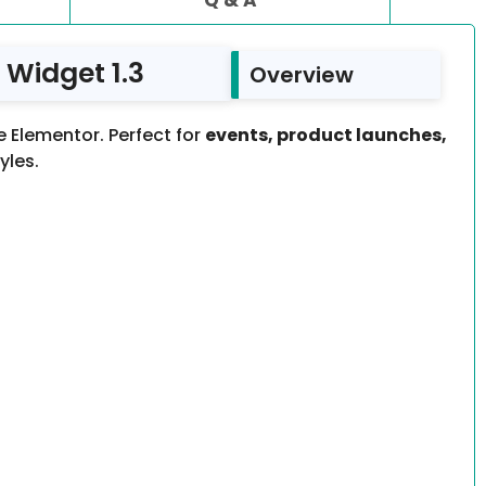
Widget 1.3
Overview
 Elementor. Perfect for
events, product launches,
yles.