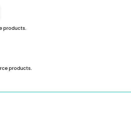
 products.
ce products.