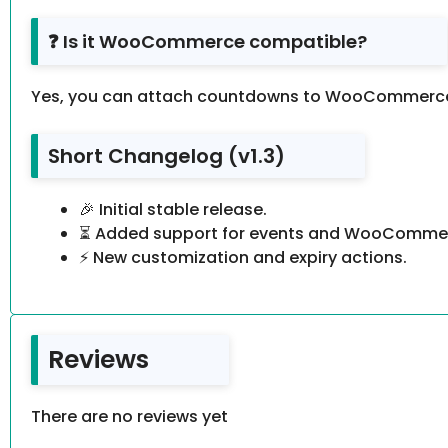
❓ Is it WooCommerce compatible?
Yes, you can attach countdowns to WooCommerce
Short Changelog (v1.3)
🎉 Initial stable release.
⏳ Added support for events and WooCommer
⚡ New customization and expiry actions.
Reviews
There are no reviews yet