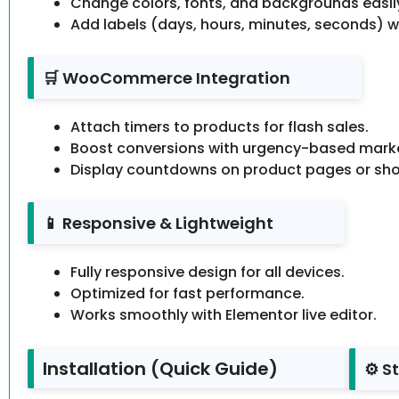
Change colors, fonts, and backgrounds easil
Add labels (days, hours, minutes, seconds) w
🛒 WooCommerce Integration
Attach timers to products for flash sales.
Boost conversions with urgency-based marke
Display countdowns on product pages or sh
📱 Responsive & Lightweight
Fully responsive design for all devices.
Optimized for fast performance.
Works smoothly with Elementor live editor.
Installation (Quick Guide)
⚙️ S