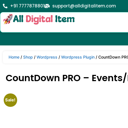
+91 7777878801
support@alldigitalitem.com
Home
/
Shop
/
Wordpress
/
Wordpress Plugin
/ CountDown PRO 
CountDown PRO – Events/P
Sale!