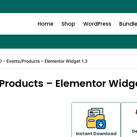
Home
Shop
WordPress
Bundl
– Events/Products – Elementor Widget 1.3
roducts – Elementor Widge
Ge
Instant Download