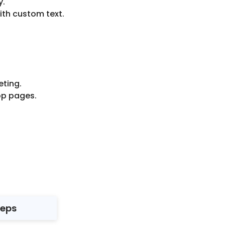
y.
ith custom text.
ting.
op pages.
teps