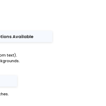
ptions Available
om text).
ackgrounds.
ches.