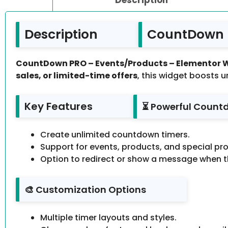
Description
CountDown P
CountDown PRO – Events/Products – Elementor 
sales, or limited-time offers
, this widget boosts u
Key Features
⏳ Powerful Count
Create unlimited countdown timers.
Support for events, products, and special pr
Option to redirect or show a message when t
🎨 Customization Options
Multiple timer layouts and styles.