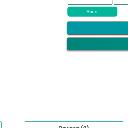
Hours
Reviews (0)