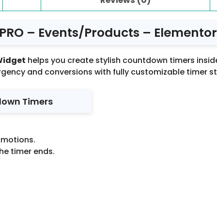
RO – Events/Products – Elementor 
Widget
helps you create stylish countdown timers inside
rgency and conversions with fully customizable timer st
down Timers
omotions.
he timer ends.