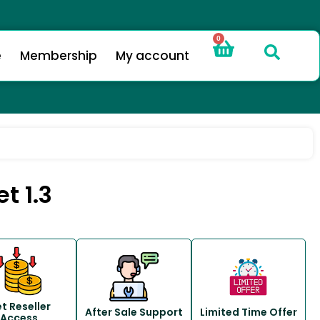
0
e
Membership
My account
t 1.3
t Reseller
After Sale Support
Limited Time Offer
Access