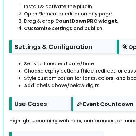
Install & activate the plugin.
Open Elementor editor on any page.
Drag & drop
CountDown PRO widget
.
Customize settings and publish.
Settings & Configuration
🛠️ O
Set start and end date/time.
Choose expiry actions (hide, redirect, or cust
Style customization for fonts, colors, and b
Add labels above/below digits.
Use Cases
🎉 Event Countdown
Highlight upcoming webinars, conferences, or laun