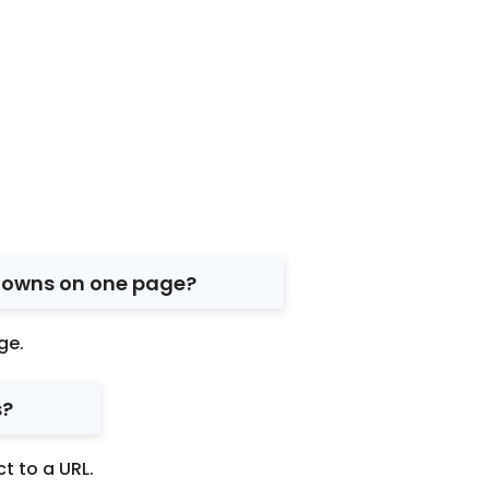
tdowns on one page?
ge.
s?
t to a URL.