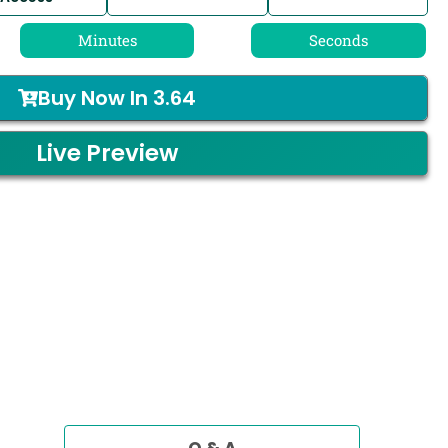
Minutes
Seconds
Buy Now In
3.64
Live Preview
Q & A