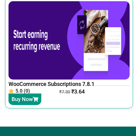
WooCommerce Subscriptions 7.8.1
5.0 (0)
₹
3.64
₹
7.30
Buy Now