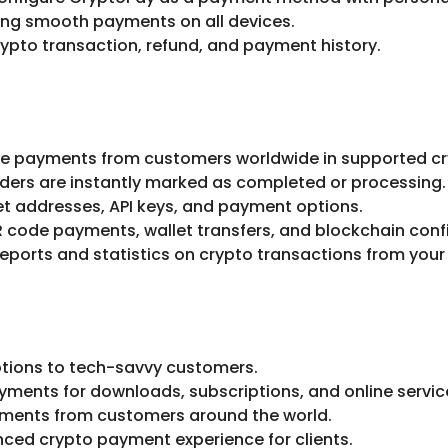
ring smooth payments on all devices.
ypto transaction, refund, and payment history.
e payments from customers worldwide in supported cr
ders are instantly marked as completed or processing.
et addresses, API keys, and payment options.
 code payments, wallet transfers, and blockchain conf
reports and statistics on crypto transactions from yo
tions to tech-savvy customers.
yments for downloads, subscriptions, and online servic
ments from customers around the world.
ced crypto payment experience for clients.