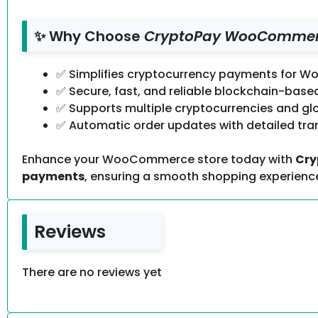
✨ Why Choose
CryptoPay WooCommerc
✅ Simplifies cryptocurrency payments for 
✅ Secure, fast, and reliable blockchain-base
✅ Supports multiple cryptocurrencies and gl
✅ Automatic order updates with detailed tra
Enhance your WooCommerce store today with
Cry
payments
, ensuring a smooth shopping experienc
Reviews
There are no reviews yet