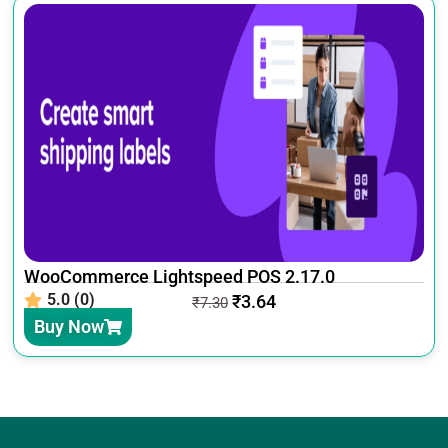
WooCommerce Lightspeed POS 2.17.0
5.0 (0)
₹
3.64
₹
7.30
Buy Now