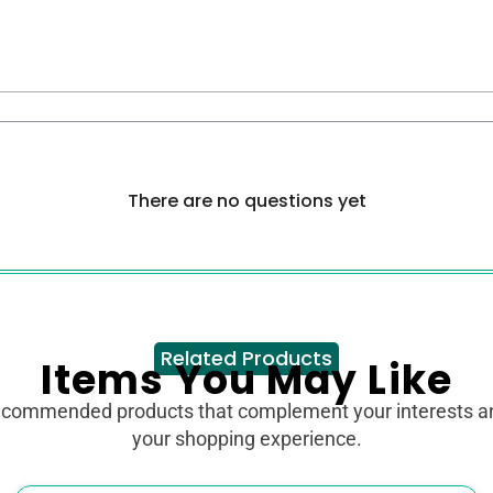
There are no questions yet
Related Products
Items You May Like
ecommended products that complement your interests 
your shopping experience.