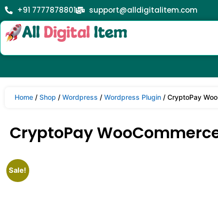
+91 7777878801
support@alldigitalitem.com
Home
/
Shop
/
Wordpress
/
Wordpress Plugin
/ CryptoPay Woo
CryptoPay WooCommerce 
Sale!