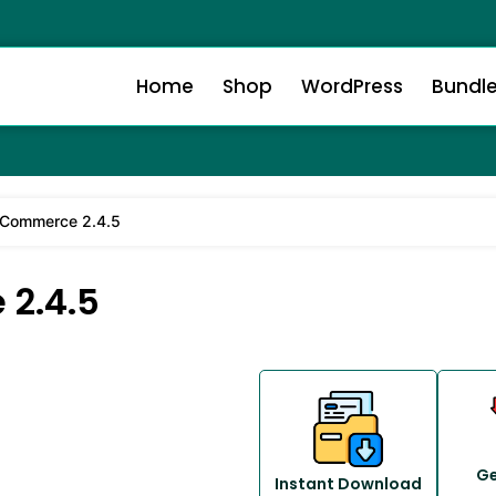
Home
Shop
WordPress
Bundl
Commerce 2.4.5
2.4.5
Ge
Instant Download