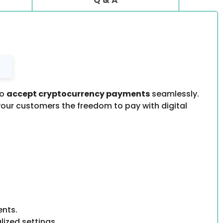
to
accept cryptocurrency payments
seamlessly.
 your customers the freedom to pay with digital
ents.
ized settings.