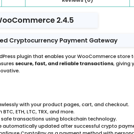
WooCommerce 2.4.5
ed Cryptocurrency Payment Gateway
rdPress plugin that enables your WooCommerce store 
ensures
secure, fast, and reliable transactions
, giving
ovative.
wlessly with your product pages, cart, and checkout.
 BTC, ETH, LTC, TRX, and more.
 safe transactions using blockchain technology.
e automatically updated after successful crypto paym
configure CryptoPay as a payment method with personal