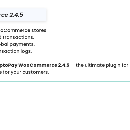
e 2.4.5
WooCommerce stores.
d transactions.
obal payments.
nsaction logs.
ptoPay WooCommerce 2.4.5
— the ultimate plugin for
e for your customers.