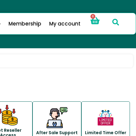
0
e
Membership
My account
t Reseller
After Sale Support
Limited Time Offer
Access