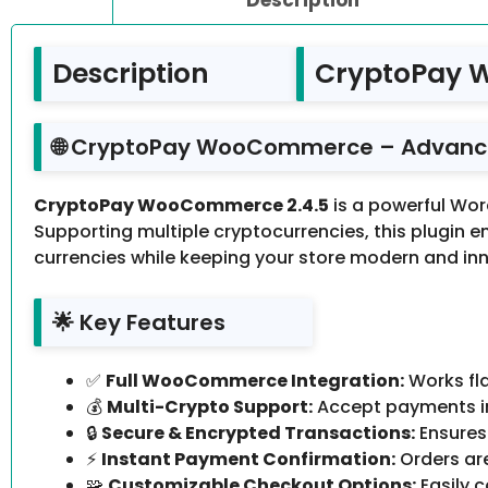
Description
CryptoPay 
🌐 CryptoPay WooCommerce – Advanc
CryptoPay WooCommerce 2.4.5
is a powerful Wo
Supporting multiple cryptocurrencies, this plugin 
currencies while keeping your store modern and inn
🌟 Key Features
✅
Full WooCommerce Integration:
Works fla
💰
Multi-Crypto Support:
Accept payments in
🔒
Secure & Encrypted Transactions:
Ensures
⚡
Instant Payment Confirmation:
Orders ar
🧩
Customizable Checkout Options:
Easily 