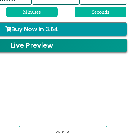
Minutes
Seconds
Buy Now In
3.64
Live Preview
Q & A