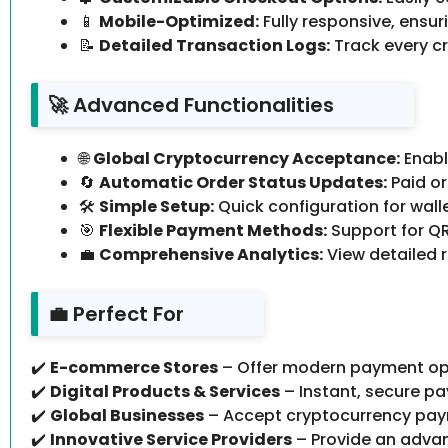
📱
Mobile-Optimized:
Fully responsive, ensu
📝
Detailed Transaction Logs:
Track every cr
🚀 Advanced Functionalities
🌐
Global Cryptocurrency Acceptance:
Enabl
🔄
Automatic Order Status Updates:
Paid or
🛠
Simple Setup:
Quick configuration for wall
🎯
Flexible Payment Methods:
Support for QR
💼
Comprehensive Analytics:
View detailed 
💼 Perfect For
✔️
E-commerce Stores
– Offer modern payment op
✔️
Digital Products & Services
– Instant, secure pa
✔️
Global Businesses
– Accept cryptocurrency pay
✔️
Innovative Service Providers
– Provide an advan