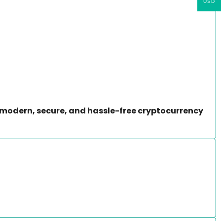
USD
modern, secure, and hassle-free cryptocurrency