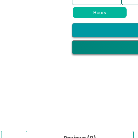
Hours
Reviews (0)