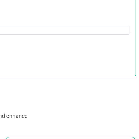
and enhance