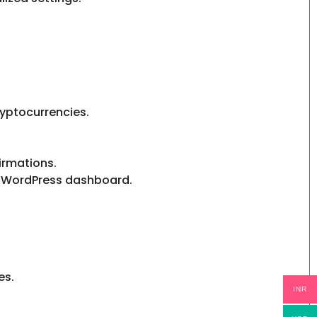
yptocurrencies.
irmations.
ur WordPress dashboard.
es.
INR