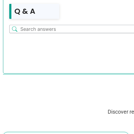
Q & A
Discover r