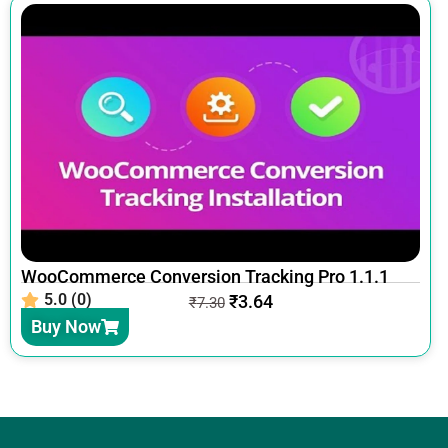
WooCommerce Conversion Tracking Pro 1.1.1
5.0 (0)
₹
3.64
₹
7.30
Buy Now