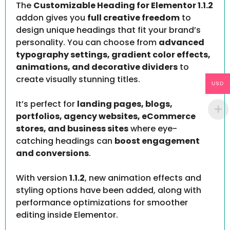
The
Customizable Heading for Elementor 1.1.2
addon gives you
full creative freedom
to
design unique headings that fit your brand’s
personality. You can choose from
advanced
typography settings, gradient color effects,
animations, and decorative dividers
to
create visually stunning titles.
USD
It’s perfect for
landing pages, blogs,
portfolios, agency websites, eCommerce
stores, and business sites
where eye-
catching headings can
boost engagement
and conversions
.
With version
1.1.2
, new animation effects and
styling options have been added, along with
performance optimizations for smoother
editing inside Elementor.