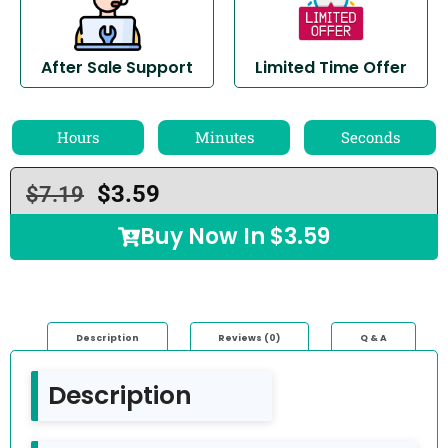
After Sale Support
Limited Time Offer
Hours
Minutes
Seconds
$
3.59
$
7.19
Buy Now In
$
3.59
Description
Reviews (0)
Q & A
Description