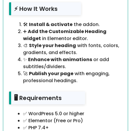
⚡ How It Works
🛠️
Install & activate
the addon.
➕
Add the Customizable Heading
widget
in Elementor editor.
🎨
Style your heading
with fonts, colors,
gradients, and effects.
✨
Enhance with animations
or add
subtitles/dividers.
🚀
Publish your page
with engaging,
professional headings.
🖥️ Requirements
✅ WordPress 5.0 or higher
✅ Elementor (Free or Pro)
✅ PHP 7.4+