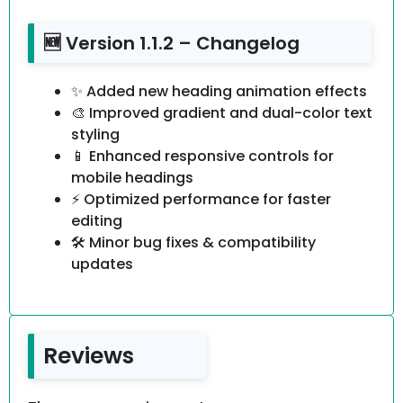
🆕 Version 1.1.2 – Changelog
✨ Added new heading animation effects
🎨 Improved gradient and dual-color text
styling
📱 Enhanced responsive controls for
mobile headings
⚡ Optimized performance for faster
editing
🛠️ Minor bug fixes & compatibility
updates
Reviews