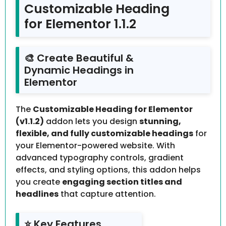
Customizable Heading
for Elementor 1.1.2
🎨 Create Beautiful &
Dynamic Headings in
Elementor
The
Customizable Heading for Elementor
(v1.1.2)
addon lets you design
stunning,
flexible, and fully customizable headings
for
your Elementor-powered website. With
advanced typography controls, gradient
effects, and styling options, this addon helps
you create
engaging section titles and
headlines
that capture attention.
⭐ Key Features