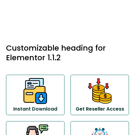
Customizable heading for
Elementor 1.1.2
Instant Download
Get Reseller Access