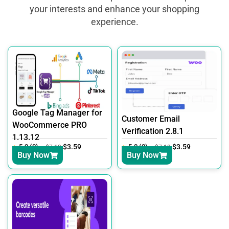
your interests and enhance your shopping
experience.
Google Tag Manager for
Customer Email
WooCommerce PRO
Verification 2.8.1
1.13.12
5.0 (0)
$
3.59
5.0 (0)
$
3.59
$
7.19
$
7.19
Buy Now
Buy Now