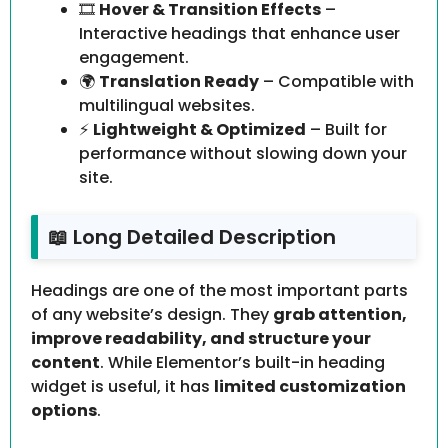
🎞️
Hover & Transition Effects
–
Interactive headings that enhance user
engagement.
🌍
Translation Ready
– Compatible with
multilingual websites.
⚡
Lightweight & Optimized
– Built for
performance without slowing down your
site.
📖 Long Detailed Description
Headings are one of the most important parts
of any website’s design. They
grab attention,
improve readability, and structure your
content
. While Elementor’s built-in heading
widget is useful, it has
limited customization
options
.