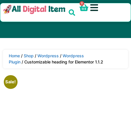
0
Home
/
Shop
/
Wordpress
/
Wordpress
Plugin
/ Customizable heading for Elementor 1.1.2
Sale!