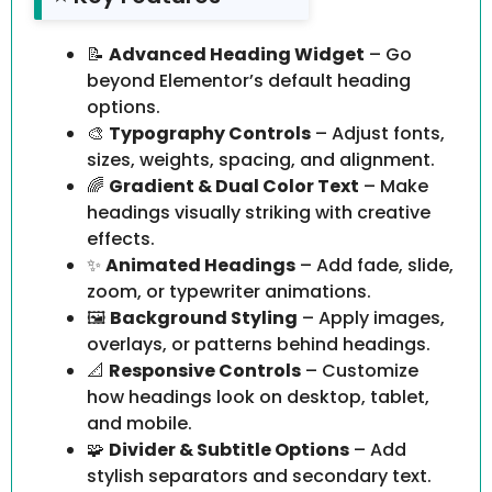
📝
Advanced Heading Widget
– Go
beyond Elementor’s default heading
options.
🎨
Typography Controls
– Adjust fonts,
sizes, weights, spacing, and alignment.
🌈
Gradient & Dual Color Text
– Make
headings visually striking with creative
effects.
✨
Animated Headings
– Add fade, slide,
zoom, or typewriter animations.
🖼️
Background Styling
– Apply images,
overlays, or patterns behind headings.
📐
Responsive Controls
– Customize
how headings look on desktop, tablet,
and mobile.
🧩
Divider & Subtitle Options
– Add
stylish separators and secondary text.