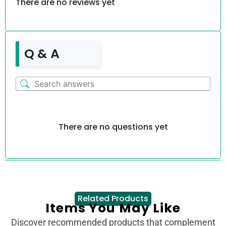
There are no reviews yet
Q & A
There are no questions yet
Related Products
Items You May Like
Discover recommended products that complement