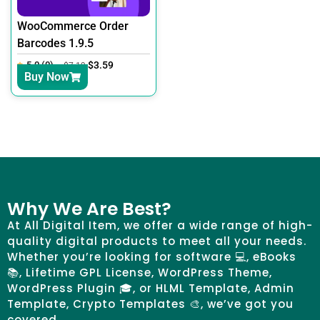
WooCommerce Order
Barcodes 1.9.5
5.0 (0)
$
3.59
$
7.19
Buy Now
Why We Are Best?
At All Digital Item, we offer a wide range of high-
quality digital products to meet all your needs.
Whether you’re looking for software 💻, eBooks
📚, Lifetime GPL License, WordPress Theme,
WordPress Plugin 🎓, or HLML Template, Admin
Template, Crypto Templates 🎨, we’ve got you
covered.