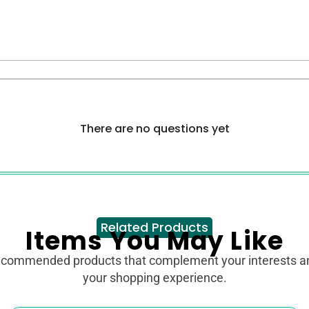
There are no questions yet
Related Products
Items You May Like
ecommended products that complement your interests 
your shopping experience.