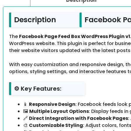
Description
Facebook Pa
The
Facebook Page Feed Box WordPress Plugin v1
WordPress website. This plugin is perfect for bus
their website visitors updated with the latest post
With easy customization and responsive design, the 
options, styling settings, and interactive features
⚙️ Key Features:
📱
Responsive Design
: Facebook feeds look p
🖼
Multiple Layout Options
: Display feeds in
🔗
Direct Integration with Facebook Pages
:
🎨
Customizable Styling
: Adjust colors, fo