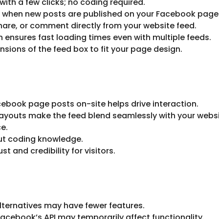
th a few clicks; no coding required.
y when new posts are published on your Facebook page
 share, or comment directly from your website feed.
in ensures fast loading times even with multiple feeds.
nsions of the feed box to fit your page design.
ebook page posts on-site helps drive interaction.
layouts make the feed blend seamlessly with your websi
e.
out coding knowledge.
st and credibility for visitors.
alternatives may have fewer features.
acebook’s API may temporarily affect functionality.