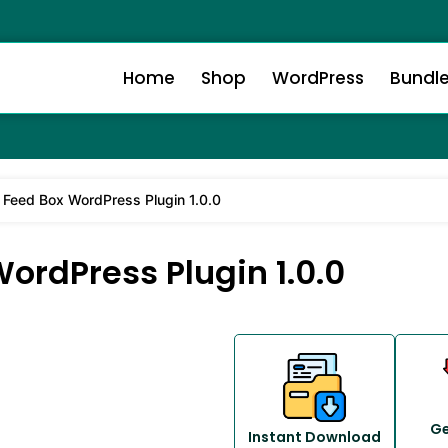
Home
Shop
WordPress
Bundl
Feed Box WordPress Plugin 1.0.0
ordPress Plugin 1.0.0
Ge
Instant Download