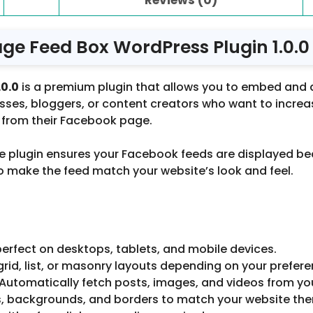
ge Feed Box WordPress Plugin 1.0.0
.0.0
is a premium plugin that allows you to embed and 
inesses, bloggers, or content creators who want to inc
s from their Facebook page.
plugin ensures your Facebook feeds are displayed beauti
 to make the feed match your website’s look and feel.
erfect on desktops, tablets, and mobile devices.
 grid, list, or masonry layouts depending on your prefere
 Automatically fetch posts, images, and videos from yo
nts, backgrounds, and borders to match your website th