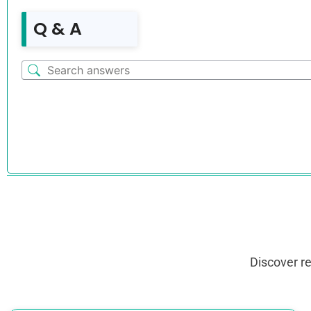
Q & A
Discover r