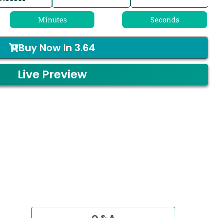
Minutes
Seconds
Buy Now In
3.64
Live Preview
Q & A