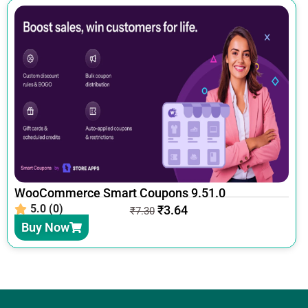
WooCommerce Smart Coupons 9.51.0
5.0 (0)
₹
3.64
₹
7.30
Buy Now