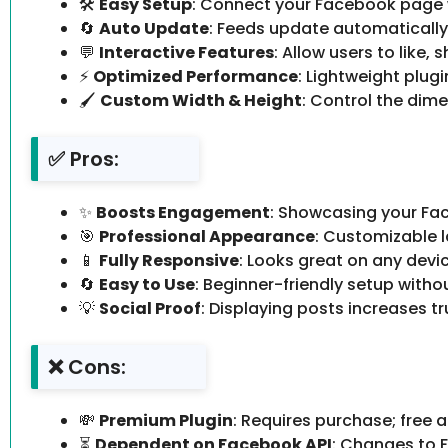
🛠
Easy Setup
: Connect your Facebook page wi
🔄
Auto Update
: Feeds update automaticall
💬
Interactive Features
: Allow users to like,
⚡
Optimized Performance
: Lightweight plug
🖌
Custom Width & Height
: Control the dime
✅ Pros:
✨
Boosts Engagement
: Showcasing your Fac
🎯
Professional Appearance
: Customizable 
📱
Fully Responsive
: Looks great on any devic
🔄
Easy to Use
: Beginner-friendly setup with
💡
Social Proof
: Displaying posts increases tru
❌ Cons:
💸
Premium Plugin
: Requires purchase; free 
⏳
Dependent on Facebook API
: Changes to F