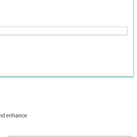
and enhance