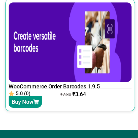
WooCommerce Order Barcodes 1.9.5
5.0 (0)
₹
3.64
₹
7.30
Buy Now