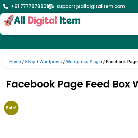
+91 7777878801
support@alldigitalitem.com
Home
/
Shop
/
Wordpress
/
Wordpress Plugin
/ Facebook Page 
Facebook Page Feed Box W
Sale!