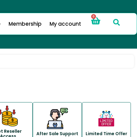
0
e
Membership
My account
t Reseller
After Sale Support
Limited Time Offer
Access