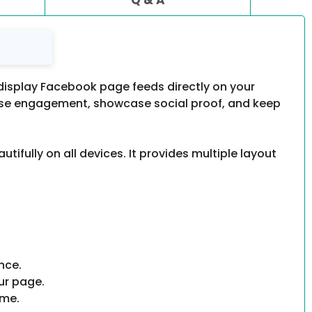
display Facebook page feeds directly on your
rease engagement, showcase social proof, and keep
fully on all devices. It provides multiple layout
nce.
ur page.
eme.