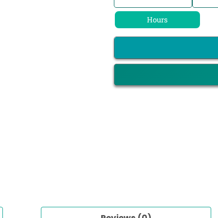
Hours
Reviews (0)