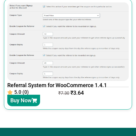
Referral System for WooCommerce 1.4.1
5.0 (0)
₹
3.64
₹
7.30
Buy Now