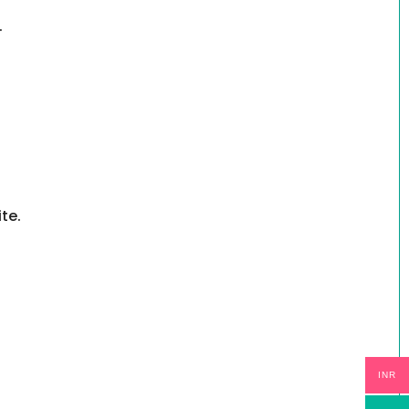
.
te.
INR