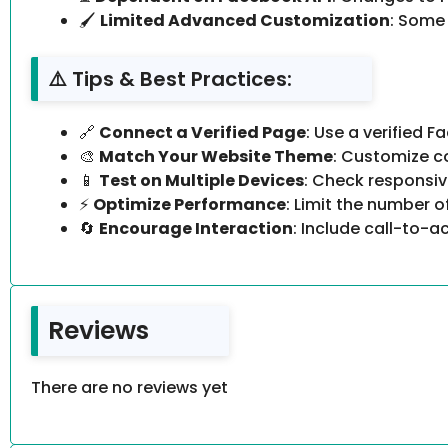
🖌
Limited Advanced Customization
: Some
⚠️ Tips & Best Practices:
🔗
Connect a Verified Page
: Use a verified 
🎨
Match Your Website Theme
: Customize co
📱
Test on Multiple Devices
: Check responsiv
⚡
Optimize Performance
: Limit the number 
🔄
Encourage Interaction
: Include call-to-a
Reviews
There are no reviews yet