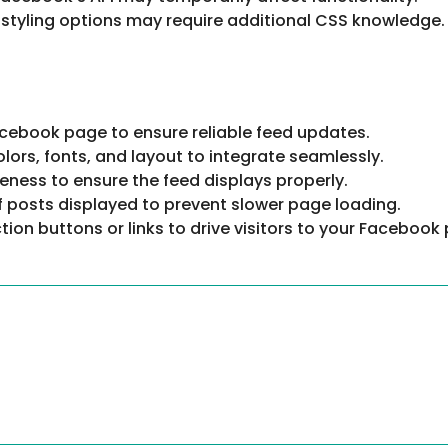
 styling options may require additional CSS knowledge.
Facebook page to ensure reliable feed updates.
lors, fonts, and layout to integrate seamlessly.
eness to ensure the feed displays properly.
of posts displayed to prevent slower page loading.
ction buttons or links to drive visitors to your Facebook