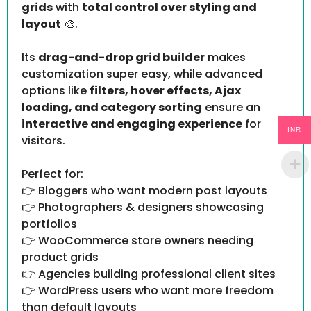
grids
with
total control over styling and
layout
🎨.
Its
drag-and-drop grid builder
makes
customization super easy, while advanced
options like
filters, hover effects, Ajax
loading, and category sorting
ensure an
interactive and engaging experience
for
INR
visitors.
Perfect for:
👉 Bloggers who want modern post layouts
👉 Photographers & designers showcasing
portfolios
👉 WooCommerce store owners needing
product grids
👉 Agencies building professional client sites
👉 WordPress users who want more freedom
than default layouts