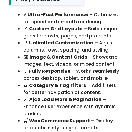
⚡
Ultra-Fast Performance
– Optimized
for speed and smooth rendering.
📐
Custom Grid Layouts
– Build unique
grids for posts, pages, and products.
🎨
Unlimited Customization
– Adjust
columns, rows, spacing, and styling.
🖼️
Image & Content Grids
– Showcase
images, text, videos, or mixed content.
📱
Fully Responsive
– Works seamlessly
across desktop, tablet, and mobile.
🧩
Category & Tag Filters
– Add filters
for better navigation of content.
🔎
Ajax Load More & Pagination
–
Enhance user experience with dynamic
loading.
🛒
WooCommerce Support
– Display
products in stylish grid formats.