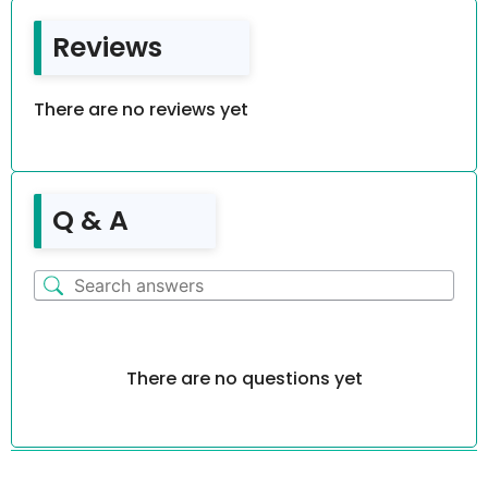
Reviews
There are no reviews yet
Q & A
There are no questions yet