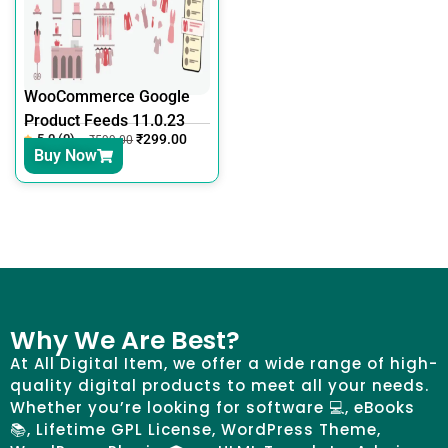
WooCommerce Google
Product Feeds 11.0.23
5.0 (0)
₹
299.00
₹
599.00
Buy Now
Why We Are Best?
At All Digital Item, we offer a wide range of high-
quality digital products to meet all your needs.
Whether you’re looking for software 💻, eBooks
📚, Lifetime GPL License, WordPress Theme,