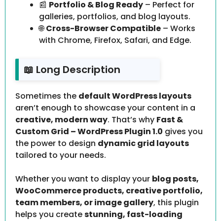
📰
Portfolio & Blog Ready
– Perfect for
galleries, portfolios, and blog layouts.
🌐
Cross-Browser Compatible
– Works
with Chrome, Firefox, Safari, and Edge.
📖 Long Description
Sometimes the
default WordPress layouts
aren’t enough to showcase your content in a
creative, modern way
. That’s why
Fast &
Custom Grid – WordPress Plugin 1.0
gives you
the power to design
dynamic grid layouts
tailored to your needs.
Whether you want to display your
blog posts,
WooCommerce products, creative portfolio,
team members, or image gallery
, this plugin
helps you create
stunning, fast-loading