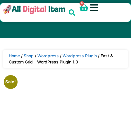
0
Home
/
Shop
/
Wordpress
/
Wordpress Plugin
/ Fast &
Custom Grid – WordPress Plugin 1.0
Sale!