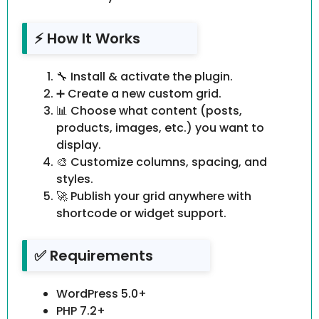
⚡ How It Works
🔧 Install & activate the plugin.
➕ Create a new custom grid.
📊 Choose what content (posts,
products, images, etc.) you want to
display.
🎨 Customize columns, spacing, and
styles.
🚀 Publish your grid anywhere with
shortcode or widget support.
✅ Requirements
WordPress 5.0+
PHP 7.2+