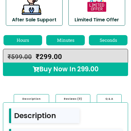
After Sale Support
Limited Time Offer
Hours
Minutes
Seconds
₹
299.00
₹
599.00
Buy Now In
299.00
Description
Reviews (0)
Q & A
Description