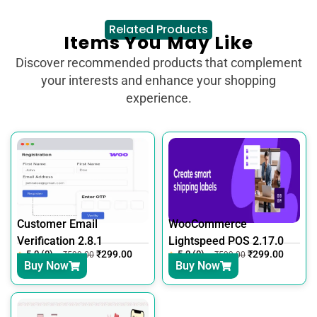
Related Products
Items You May Like
Discover recommended products that complement
your interests and enhance your shopping
experience.
Customer Email
WooCommerce
Verification 2.8.1
Lightspeed POS 2.17.0
5.0 (0)
₹
299.00
5.0 (0)
₹
299.00
₹
599.00
₹
599.00
Buy Now
Buy Now