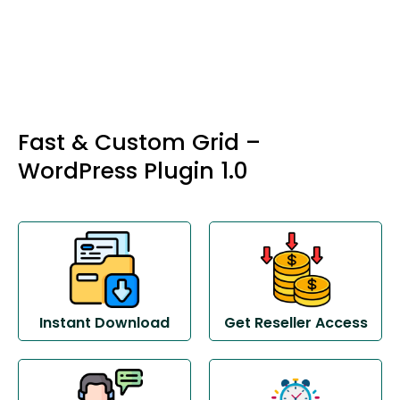
Fast & Custom Grid –
WordPress Plugin 1.0
Instant Download
Get Reseller Access