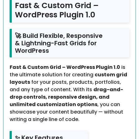
Fast & Custom Grid –
WordPress Plugin 1.0
🚀 Build Flexible, Responsive
& Lightning-Fast Grids for
WordPress
Fast & Custom Grid – WordPress Plugin 1.0
is
the ultimate solution for creating
custom grid
layouts
for your posts, products, portfolios,
and any type of content. With its
drag-and-
drop controls, responsive design, and
unlimited customization options
, you can
showcase your content beautifully — without
writing a single line of code.
✨ Key Features