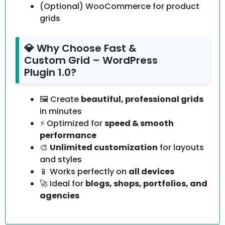
(Optional) WooCommerce for product
grids
💎 Why Choose Fast &
Custom Grid – WordPress
Plugin 1.0?
🖼️ Create
beautiful, professional grids
in minutes
⚡ Optimized for
speed & smooth
performance
🎨
Unlimited customization
for layouts
and styles
📱 Works perfectly on
all devices
🚀 Ideal for
blogs, shops, portfolios, and
agencies