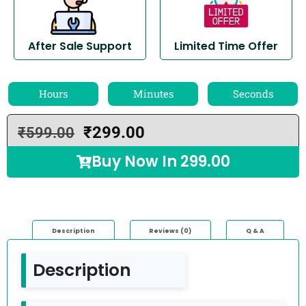
After Sale Support
Limited Time Offer
Hours
Minutes
Seconds
₹
299.00
₹
599.00
Buy Now In
299.00
Description
Reviews (0)
Q & A
Description