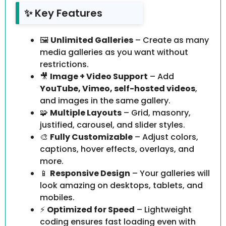
✨ Key Features
🖼️
Unlimited Galleries
– Create as many
media galleries as you want without
restrictions.
🎥
Image + Video Support
– Add
YouTube, Vimeo, self-hosted videos
,
and images in the same gallery.
🧩
Multiple Layouts
– Grid, masonry,
justified, carousel, and slider styles.
🎨
Fully Customizable
– Adjust colors,
captions, hover effects, overlays, and
more.
📱
Responsive Design
– Your galleries will
look amazing on desktops, tablets, and
mobiles.
⚡
Optimized for Speed
– Lightweight
coding ensures fast loading even with