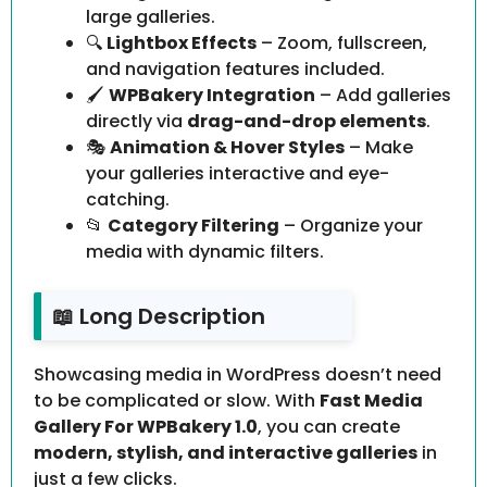
large galleries.
🔍
Lightbox Effects
– Zoom, fullscreen,
and navigation features included.
🖌️
WPBakery Integration
– Add galleries
directly via
drag-and-drop elements
.
🎭
Animation & Hover Styles
– Make
your galleries interactive and eye-
catching.
📂
Category Filtering
– Organize your
media with dynamic filters.
📖 Long Description
Showcasing media in WordPress doesn’t need
to be complicated or slow. With
Fast Media
Gallery For WPBakery 1.0
, you can create
modern, stylish, and interactive galleries
in
just a few clicks.