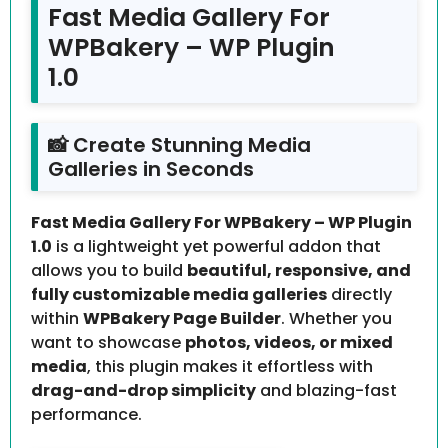
Fast Media Gallery For
WPBakery – WP Plugin
1.0
📸 Create Stunning Media
Galleries in Seconds
Fast Media Gallery For WPBakery – WP Plugin
1.0
is a lightweight yet powerful addon that
allows you to build
beautiful, responsive, and
fully customizable media galleries
directly
within
WPBakery Page Builder
. Whether you
want to showcase
photos, videos, or mixed
media
, this plugin makes it effortless with
drag-and-drop simplicity
and blazing-fast
performance.