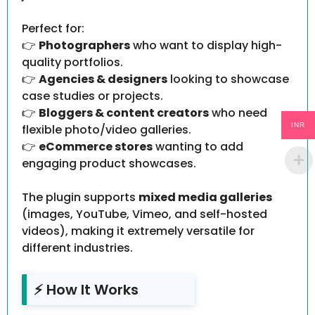
Perfect for:
👉
Photographers
who want to display high-
quality portfolios.
👉
Agencies & designers
looking to showcase
case studies or projects.
👉
Bloggers & content creators
who need
INR
flexible photo/video galleries.
👉
eCommerce stores
wanting to add
engaging product showcases.
The plugin supports
mixed media galleries
(images, YouTube, Vimeo, and self-hosted
videos), making it extremely versatile for
different industries.
⚡ How It Works