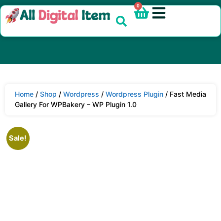
0
Home
/
Shop
/
Wordpress
/
Wordpress Plugin
/ Fast Media
Gallery For WPBakery – WP Plugin 1.0
Sale!