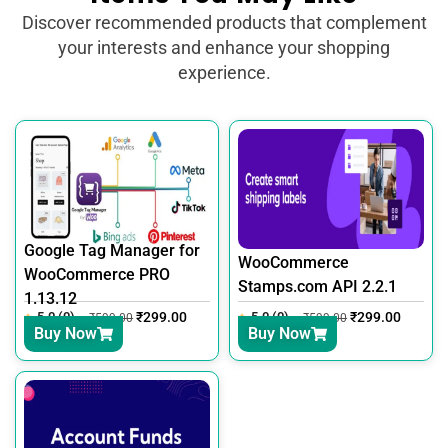
Discover recommended products that complement
your interests and enhance your shopping
experience.
Google Tag Manager for
WooCommerce
WooCommerce PRO
Stamps.com API 2.2.1
1.13.12
5.0 (0)
₹
299.00
5.0 (0)
₹
299.00
₹
599.00
₹
599.00
Buy Now
Buy Now