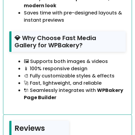
modern look
Saves time with pre-designed layouts &
instant previews
💎 Why Choose Fast Media
Gallery for WPBakery?
🖼️ Supports both images & videos
📱 100% responsive design
🎨 Fully customizable styles & effects
🚀 Fast, lightweight, and reliable
🔌 Seamlessly integrates with
WPBakery
Page Builder
Reviews