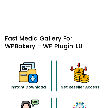
Fast Media Gallery For
WPBakery – WP Plugin 1.0
Instant Download
Get Reseller Access