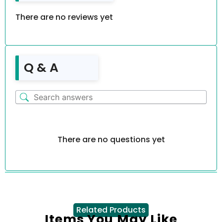
There are no reviews yet
Q & A
There are no questions yet
Related Products
Items You May Like