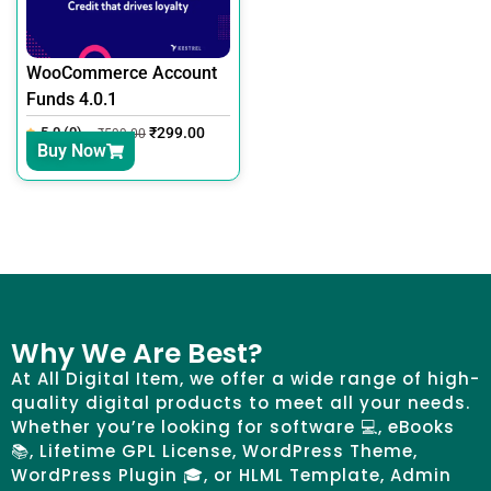
WooCommerce Account
Funds 4.0.1
5.0 (0)
₹
299.00
₹
599.00
Buy Now
Why We Are Best?
At All Digital Item, we offer a wide range of high-
quality digital products to meet all your needs.
Whether you’re looking for software 💻, eBooks
📚, Lifetime GPL License, WordPress Theme,
WordPress Plugin 🎓, or HLML Template, Admin