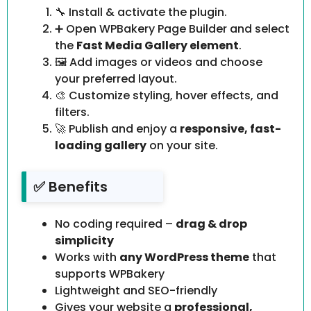
🔧 Install & activate the plugin.
➕ Open WPBakery Page Builder and select
the
Fast Media Gallery element
.
🖼️ Add images or videos and choose
your preferred layout.
🎨 Customize styling, hover effects, and
filters.
🚀 Publish and enjoy a
responsive, fast-
loading gallery
on your site.
✅ Benefits
No coding required –
drag & drop
simplicity
Works with
any WordPress theme
that
supports WPBakery
Lightweight and SEO-friendly
Gives your website a
professional,