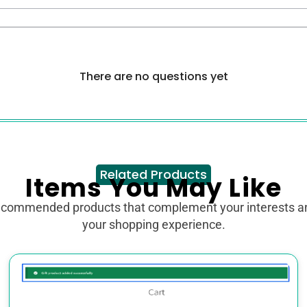
There are no questions yet
Related Products
Items You May Like
ecommended products that complement your interests 
your shopping experience.