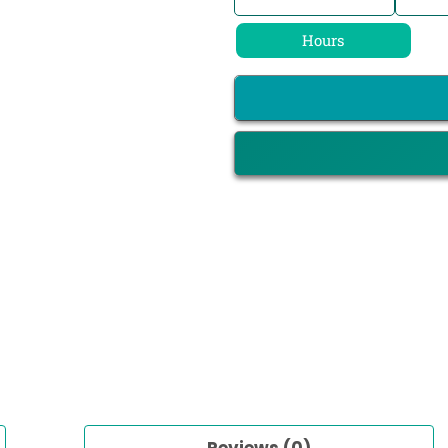
Hours
Reviews (0)