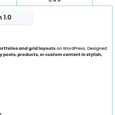
 1.0
ortfolios and grid layouts
on WordPress. Designed
y posts, products, or custom content in stylish,
t.