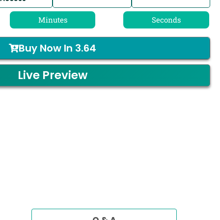
Minutes
Seconds
Buy Now In
3.64
Live Preview
Q & A