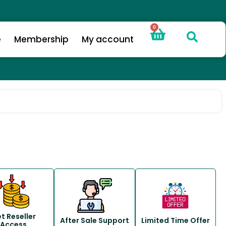
0
e
Membership
My account
t Reseller
After Sale Support
Limited Time Offer
Access