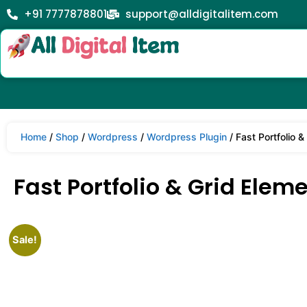
+91 7777878801
support@alldigitalitem.com
Home
/
Shop
/
Wordpress
/
Wordpress Plugin
/ Fast Portfolio 
Fast Portfolio & Grid Elem
Sale!