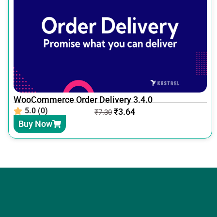
WooCommerce Order Delivery 3.4.0
5.0 (0)
₹
3.64
₹
7.30
Buy Now