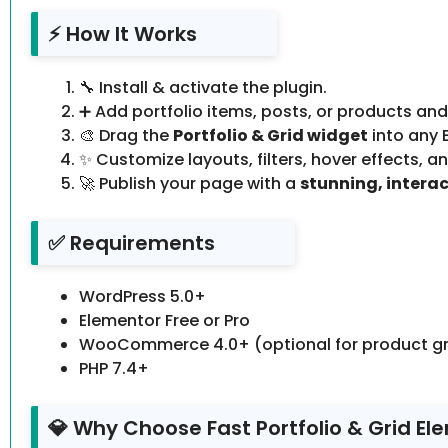
⚡ How It Works
🔧 Install & activate the plugin.
➕ Add portfolio items, posts, or products an
🎨 Drag the
Portfolio & Grid widget
into any 
✨ Customize layouts, filters, hover effects, an
🚀 Publish your page with a
stunning, interac
✅ Requirements
WordPress 5.0+
Elementor Free or Pro
WooCommerce 4.0+ (optional for product gr
PHP 7.4+
💎 Why Choose Fast Portfolio & Grid El