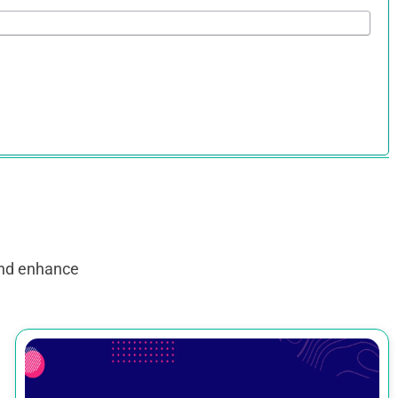
and enhance