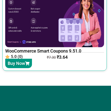
WooCommerce Smart Coupons 9.51.0
5.0 (0)
₹
3.64
₹
7.30
Buy Now