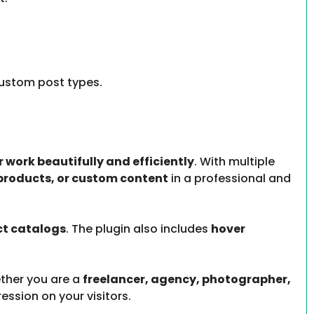
ustom post types.
 work beautifully and efficiently
. With multiple
 products, or custom content
in a professional and
ct catalogs
. The plugin also includes
hover
ther you are a
freelancer, agency, photographer,
ression on your visitors.