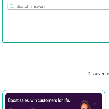
Discover r