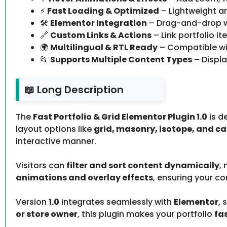
⚡
Fast Loading & Optimized
– Lightweight a
🛠️
Elementor Integration
– Drag-and-drop wi
🔗
Custom Links & Actions
– Link portfolio i
🌍
Multilingual & RTL Ready
– Compatible wit
📂
Supports Multiple Content Types
– Displa
📖 Long Description
The
Fast Portfolio & Grid Elementor Plugin 1.0
is d
layout options like
grid, masonry, isotope, and ca
interactive manner.
Visitors can
filter and sort content dynamically
,
animations and overlay effects
, ensuring your co
Version
1.0
integrates seamlessly with
Elementor
, 
or store owner
, this plugin makes your portfolio
fa