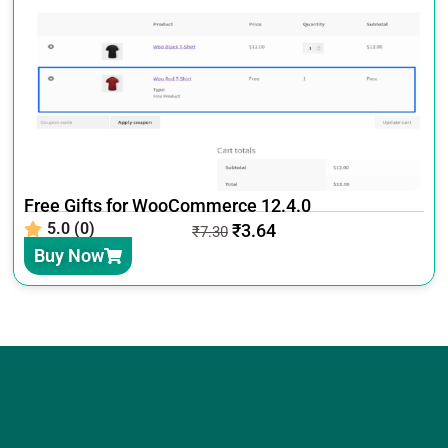
Free Gifts for WooCommerce 12.4.0
5.0 (0)
₹
3.64
₹
7.30
Buy Now