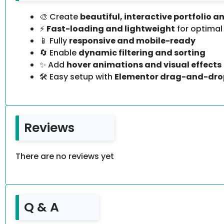
🎨 Create
beautiful, interactive portfolio a
⚡
Fast-loading and lightweight
for optima
📱 Fully
responsive and mobile-ready
🔄 Enable
dynamic filtering and sorting
✨ Add
hover animations and visual effects
🛠️ Easy setup with
Elementor drag-and-dro
Reviews
There are no reviews yet
Q & A