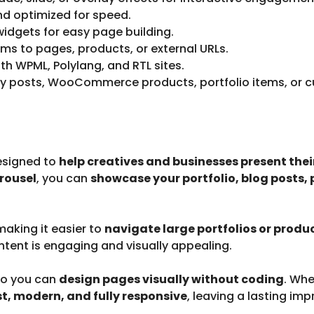
nd optimized for speed.
dgets for easy page building.
tems to pages, products, or external URLs.
h WPML, Polylang, and RTL sites.
y posts, WooCommerce products, portfolio items, or c
esigned to
help creatives and businesses present their
rousel
, you can
showcase your portfolio, blog posts,
 making it easier to
navigate large portfolios or produ
ntent is engaging and visually appealing.
so you can
design pages visually without coding
. Whe
st, modern, and fully responsive
, leaving a lasting imp