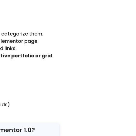
d categorize them.
Elementor page.
d links.
tive portfolio or grid
.
ids)
ementor 1.0?