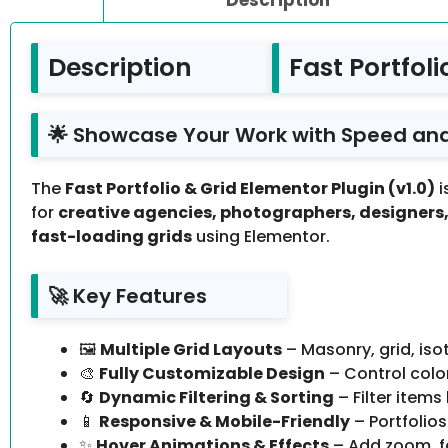
Description
Fast Portfol
🌟 Showcase Your Work with Speed and
The
Fast Portfolio & Grid Elementor Plugin (v1.0)
i
for
creative agencies, photographers, designers, 
fast-loading grids
using Elementor.
🚀 Key Features
🖼️
Multiple Grid Layouts
– Masonry, grid, iso
🎨
Fully Customizable Design
– Control colo
🔄
Dynamic Filtering & Sorting
– Filter item
📱
Responsive & Mobile-Friendly
– Portfolios
✨
Hover Animations & Effects
– Add zoom, fa