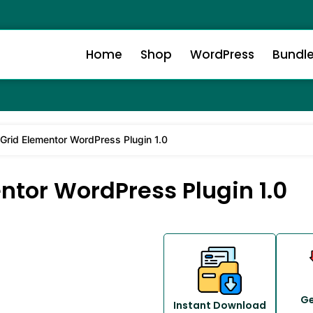
Home
Shop
WordPress
Bundl
& Grid Elementor WordPress Plugin 1.0
entor WordPress Plugin 1.0
Ge
Instant Download