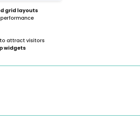
nd grid layouts
l performance
to attract visitors
p widgets