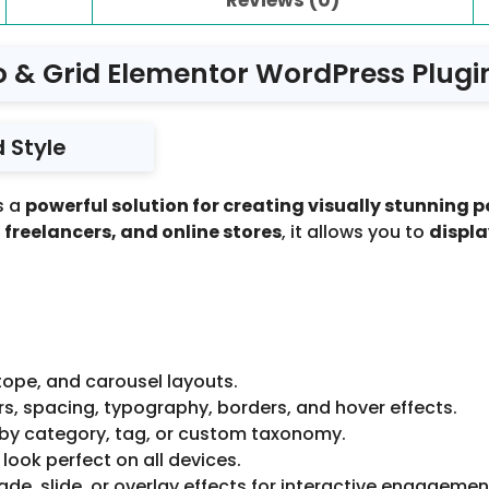
io & Grid Elementor WordPress Plugin
 Style
s a
powerful solution for creating visually stunning p
freelancers, and online stores
, it allows you to
displa
tope, and carousel layouts.
rs, spacing, typography, borders, and hover effects.
s by category, tag, or custom taxonomy.
 look perfect on all devices.
de, slide, or overlay effects for interactive engagemen