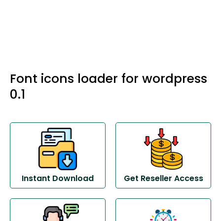
Font icons loader for wordpress
0.1
Instant Download
Get Reseller Access