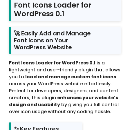
Font Icons Loader for
WordPress 0.1
🚀 Easily Add and Manage
Font Icons on Your
WordPress Website
Font Icons Loader for WordPress 0.1
is a
lightweight and user-friendly plugin that allows
you to
load and manage custom font icons
across your WordPress website effortlessly.
Perfect for developers, designers, and content
creators, this plugin
enhances your website’s
design and usability
by giving you full control
over icon usage without any coding hassle.
✨ Key Features