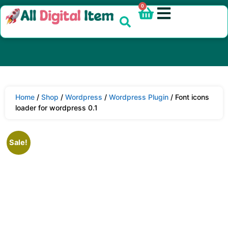
0
Home
/
Shop
/
Wordpress
/
Wordpress Plugin
/ Font icons
loader for wordpress 0.1
Sale!