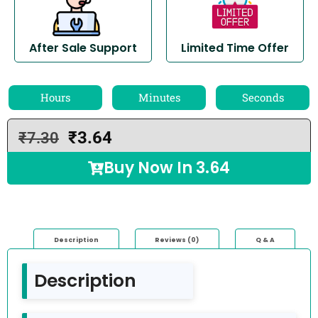
After Sale Support
Limited Time Offer
Hours
Minutes
Seconds
₹
3.64
₹
7.30
Buy Now In
3.64
Description
Reviews (0)
Q & A
Description