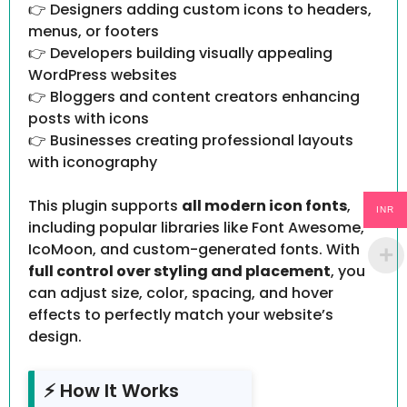
👉 Designers adding custom icons to headers,
menus, or footers
👉 Developers building visually appealing
WordPress websites
👉 Bloggers and content creators enhancing
posts with icons
👉 Businesses creating professional layouts
with iconography
This plugin supports
all modern icon fonts
,
INR
including popular libraries like Font Awesome,
IcoMoon, and custom-generated fonts. With
full control over styling and placement
, you
can adjust size, color, spacing, and hover
effects to perfectly match your website’s
design.
⚡ How It Works