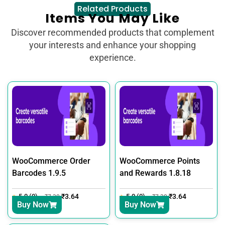
Related Products
Items You May Like
Discover recommended products that complement
your interests and enhance your shopping
experience.
WooCommerce Order
WooCommerce Points
Barcodes 1.9.5
and Rewards 1.8.18
5.0 (0)
₹
3.64
5.0 (0)
₹
3.64
₹
7.30
₹
7.30
Buy Now
Buy Now