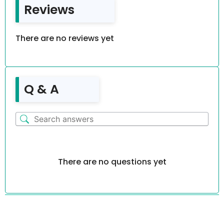
Reviews
There are no reviews yet
Q & A
There are no questions yet