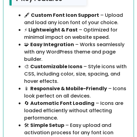
🖋️
Custom Font Icon Support
– Upload
and load any icon font of your choice.
⚡
Lightweight & Fast
– Optimized for
minimal impact on website speed.
🧩
Easy Integration
– Works seamlessly
with any WordPress theme and page
builder.
🎨
Customizable Icons
– Style icons with
CSS, including color, size, spacing, and
hover effects.
📱
Responsive & Mobile-Friendly
– Icons
look perfect on all devices.
🔄
Automatic Font Loading
– Icons are
loaded efficiently without affecting
performance.
🛠️
Simple Setup
– Easy upload and
activation process for any font icon