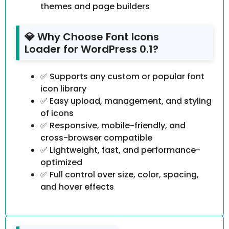
themes and page builders
💎 Why Choose Font Icons
Loader for WordPress 0.1?
✅ Supports any custom or popular font
icon library
✅ Easy upload, management, and styling
of icons
✅ Responsive, mobile-friendly, and
cross-browser compatible
✅ Lightweight, fast, and performance-
optimized
✅ Full control over size, color, spacing,
and hover effects