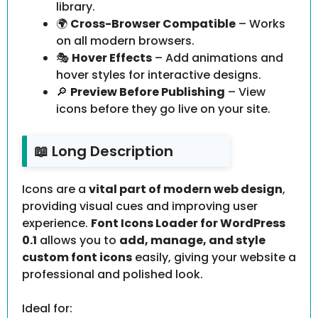
library.
🌍
Cross-Browser Compatible
– Works
on all modern browsers.
🎭
Hover Effects
– Add animations and
hover styles for interactive designs.
🔎
Preview Before Publishing
– View
icons before they go live on your site.
📖 Long Description
Icons are a
vital part of modern web design
,
providing visual cues and improving user
experience.
Font Icons Loader for WordPress
0.1
allows you to
add, manage, and style
custom font icons
easily, giving your website a
professional and polished look.
Ideal for: