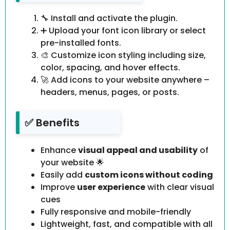
🔧 Install and activate the plugin.
➕ Upload your font icon library or select
pre-installed fonts.
🎨 Customize icon styling including size,
color, spacing, and hover effects.
🚀 Add icons to your website anywhere –
headers, menus, pages, or posts.
✅ Benefits
Enhance
visual appeal and usability
of
your website 🌟
Easily add
custom icons without coding
Improve
user experience
with clear visual
cues
Fully responsive and mobile-friendly
Lightweight, fast, and compatible with all