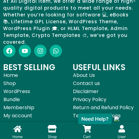
At All Digital Item, we offer a wide range of high-
quality digital products to meet all your needs.
Whether you’re looking for software 💻, eBooks
📚, Lifetime GPL License, WordPress Theme,
WordPress Plugin 🎓, or HLML Template, Admin
Template, Crypto Templates 🎨, we’ve got you
covered.
BEST SELLING
USEFUL LINKS
Home
About Us
Shop
Contact us
WordPress
Disclaimer
Bundle
Privacy Policy
Membership
Return and Refund Policy
My account
Terms & Conditions
Need Help?
©All Digital Item 2025 | Made with by
Start Digital Service
Home
Shop
Cart
User