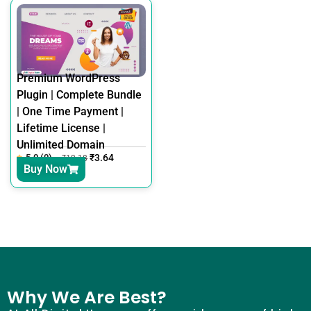
Premium WordPress
Plugin | Complete Bundle
| One Time Payment |
Lifetime License |
Unlimited Domain
5.0 (0)
₹
3.64
₹
12.18
Buy Now
Why We Are Best?