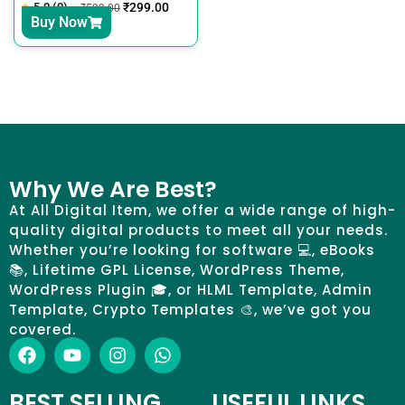
5.0 (0)
₹
299.00
₹
599.00
Buy Now
Why We Are Best?
At All Digital Item, we offer a wide range of high-
quality digital products to meet all your needs.
Whether you’re looking for software 💻, eBooks
📚, Lifetime GPL License, WordPress Theme,
WordPress Plugin 🎓, or HLML Template, Admin
Template, Crypto Templates 🎨, we’ve got you
covered.
BEST SELLING
USEFUL LINKS