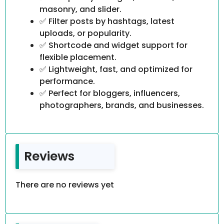
masonry, and slider.
✅ Filter posts by hashtags, latest
uploads, or popularity.
✅ Shortcode and widget support for
flexible placement.
✅ Lightweight, fast, and optimized for
performance.
✅ Perfect for bloggers, influencers,
photographers, brands, and businesses.
Reviews
There are no reviews yet