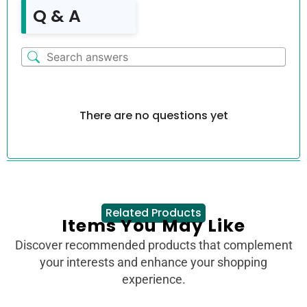
Q & A
There are no questions yet
Related Products
Items You May Like
Discover recommended products that complement
your interests and enhance your shopping
experience.