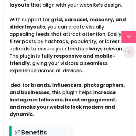
layouts
that align with your website’s design.
With support for
grid, carousel, masonry, and
slider layouts
, you can create visually
appealing feeds that attract attention. Easily
INR
filter posts by hashtags, popularity, or latest
uploads to ensure your feed is always relevant.
The plugin is
fully responsive and mobile-
friendly
, giving your visitors a seamless
experience across all devices.
Ideal for
brands, influencers, photographers,
and businesses
, this plugin helps
increase
Instagram followers, boost engagement,
and make your website look modern and
dynamic
.
✅ Benefits