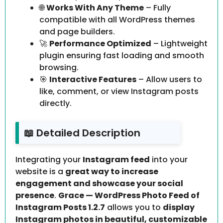
🌐
Works With Any Theme
– Fully
compatible with all WordPress themes
and page builders.
🚀
Performance Optimized
– Lightweight
plugin ensuring fast loading and smooth
browsing.
🎯
Interactive Features
– Allow users to
like, comment, or view Instagram posts
directly.
📖 Detailed Description
Integrating your
Instagram feed
into your
website is a
great way to increase
engagement and showcase your social
presence
.
Grace — WordPress Photo Feed of
Instagram Posts 1.2.7
allows you to
display
Instagram photos in beautiful, customizable