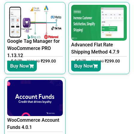
Google Tag Manager for
Advanced Flat Rate
WooCommerce PRO
Shipping Method 4.7.9
1.13.12
5.0 (0)
₹
299.00
5.0 (0)
₹
299.00
₹
599.00
₹
599.00
Buy Now
Buy Now
WooCommerce Account
Funds 4.0.1