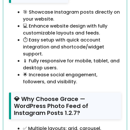
🎯 Showcase Instagram posts directly on
your website.
💻 Enhance website design with fully
customizable layouts and feeds.
⏱️ Easy setup with quick account
integration and shortcode/widget
support.
📱 Fully responsive for mobile, tablet, and
desktop users.
🌟 Increase social engagement,
followers, and visibility.
💎 Why Choose Grace —
WordPress Photo Feed of
Instagram Posts 1.2.7?
✅ Multiple layouts: grid, carousel,