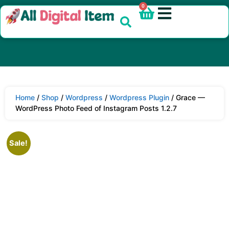
0
Home
/
Shop
/
Wordpress
/
Wordpress Plugin
/ Grace —
WordPress Photo Feed of Instagram Posts 1.2.7
Sale!