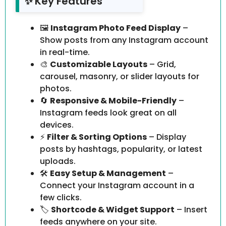
✨ Key Features
🖼️
Instagram Photo Feed Display
–
Show posts from any Instagram account
in real-time.
🎨
Customizable Layouts
– Grid,
carousel, masonry, or slider layouts for
photos.
🔄
Responsive & Mobile-Friendly
–
Instagram feeds look great on all
devices.
⚡
Filter & Sorting Options
– Display
posts by hashtags, popularity, or latest
uploads.
🛠️
Easy Setup & Management
–
Connect your Instagram account in a
few clicks.
🏷️
Shortcode & Widget Support
– Insert
feeds anywhere on your site.