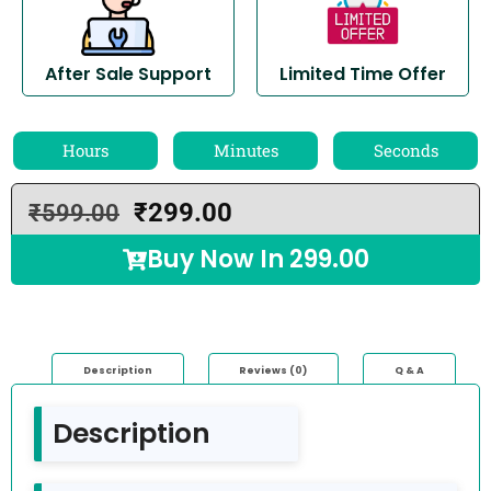
After Sale Support
Limited Time Offer
Hours
Minutes
Seconds
₹
299.00
₹
599.00
Buy Now In
299.00
Description
Reviews (0)
Q & A
Description