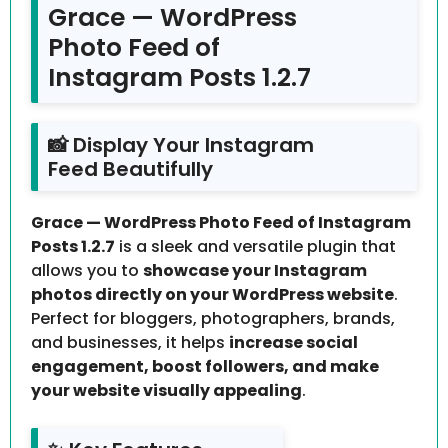
Grace — WordPress
Photo Feed of
Instagram Posts 1.2.7
📸 Display Your Instagram
Feed Beautifully
Grace — WordPress Photo Feed of Instagram
Posts 1.2.7
is a sleek and versatile plugin that
allows you to
showcase your Instagram
photos directly on your WordPress website
.
Perfect for bloggers, photographers, brands,
and businesses, it helps
increase social
engagement, boost followers, and make
your website visually appealing
.