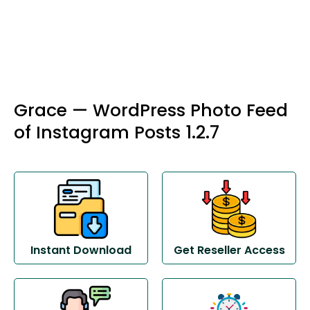
Grace — WordPress Photo Feed
of Instagram Posts 1.2.7
Instant Download
Get Reseller Access