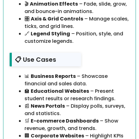
🎬
Animation Effects
– Fade, slide, grow,
and bounce-in animations.
🎛️
Axis & Grid Controls
– Manage scales,
ticks, and grid lines.
🔗
Legend Styling
– Position, style, and
customize legends.
📋 Use Cases
📊
Business Reports
– Showcase
financial and sales data.
🏫
Educational Websites
– Present
student results or research findings.
📰
News Portals
– Display polls, surveys,
and statistics.
🛒
E-commerce Dashboards
– Show
revenue, growth, and trends.
🏢
Corporate Websites
– Highlight KPIs