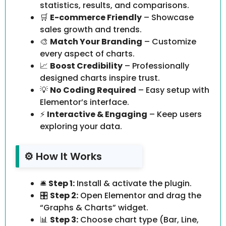
statistics, results, and comparisons.
🛒
E-commerce Friendly
– Showcase
sales growth and trends.
🎨
Match Your Branding
– Customize
every aspect of charts.
📈
Boost Credibility
– Professionally
designed charts inspire trust.
💡
No Coding Required
– Easy setup with
Elementor’s interface.
⚡
Interactive & Engaging
– Keep users
exploring your data.
⚙️ How It Works
🛎️
Step 1:
Install & activate the plugin.
🎛️
Step 2:
Open Elementor and drag the
“Graphs & Charts” widget.
📊
Step 3:
Choose chart type (Bar, Line,