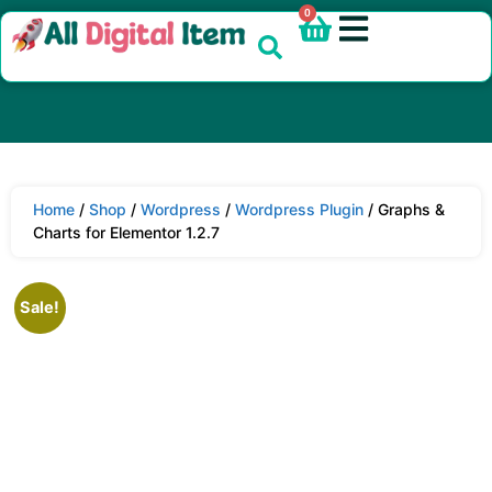
0
Home
/
Shop
/
Wordpress
/
Wordpress Plugin
/ Graphs &
Charts for Elementor 1.2.7
Sale!