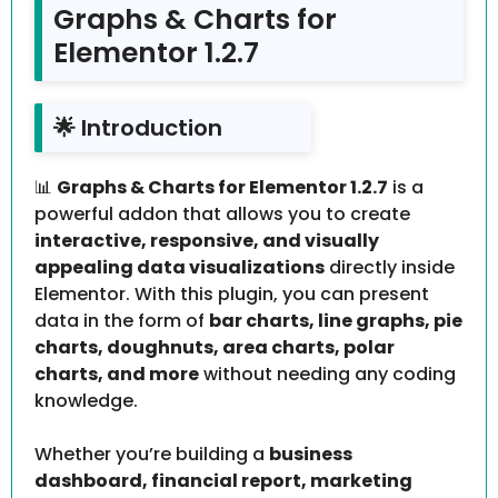
Graphs & Charts for
Elementor 1.2.7
🌟 Introduction
📊
Graphs & Charts for Elementor 1.2.7
is a
powerful addon that allows you to create
interactive, responsive, and visually
appealing data visualizations
directly inside
Elementor. With this plugin, you can present
data in the form of
bar charts, line graphs, pie
charts, doughnuts, area charts, polar
charts, and more
without needing any coding
knowledge.
Whether you’re building a
business
dashboard, financial report, marketing