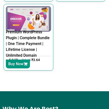
Premium WordPress
Plugin | Complete Bundle
| One Time Payment |
Lifetime License |
Unlimited Domain
5.0 (0)
₹
3.64
₹
12.18
Buy Now
Why We Are Best?