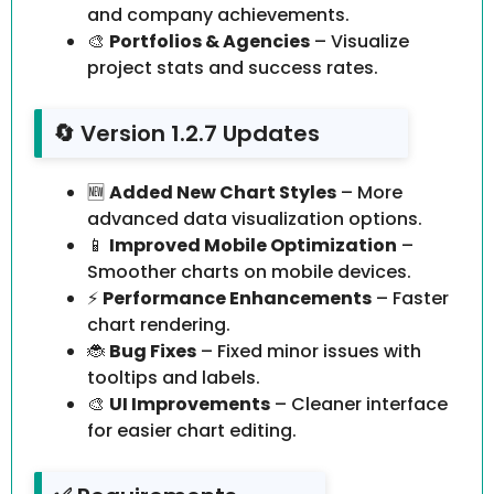
and company achievements.
🎨
Portfolios & Agencies
– Visualize
project stats and success rates.
🔄 Version 1.2.7 Updates
🆕
Added New Chart Styles
– More
advanced data visualization options.
📱
Improved Mobile Optimization
–
Smoother charts on mobile devices.
⚡
Performance Enhancements
– Faster
chart rendering.
🐞
Bug Fixes
– Fixed minor issues with
tooltips and labels.
🎨
UI Improvements
– Cleaner interface
for easier chart editing.