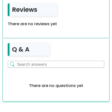
Reviews
There are no reviews yet
Q & A
There are no questions yet