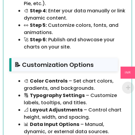
Pie, etc.).
🎨
Step 4:
Enter your data manually or link
dynamic content.
👀
Step 5:
Customize colors, fonts, and
animations.
🚀
Step 6:
Publish and showcase your
charts on your site.
📝 Customization Options
INR
🎨
Color Controls
– Set chart colors,
gradients, and backgrounds.
🔠
Typography Settings
– Customize
labels, tooltips, and titles.
📐
Layout Adjustments
– Control chart
height, width, and spacing.
📊
Data Input Options
– Manual,
dynamic, or external data sources.