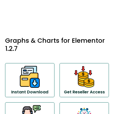
Graphs & Charts for Elementor
1.2.7
Instant Download
Get Reseller Access