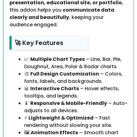
presentation, educational site, or portfolio
,
this addon helps you
communicate data
clearly and beautifully
, keeping your
audience engaged.
🚀 Key Features
📈
Multiple Chart Types
– Line, Bar, Pie,
Doughnut, Area, Polar & Radar charts.
🎨
Full Design Customization
– Colors,
fonts, labels, and backgrounds.
📊
Interactive Charts
– Hover effects,
tooltips, and legends.
📱
Responsive & Mobile-Friendly
– Auto-
adjusts to all devices.
⚡
Lightweight & Optimized
– Fast
rendering without slowing your site.
🖼️
Animation Effects
– Smooth chart