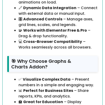
animations on load.
🔗
Dynamic Data Integration
– Connect
with external data or manual input.
🎛️
Advanced Controls
– Manage axes,
grid lines, scales, and legends.
🧩
Works with Elementor Free & Pro
–
Drag & drop functionality.
💻
Cross-Browser Compatibility
–
Works seamlessly across all browsers.
🎯 Why Choose Graphs &
Charts Addon?
✅
Visualize Complex Data
– Present
numbers in a simple and engaging way.
📊
Perfect for Business Sites
– Share
reports, KPIs, and analytics.
🏫
Great for Education
– Display