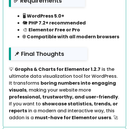
✅ Requirements
🖥️
WordPress 5.0+
🐘
PHP 7.2+ recommended
🎨
Elementor Free or Pro
🌐
Compatible with all modern browsers
📌 Final Thoughts
💡
Graphs & Charts for Elementor 1.2.7
is the
ultimate data visualization tool for WordPress.
It transforms
boring numbers into engaging
visuals
, making your website more
professional, trustworthy, and user-friendly
.
If you want to
showcase statistics, trends, or
reports
in a modern and interactive way, this
addon is a
must-have for Elementor users
. 🚀