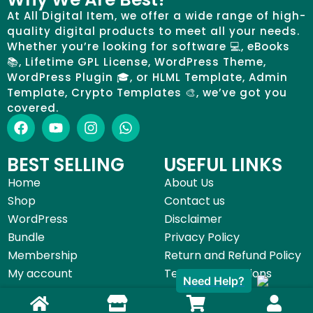
At All Digital Item, we offer a wide range of high-
quality digital products to meet all your needs.
Whether you’re looking for software 💻, eBooks
📚, Lifetime GPL License, WordPress Theme,
WordPress Plugin 🎓, or HLML Template, Admin
Template, Crypto Templates 🎨, we’ve got you
covered.
BEST SELLING
USEFUL LINKS
Home
About Us
Shop
Contact us
WordPress
Disclaimer
Bundle
Privacy Policy
Membership
Return and Refund Policy
My account
Terms & Conditions
Need Help?