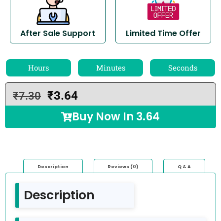
After Sale Support
Limited Time Offer
Hours
Minutes
Seconds
₹
3.64
₹
7.30
Buy Now In
3.64
Description
Reviews (0)
Q & A
Description