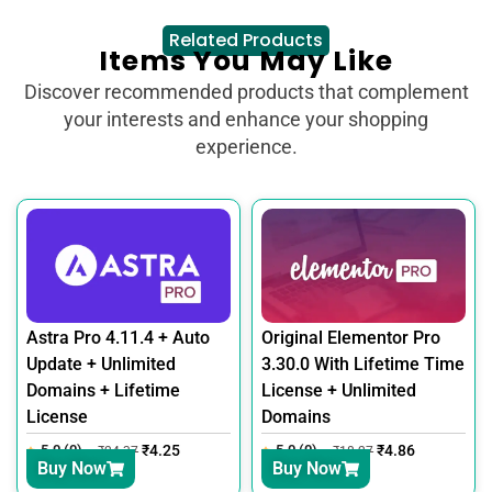
Related Products
Items You May Like
Discover recommended products that complement
your interests and enhance your shopping
experience.
Astra Pro 4.11.4 + Auto
Original Elementor Pro
Update + Unlimited
3.30.0 With Lifetime Time
Domains + Lifetime
License + Unlimited
License
Domains
5.0 (0)
₹
4.25
5.0 (0)
₹
4.86
₹
24.37
₹
18.27
Buy Now
Buy Now