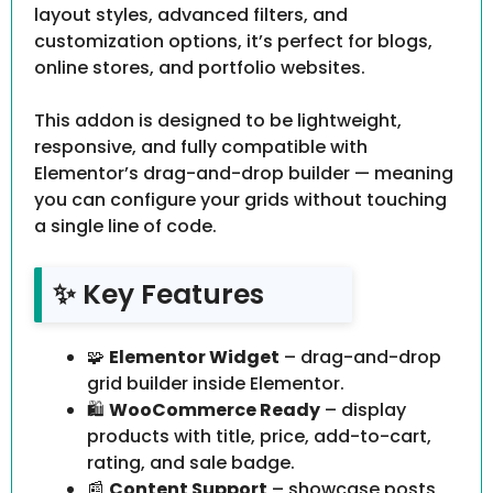
layout styles, advanced filters, and
customization options, it’s perfect for blogs,
online stores, and portfolio websites.
This addon is designed to be lightweight,
responsive, and fully compatible with
Elementor’s drag-and-drop builder — meaning
you can configure your grids without touching
a single line of code.
✨ Key Features
🧩
Elementor Widget
– drag-and-drop
grid builder inside Elementor.
🛍️
WooCommerce Ready
– display
products with title, price, add-to-cart,
rating, and sale badge.
📰
Content Support
– showcase posts,