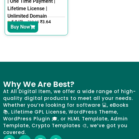
| One Time Payment |
Lifetime License |
Unlimited Domain
5.0 (0)
₹
3.64
₹
12.18
Buy Now
Why We Are Best?
At All Digital Item, we offer a wide range of high-
quality digital products to meet all your needs.
Whether you’re looking for software 💻, eBooks
📚, Lifetime GPL License, WordPress Theme,
WordPress Plugin 🎓, or HLML Template, Admin
Template, Crypto Templates 🎨, we’ve got you
covered.