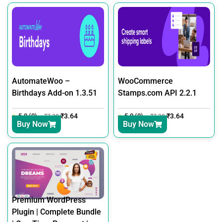
AutomateWoo –
WooCommerce
Birthdays Add-on 1.3.51
Stamps.com API 2.2.1
5.0 (0)
₹
3.64
5.0 (0)
₹
3.64
₹
7.30
₹
7.30
Buy Now
Buy Now
Premium WordPress
Plugin | Complete Bundle