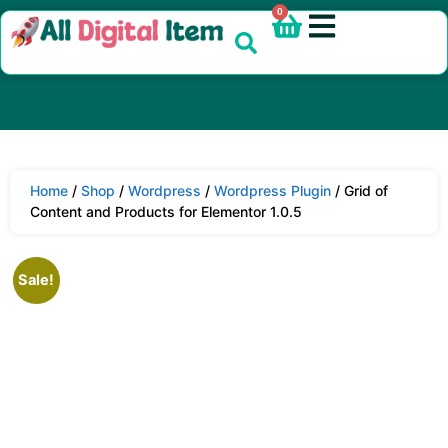
0
Home
/
Shop
/
Wordpress
/
Wordpress Plugin
/ Grid of
Content and Products for Elementor 1.0.5
Sale!