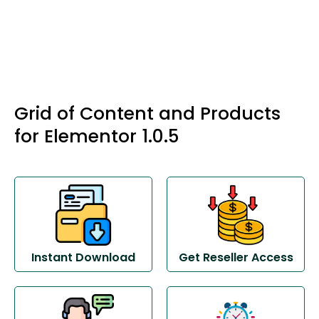
Grid of Content and Products
for Elementor 1.0.5
Instant Download
Get Reseller Access