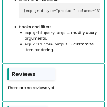
Hooks and filters:
→ modify query
ecp_grid_query_args
arguments.
→ customize
ecp_grid_item_output
item rendering.
Reviews
There are no reviews yet