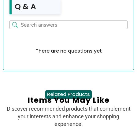
Q & A
There are no questions yet
Related Products
Items You May Like
Discover recommended products that complement
your interests and enhance your shopping
experience.