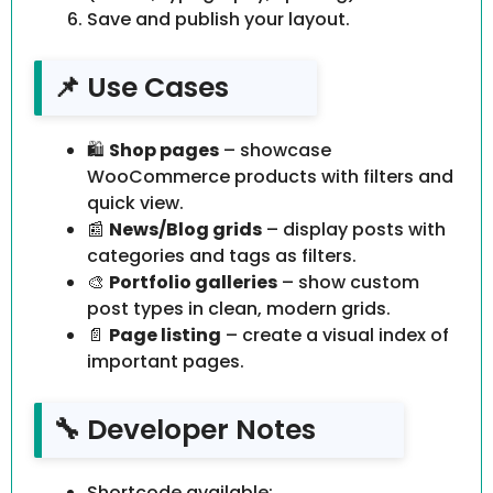
Save and publish your layout.
📌 Use Cases
🛍️
Shop pages
– showcase
WooCommerce products with filters and
quick view.
📰
News/Blog grids
– display posts with
categories and tags as filters.
🎨
Portfolio galleries
– show custom
post types in clean, modern grids.
📄
Page listing
– create a visual index of
important pages.
🔧 Developer Notes
Shortcode available: