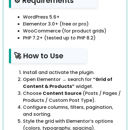
⚙️ Requirements
WordPress 5.6+
Elementor 3.0+ (free or pro)
WooCommerce (for product grids)
PHP 7.2+ (tested up to PHP 8.2)
🚀 How to Use
Install and activate the plugin.
Open Elementor → search for
“Grid of
Content & Products”
widget.
Choose
Content Source
(Posts / Pages /
Products / Custom Post Type).
Configure columns, filters, pagination,
and sorting.
Style the grid with Elementor’s options
(colors, typography, spacing).