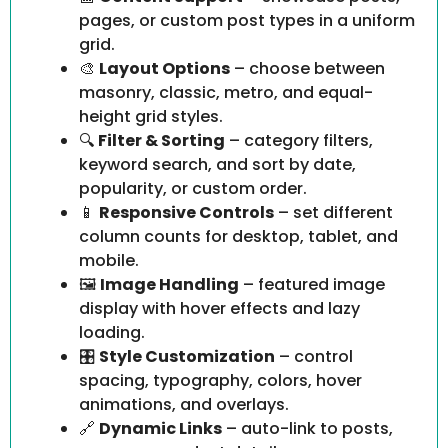
pages, or custom post types in a uniform
grid.
🎨
Layout Options
– choose between
masonry, classic, metro, and equal-
height grid styles.
🔍
Filter & Sorting
– category filters,
keyword search, and sort by date,
popularity, or custom order.
📱
Responsive Controls
– set different
column counts for desktop, tablet, and
mobile.
🖼️
Image Handling
– featured image
display with hover effects and lazy
loading.
🎛️
Style Customization
– control
spacing, typography, colors, hover
animations, and overlays.
🔗
Dynamic Links
– auto-link to posts,