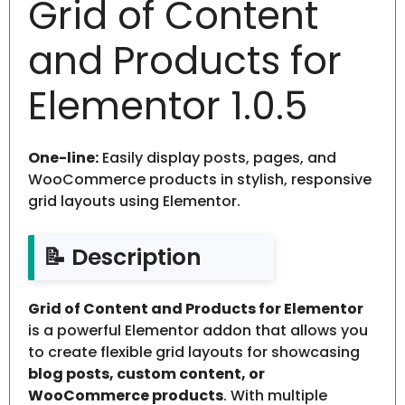
Grid of Content
and Products for
Elementor 1.0.5
One-line:
Easily display posts, pages, and
WooCommerce products in stylish, responsive
grid layouts using Elementor.
📝 Description
Grid of Content and Products for Elementor
is a powerful Elementor addon that allows you
to create flexible grid layouts for showcasing
blog posts, custom content, or
WooCommerce products
. With multiple