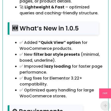
pages, or product details.
🚀
Lightweight & Fast
– optimized
queries and caching-friendly structure.
🆕 What’s New in 1.0.5
✅ Added
“Quick View” option
for
WooCommerce products.
✅ New
filter bar style presets
(minimal,
boxed, underline).
✅ Improved
lazy loading
for faster page
performance.
✅ Bug fixes for Elementor 3.22+
compatibility.
✅ Optimized query handling for large
INR
WooCommerce stores.