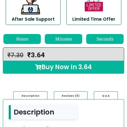
After Sale Support
Limited Time Offer
Hours
Minutes
Seconds
₹
3.64
₹
7.30
Buy Now In
3.64
Description
Reviews (0)
Q & A
Description