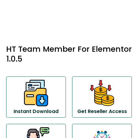
HT Team Member For Elementor
1.0.5
Instant Download
Get Reseller Access