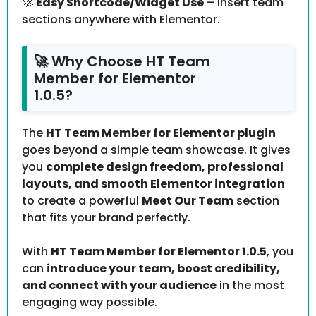
🚀
Easy Shortcode/Widget Use
– Insert team
sections anywhere with Elementor.
🚀 Why Choose HT Team
Member for Elementor
1.0.5?
The
HT Team Member for Elementor plugin
goes beyond a simple team showcase. It gives
you
complete design freedom, professional
layouts, and smooth Elementor integration
to create a powerful
Meet Our Team
section
that fits your brand perfectly.
With
HT Team Member for Elementor 1.0.5
, you
can
introduce your team, boost credibility,
and connect with your audience
in the most
engaging way possible.