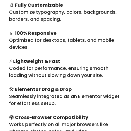
🎨
Fully Customizable
Customize typography, colors, backgrounds,
borders, and spacing.
📱
100% Responsive
Optimized for desktops, tablets, and mobile
devices.
⚡
Lightweight & Fast
Coded for performance, ensuring smooth
loading without slowing down your site.
🛠️
Elementor Drag & Drop
Seamlessly integrated as an Elementor widget
for effortless setup.
🌍
Cross-Browser Compatibility
Works perfectly on all major browsers like