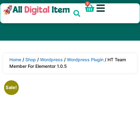
0
Home
/
Shop
/
Wordpress
/
Wordpress Plugin
/ HT Team
Member For Elementor 1.0.5
Sale!