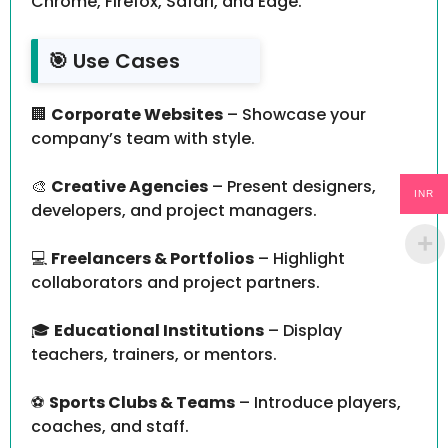
Chrome, Firefox, Safari, and Edge.
🎯 Use Cases
🏢
Corporate Websites
– Showcase your
company’s team with style.
🎨
Creative Agencies
– Present designers,
INR
developers, and project managers.
💻
Freelancers & Portfolios
– Highlight
collaborators and project partners.
🎓
Educational Institutions
– Display
teachers, trainers, or mentors.
⚽
Sports Clubs & Teams
– Introduce players,
coaches, and staff.