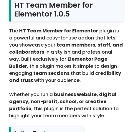
HT Team Member for
Elementor 1.0.5
The
HT Team Member for Elementor
plugin is
a powerful and easy-to-use addon that lets
you showcase your
team members, staff, and
collaborators
in a stylish and professional
way. Built exclusively for
Elementor Page
Builder
, this plugin makes it simple to design
engaging
team sections
that build
credibility
and trust
with your audience.
Whether you run a
business website, digital
agency, non-profit, school, or creative
portfolio
, this plugin is the perfect solution to
highlight your team members with style.