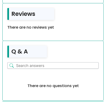
Reviews
There are no reviews yet
Q & A
There are no questions yet