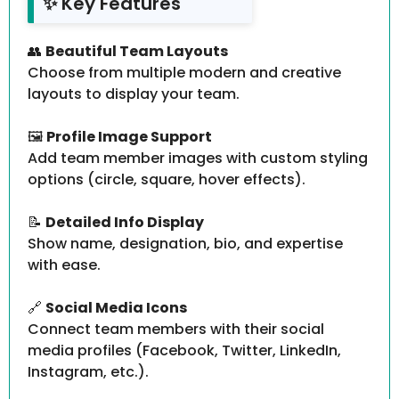
✨ Key Features
👥
Beautiful Team Layouts
Choose from multiple modern and creative
layouts to display your team.
🖼️
Profile Image Support
Add team member images with custom styling
options (circle, square, hover effects).
📝
Detailed Info Display
Show name, designation, bio, and expertise
with ease.
🔗
Social Media Icons
Connect team members with their social
media profiles (Facebook, Twitter, LinkedIn,
Instagram, etc.).