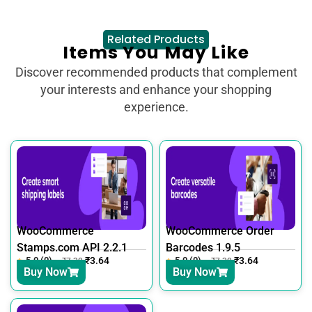
Related Products
Items You May Like
Discover recommended products that complement
your interests and enhance your shopping
experience.
WooCommerce
WooCommerce Order
Stamps.com API 2.2.1
Barcodes 1.9.5
5.0 (0)
₹
3.64
5.0 (0)
₹
3.64
₹
7.30
₹
7.30
Buy Now
Buy Now