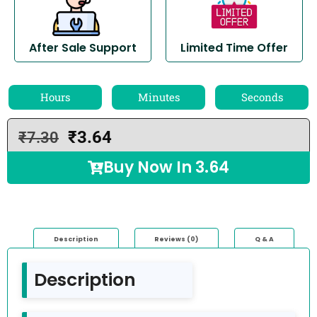
After Sale Support
Limited Time Offer
Hours
Minutes
Seconds
₹
3.64
₹
7.30
Buy Now In
3.64
Description
Reviews (0)
Q & A
Description