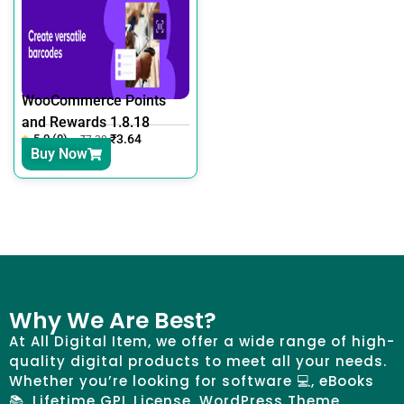
WooCommerce Points
and Rewards 1.8.18
5.0 (0)
₹
3.64
₹
7.30
Buy Now
Why We Are Best?
At All Digital Item, we offer a wide range of high-
quality digital products to meet all your needs.
Whether you’re looking for software 💻, eBooks
📚, Lifetime GPL License, WordPress Theme,