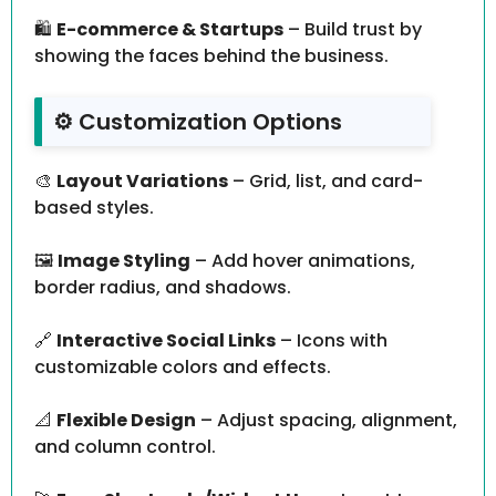
🛍️
E-commerce & Startups
– Build trust by
showing the faces behind the business.
⚙️ Customization Options
🎨
Layout Variations
– Grid, list, and card-
based styles.
🖼️
Image Styling
– Add hover animations,
border radius, and shadows.
🔗
Interactive Social Links
– Icons with
customizable colors and effects.
📐
Flexible Design
– Adjust spacing, alignment,
and column control.