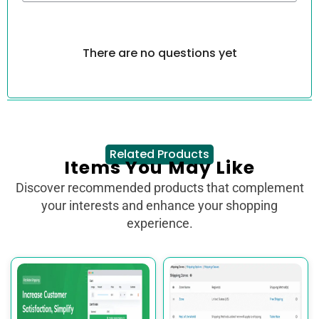
There are no questions yet
Related Products
Items You May Like
Discover recommended products that complement
your interests and enhance your shopping
experience.