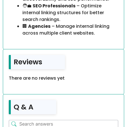
🧑‍💼
SEO Professionals
– Optimize
internal linking structures for better
search rankings.
🏢
Agencies
– Manage internal linking
across multiple client websites.
Reviews
There are no reviews yet
Q & A