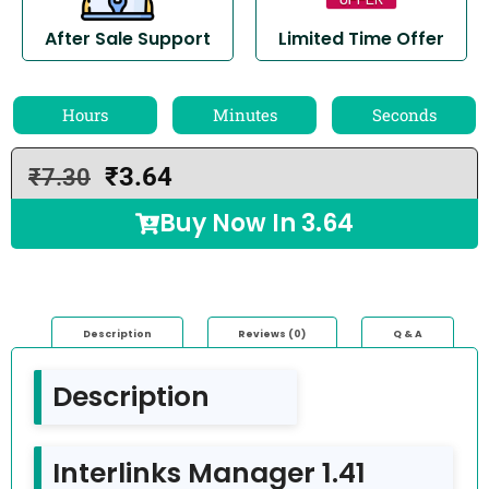
After Sale Support
Limited Time Offer
Hours
Minutes
Seconds
₹
3.64
₹
7.30
Buy Now In
3.64
Description
Reviews (0)
Q & A
Description
Interlinks Manager 1.41