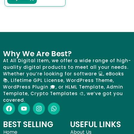
Why We Are Best?
At All Digital Item, we offer a wide range of high-
quality digital products to meet all your needs.
Whether you’re looking for software 💻, eBooks
📚, Lifetime GPL License, WordPress Theme,
WordPress Plugin 🎓, or HLML Template, Admin
Template, Crypto Templates 🎨, we’ve got you
covered.
BEST SELLING
USEFUL LINKS
Home
About Us