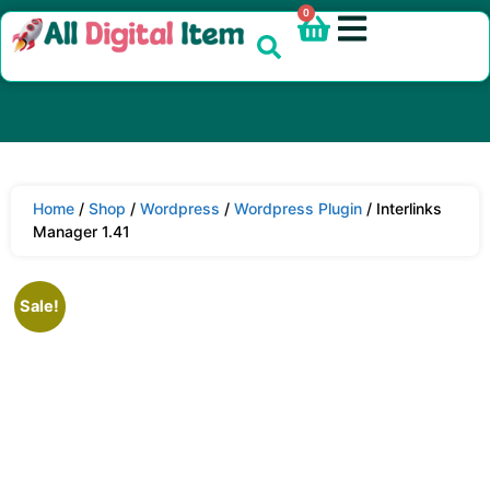
0
Home
/
Shop
/
Wordpress
/
Wordpress Plugin
/ Interlinks
Manager 1.41
Sale!