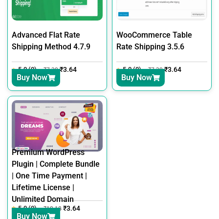
Advanced Flat Rate
WooCommerce Table
Shipping Method 4.7.9
Rate Shipping 3.5.6
5.0 (0)
₹
3.64
5.0 (0)
₹
3.64
₹
7.30
₹
7.30
Buy Now
Buy Now
Premium WordPress
Plugin | Complete Bundle
| One Time Payment |
Lifetime License |
Unlimited Domain
5.0 (0)
₹
3.64
₹
12.18
Buy Now