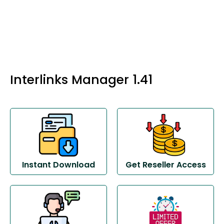
Interlinks Manager 1.41
Instant Download
Get Reseller Access