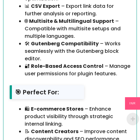
📊
CSV Export
– Export link data for
further analysis or reporting.
🌐
Multisite & Multilingual Support
–
Compatible with multisite setups and
multiple languages.
🛠️
Gutenberg Compatibility
– Works
seamlessly with the Gutenberg block
editor.
🔐
Role-Based Access Control
– Manage
user permissions for plugin features.
🎯 Perfect For:
INR
🛍️
E-commerce Stores
– Enhance
product visibility through strategic
internal linking.
📝
Content Creators
– Improve content
discoverability and SEO performance.