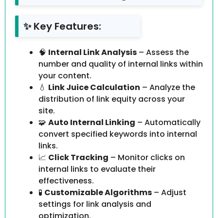
✨ Key Features:
🧠
Internal Link Analysis
– Assess the
number and quality of internal links within
your content.
💧
Link Juice Calculation
– Analyze the
distribution of link equity across your
site.
🧩
Auto Internal Linking
– Automatically
convert specified keywords into internal
links.
📈
Click Tracking
– Monitor clicks on
internal links to evaluate their
effectiveness.
🧪
Customizable Algorithms
– Adjust
settings for link analysis and
optimization.