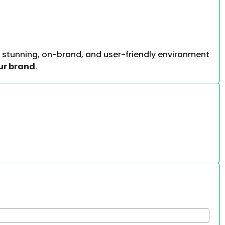
 stunning, on-brand, and user-friendly environment
ur brand
.