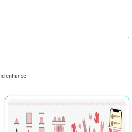
and enhance