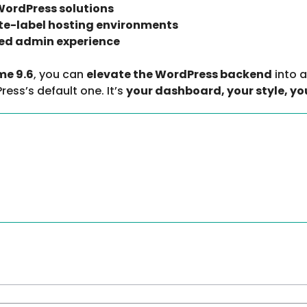
ordPress solutions
ite-label hosting environments
ed admin experience
me 9.6
, you can
elevate the WordPress backend
into a
ress’s default one. It’s
your dashboard, your style, yo