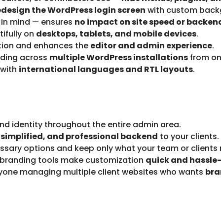
edesign the WordPress login screen
with custom backg
 in mind — ensures
no impact on site speed or backe
ifully on
desktops, tablets, and mobile devices
.
ation and enhances the
editor and admin experience
.
ding across
multiple WordPress installations
from on
 with
international languages and RTL layouts
.
nd identity throughout the entire admin area.
 simplified, and professional backend
to your clients.
sary options and keep only what your team or clients 
 branding tools make customization
quick and hassle-
nyone managing multiple client websites who wants
bra