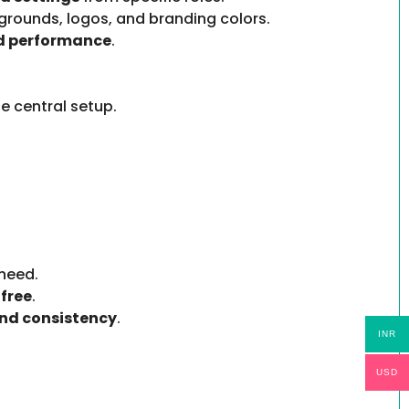
rounds, logos, and branding colors.
nd performance
.
e central setup.
need.
free
.
nd consistency
.
INR
USD