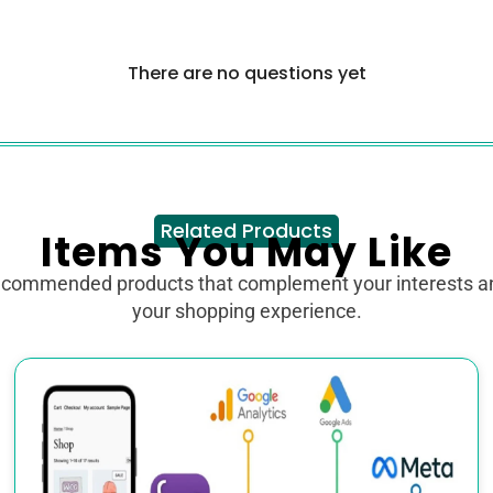
There are no questions yet
Related Products
Items You May Like
ecommended products that complement your interests 
your shopping experience.