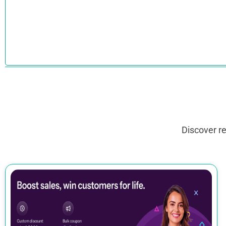
Discover r