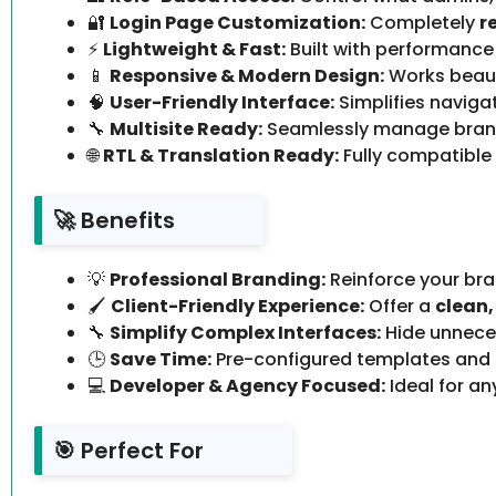
🔐
Login Page Customization:
Completely
r
⚡
Lightweight & Fast:
Built with performance
📱
Responsive & Modern Design:
Works beaut
🧠
User-Friendly Interface:
Simplifies navig
🔧
Multisite Ready:
Seamlessly manage bran
🌐
RTL & Translation Ready:
Fully compatible
🚀 Benefits
💡
Professional Branding:
Reinforce your bra
🖌️
Client-Friendly Experience:
Offer a
clean,
🔧
Simplify Complex Interfaces:
Hide unneces
🕒
Save Time:
Pre-configured templates and
💻
Developer & Agency Focused:
Ideal for a
🎯 Perfect For