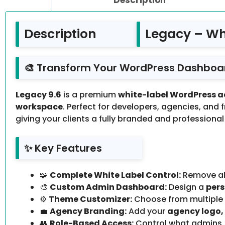
Description
Legacy – Wh
🎨 Transform Your WordPress Dashboar
Legacy 9.6
is a premium
white-label WordPress 
workspace
. Perfect for developers, agencies, and 
giving your clients a fully branded and professional
✨ Key Features
🧩
Complete White Label Control:
Remove all
🎨
Custom Admin Dashboard:
Design a
pers
⚙️
Theme Customizer:
Choose from multiple
💼
Agency Branding:
Add your
agency logo,
👥
Role-Based Access:
Control what admins, 