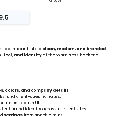
9.6
ss dashboard into a
clean, modern, and branded
, feel, and identity
of the WordPress backend —
s, colors, and company details
.
ks, and client-specific notes.
 seamless admin UI.
ent brand identity across all client sites.
d settings
from specific roles.