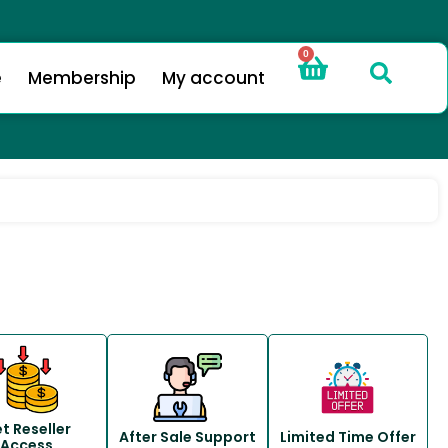
0
e
Membership
My account
t Reseller
After Sale Support
Limited Time Offer
Access