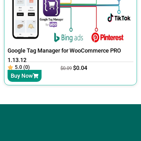
Google Tag Manager for WooCommerce PRO
1.13.12
5.0 (0)
$
0.04
$
0.09
Buy Now