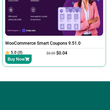
WooCommerce Smart Coupons 9.51.0
5.0 (0)
$
0.04
$
0.09
Buy Now