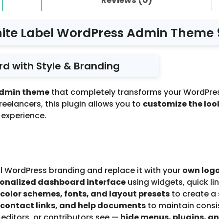
ite Label WordPress Admin Theme 
d with Style & Branding
admin theme
that completely transforms your WordPre
freelancers, this plugin allows you to
customize the look
 experience.
 WordPress branding and replace it with your
own logo
onalized dashboard interface
using widgets, quick lin
color schemes, fonts, and layout presets
to create a
 contact links, and help documents
to maintain consist
editors, or contributors see —
hide menus, plugins, an