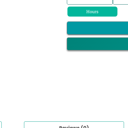
Hours
Reviews (0)