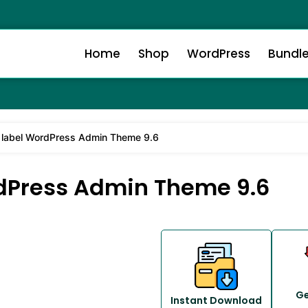
Home
Shop
WordPress
Bundl
 label WordPress Admin Theme 9.6
dPress Admin Theme 9.6
Ge
Instant Download