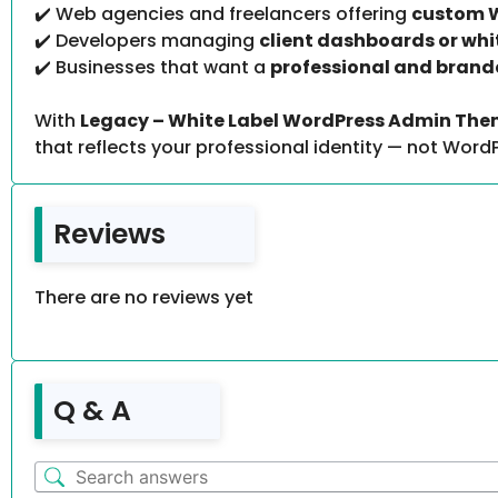
✔️ Web agencies and freelancers offering
custom W
✔️ Developers managing
client dashboards or wh
✔️ Businesses that want a
professional and brand
With
Legacy – White Label WordPress Admin The
that reflects your professional identity — not WordP
Reviews
There are no reviews yet
Q & A