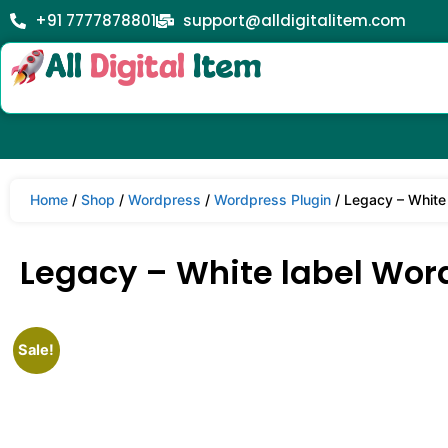
+91 7777878801
support@alldigitalitem.com
Home
/
Shop
/
Wordpress
/
Wordpress Plugin
/ Legacy – White
Legacy – White label Wor
Sale!