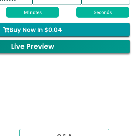
Minutes
Seconds
Buy Now In
$
0.04
Live Preview
Q & A