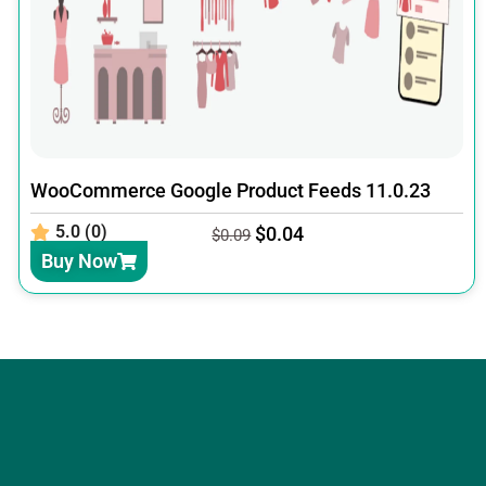
WooCommerce Google Product Feeds 11.0.23
5.0 (0)
$
0.04
$
0.09
Buy Now