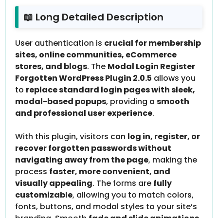
📖 Long Detailed Description
User authentication is
crucial for membership
sites, online communities, eCommerce
stores, and blogs
. The
Modal Login Register
Forgotten WordPress Plugin 2.0.5
allows you
to
replace standard login pages with sleek,
modal-based popups
, providing a
smooth
and professional user experience
.
With this plugin, visitors can
log in, register, or
recover forgotten passwords without
navigating away from the page
, making the
process
faster, more convenient, and
visually appealing
. The forms are
fully
customizable
, allowing you to match colors,
fonts, buttons, and modal styles to your site’s