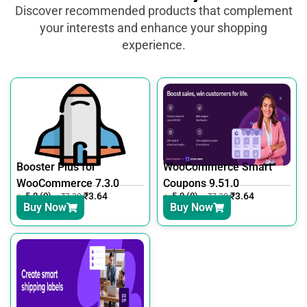
Discover recommended products that complement
your interests and enhance your shopping
experience.
Booster Plus for
WooCommerce Smart
WooCommerce 7.3.0
Coupons 9.51.0
5.0 (0)
₹
3.64
5.0 (0)
₹
3.64
₹
7.30
₹
7.30
Buy Now
Buy Now