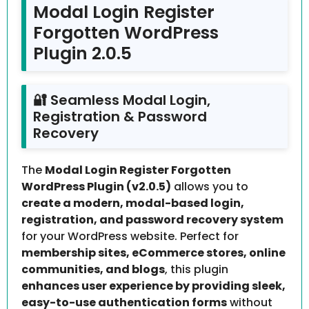
Modal Login Register
Forgotten WordPress
Plugin 2.0.5
🔐 Seamless Modal Login,
Registration & Password
Recovery
The
Modal Login Register Forgotten
WordPress Plugin (v2.0.5)
allows you to
create a modern, modal-based login,
registration, and password recovery system
for your WordPress website. Perfect for
membership sites, eCommerce stores, online
communities, and blogs
, this plugin
enhances user experience by providing sleek,
easy-to-use authentication forms
without