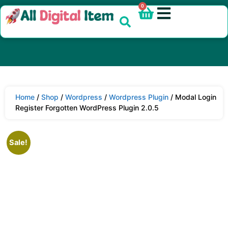
0
Home
/
Shop
/
Wordpress
/
Wordpress Plugin
/ Modal Login
Register Forgotten WordPress Plugin 2.0.5
Sale!