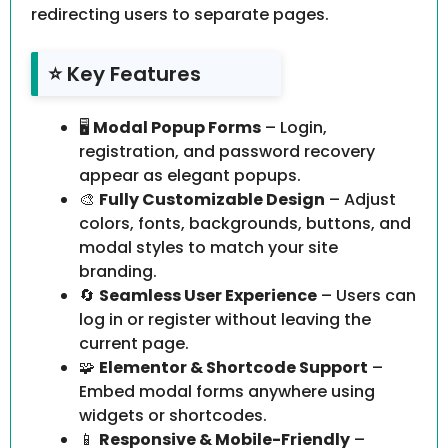
redirecting users to separate pages.
⭐ Key Features
🖥️
Modal Popup Forms
– Login,
registration, and password recovery
appear as elegant popups.
🎨
Fully Customizable Design
– Adjust
colors, fonts, backgrounds, buttons, and
modal styles to match your site
branding.
🔄
Seamless User Experience
– Users can
log in or register without leaving the
current page.
🧩
Elementor & Shortcode Support
–
Embed modal forms anywhere using
widgets or shortcodes.
📱
Responsive & Mobile-Friendly
–