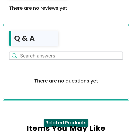
There are no reviews yet
Q & A
There are no questions yet
Related Products
Items You May Like