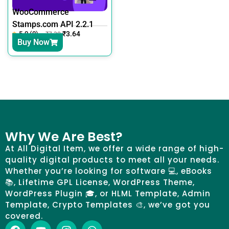
WooCommerce
Stamps.com API 2.2.1
5.0 (0)
₹
3.64
₹
7.30
Buy Now
Why We Are Best?
At All Digital Item, we offer a wide range of high-
quality digital products to meet all your needs.
Whether you’re looking for software 💻, eBooks
📚, Lifetime GPL License, WordPress Theme,
WordPress Plugin 🎓, or HLML Template, Admin
Template, Crypto Templates 🎨, we’ve got you
covered.