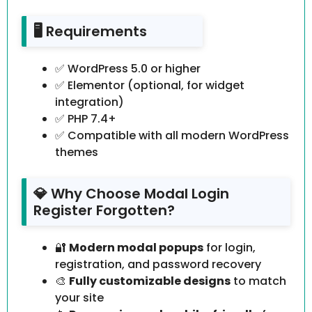
🖥️ Requirements
✅ WordPress 5.0 or higher
✅ Elementor (optional, for widget
integration)
✅ PHP 7.4+
✅ Compatible with all modern WordPress
themes
💎 Why Choose Modal Login
Register Forgotten?
🔐
Modern modal popups
for login,
registration, and password recovery
🎨
Fully customizable designs
to match
your site