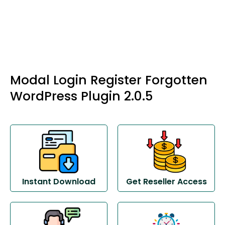
Modal Login Register Forgotten
WordPress Plugin 2.0.5
Instant Download
Get Reseller Access