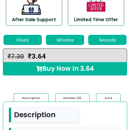
After Sale Support
Limited Time Offer
Hours
Minutes
Seconds
₹
3.64
₹
7.30
Buy Now In
3.64
Description
Reviews (0)
Q & A
Description