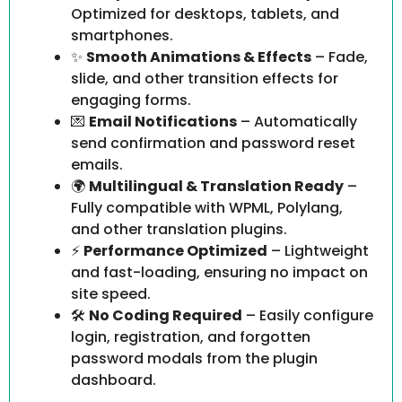
Optimized for desktops, tablets, and
smartphones.
✨
Smooth Animations & Effects
– Fade,
slide, and other transition effects for
engaging forms.
💌
Email Notifications
– Automatically
send confirmation and password reset
emails.
🌍
Multilingual & Translation Ready
–
Fully compatible with WPML, Polylang,
and other translation plugins.
⚡
Performance Optimized
– Lightweight
and fast-loading, ensuring no impact on
site speed.
🛠️
No Coding Required
– Easily configure
login, registration, and forgotten
password modals from the plugin
dashboard.