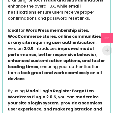
branding. Smooth
fade and slide animations
enhance the overall UX, while
email
notifications
ensure users receive proper
confirmations and password reset links.
Ideal for
WordPress membership sites,
WooCommerce stores, online communities,
INR
or any site requiring user authentication
,
version
2.0.5
introduces
improved modal
performance, better responsive behavior,
enhanced customization options, and faster
loading times
, ensuring your authentication
forms
look great and work seamlessly on all
devices
.
By using
Modal Login Register Forgotten
WordPress Plugin 2.0.5
, you can
modernize
your site’s login system, provide a seamless
user experience, and make registration and