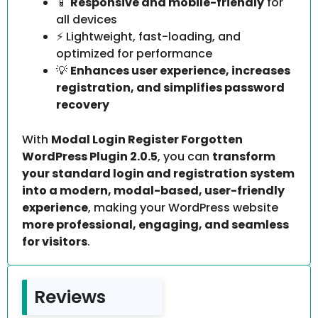
📱
Responsive and mobile-friendly
for
all devices
⚡ Lightweight, fast-loading, and
optimized for performance
💡
Enhances user experience, increases
registration, and simplifies password
recovery
With
Modal Login Register Forgotten
WordPress Plugin 2.0.5
, you can
transform
your standard login and registration system
into a modern, modal-based, user-friendly
experience
, making your WordPress website
more professional, engaging, and seamless
for visitors
.
Reviews