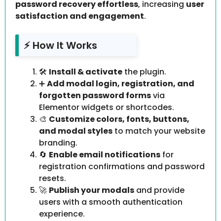
password recovery effortless
, increasing
user
satisfaction and engagement
.
⚡ How It Works
🛠️
Install & activate
the plugin.
➕
Add modal login, registration, and
forgotten password forms
via
Elementor widgets or shortcodes.
🎨
Customize colors, fonts, buttons,
and modal styles
to match your website
branding.
🔄
Enable email notifications
for
registration confirmations and password
resets.
🚀
Publish your modals
and provide
users with a smooth authentication
experience.