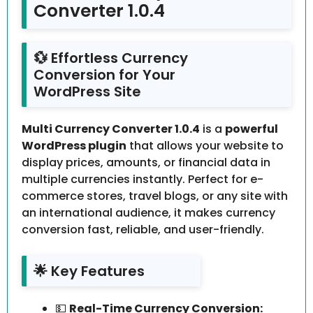
Converter 1.0.4
💱 Effortless Currency
Conversion for Your
WordPress Site
Multi Currency Converter 1.0.4
is a
powerful
WordPress plugin
that allows your website to
display prices, amounts, or financial data in
multiple currencies instantly. Perfect for e-
commerce stores, travel blogs, or any site with
an international audience, it makes currency
conversion fast, reliable, and user-friendly.
🌟 Key Features
💵
Real-Time Currency Conversion: