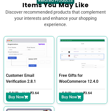
Related Products
Items You May Like
Discover recommended products that complement
your interests and enhance your shopping
experience.
Customer Email
Free Gifts for
Verification 2.8.1
WooCommerce 12.4.0
5.0 (0)
₹
3.64
5.0 (0)
₹
3.64
₹
7.30
₹
7.30
Buy Now
Buy Now