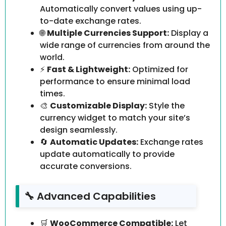
Automatically convert values using up-
to-date exchange rates.
🌐
Multiple Currencies Support:
Display a
wide range of currencies from around the
world.
⚡
Fast & Lightweight:
Optimized for
performance to ensure minimal load
times.
🎨
Customizable Display:
Style the
currency widget to match your site’s
design seamlessly.
🔄
Automatic Updates:
Exchange rates
update automatically to provide
accurate conversions.
🔧 Advanced Capabilities
🛒
WooCommerce Compatible:
Let