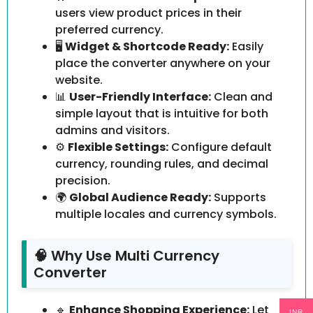
users view product prices in their
preferred currency.
🖥️
Widget & Shortcode Ready:
Easily
place the converter anywhere on your
website.
📊
User-Friendly Interface:
Clean and
simple layout that is intuitive for both
admins and visitors.
⚙️
Flexible Settings:
Configure default
currency, rounding rules, and decimal
precision.
🌍
Global Audience Ready:
Supports
multiple locales and currency symbols.
🧠 Why Use Multi Currency
Converter
🔹
Enhance Shopping Experience:
Let
INR