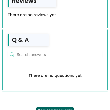
Reviews
There are no reviews yet
Q & A
There are no questions yet