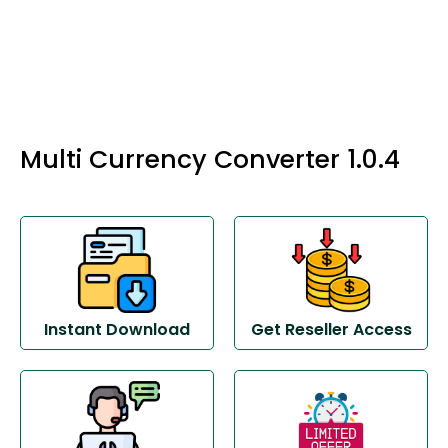
Multi Currency Converter 1.0.4
Instant Download
Get Reseller Access