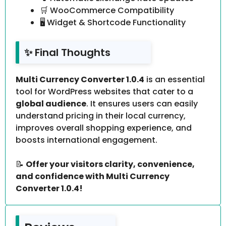
🛒 WooCommerce Compatibility
🖥️ Widget & Shortcode Functionality
✨ Final Thoughts
Multi Currency Converter 1.0.4
is an essential
tool for WordPress websites that cater to a
global audience
. It ensures users can easily
understand pricing in their local currency,
improves overall shopping experience, and
boosts international engagement.
📝
Offer your visitors clarity, convenience,
and confidence with Multi Currency
Converter 1.0.4!