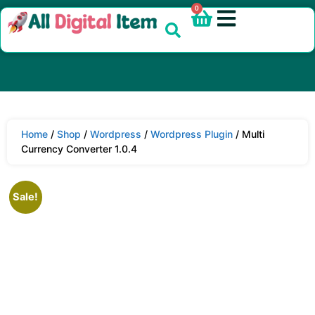
0
Home
/
Shop
/
Wordpress
/
Wordpress Plugin
/ Multi
Currency Converter 1.0.4
Sale!