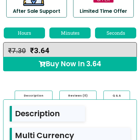
After Sale Support
Limited Time Offer
Hours
Minutes
Seconds
₹
3.64
₹
7.30
Buy Now In
3.64
Description
Reviews (0)
Q & A
Description
Multi Currency