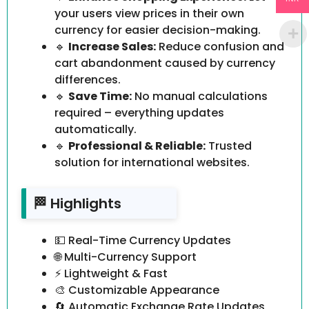
your users view prices in their own
currency for easier decision-making.
🔹
Increase Sales:
Reduce confusion and
cart abandonment caused by currency
differences.
🔹
Save Time:
No manual calculations
required – everything updates
automatically.
🔹
Professional & Reliable:
Trusted
solution for international websites.
🏁 Highlights
💵 Real-Time Currency Updates
🌐 Multi-Currency Support
⚡ Lightweight & Fast
🎨 Customizable Appearance
🔄 Automatic Exchange Rate Updates