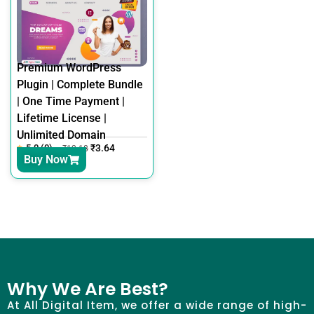
Premium WordPress
Plugin | Complete Bundle
| One Time Payment |
Lifetime License |
Unlimited Domain
5.0 (0)
₹
3.64
₹
12.18
Buy Now
Why We Are Best?
At All Digital Item, we offer a wide range of high-