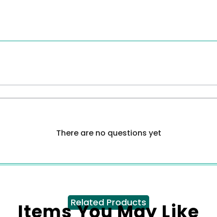
There are no questions yet
Related Products
Items You May Like