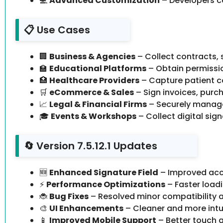
💻
Advanced Customization
– Developers c
📋 Use Cases
🏢
Business & Agencies
– Collect contracts,
🏫
Educational Platforms
– Obtain permissio
🏥
Healthcare Providers
– Capture patient co
🛒
eCommerce & Sales
– Sign invoices, purch
📈
Legal & Financial Firms
– Securely manag
🎓
Events & Workshops
– Collect digital sig
🔄 Version 7.5.12.1 Updates
🆕
Enhanced Signature Field
– Improved acc
⚡
Performance Optimizations
– Faster load
🐞
Bug Fixes
– Resolved minor compatibility a
🎨
UI Enhancements
– Cleaner and more intuit
📱
Improved Mobile Support
– Better touch a