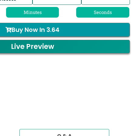
Minutes
Seconds
Buy Now In
3.64
Live Preview
Q & A