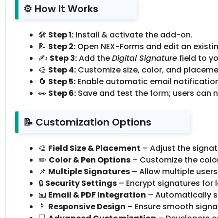
⚙️ How It Works
🛠️
Step 1:
Install & activate the add-on.
📝
Step 2:
Open NEX-Forms and edit an existin
✍️
Step 3:
Add the
Digital Signature
field to y
🎨
Step 4:
Customize size, color, and placemen
🔄
Step 5:
Enable automatic email notification
👀
Step 6:
Save and test the form; users can n
📝 Customization Options
🎨
Field Size & Placement
– Adjust the signatu
✏️
Color & Pen Options
– Customize the color 
📌
Multiple Signatures
– Allow multiple users
🔒
Security Settings
– Encrypt signatures for 
📧
Email & PDF Integration
– Automatically s
📱
Responsive Design
– Ensure smooth signat