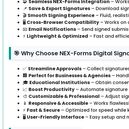
🧩
Seamless NEX-Forms Integration
– Works
📌
Save & Export Signatures
– Download sign
🎬
Smooth Signing Experience
– Fluid, realis
🖥️
Cross-Browser Compatibility
– Works on 
📧
Email Notifications
– Send signed submiss
⚡
Lightweight & Optimized
– Fast and effici
🎯 Why Choose NEX-Forms Digital Sign
✅
Streamline Approvals
– Collect signature
🏢
Perfect for Businesses & Agencies
– Handl
🎓
Educational Institutions
– Obtain consent
📈
Boost Productivity
– Automate signature 
🎨
Customizable & Professional
– Adjust sig
📱
Responsive & Accessible
– Works flawlessl
⚡
Fast & Secure
– Optimized for speed while 
🖥️
User-Friendly Interface
– Easy setup and