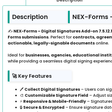
Description
NEX-Forms – 
✍️
NEX-Forms – Digital Signatures Add-on 7.5.12.
Forms submissions
. Perfect for
contracts, agreem
actionable, legally-signable documents
online.
Ideal for
businesses, agencies, educational instit
while providing a seamless digital signing experien
🚀 Key Features
🖊️
Collect Digital Signatures
– Users can sig
🎨
Customizable Signature Field
– Adjust si
⚡
Responsive & Mobile-Friendly
– Signatures
🔒
Secure & Encrypted
– Ensure signature dat