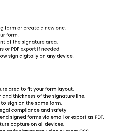
g form or create a new one.
our form.
t of the signature area.
s or PDF export if needed.
ow sign digitally on any device.
re area to fit your form layout.
and thickness of the signature line.
 to sign on the same form.
legal compliance and safety.
end signed forms via email or export as PDF.
ure capture on all devices.