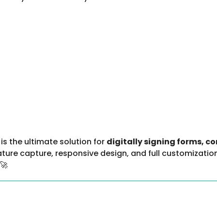
is the ultimate solution for
digitally signing forms, c
ture capture, responsive design, and full customization
 🚀