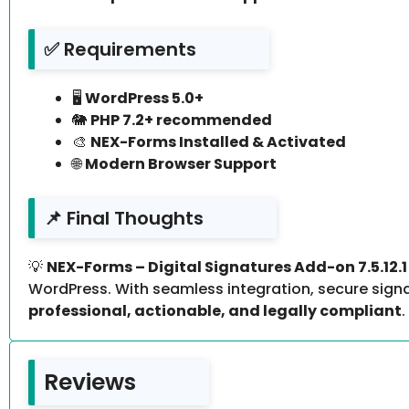
✅ Requirements
🖥️
WordPress 5.0+
🐘
PHP 7.2+ recommended
🎨
NEX-Forms Installed & Activated
🌐
Modern Browser Support
📌 Final Thoughts
💡
NEX-Forms – Digital Signatures Add-on 7.5.12.1
WordPress. With seamless integration, secure signa
professional, actionable, and legally compliant
.
Reviews