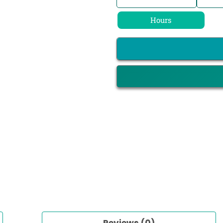
Hours
Reviews (0)