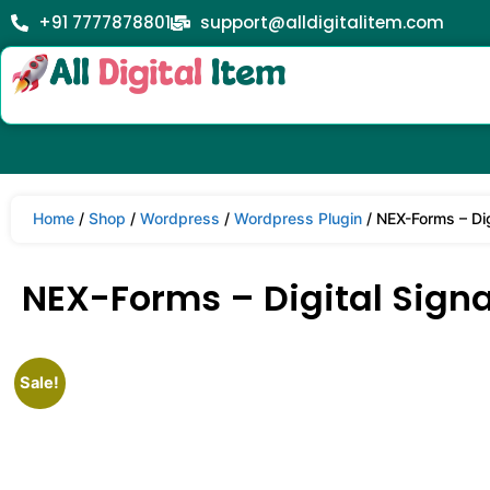
+91 7777878801
support@alldigitalitem.com
Home
/
Shop
/
Wordpress
/
Wordpress Plugin
/ NEX-Forms – Dig
NEX-Forms – Digital Signa
Sale!