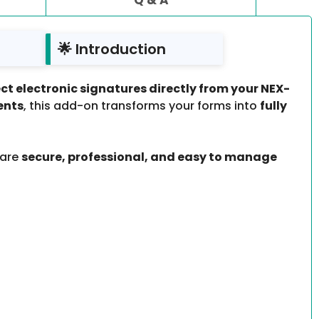
🌟 Introduction
ect electronic signatures directly from your NEX-
ents
, this add-on transforms your forms into
fully
 are
secure, professional, and easy to manage