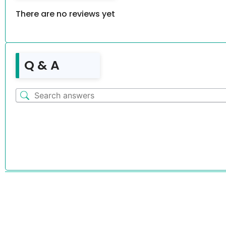
There are no reviews yet
Q & A