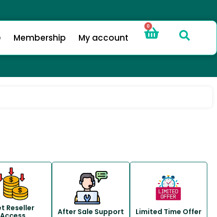
0
e
Membership
My account
t Reseller
After Sale Support
Limited Time Offer
Access