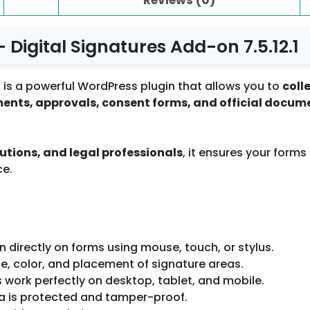
Digital Signatures Add-on 7.5.12.1
1
is a powerful WordPress plugin that allows you to
coll
ents, approvals, consent forms, and official docum
utions, and legal professionals
, it ensures your forms
ce.
n directly on forms using mouse, touch, or stylus.
ze, color, and placement of signature areas.
 work perfectly on desktop, tablet, and mobile.
a is protected and tamper-proof.