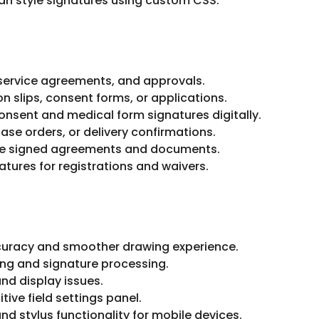
an style signatures using custom CSS.
 service agreements, and approvals.
n slips, consent forms, or applications.
nsent and medical form signatures digitally.
ase orders, or delivery confirmations.
e signed agreements and documents.
natures for registrations and waivers.
uracy and smoother drawing experience.
ing and signature processing.
nd display issues.
ive field settings panel.
nd stylus functionality for mobile devices.