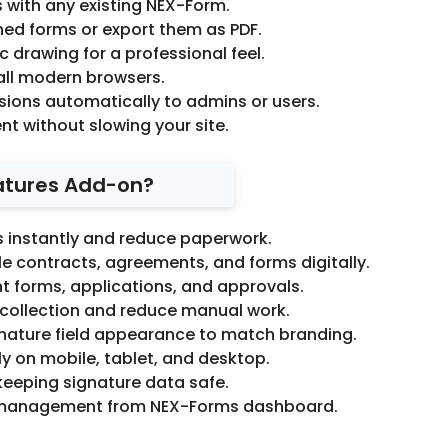
 with any existing NEX-Form.
ed forms or export them as PDF.
tic drawing for a professional feel.
all modern browsers.
ions automatically to admins or users.
ent without slowing your site.
atures Add-on?
s instantly and reduce paperwork.
e contracts, agreements, and forms digitally.
 forms, applications, and approvals.
collection and reduce manual work.
nature field appearance to match branding.
y on mobile, tablet, and desktop.
keeping signature data safe.
 management from NEX-Forms dashboard.