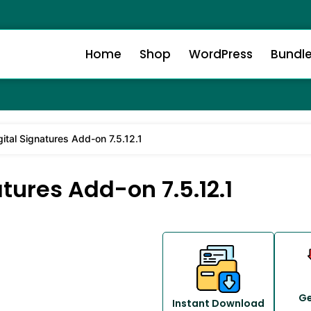
Home
Shop
WordPress
Bundl
ital Signatures Add-on 7.5.12.1
tures Add-on 7.5.12.1
Ge
Instant Download