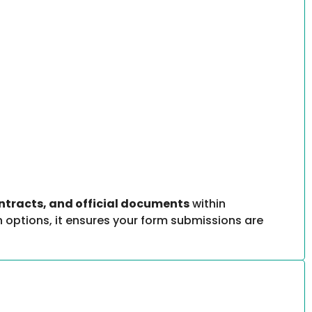
ontracts, and official documents
within
 options, it ensures your form submissions are