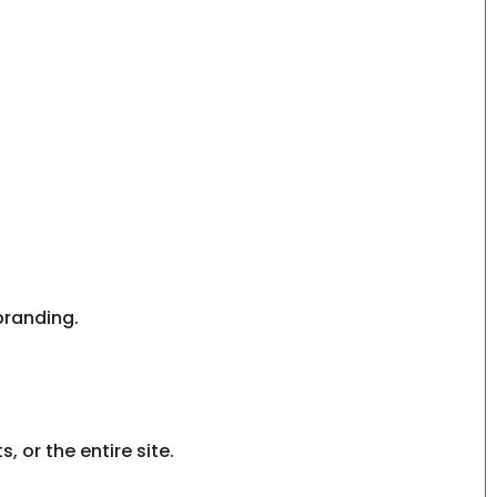
branding.
or the entire site.