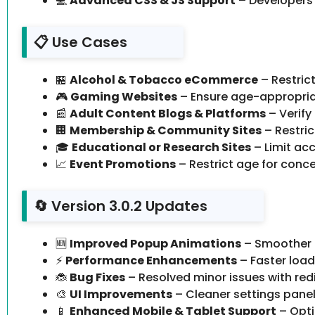
💻
Advanced CSS & JS Support
– Developers 
📋 Use Cases
🏪
Alcohol & Tobacco eCommerce
– Restric
🎮
Gaming Websites
– Ensure age-appropria
📰
Adult Content Blogs & Platforms
– Verify
🏢
Membership & Community Sites
– Restric
🎓
Educational or Research Sites
– Limit acc
📈
Event Promotions
– Restrict age for concer
🔄 Version 3.0.2 Updates
🆕
Improved Popup Animations
– Smoother t
⚡
Performance Enhancements
– Faster load
🐞
Bug Fixes
– Resolved minor issues with red
🎨
UI Improvements
– Cleaner settings panel 
📱
Enhanced Mobile & Tablet Support
– Opti