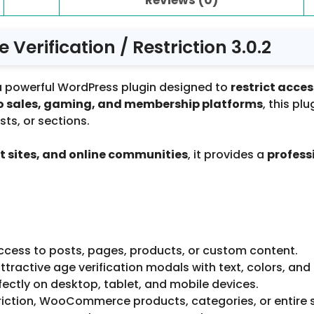
Verification / Restriction 3.0.2
a powerful WordPress plugin designed to
restrict acce
cco sales, gaming, and membership platforms
, this pl
ts, or sections.
 sites, and online communities
, it provides a
profess
ccess to posts, pages, products, or custom content.
tractive age verification modals with text, colors, and
ectly on desktop, tablet, and mobile devices.
iction, WooCommerce products, categories, or entire s