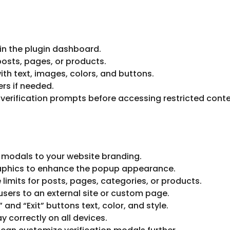
 in the plugin dashboard.
osts, pages, or products.
th text, images, colors, and buttons.
rs if needed.
 verification prompts before accessing restricted conte
 modals to your website branding.
phics to enhance the popup appearance.
 limits for posts, pages, categories, or products.
sers to an external site or custom page.
and “Exit” buttons text, color, and style.
 correctly on all devices.