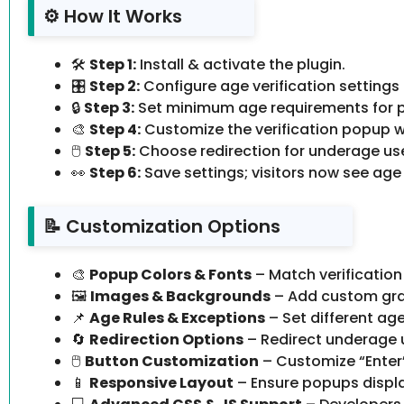
⚙️ How It Works
🛠️
Step 1:
Install & activate the plugin.
🎛️
Step 2:
Configure age verification settings
🔒
Step 3:
Set minimum age requirements for p
🎨
Step 4:
Customize the verification popup wi
🖱️
Step 5:
Choose redirection for underage use
👀
Step 6:
Save settings; visitors now see age
📝 Customization Options
🎨
Popup Colors & Fonts
– Match verification
🖼️
Images & Backgrounds
– Add custom gra
📌
Age Rules & Exceptions
– Set different age
🔄
Redirection Options
– Redirect underage u
🖱️
Button Customization
– Customize “Enter” 
📱
Responsive Layout
– Ensure popups display