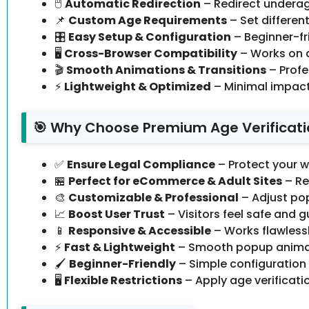
🖱️
Automatic Redirection
– Redirect underag
📌
Custom Age Requirements
– Set different
🎛️
Easy Setup & Configuration
– Beginner-fri
🖥️
Cross-Browser Compatibility
– Works on 
🎬
Smooth Animations & Transitions
– Profe
⚡
Lightweight & Optimized
– Minimal impact
🎯 Why Choose Premium Age Verificatio
✅
Ensure Legal Compliance
– Protect your w
🏪
Perfect for eCommerce & Adult Sites
– Re
🎨
Customizable & Professional
– Adjust po
📈
Boost User Trust
– Visitors feel safe and 
📱
Responsive & Accessible
– Works flawlessl
⚡
Fast & Lightweight
– Smooth popup animati
🖌️
Beginner-Friendly
– Simple configuration
🖥️
Flexible Restrictions
– Apply age verificati