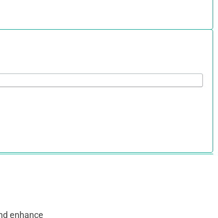
and enhance