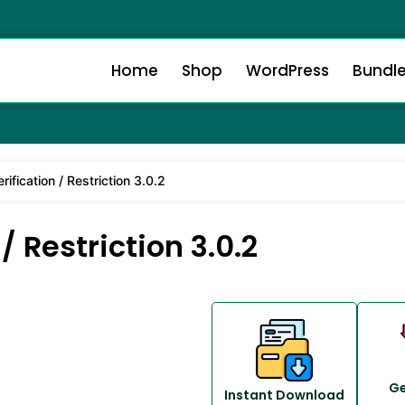
Home
Shop
WordPress
Bundl
ification / Restriction 3.0.2
 Restriction 3.0.2
Ge
Instant Download