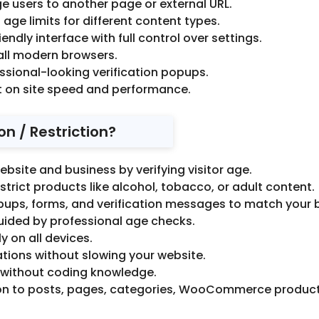
e users to another page or external URL.
 age limits for different content types.
endly interface with full control over settings.
all modern browsers.
ssional-looking verification popups.
 on site speed and performance.
n / Restriction?
ebsite and business by verifying visitor age.
strict products like alcohol, tobacco, or adult content.
pups, forms, and verification messages to match your 
guided by professional age checks.
y on all devices.
ons without slowing your website.
 without coding knowledge.
on to posts, pages, categories, WooCommerce products, 