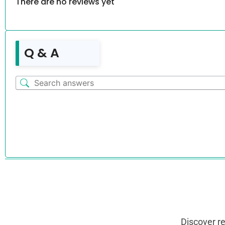
There are no reviews yet
Q & A
Discover r