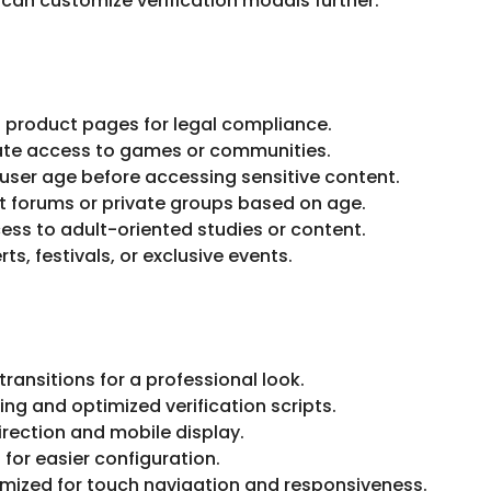
can customize verification modals further.
t product pages for legal compliance.
te access to games or communities.
 user age before accessing sensitive content.
t forums or private groups based on age.
ess to adult-oriented studies or content.
ts, festivals, or exclusive events.
ransitions for a professional look.
ing and optimized verification scripts.
irection and mobile display.
for easier configuration.
mized for touch navigation and responsiveness.