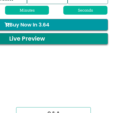
Minutes
Seconds
Buy Now In
3.64
Live Preview
Q & A