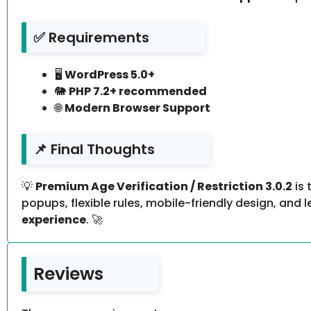
✅ Requirements
🖥️
WordPress 5.0+
🐘
PHP 7.2+ recommended
🌐
Modern Browser Support
📌 Final Thoughts
💡
Premium Age Verification / Restriction 3.0.2
is 
popups, flexible rules, mobile-friendly design, and
experience
. 🚀
Reviews