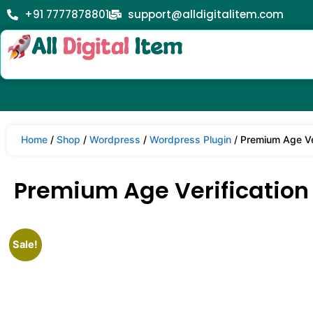
+91 7777878801
support@alldigitalitem.com
Home
/
Shop
/
Wordpress
/
Wordpress Plugin
/ Premium Age Ver
Premium Age Verification /
Sale!