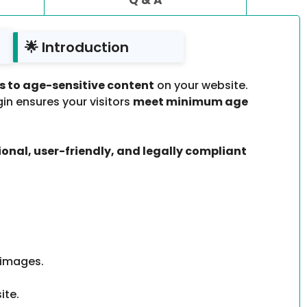
🌟 Introduction
ss to age-sensitive content
on your website.
ugin ensures your visitors
meet minimum age
ional, user-friendly, and legally compliant
 images.
ite.