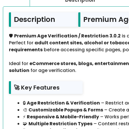
Description
Premium Age 
🛡️
Premium Age Verification / Restriction 3.0.2
is 
Perfect for
adult content sites, alcohol or toba
requirements
before accessing specific pages, pos
Ideal for
eCommerce stores, blogs, entertainment
solution
for age verification.
🚀 Key Features
🔒
Age Restriction & Verification
– Restrict a
🎨
Customizable Popups & Forms
– Create at
⚡
Responsive & Mobile-Friendly
– Works perf
🧩
Multiple Restriction Types
– Content restr