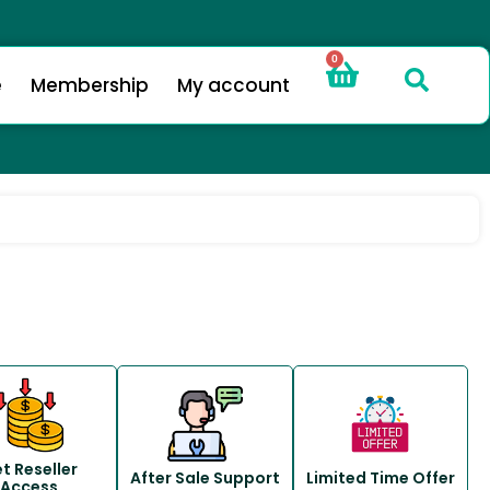
0
e
Membership
My account
t Reseller
After Sale Support
Limited Time Offer
Access