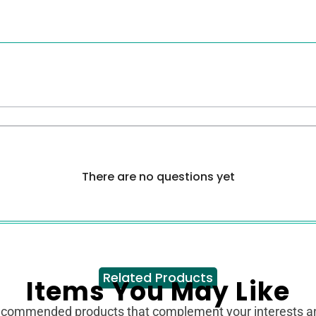
There are no questions yet
Related Products
Items You May Like
ecommended products that complement your interests 