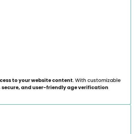
ess to your website content
. With customizable
 secure, and user-friendly age verification