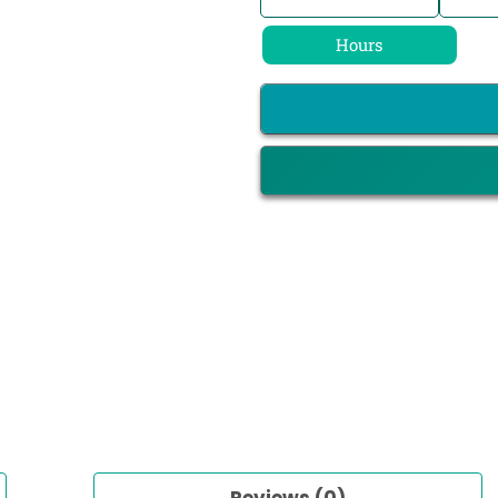
Hours
Reviews (0)