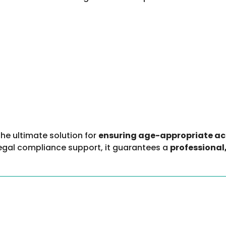
the ultimate solution for
ensuring age-appropriate acc
 legal compliance support, it guarantees a
professional,