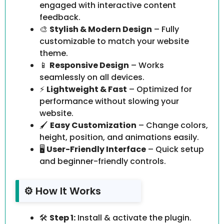
engaged with interactive content
feedback.
🎨
Stylish & Modern Design
– Fully
customizable to match your website
theme.
📱
Responsive Design
– Works
seamlessly on all devices.
⚡
Lightweight & Fast
– Optimized for
performance without slowing your
website.
🖌️
Easy Customization
– Change colors,
height, position, and animations easily.
🖥️
User-Friendly Interface
– Quick setup
and beginner-friendly controls.
⚙️ How It Works
🛠️
Step 1:
Install & activate the plugin.