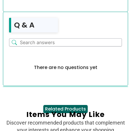
Q & A
There are no questions yet
Related Products
Items You May Like
Discover recommended products that complement
your interests and enhance your shopping