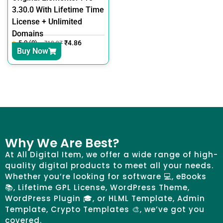
3.30.0 With Lifetime Time
License + Unlimited
Domains
5.0 (0)
₹
4.86
₹
18.27
Buy Now
Why We Are Best?
At All Digital Item, we offer a wide range of high-
quality digital products to meet all your needs.
Whether you’re looking for software 💻, eBooks
📚, Lifetime GPL License, WordPress Theme,
WordPress Plugin 🎓, or HLML Template, Admin
Template, Crypto Templates 🎨, we’ve got you
covered.