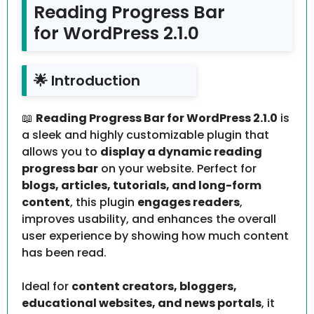
Reading Progress Bar
for WordPress 2.1.0
🌟 Introduction
📖
Reading Progress Bar for WordPress 2.1.0
is
a sleek and highly customizable plugin that
allows you to
display a dynamic reading
progress bar
on your website. Perfect for
blogs, articles, tutorials, and long-form
content
, this plugin
engages readers
,
improves usability, and enhances the overall
user experience by showing how much content
has been read.
Ideal for
content creators, bloggers,
educational websites, and news portals
, it