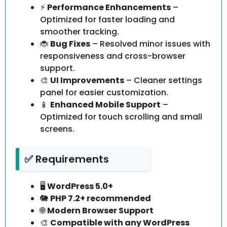
⚡
Performance Enhancements
–
Optimized for faster loading and
smoother tracking.
🐞
Bug Fixes
– Resolved minor issues with
responsiveness and cross-browser
support.
🎨
UI Improvements
– Cleaner settings
panel for easier customization.
📱
Enhanced Mobile Support
–
Optimized for touch scrolling and small
screens.
✅ Requirements
🖥️
WordPress 5.0+
🐘
PHP 7.2+ recommended
🌐
Modern Browser Support
🎨
Compatible with any WordPress