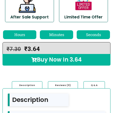
After Sale Support
Limited Time Offer
Hours
Minutes
Seconds
₹
3.64
₹
7.30
Buy Now In
3.64
Description
Reviews (0)
Q & A
Description