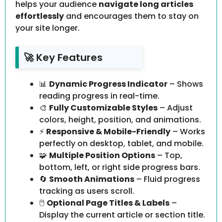
helps your audience
navigate long articles
effortlessly
and encourages them to stay on
your site longer.
🚀 Key Features
📊
Dynamic Progress Indicator
– Shows
reading progress in real-time.
🎨
Fully Customizable Styles
– Adjust
colors, height, position, and animations.
⚡
Responsive & Mobile-Friendly
– Works
perfectly on desktop, tablet, and mobile.
🧩
Multiple Position Options
– Top,
bottom, left, or right side progress bars.
🔄
Smooth Animations
– Fluid progress
tracking as users scroll.
🖱️
Optional Page Titles & Labels
–
Display the current article or section title.