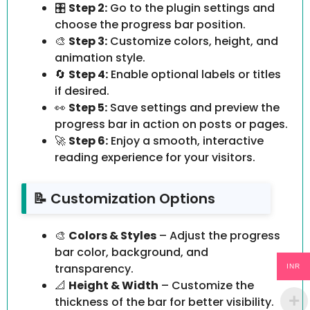
🎛️
Step 2:
Go to the plugin settings and
choose the progress bar position.
🎨
Step 3:
Customize colors, height, and
animation style.
🔄
Step 4:
Enable optional labels or titles
if desired.
👀
Step 5:
Save settings and preview the
progress bar in action on posts or pages.
🚀
Step 6:
Enjoy a smooth, interactive
reading experience for your visitors.
📝 Customization Options
🎨
Colors & Styles
– Adjust the progress
bar color, background, and
transparency.
INR
📐
Height & Width
– Customize the
thickness of the bar for better visibility.