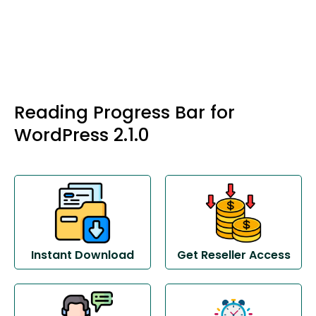
Reading Progress Bar for
WordPress 2.1.0
Instant Download
Get Reseller Access