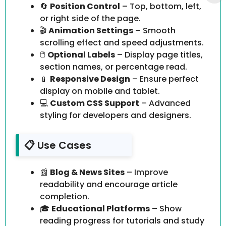
🔄
Position Control
– Top, bottom, left,
or right side of the page.
🎬
Animation Settings
– Smooth
scrolling effect and speed adjustments.
🖱️
Optional Labels
– Display page titles,
section names, or percentage read.
📱
Responsive Design
– Ensure perfect
display on mobile and tablet.
💻
Custom CSS Support
– Advanced
styling for developers and designers.
📋 Use Cases
📰
Blog & News Sites
– Improve
readability and encourage article
completion.
🎓
Educational Platforms
– Show
reading progress for tutorials and study