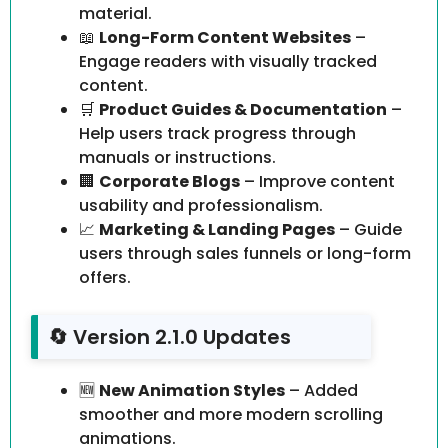
material.
📖
Long-Form Content Websites
–
Engage readers with visually tracked
content.
🛒
Product Guides & Documentation
–
Help users track progress through
manuals or instructions.
🏢
Corporate Blogs
– Improve content
usability and professionalism.
📈
Marketing & Landing Pages
– Guide
users through sales funnels or long-form
offers.
🔄 Version 2.1.0 Updates
🆕
New Animation Styles
– Added
smoother and more modern scrolling
animations.