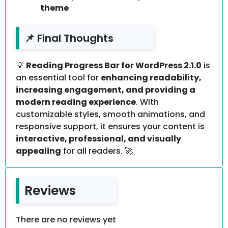
theme
📌 Final Thoughts
💡
Reading Progress Bar for WordPress 2.1.0
is
an essential tool for
enhancing readability,
increasing engagement, and providing a
modern reading experience
. With
customizable styles, smooth animations, and
responsive support, it ensures your content is
interactive, professional, and visually
appealing
for all readers. 🚀
Reviews
There are no reviews yet