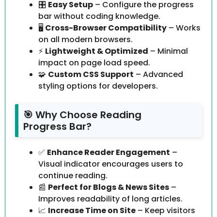
🎛️
Easy Setup
– Configure the progress
bar without coding knowledge.
🖥️
Cross-Browser Compatibility
– Works
on all modern browsers.
⚡
Lightweight & Optimized
– Minimal
impact on page load speed.
🧩
Custom CSS Support
– Advanced
styling options for developers.
🎯 Why Choose Reading
Progress Bar?
✅
Enhance Reader Engagement
–
Visual indicator encourages users to
continue reading.
📰
Perfect for Blogs & News Sites
–
Improves readability of long articles.
📈
Increase Time on Site
– Keep visitors