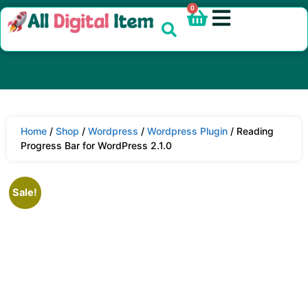
0
Home
/
Shop
/
Wordpress
/
Wordpress Plugin
/ Reading
Progress Bar for WordPress 2.1.0
Sale!