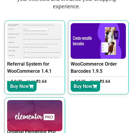
experience.
Referral System for
WooCommerce Order
WooCommerce 1.4.1
Barcodes 1.9.5
5.0 (0)
₹
3.64
5.0 (0)
₹
3.64
₹
7.30
₹
7.30
Buy Now
Buy Now
Original Elementor Pro