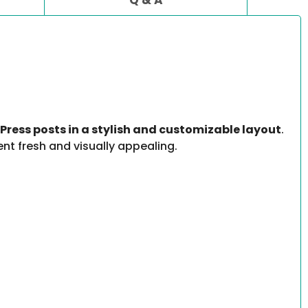
Press posts in a stylish and customizable layout
.
ent fresh and visually appealing.