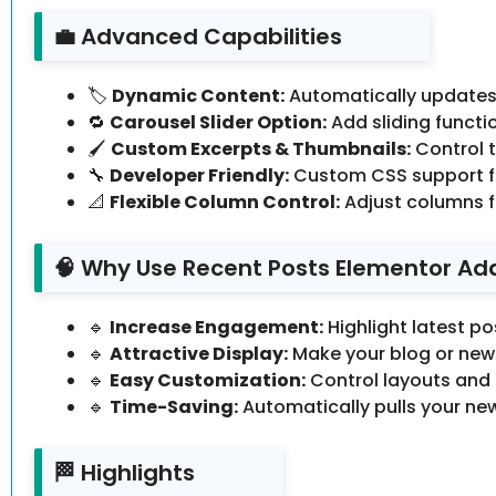
💼 Advanced Capabilities
🏷️
Dynamic Content:
Automatically updates
🔁
Carousel Slider Option:
Add sliding functio
🖌️
Custom Excerpts & Thumbnails:
Control t
🔧
Developer Friendly:
Custom CSS support fo
📐
Flexible Column Control:
Adjust columns f
🧠 Why Use Recent Posts Elementor Ad
🔹
Increase Engagement:
Highlight latest po
🔹
Attractive Display:
Make your blog or news
🔹
Easy Customization:
Control layouts and 
🔹
Time-Saving:
Automatically pulls your ne
🏁 Highlights