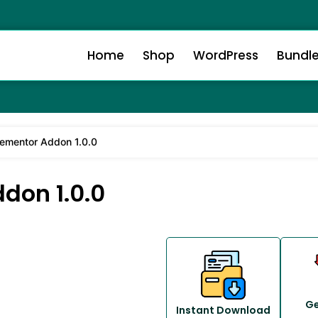
Home
Shop
WordPress
Bundl
lementor Addon 1.0.0
don 1.0.0
Ge
Instant Download