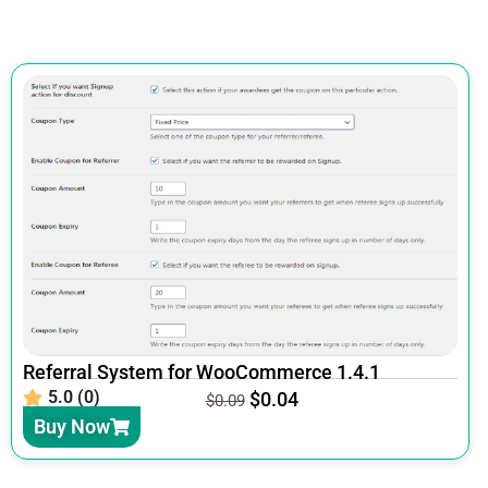
Referral System for WooCommerce 1.4.1
5.0 (0)
$
0.04
$
0.09
Buy Now