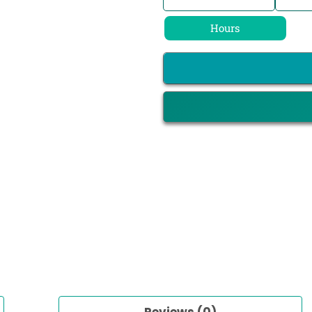
Hours
Reviews (0)