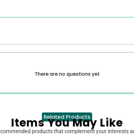
There are no questions yet
Related Products
Items You May Like
ecommended products that complement your interests 