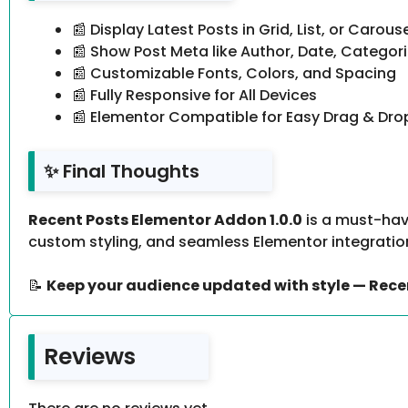
📰 Display Latest Posts in Grid, List, or Carous
📰 Show Post Meta like Author, Date, Categor
📰 Customizable Fonts, Colors, and Spacing
📰 Fully Responsive for All Devices
📰 Elementor Compatible for Easy Drag & Drop
✨ Final Thoughts
Recent Posts Elementor Addon 1.0.0
is a must-hav
custom styling, and seamless Elementor integration
📝
Keep your audience updated with style — Rece
Reviews