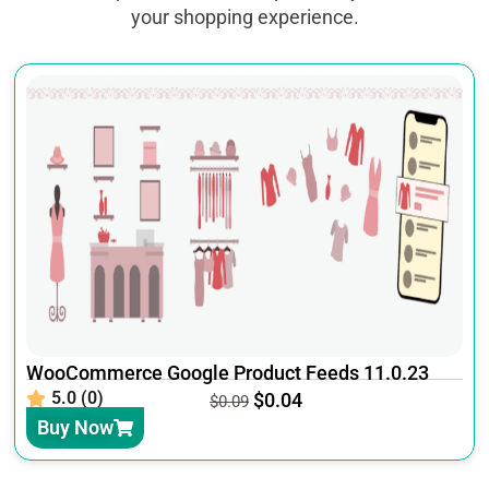
your shopping experience.
WooCommerce Google Product Feeds 11.0.23
5.0 (0)
$
0.04
$
0.09
Buy Now