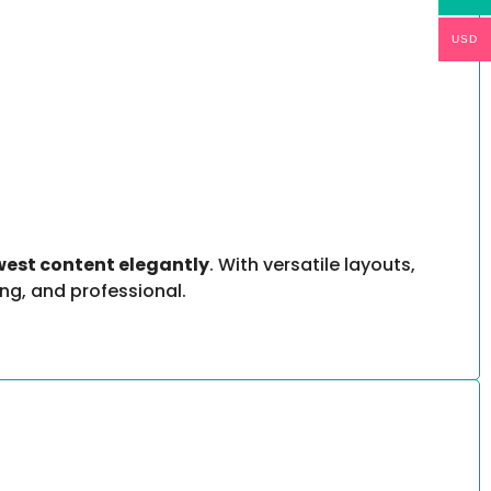
USD
west content elegantly
. With versatile layouts,
ng, and professional.