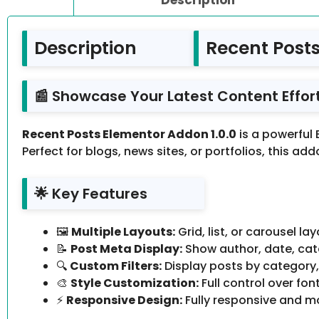
Description
Recent Posts
📰 Showcase Your Latest Content Effort
Recent Posts Elementor Addon 1.0.0
is a powerful
Perfect for blogs, news sites, or portfolios, this a
🌟 Key Features
🖼️
Multiple Layouts:
Grid, list, or carousel l
📝
Post Meta Display:
Show author, date, cate
🔍
Custom Filters:
Display posts by category
🎨
Style Customization:
Full control over fon
⚡
Responsive Design:
Fully responsive and mo