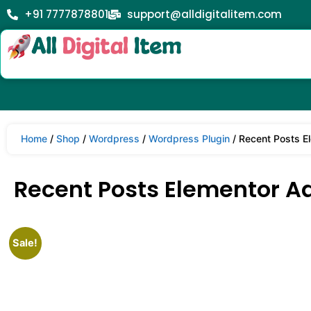
+91 7777878801
support@alldigitalitem.com
Home
/
Shop
/
Wordpress
/
Wordpress Plugin
/ Recent Posts E
Recent Posts Elementor Ad
Sale!