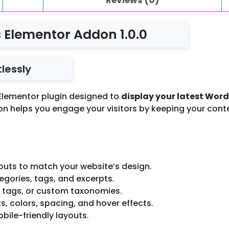
 Elementor Addon 1.0.0
lessly
 Elementor plugin designed to
display your latest Word
ddon helps you engage your visitors by keeping your cont
ayouts to match your website’s design.
gories, tags, and excerpts.
, tags, or custom taxonomies.
ts, colors, spacing, and hover effects.
bile-friendly layouts.