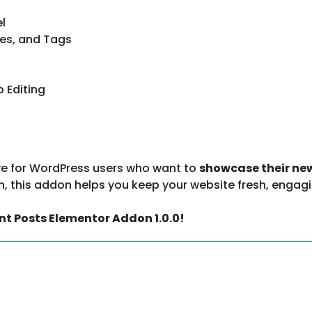
el
ies, and Tags
 Editing
e for WordPress users who want to
showcase their ne
, this addon helps you keep your website fresh, engagi
nt Posts Elementor Addon 1.0.0!