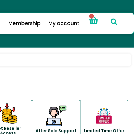
0
e
Membership
My account
t Reseller
After Sale Support
Limited Time Offer
Access