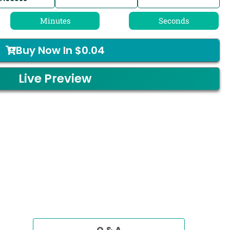
Minutes
Seconds
Buy Now In
$
0.04
Live Preview
Q & A