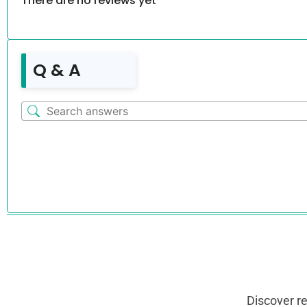
There are no reviews yet
Q & A
Discover r