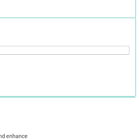
and enhance