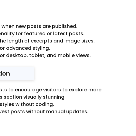
 when new posts are published.
nality for featured or latest posts.
he length of excerpts and image sizes.
r advanced styling.
or desktop, tablet, and mobile views.
don
sts to encourage visitors to explore more.
 section visually stunning.
styles without coding.
west posts without manual updates.