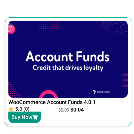
WooCommerce Account Funds 4.0.1
5.0 (0)
$
0.04
$
0.09
Buy Now