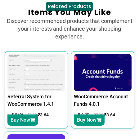
Related Products
Items You May Like
Discover recommended products that complement
your interests and enhance your shopping
experience.
Referral System for
WooCommerce Account
WooCommerce 1.4.1
Funds 4.0.1
5.0 (0)
₹
3.64
5.0 (0)
₹
3.64
₹
7.30
₹
7.30
Buy Now
Buy Now