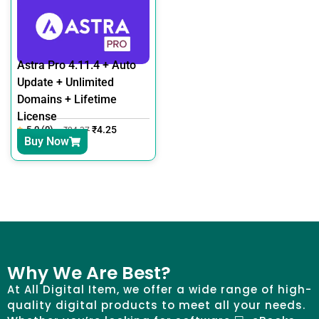
Astra Pro 4.11.4 + Auto
Update + Unlimited
Domains + Lifetime
License
5.0 (0)
₹
4.25
₹
24.37
Buy Now
Why We Are Best?
At All Digital Item, we offer a wide range of high-
quality digital products to meet all your needs.