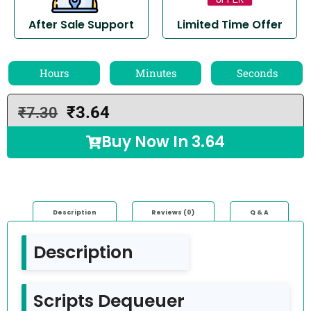
After Sale Support
Limited Time Offer
Hours
Minutes
Seconds
₹
3.64
₹
7.30
Buy Now In
3.64
Description
Reviews (0)
Q & A
Description
Scripts Dequeuer