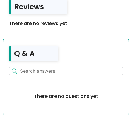
Reviews
There are no reviews yet
Q & A
There are no questions yet