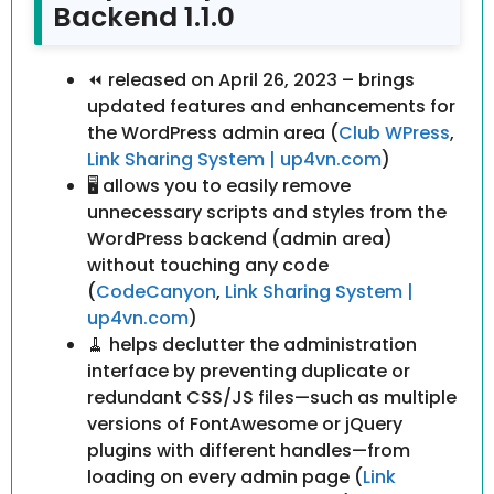
Backend 1.1.0
⏪ released on April 26, 2023 – brings
updated features and enhancements for
the WordPress admin area (
Club WPress
,
Link Sharing System | up4vn.com
)
🖥 allows you to easily remove
unnecessary scripts and styles from the
WordPress backend (admin area)
without touching any code
(
CodeCanyon
,
Link Sharing System |
up4vn.com
)
🧹 helps declutter the administration
interface by preventing duplicate or
redundant CSS/JS files—such as multiple
versions of FontAwesome or jQuery
plugins with different handles—from
loading on every admin page (
Link