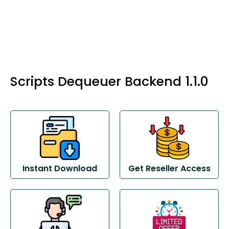
Scripts Dequeuer Backend 1.1.0
Instant Download
Get Reseller Access