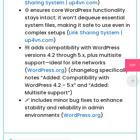
Sharing System | up4vn.com
)
⚙ ensures core WordPress functionality
stays intact; it won’t dequeue essential
system files, making it safe to use even in
complex setups (
Link Sharing System |
up4vn.com
)
🆕 adds compatibility with WordPress
versions 4.2 through 5.x, plus multisite
support—ideal for site networks
INR
(
WordPress.org
) (changelog specifically
notes “Added: Compatibility with
WordPress 4.2 – 5.x” and “Added:
Multisite support”)
🩹 includes minor bug fixes to enhance
stability and reliability in admin
environments (
WordPress.org
)