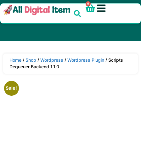
0
Home
/
Shop
/
Wordpress
/
Wordpress Plugin
/ Scripts
Dequeuer Backend 1.1.0
Sale!