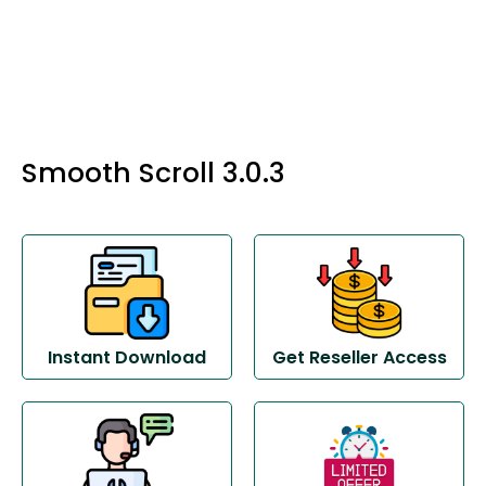
Smooth Scroll 3.0.3
Instant Download
Get Reseller Access