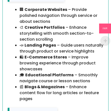
🏢
Corporate Websites
– Provide
polished navigation through service or
about sections
🎨
Creative Portfolios
– Enhance
INR
storytelling with smooth section-to-
section scrolling
📣
Landing Pages
– Guide users naturally
through product or service highlights
🛍️
E-Commerce Stores
– Improve
browsing experience through product
showcases
🎓
Educational Platforms
– Smoothly
navigate course or lesson sections
📰
Blogs & Magazines
– Enhance
content flow for long articles or feature
pages