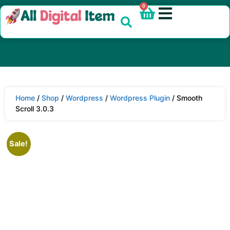
0
Home
/
Shop
/
Wordpress
/
Wordpress Plugin
/ Smooth
Scroll 3.0.3
Sale!