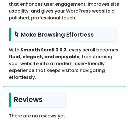
that enhances user engagement, improves site
usability, and gives your WordPress website a
polished, professional touch.
🌀 Make Browsing Effortless
With
Smooth Scroll 3.0.3
, every scroll becomes
fluid, elegant, and enjoyable
, transforming
your website into a modern, user-friendly
experience that keeps visitors navigating
effortlessly.
Reviews
There are no reviews yet