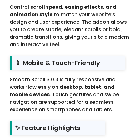
Control
scroll speed, easing effects, and
animation style
to match your website’s
design and user experience. The addon allows
you to create subtle, elegant scrolls or bold,
dramatic transitions, giving your site a modern
and interactive feel.
📱 Mobile & Touch-Friendly
Smooth Scroll 3.0.3 is fully responsive and
works flawlessly on
desktop, tablet, and
mobile devices
. Touch gestures and swipe
navigation are supported for a seamless
experience on smartphones and tablets.
✨ Feature Highlights