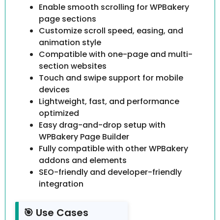
Enable smooth scrolling for WPBakery
page sections
Customize scroll speed, easing, and
animation style
Compatible with one-page and multi-
section websites
Touch and swipe support for mobile
devices
Lightweight, fast, and performance
optimized
Easy drag-and-drop setup with
WPBakery Page Builder
Fully compatible with other WPBakery
addons and elements
SEO-friendly and developer-friendly
integration
🎯 Use Cases