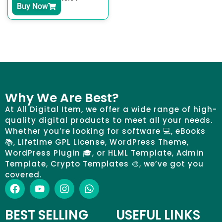
Buy Now
Why We Are Best?
At All Digital Item, we offer a wide range of high-
quality digital products to meet all your needs.
Whether you’re looking for software 💻, eBooks
📚, Lifetime GPL License, WordPress Theme,
WordPress Plugin 🎓, or HLML Template, Admin
Template, Crypto Templates 🎨, we’ve got you
covered.
BEST SELLING
USEFUL LINKS