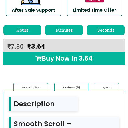
After Sale Support
Limited Time Offer
Hours
Minutes
Seconds
₹
3.64
₹
7.30
Buy Now In
3.64
Description
Reviews (0)
Q & A
Description
Smooth Scroll –