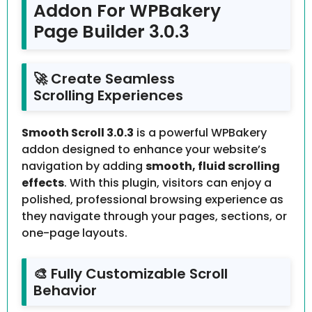
Addon For WPBakery
Page Builder 3.0.3
🚀 Create Seamless
Scrolling Experiences
Smooth Scroll 3.0.3
is a powerful WPBakery
addon designed to enhance your website’s
navigation by adding
smooth, fluid scrolling
effects
. With this plugin, visitors can enjoy a
polished, professional browsing experience as
they navigate through your pages, sections, or
one-page layouts.
🎨 Fully Customizable Scroll
Behavior