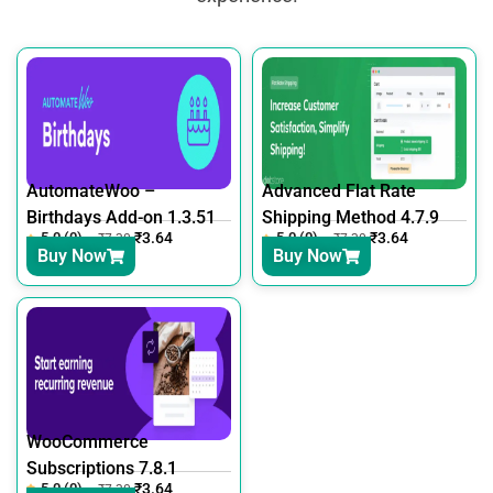
AutomateWoo –
Advanced Flat Rate
Birthdays Add-on 1.3.51
Shipping Method 4.7.9
5.0 (0)
₹
3.64
5.0 (0)
₹
3.64
₹
7.30
₹
7.30
Buy Now
Buy Now
WooCommerce
Subscriptions 7.8.1
5.0 (0)
₹
3.64
₹
7.30