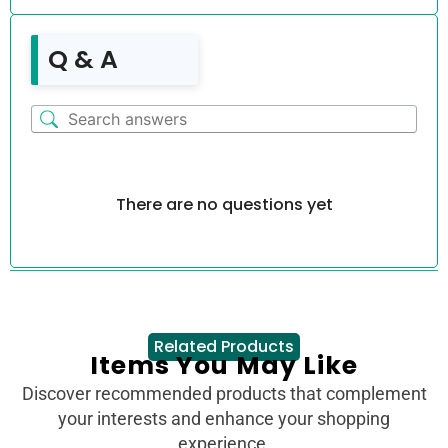
Q & A
There are no questions yet
Related Products
Items You May Like
Discover recommended products that complement
your interests and enhance your shopping
experience.