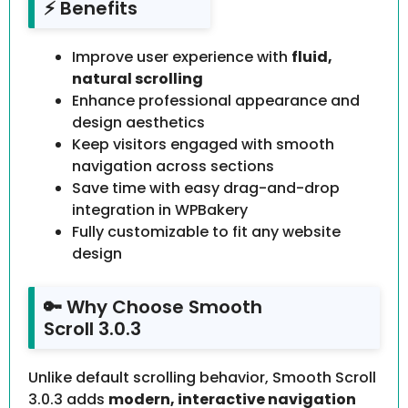
⚡ Benefits
Improve user experience with
fluid,
natural scrolling
Enhance professional appearance and
design aesthetics
Keep visitors engaged with smooth
navigation across sections
Save time with easy drag-and-drop
integration in WPBakery
Fully customizable to fit any website
design
🔑 Why Choose Smooth
Scroll 3.0.3
Unlike default scrolling behavior, Smooth Scroll
3.0.3 adds
modern, interactive navigation