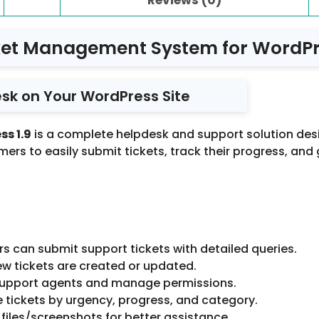
ket Management System for WordPre
sk on Your WordPress Site
s 1.9
is a complete helpdesk and support solution de
ers to easily submit tickets, track their progress, and g
 can submit support tickets with detailed queries.
w tickets are created or updated.
 support agents and manage permissions.
 tickets by urgency, progress, and category.
files/screenshots for better assistance.