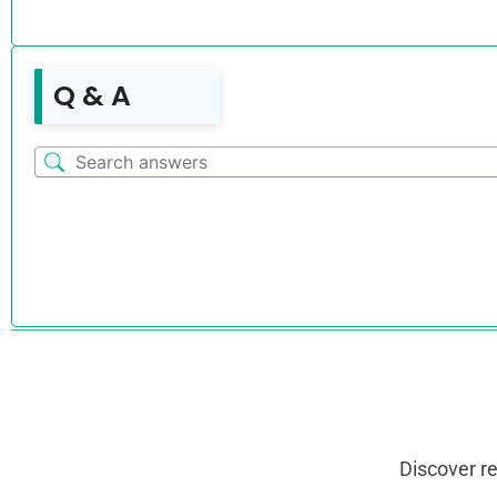
Q & A
Discover r