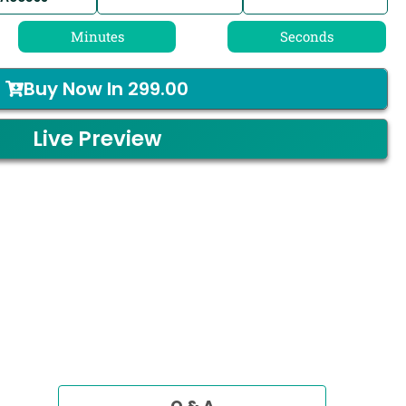
Minutes
Seconds
Buy Now In
299.00
Live Preview
Q & A