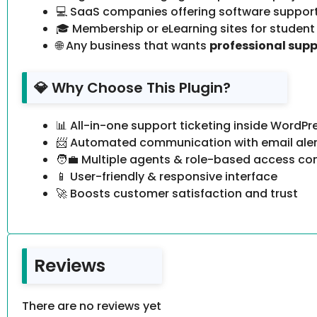
💻 SaaS companies offering software suppor
🎓 Membership or eLearning sites for student
🌐 Any business that wants
professional sup
💎 Why Choose This Plugin?
📊 All-in-one support ticketing inside WordPr
📨 Automated communication with email aler
🧑‍💼 Multiple agents & role-based access con
📱 User-friendly & responsive interface
🚀 Boosts customer satisfaction and trust
Reviews
There are no reviews yet