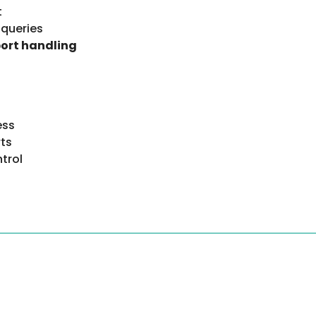
t
 queries
port handling
ess
ts
trol