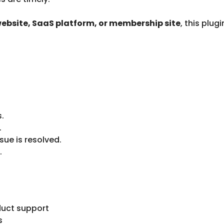
 website, SaaS platform, or membership site
, this plu
s.
.
ue is resolved.
.
uct support
s