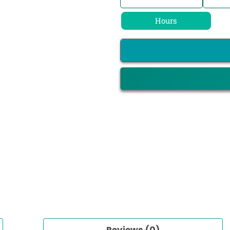
Hours
Reviews (0)