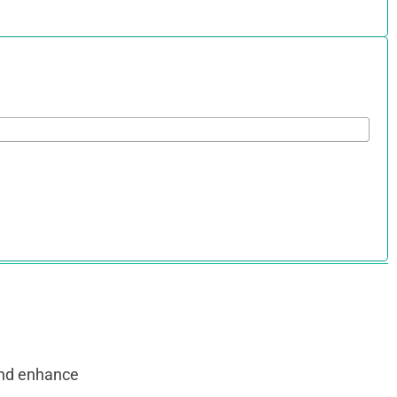
and enhance