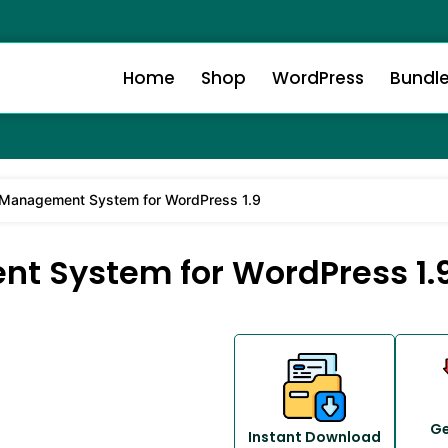
Home
Shop
WordPress
Bundl
 Management System for WordPress 1.9
t System for WordPress 1.
Ge
Instant Download