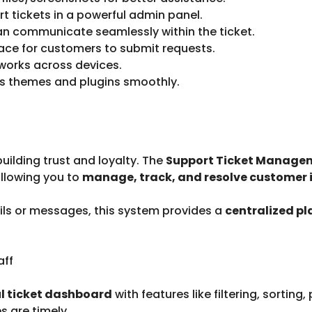
rt tickets in a powerful admin panel.
n communicate seamlessly within the ticket.
ace for customers to submit requests.
 works across devices.
s themes and plugins smoothly.
uilding trust and loyalty. The
Support Ticket Managem
allowing you to
manage, track, and resolve customer i
ils or messages, this system provides a
centralized p
aff
l ticket dashboard
with features like filtering, sorting
 are timely.