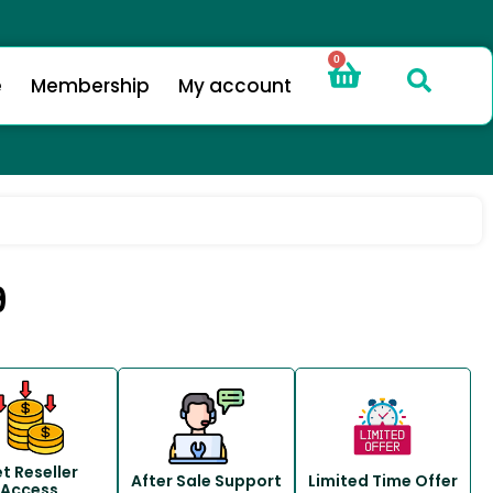
0
e
Membership
My account
9
t Reseller
After Sale Support
Limited Time Offer
Access