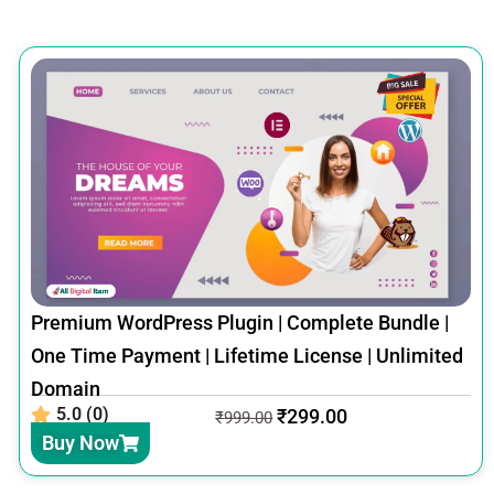
Premium WordPress Plugin | Complete Bundle |
One Time Payment | Lifetime License | Unlimited
Domain
5.0 (0)
₹
299.00
₹
999.00
Buy Now