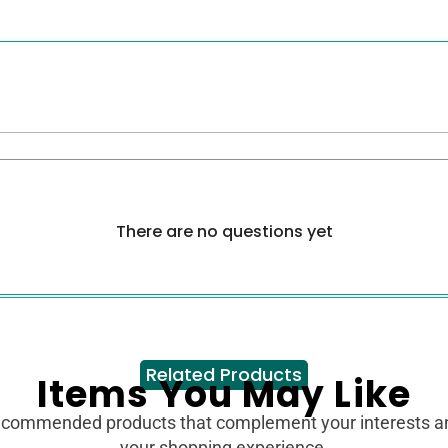
There are no questions yet
Related Products
Items You May Like
ecommended products that complement your interests 
your shopping experience.