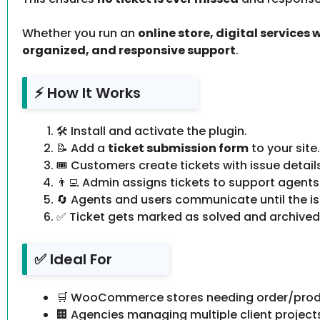
Whether you run an
online store, digital services
organized, and responsive support
.
⚡ How It Works
🛠️ Install and activate the plugin.
📝 Add a
ticket submission form
to your site.
🎟️ Customers create tickets with issue detail
👨‍💻 Admin assigns tickets to support agents
🔄 Agents and users communicate until the iss
✅ Ticket gets marked as solved and archived
✅ Ideal For
🛒 WooCommerce stores needing order/prod
🏢 Agencies managing multiple client project