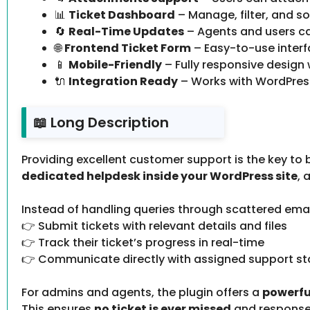
📊
Ticket Dashboard
– Manage, filter, and so
🔄
Real-Time Updates
– Agents and users ca
🌐
Frontend Ticket Form
– Easy-to-use interf
📱
Mobile-Friendly
– Fully responsive design
🔌
Integration Ready
– Works with WordPres
📖 Long Description
Providing excellent customer support is the key to b
dedicated helpdesk inside your WordPress site
, 
Instead of handling queries through scattered ema
👉 Submit tickets with relevant details and files
👉 Track their ticket’s progress in real-time
👉 Communicate directly with assigned support st
For admins and agents, the plugin offers a
powerfu
This ensures
no ticket is ever missed
and responses