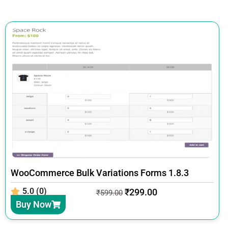
WooCommerce Bulk Variations Forms 1.8.3
5.0 (0)
₹
299.00
₹
599.00
Buy Now