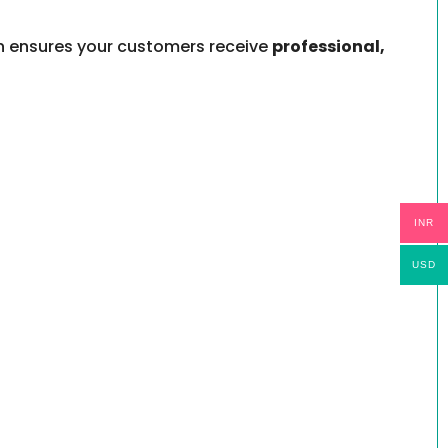
gin ensures your customers receive
professional,
INR
USD