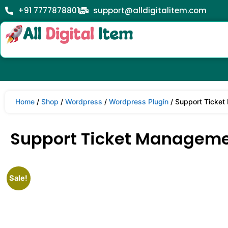
+91 7777878801
support@alldigitalitem.com
Home
/
Shop
/
Wordpress
/
Wordpress Plugin
/ Support Ticket
Support Ticket Managemen
Sale!