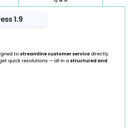
ss 1.9
signed to
streamline customer service
directly
et quick resolutions — all in a
structured and