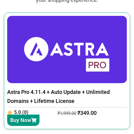
Astra Pro 4.11.4 + Auto Update + Unlimited
Domains + Lifetime License
5.0 (0)
₹
349.00
₹
1,999.00
Buy Now