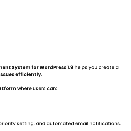
ent System for WordPress 1.9
helps you create a
ssues efficiently
.
latform
where users can:
, priority setting, and automated email notifications.