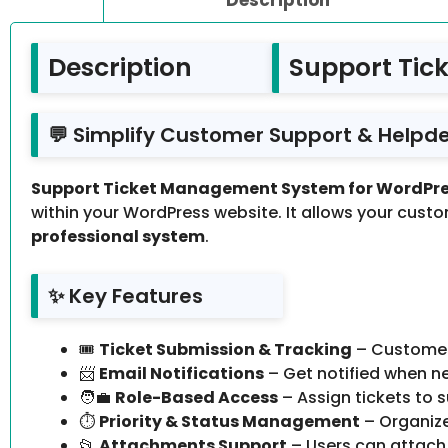
Description
Support Tic
💬 Simplify Customer Support & Helpde
Support Ticket Management System for WordPres
within your WordPress website. It allows your custom
professional system
.
✨ Key Features
🎟️
Ticket Submission & Tracking
– Customers
📨
Email Notifications
– Get notified when ne
🧑‍💼
Role-Based Access
– Assign tickets to
⏱️
Priority & Status Management
– Organize
📂
Attachments Support
– Users can attach 