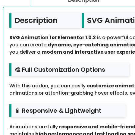
Description
SVG Animatio
SVG Animation for Elementor 1.0.2
is a powerful ad
you can create
dynamic, eye-catching animatio
you deliver a
modern and interactive user experi
🎨 Full Customization Options
With this addon, you can easily
customize animation
animations or attention-grabbing hover effects, e
📱 Responsive & Lightweight
Animations are fully
responsive and mobile-friend
maintains
high performance and fast loading sp