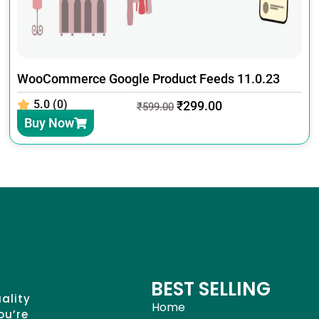
WooCommerce Google Product Feeds 11.0.23
5.0 (0)
₹
299.00
₹
599.00
Buy Now
BEST SELLING
uality
Home
ou’re