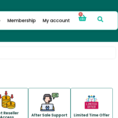
0
e
Membership
My account
t Reseller
After Sale Support
Limited Time Offer
Access