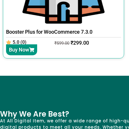
Booster Plus for WooCommerce 7.3.0
5.0 (0)
₹
299.00
₹
599.00
Buy Now
Why We Are Best?
At All Digital Item, we offer a wide range of high-q
digital products to meet all your needs. Whether y