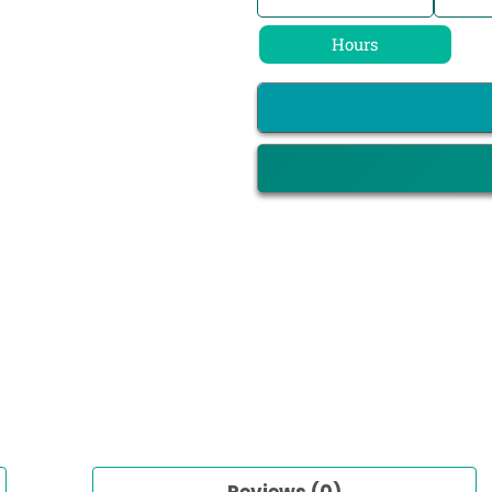
Hours
Reviews (0)