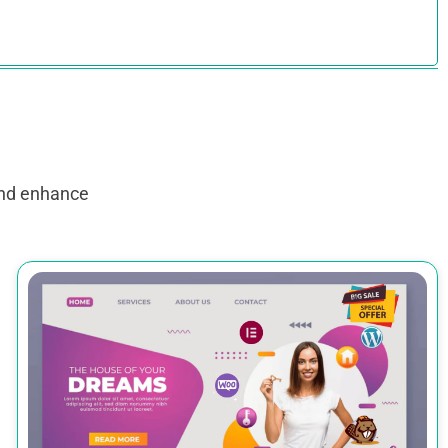
and enhance