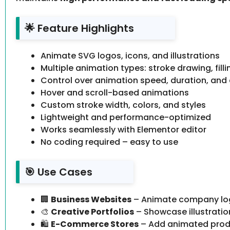
🌟 Feature Highlights
Animate SVG logos, icons, and illustrations
Multiple animation types: stroke drawing, fill
Control over animation speed, duration, and
Hover and scroll-based animations
Custom stroke width, colors, and styles
Lightweight and performance-optimized
Works seamlessly with Elementor editor
No coding required – easy to use
🎯 Use Cases
🏢
Business Websites
– Animate company logo
🎨
Creative Portfolios
– Showcase illustratio
🛍️
E-Commerce Stores
– Add animated produ