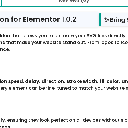
n for Elementor 1.0.2
✨ Bring 
don that allows you to animate your SVG files directly 
ns
that make your website stand out. From logos to icons
ence
.
 speed, delay, direction, stroke width, fill color, a
very element can be fine-tuned to match your website’s
ly
, ensuring they look perfect on all devices without sl
eeds
.