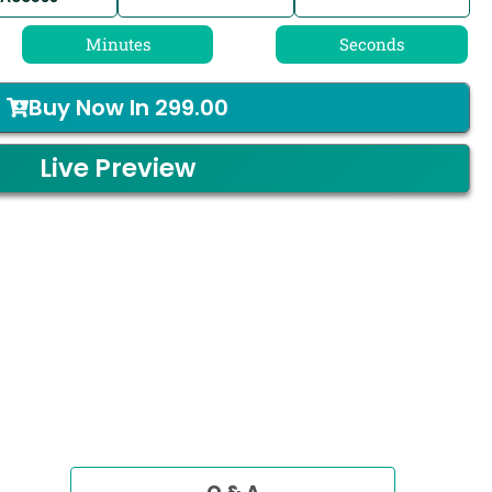
Minutes
Seconds
Buy Now In
299.00
Live Preview
Q & A