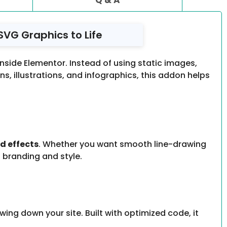
SVG Graphics to Life
inside Elementor. Instead of using static images,
, illustrations, and infographics, this addon helps
nd effects
. Whether you want smooth line-drawing
 branding and style.
owing down your site. Built with optimized code, it