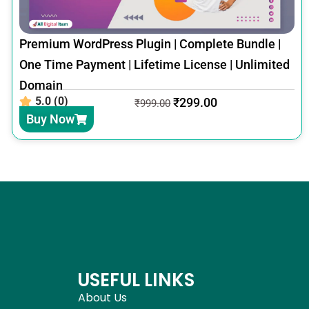
Premium WordPress Plugin | Complete Bundle |
One Time Payment | Lifetime License | Unlimited
Domain
5.0 (0)
₹
299.00
₹
999.00
Buy Now
USEFUL LINKS
About Us