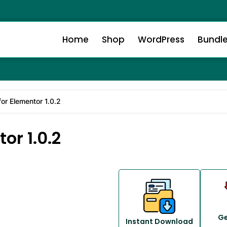
Home
Shop
WordPress
Bundl
or Elementor 1.0.2
or 1.0.2
Ge
Instant Download