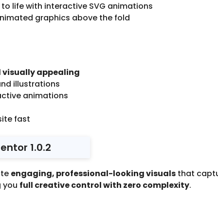
 to life with interactive SVG animations
animated graphics above the fold
 visually appealing
nd illustrations
ctive animations
ite fast
ntor 1.0.2
ate
engaging, professional-looking visuals
that captu
g you
full creative control with zero complexity
.