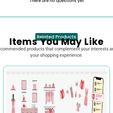
There are no questions yet
Related Products
Items You May Like
ecommended products that complement your interests 
your shopping experience.