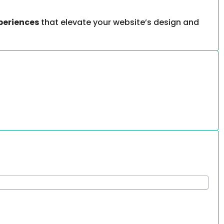
periences
that elevate your website’s design and