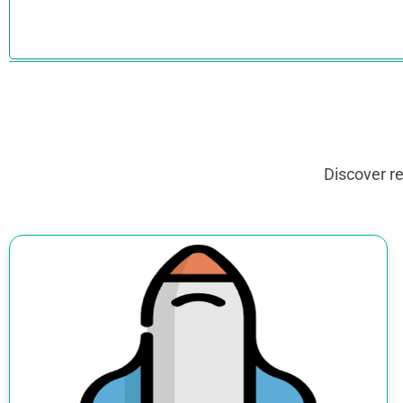
Discover r