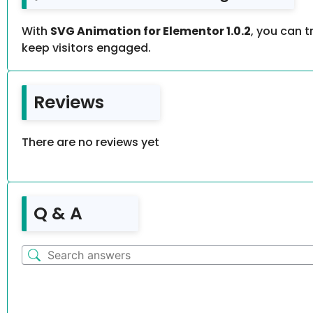
With
SVG Animation for Elementor 1.0.2
, you can 
keep visitors engaged.
Reviews
There are no reviews yet
Q & A