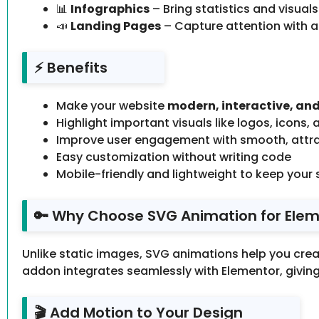
📊
Infographics
– Bring statistics and visuals
📣
Landing Pages
– Capture attention with 
⚡ Benefits
Make your website
modern, interactive, and
Highlight important visuals like logos, icons, a
Improve user engagement with smooth, attra
Easy customization without writing code
Mobile-friendly and lightweight to keep your s
🔑 Why Choose SVG Animation for Eleme
Unlike static images, SVG animations help you cre
addon integrates seamlessly with Elementor, givin
🎬 Add Motion to Your Design