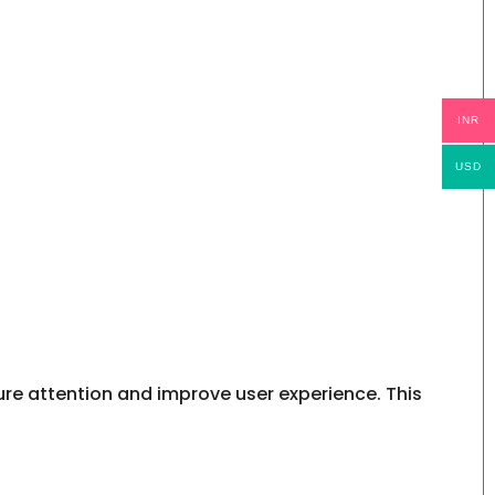
INR
USD
re attention and improve user experience. This