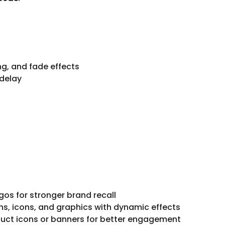
ing, and fade effects
 delay
s for stronger brand recall
ns, icons, and graphics with dynamic effects
ct icons or banners for better engagement