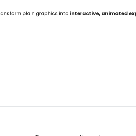
transform plain graphics into
interactive, animated ex