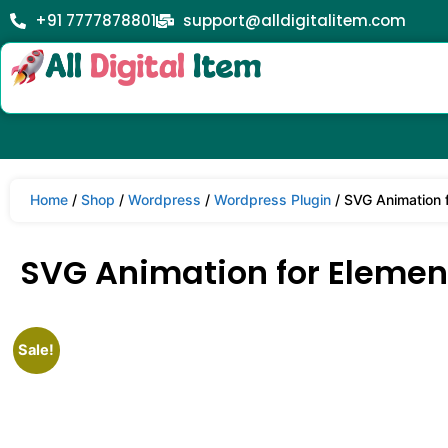
+91 7777878801
support@alldigitalitem.com
Home
/
Shop
/
Wordpress
/
Wordpress Plugin
/ SVG Animation f
SVG Animation for Element
Sale!