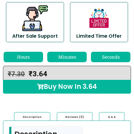
After Sale Support
Limited Time Offer
Hours
Minutes
Seconds
₹
3.64
₹
7.30
Buy Now In
3.64
Description
Reviews (0)
Q & A