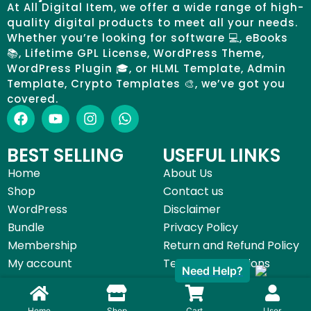
At All Digital Item, we offer a wide range of high-
quality digital products to meet all your needs.
Whether you’re looking for software 💻, eBooks
📚, Lifetime GPL License, WordPress Theme,
WordPress Plugin 🎓, or HLML Template, Admin
Template, Crypto Templates 🎨, we’ve got you
covered.
BEST SELLING
USEFUL LINKS
Home
About Us
Shop
Contact us
WordPress
Disclaimer
Bundle
Privacy Policy
Membership
Return and Refund Policy
My account
Terms & Conditions
Need Help?
©All Digital Item 2025 | Made with by
Start Digital Service
Home
Shop
Cart
User