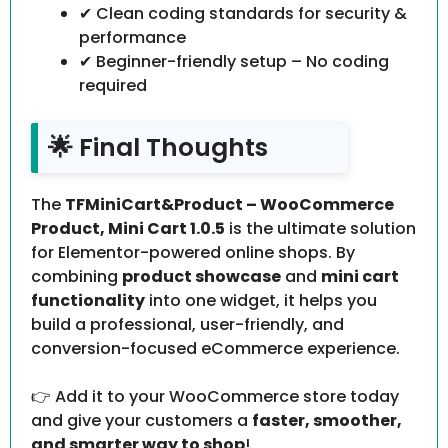
✔ Clean coding standards for security &
performance
✔ Beginner-friendly setup – No coding
required
🌟 Final Thoughts
The
TFMiniCart&Product – WooCommerce
Product, Mini Cart 1.0.5
is the ultimate solution
for Elementor-powered online shops. By
combining
product showcase
and
mini cart
functionality
into one widget, it helps you
build a professional, user-friendly, and
conversion-focused eCommerce experience.
👉 Add it to your WooCommerce store today
and give your customers a
faster, smoother,
and smarter way to shop
!