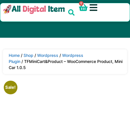
0
Home
/
Shop
/
Wordpress
/
Wordpress
Plugin
/ TFMiniCart&Product – WooCommerce Product, Mini
Car 1.0.5
Sale!