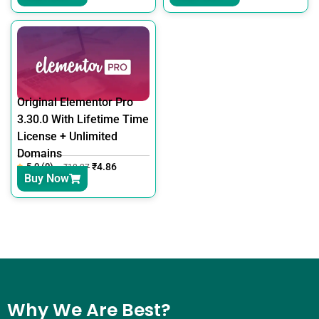
Original Elementor Pro
3.30.0 With Lifetime Time
License + Unlimited
Domains
5.0 (0)
₹
4.86
₹
18.27
Buy Now
Why We Are Best?