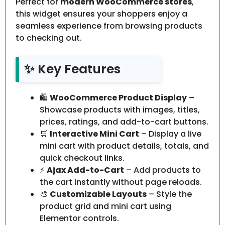
Perfect for
modern WooCommerce stores
,
this widget ensures your shoppers enjoy a
seamless experience from browsing products
to checking out.
✨ Key Features
🛍
WooCommerce Product Display
–
Showcase products with images, titles,
prices, ratings, and add-to-cart buttons.
🛒
Interactive Mini Cart
– Display a live
mini cart with product details, totals, and
quick checkout links.
⚡
Ajax Add-to-Cart
– Add products to
the cart instantly without page reloads.
🎨
Customizable Layouts
– Style the
product grid and mini cart using
Elementor controls.