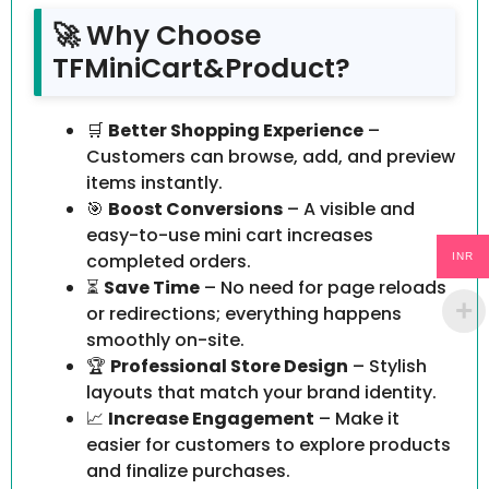
🚀 Why Choose
TFMiniCart&Product?
🛒
Better Shopping Experience
–
Customers can browse, add, and preview
items instantly.
🎯
Boost Conversions
– A visible and
easy-to-use mini cart increases
completed orders.
INR
⏳
Save Time
– No need for page reloads
or redirections; everything happens
smoothly on-site.
🏆
Professional Store Design
– Stylish
layouts that match your brand identity.
📈
Increase Engagement
– Make it
easier for customers to explore products
and finalize purchases.