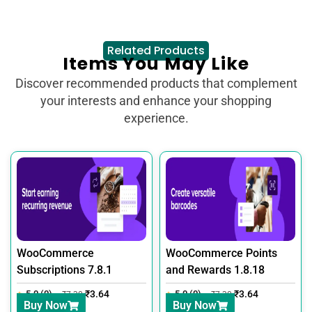
Related Products
Items You May Like
Discover recommended products that complement
your interests and enhance your shopping
experience.
WooCommerce
WooCommerce Points
Subscriptions 7.8.1
and Rewards 1.8.18
5.0 (0)
₹
3.64
5.0 (0)
₹
3.64
₹
7.30
₹
7.30
Buy Now
Buy Now