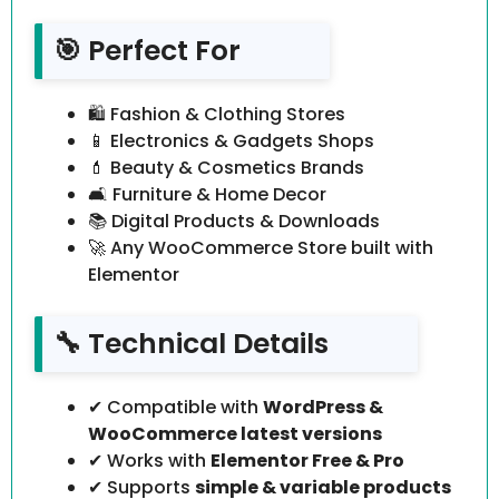
🎯 Perfect For
🛍 Fashion & Clothing Stores
📱 Electronics & Gadgets Shops
💄 Beauty & Cosmetics Brands
🛋 Furniture & Home Decor
📚 Digital Products & Downloads
🚀 Any WooCommerce Store built with
Elementor
🔧 Technical Details
✔ Compatible with
WordPress &
WooCommerce latest versions
✔ Works with
Elementor Free & Pro
✔ Supports
simple & variable products