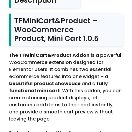
Description
TFMiniCart&Product –
WooCommerce
Product, Mini Cart 1.0.5
The
TFMiniCart&Product Addon
is a powerful
WooCommerce extension designed for
Elementor users. It combines two essential
eCommerce features into one widget – a
beautiful product showcase
and a
fully
functional mini cart
. With this addon, you can
create stunning product displays, let
customers add items to their cart instantly,
and provide a smooth cart preview without
leaving the page.