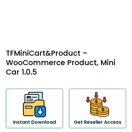
TFMiniCart&Product –
WooCommerce Product, Mini
Car 1.0.5
Instant Download
Get Reseller Access