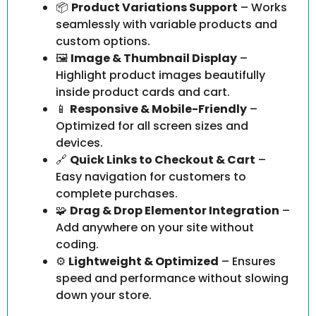
📦
Product Variations Support
– Works
seamlessly with variable products and
custom options.
🖼
Image & Thumbnail Display
–
Highlight product images beautifully
inside product cards and cart.
📱
Responsive & Mobile-Friendly
–
Optimized for all screen sizes and
devices.
🔗
Quick Links to Checkout & Cart
–
Easy navigation for customers to
complete purchases.
🧩
Drag & Drop Elementor Integration
–
Add anywhere on your site without
coding.
⚙
Lightweight & Optimized
– Ensures
speed and performance without slowing
down your store.