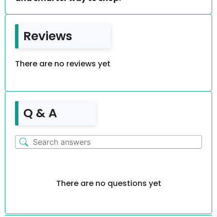
Reviews
There are no reviews yet
Q & A
There are no questions yet