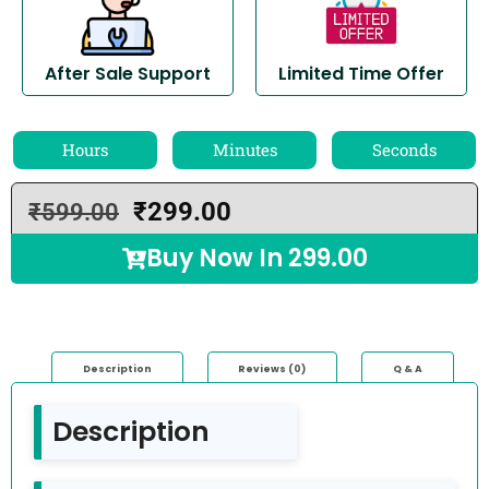
After Sale Support
Limited Time Offer
Hours
Minutes
Seconds
₹
299.00
₹
599.00
Buy Now In
299.00
Description
Reviews (0)
Q & A
Description