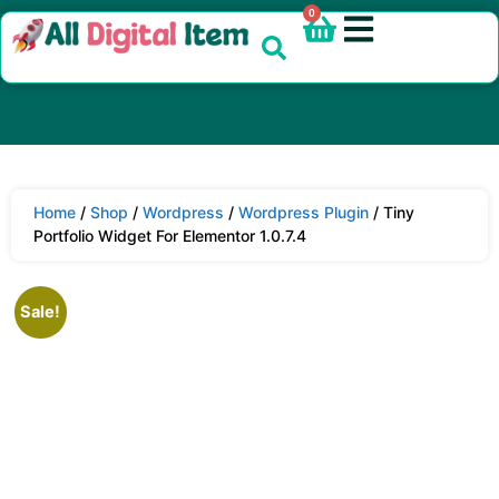
0
Home
/
Shop
/
Wordpress
/
Wordpress Plugin
/ Tiny
Portfolio Widget For Elementor 1.0.7.4
Sale!