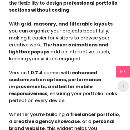
the flexibility to design
professional portfolio
sections without coding
.
With
grid, masonry, and filterable layouts
,
you can organize your projects beautifully,
making it easier for visitors to browse your
creative work. The
hover animations and
lightbox popups
add an interactive touch,
keeping your visitors engaged.
Version
1.0.7.4
comes with
enhanced
INR
customization options, performance
improvements, and better mobile
responsiveness
, ensuring your portfolio looks
perfect on every device.
Whether you’re building a
freelancer portfolio
,
a
creative agency showcase
, or a
personal
brand website
, this widget helps you