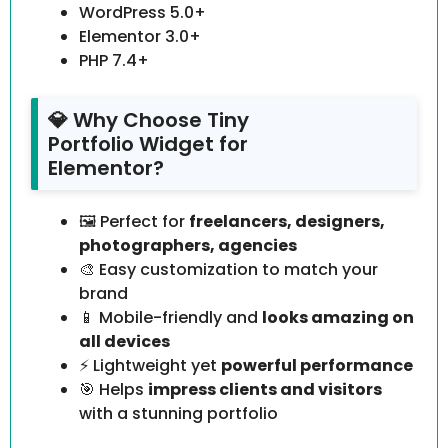
WordPress 5.0+
Elementor 3.0+
PHP 7.4+
💎 Why Choose Tiny
Portfolio Widget for
Elementor?
🖼️ Perfect for
freelancers, designers,
photographers, agencies
🎨 Easy customization to match your
brand
📱 Mobile-friendly and
looks amazing on
all devices
⚡ Lightweight yet
powerful performance
🎯 Helps
impress clients and visitors
with a stunning portfolio