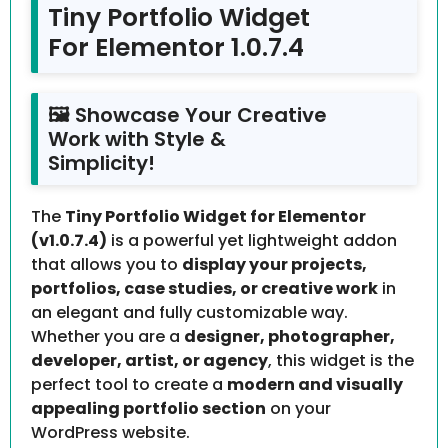
Tiny Portfolio Widget
For Elementor 1.0.7.4
🖼️ Showcase Your Creative
Work with Style &
Simplicity!
The
Tiny Portfolio Widget for Elementor
(v1.0.7.4)
is a powerful yet lightweight addon
that allows you to
display your projects,
portfolios, case studies, or creative work
in
an elegant and fully customizable way.
Whether you are a
designer, photographer,
developer, artist, or agency
, this widget is the
perfect tool to create a
modern and visually
appealing portfolio section
on your
WordPress website.