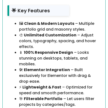
🌟 Key Features
🖼️
Clean & Modern Layouts
– Multiple
portfolio grid and masonry styles.
🎨
Unlimited Customization
– Adjust
colors, typography, spacing, and hover
effects.
📱
100% Responsive Design
– Looks
stunning on desktops, tablets, and
mobiles.
🛠️
Elementor Integration
– Built
exclusively for Elementor with drag &
drop ease.
⚡
Lightweight & Fast
– Optimized for
speed and smooth performance.
🎯
Filterable Portfolio
– Let users filter
projects by categories/tags.