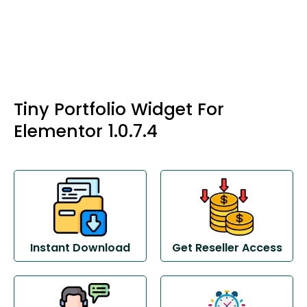
Tiny Portfolio Widget For
Elementor 1.0.7.4
Instant Download
Get Reseller Access