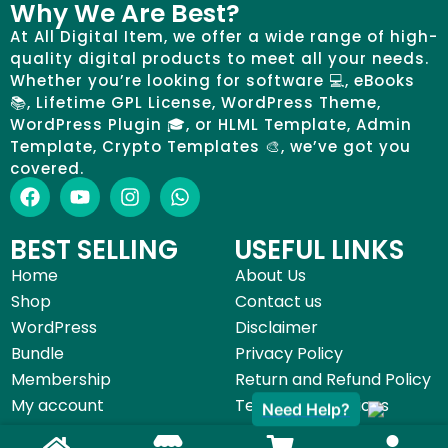
Why We Are Best?
At All Digital Item, we offer a wide range of high-
quality digital products to meet all your needs.
Whether you’re looking for software 💻, eBooks
📚, Lifetime GPL License, WordPress Theme,
WordPress Plugin 🎓, or HLML Template, Admin
Template, Crypto Templates 🎨, we’ve got you
covered.
BEST SELLING
USEFUL LINKS
Home
About Us
Shop
Contact us
WordPress
Disclaimer
Bundle
Privacy Policy
Membership
Return and Refund Policy
My account
Terms & Conditions
Need Help?