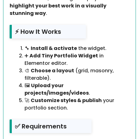
highlight your best work in a visually
stunning way
.
⚡ How It Works
🔧
Install & activate
the widget.
➕
Add Tiny Portfolio Widget
in
Elementor editor.
🎨
Choose a layout
(grid, masonry,
filterable).
🖼️
Upload your
projects/images/videos
.
🚀
Customize styles & publish
your
portfolio section.
✅ Requirements