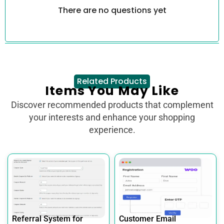
There are no questions yet
Related Products
Items You May Like
Discover recommended products that complement
your interests and enhance your shopping
experience.
Referral System for
Customer Email