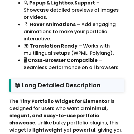
🔍
Popup & Lightbox Support
–
Showcase detailed previews of images
or videos.
🔖
Hover Animations
– Add engaging
animations to make your portfolio
interactive.
🌍
Translation Ready
– Works with
multilingual setups (WPML, Polylang).
🖥️
Cross-Browser Compatible
–
Seamless performance on all browsers.
📖 Long Detailed Description
The
Tiny Portfolio Widget for Elementor
is
designed for users who want a
minimal,
elegant, and easy-to-use portfolio
showcase
. Unlike bulky portfolio plugins, this
widget is
lightweight
yet
powerful
, giving you