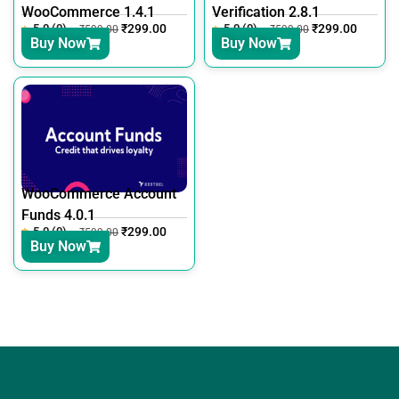
WooCommerce 1.4.1
Verification 2.8.1
5.0 (0)
₹
299.00
5.0 (0)
₹
299.00
₹
599.00
₹
599.00
Buy Now
Buy Now
WooCommerce Account
Funds 4.0.1
5.0 (0)
₹
299.00
₹
599.00
Buy Now