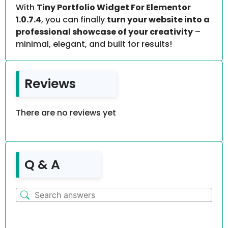
With
Tiny Portfolio Widget For Elementor
1.0.7.4
, you can finally
turn your website into a
professional showcase of your creativity
–
minimal, elegant, and built for results!
Reviews
There are no reviews yet
Q & A