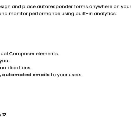
esign and place autoresponder forms anywhere on your
nd monitor performance using built-in analytics.
sual Composer elements.
yout.
otifications.
t, automated emails
to your users.
n
💖