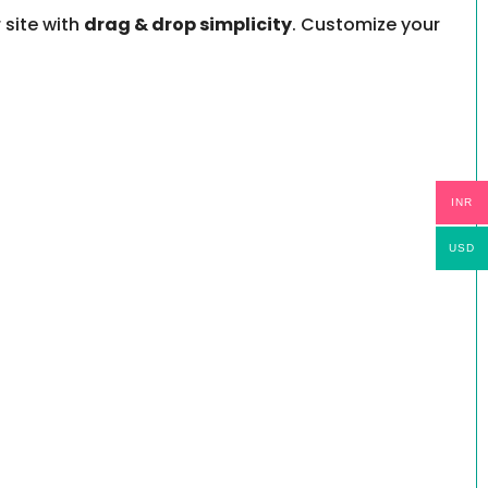
 site with
drag & drop simplicity
. Customize your
INR
USD