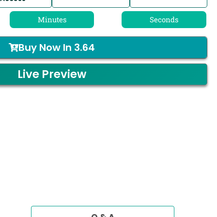
Minutes
Seconds
Buy Now In
3.64
Live Preview
Q & A