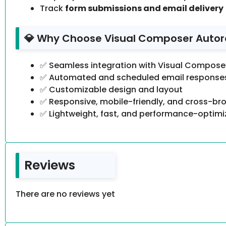
Track
form submissions and email delivery
💎 Why Choose Visual Composer Autor
✅ Seamless integration with Visual Compose
✅ Automated and scheduled email response
✅ Customizable design and layout
✅ Responsive, mobile-friendly, and cross-b
✅ Lightweight, fast, and performance-optim
Reviews
There are no reviews yet