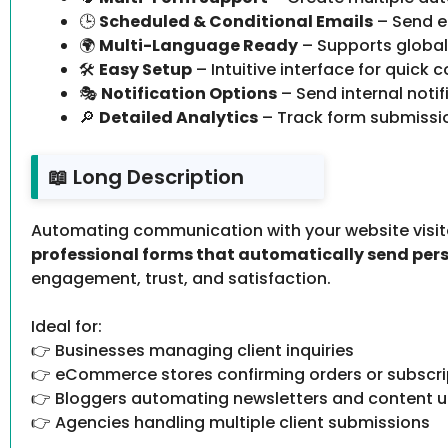
🕒
Scheduled & Conditional Emails
– Send e
🌍
Multi-Language Ready
– Supports global
🛠️
Easy Setup
– Intuitive interface for quick c
🎭
Notification Options
– Send internal noti
🔎
Detailed Analytics
– Track form submissio
📖 Long Description
Automating communication with your website visito
professional forms that automatically send per
engagement, trust, and satisfaction.
Ideal for:
👉 Businesses managing client inquiries
👉 eCommerce stores confirming orders or subscri
👉 Bloggers automating newsletters and content 
👉 Agencies handling multiple client submissions