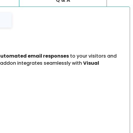
automated email responses
to your visitors and
s addon integrates seamlessly with
Visual