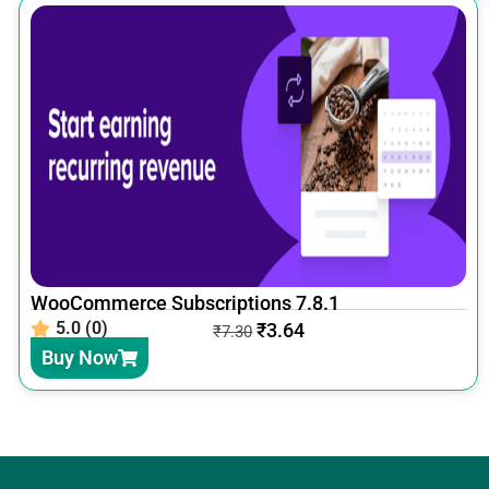
WooCommerce Subscriptions 7.8.1
5.0 (0)
₹
3.64
₹
7.30
Buy Now