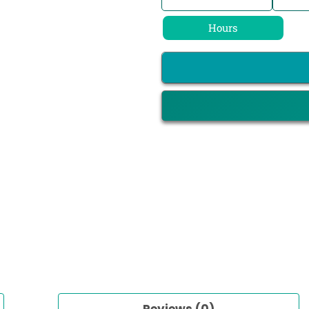
Hours
Reviews (0)