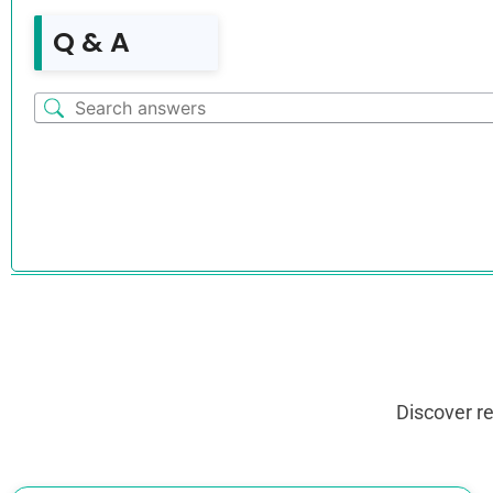
Q & A
Discover r