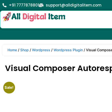
+91 7777878801
support@alldigitalitem.com
Home
/
Shop
/
Wordpress
/
Wordpress Plugin
/ Visual Compose
Visual Composer Autoresp
Sale!