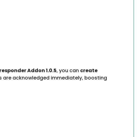
responder Addon 1.0.5
, you can
create
ers are acknowledged immediately, boosting