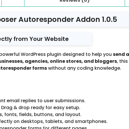
oser Autoresponder Addon 1.0.5
ectly from Your Website
 powerful WordPress plugin designed to help you
send 
usinesses, agencies, online stores, and bloggers
, thi
utoresponder forms
without any coding knowledge.
nt email replies to user submissions.
 Drag & drop ready for easy setup.
, fonts, fields, buttons, and layout.
ectly on desktops, tablets, and smartphones.
oresponder forms for different pages.