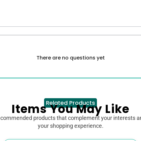
There are no questions yet
Related Products
Items You May Like
ecommended products that complement your interests 
your shopping experience.