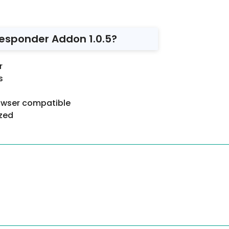
esponder Addon 1.0.5?
r
s
rowser compatible
ized