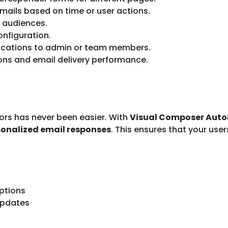
mails based on time or user actions.
 audiences.
onfiguration.
fications to admin or team members.
ns and email delivery performance.
rs has never been easier. With
Visual Composer Auto
sonalized email responses
. This ensures that your us
ptions
updates