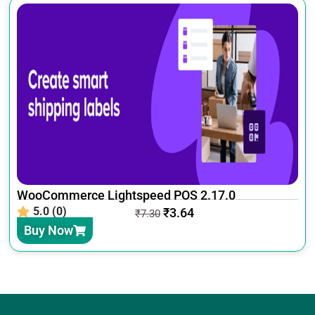
WooCommerce Lightspeed POS 2.17.0
5.0 (0)
₹
3.64
₹
7.30
Buy Now