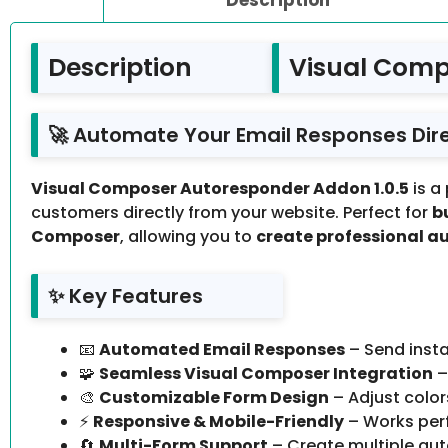
Description
Visual Comp
🚀 Automate Your Email Responses Dir
Visual Composer Autoresponder Addon 1.0.5
is a
customers directly from your website. Perfect for
b
Composer
, allowing you to
create professional a
✨ Key Features
📧
Automated Email Responses
– Send insta
🧩
Seamless Visual Composer Integration
–
🎨
Customizable Form Design
– Adjust colors
⚡
Responsive & Mobile-Friendly
– Works perf
🔄
Multi-Form Support
– Create multiple aut