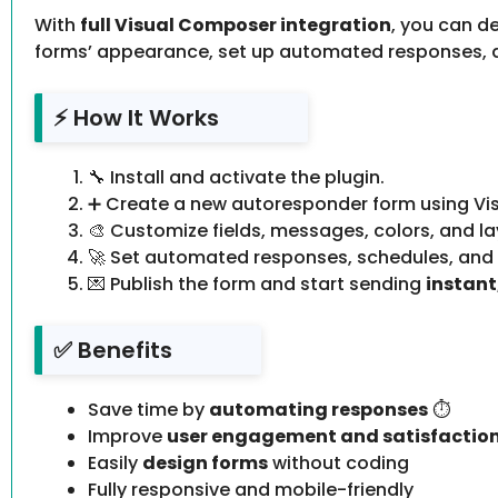
With
full Visual Composer integration
, you can d
forms’ appearance, set up automated responses, a
⚡ How It Works
🔧 Install and activate the plugin.
➕ Create a new autoresponder form using Vi
🎨 Customize fields, messages, colors, and la
🚀 Set automated responses, schedules, and n
💌 Publish the form and start sending
instan
✅ Benefits
Save time by
automating responses
⏱️
Improve
user engagement and satisfactio
Easily
design forms
without coding
Fully responsive and mobile-friendly