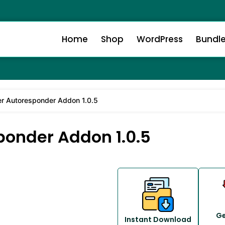
Home
Shop
WordPress
Bundl
r Autoresponder Addon 1.0.5
onder Addon 1.0.5
Ge
Instant Download