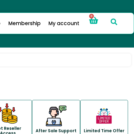
0
e
Membership
My account
t Reseller
After Sale Support
Limited Time Offer
Access