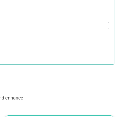
and enhance