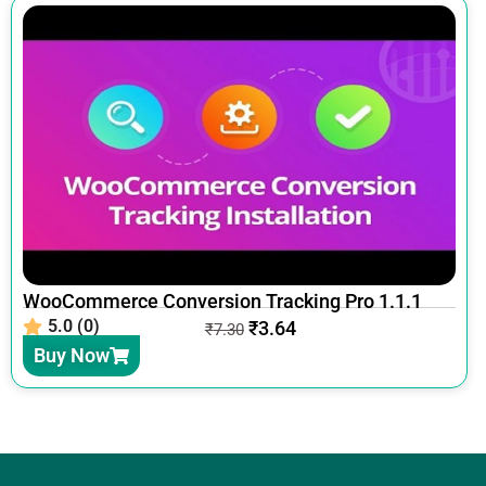
WooCommerce Conversion Tracking Pro 1.1.1
5.0 (0)
₹
3.64
₹
7.30
Buy Now