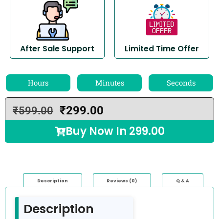
After Sale Support
Limited Time Offer
Hours
Minutes
Seconds
₹
299.00
₹
599.00
Buy Now In
299.00
Description
Reviews (0)
Q & A
Description