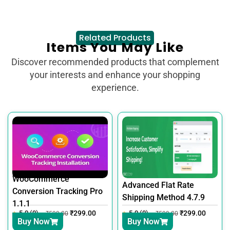
Related Products
Items You May Like
Discover recommended products that complement
your interests and enhance your shopping
experience.
WooCommerce
Advanced Flat Rate
Conversion Tracking Pro
Shipping Method 4.7.9
1.1.1
5.0 (0)
₹
299.00
5.0 (0)
₹
299.00
₹
599.00
₹
599.00
Buy Now
Buy Now