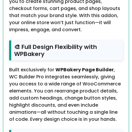
you to create stunning product pages,
checkout forms, cart pages, and shop layouts
that match your brand style. With this addon,
your online store won’t just function—it will
impress, engage, and convert.
🎨 Full Design Flexibility with
WPBakery
Built exclusively for
WPBakery Page Builder
,
WC Builder Pro integrates seamlessly, giving
you access to a wide range of WooCommerce
elements. You can rearrange product details,
add custom headings, change button styles,
highlight discounts, and even include
animations—all without touching a single line
of code. Every design choice is in your hands.