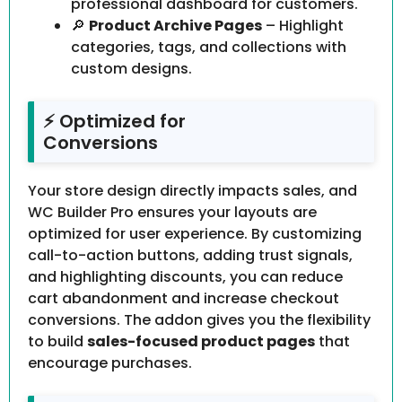
professional dashboard for customers.
🔎
Product Archive Pages
– Highlight
categories, tags, and collections with
custom designs.
⚡ Optimized for
Conversions
Your store design directly impacts sales, and
WC Builder Pro ensures your layouts are
optimized for user experience. By customizing
call-to-action buttons, adding trust signals,
and highlighting discounts, you can reduce
cart abandonment and increase checkout
conversions. The addon gives you the flexibility
to build
sales-focused product pages
that
encourage purchases.