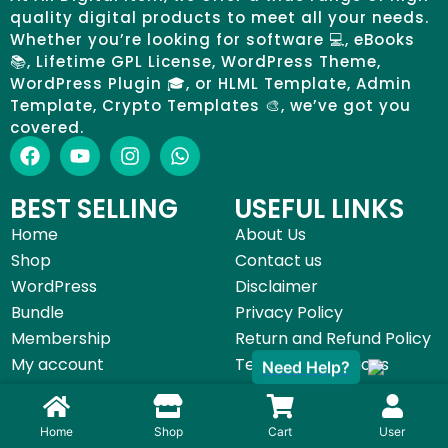
quality digital products to meet all your needs.
Whether you’re looking for software 💻, eBooks
📚, Lifetime GPL License, WordPress Theme,
WordPress Plugin 🎓, or HLML Template, Admin
Template, Crypto Templates 🎨, we’ve got you
covered.
BEST SELLING
USEFUL LINKS
Home
About Us
Shop
Contact us
WordPress
Disclaimer
Bundle
Privacy Policy
Membership
Return and Refund Policy
My account
Terms & Conditions
Need Help?
©All Digital Item 2025 | Made with by
Start Digital Service
Home
Shop
Cart
User