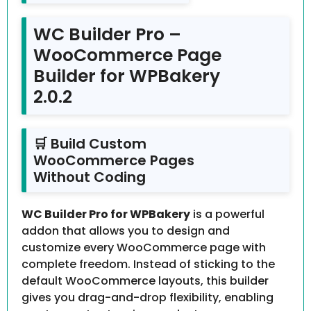
WC Builder Pro –
WooCommerce Page
Builder for WPBakery
2.0.2
🛒 Build Custom
WooCommerce Pages
Without Coding
WC Builder Pro for WPBakery
is a powerful
addon that allows you to design and
customize every WooCommerce page with
complete freedom. Instead of sticking to the
default WooCommerce layouts, this builder
gives you drag-and-drop flexibility, enabling