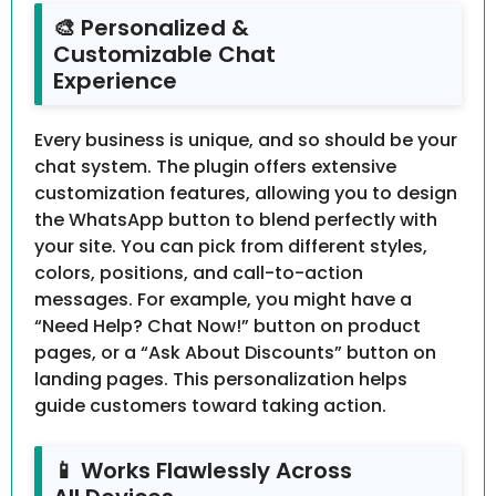
🎨 Personalized &
Customizable Chat
Experience
Every business is unique, and so should be your
chat system. The plugin offers extensive
customization features, allowing you to design
the WhatsApp button to blend perfectly with
your site. You can pick from different styles,
colors, positions, and call-to-action
messages. For example, you might have a
“Need Help? Chat Now!” button on product
pages, or a “Ask About Discounts” button on
landing pages. This personalization helps
guide customers toward taking action.
📱 Works Flawlessly Across