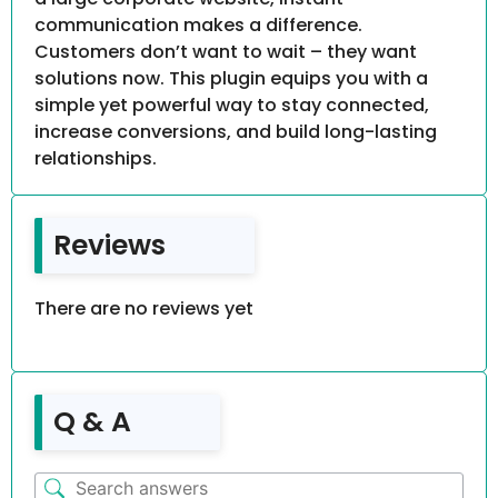
communication makes a difference.
Customers don’t want to wait – they want
solutions now. This plugin equips you with a
simple yet powerful way to stay connected,
increase conversions, and build long-lasting
relationships.
Reviews
There are no reviews yet
Q & A