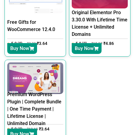
Original Elementor Pro
3.30.0 With Lifetime Time
Free Gifts for
License + Unlimited
WooCommerce 12.4.0
Domains
5.0 (0)
₹
3.64
5.0 (0)
₹
4.86
₹
7.30
₹
18.27
Buy Now
Buy Now
Premium WordPress
Plugin | Complete Bundle
| One Time Payment |
Lifetime License |
Unlimited Domain
5.0 (0)
₹
3.64
₹
12.18
Buy Now