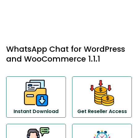
WhatsApp Chat for WordPress
and WooCommerce 1.1.1
Instant Download
Get Reseller Access