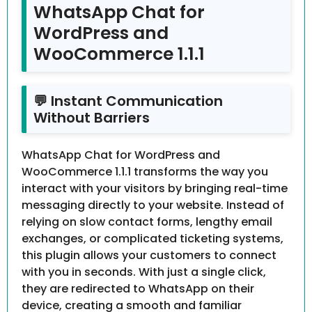
WhatsApp Chat for
WordPress and
WooCommerce 1.1.1
💬 Instant Communication
Without Barriers
WhatsApp Chat for WordPress and
WooCommerce 1.1.1 transforms the way you
interact with your visitors by bringing real-time
messaging directly to your website. Instead of
relying on slow contact forms, lengthy email
exchanges, or complicated ticketing systems,
this plugin allows your customers to connect
with you in seconds. With just a single click,
they are redirected to WhatsApp on their
device, creating a smooth and familiar