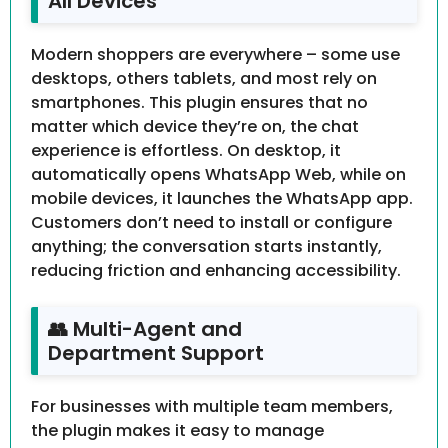
All Devices
Modern shoppers are everywhere – some use
desktops, others tablets, and most rely on
smartphones. This plugin ensures that no
matter which device they’re on, the chat
experience is effortless. On desktop, it
automatically opens WhatsApp Web, while on
mobile devices, it launches the WhatsApp app.
Customers don’t need to install or configure
anything; the conversation starts instantly,
reducing friction and enhancing accessibility.
👥 Multi-Agent and
Department Support
For businesses with multiple team members,
the plugin makes it easy to manage