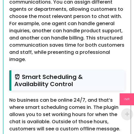
communications. You can assign different
agents or departments, allowing customers to
choose the most relevant person to chat with.
For example, one agent can handle general
inquiries, another can handle product support,
and another can handle billing. This structured
communication saves time for both customers
and staff, while presenting a professional
image.
⏰ Smart Scheduling &
Availability Control
No business can be online 24/7, and that’s
INR
where smart scheduling comes in. The plugin
allows you to set working hours for when the
chat is available. Outside of those hours,
customers will see a custom offline message.