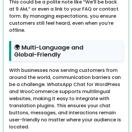
This could be a polite note like “We’ll be back
at 9 AM,” or even a link to your FAQ or contact
form. By managing expectations, you ensure
customers still feel heard, even when you’re
offline.
🌍 Multi-Language and
Global-Friendly
With businesses now serving customers from
around the world, communication barriers can
be a challenge. WhatsApp Chat for WordPress
and WooCommerce supports multilingual
websites, making it easy to integrate with
translation plugins. This ensures your chat
buttons, messages, and interactions remain
user-friendly no matter where your audience is
located.