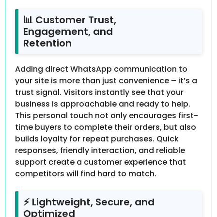
📊 Customer Trust,
Engagement, and
Retention
Adding direct WhatsApp communication to
your site is more than just convenience – it’s a
trust signal. Visitors instantly see that your
business is approachable and ready to help.
This personal touch not only encourages first-
time buyers to complete their orders, but also
builds loyalty for repeat purchases. Quick
responses, friendly interaction, and reliable
support create a customer experience that
competitors will find hard to match.
⚡ Lightweight, Secure, and
Optimized