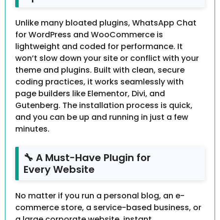
Unlike many bloated plugins, WhatsApp Chat
for WordPress and WooCommerce is
lightweight and coded for performance. It
won’t slow down your site or conflict with your
theme and plugins. Built with clean, secure
coding practices, it works seamlessly with
page builders like Elementor, Divi, and
Gutenberg. The installation process is quick,
and you can be up and running in just a few
minutes.
🔧 A Must-Have Plugin for
Every Website
No matter if you run a personal blog, an e-
commerce store, a service-based business, or
a large corporate website, instant