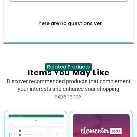
There are no questions yet
Related Products
Items You May Like
Discover recommended products that complement
your interests and enhance your shopping
experience.