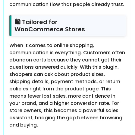
communication flow that people already trust.
🛍 Tailored for
WooCommerce Stores
When it comes to online shopping,
communication is everything. Customers often
abandon carts because they cannot get their
questions answered quickly. With this plugin,
shoppers can ask about product sizes,
shipping details, payment methods, or return
policies right from the product page. This
means fewer lost sales, more confidence in
your brand, and a higher conversion rate. For
store owners, this becomes a powerful sales
assistant, bridging the gap between browsing
and buying.