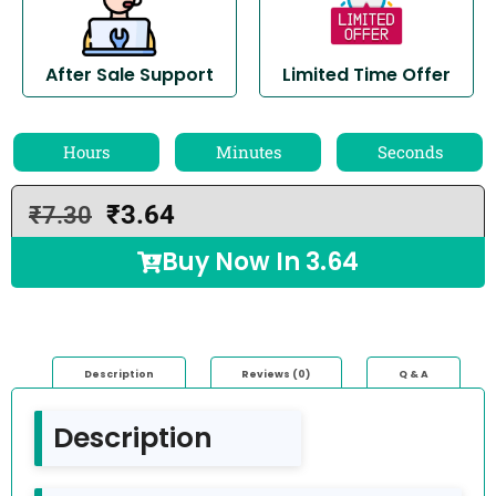
After Sale Support
Limited Time Offer
Hours
Minutes
Seconds
₹
3.64
₹
7.30
Buy Now In
3.64
Description
Reviews (0)
Q & A
Description