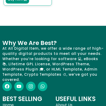
Why We Are Best?
At All Digital Item, we offer a wide range of high-
quality digital products to meet all your needs.
Whether you’re looking for software 💻, eBooks
📚, Lifetime GPL License, WordPress Theme,
WordPress Plugin 🎓, or HLML Template, Admin
Template, Crypto Templates 🎨, we’ve got you
covered.
BEST SELLING
USEFUL LINKS
Home
About Us