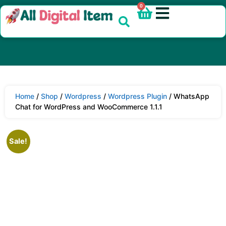
0
Home
/
Shop
/
Wordpress
/
Wordpress Plugin
/ WhatsApp
Chat for WordPress and WooCommerce 1.1.1
Sale!