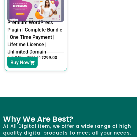
Premium WordPress
Plugin | Complete Bundle
| One Time Payment |
Lifetime License |
Unlimited Domain
5.0 (0)
₹
299.00
₹
999.00
Buy Now
Why We Are Best?
At All Digital Item, we offer a wide range of high-
quality digital products to meet all your needs.