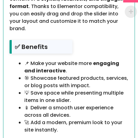
format
. Thanks to Elementor compatibility,
you can easily drag and drop the slider into
your layout and customize it to match your
brand.
✅ Benefits
📌 Make your website more
engaging
and interactive
.
🎯 Showcase featured products, services,
or blog posts with impact.
💡 Save space while presenting multiple
items in one slider.
📱 Deliver a smooth user experience
across all devices.
🚀 Add a modern, premium look to your
site instantly.