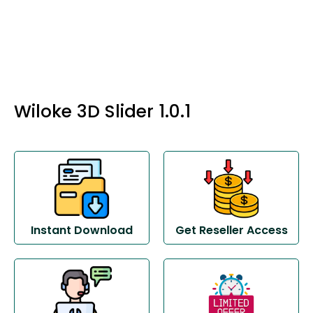
Wiloke 3D Slider 1.0.1
Instant Download
Get Reseller Access