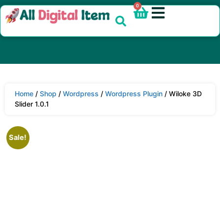
0
Home
/
Shop
/
Wordpress
/
Wordpress Plugin
/ Wiloke 3D
Slider 1.0.1
Sale!