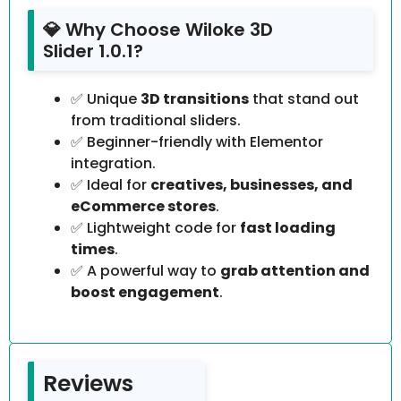
💎 Why Choose Wiloke 3D
Slider 1.0.1?
✅ Unique
3D transitions
that stand out
from traditional sliders.
✅ Beginner-friendly with Elementor
integration.
✅ Ideal for
creatives, businesses, and
eCommerce stores
.
✅ Lightweight code for
fast loading
times
.
✅ A powerful way to
grab attention and
boost engagement
.
Reviews