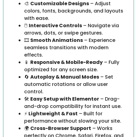
🎨
Customizable Designs
– Adjust
colors, fonts, backgrounds, and layouts
with ease.
🖱️
Interactive Controls
– Navigate via
arrows, dots, or swipe gestures.
🎞️
Smooth Animations
– Experience
seamless transitions with modern
effects.
📱
Responsive & Mobile-Ready
– Fully
optimized for any screen size.
🔄
Autoplay & Manual Modes
– Set
automatic rotations or allow user
control.
🛠️
Easy Setup with Elementor
– Drag-
and-drop compatibility for instant use.
⚡
Lightweight & Fast
– Built for
performance without slowing your site.
🌍
Cross-Browser Support
– Works
perfectly on Chrome, Safari, Firefox, and