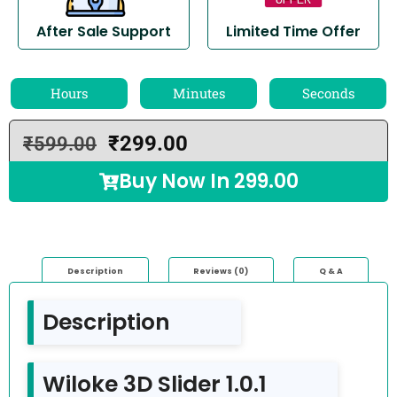
After Sale Support
Limited Time Offer
Hours
Minutes
Seconds
₹
299.00
₹
599.00
Buy Now In
299.00
Description
Reviews (0)
Q & A
Description
Wiloke 3D Slider 1.0.1