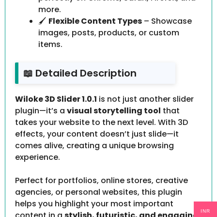
more.
🖌️
Flexible Content Types
– Showcase
images, posts, products, or custom
items.
📖 Detailed Description
Wiloke 3D Slider 1.0.1
is not just another slider
plugin—it’s a
visual storytelling tool
that
takes your website to the next level. With 3D
effects, your content doesn’t just slide—it
comes alive, creating a unique browsing
experience.
Perfect for portfolios, online stores, creative
agencies, or personal websites, this plugin
helps you highlight your most important
INR
content in a
stylish, futuristic, and engaging