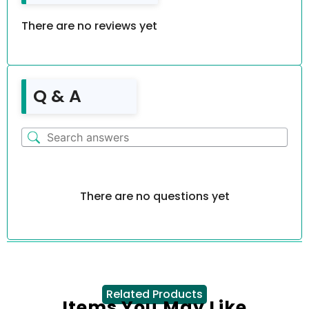
There are no reviews yet
Q & A
There are no questions yet
Related Products
Items You May Like