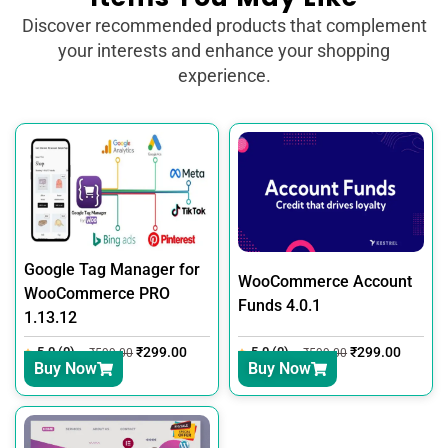
Discover recommended products that complement
your interests and enhance your shopping
experience.
Google Tag Manager for
WooCommerce Account
WooCommerce PRO
Funds 4.0.1
1.13.12
5.0 (0)
₹
299.00
5.0 (0)
₹
299.00
₹
599.00
₹
599.00
Buy Now
Buy Now