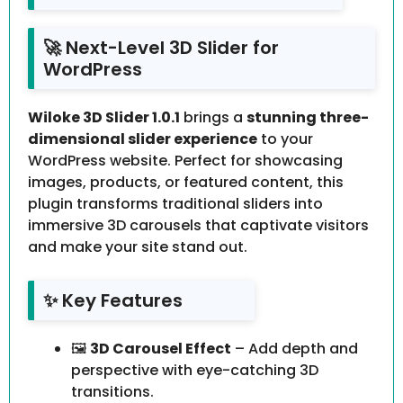
🚀 Next-Level 3D Slider for
WordPress
Wiloke 3D Slider 1.0.1
brings a
stunning three-
dimensional slider experience
to your
WordPress website. Perfect for showcasing
images, products, or featured content, this
plugin transforms traditional sliders into
immersive 3D carousels that captivate visitors
and make your site stand out.
✨ Key Features
🖼️
3D Carousel Effect
– Add depth and
perspective with eye-catching 3D
transitions.