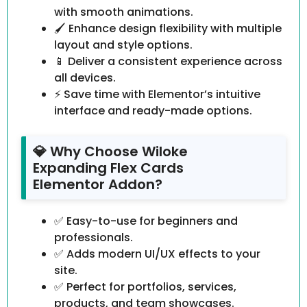
with smooth animations.
🖌️ Enhance design flexibility with multiple
layout and style options.
📱 Deliver a consistent experience across
all devices.
⚡ Save time with Elementor’s intuitive
interface and ready-made options.
💎 Why Choose Wiloke
Expanding Flex Cards
Elementor Addon?
✅ Easy-to-use for beginners and
professionals.
✅ Adds modern UI/UX effects to your
site.
✅ Perfect for portfolios, services,
products, and team showcases.