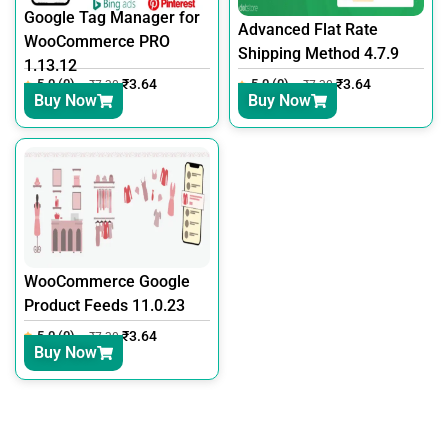
Google Tag Manager for
Advanced Flat Rate
WooCommerce PRO
Shipping Method 4.7.9
1.13.12
5.0 (0)
₹
3.64
5.0 (0)
₹
3.64
₹
7.30
₹
7.30
Buy Now
Buy Now
WooCommerce Google
Product Feeds 11.0.23
5.0 (0)
₹
3.64
₹
7.30
Buy Now