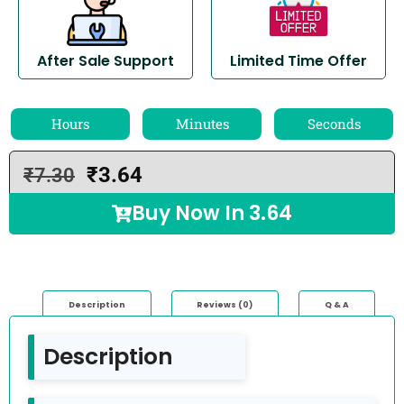
After Sale Support
Limited Time Offer
Hours
Minutes
Seconds
₹
3.64
₹
7.30
Buy Now In
3.64
Description
Reviews (0)
Q & A
Description