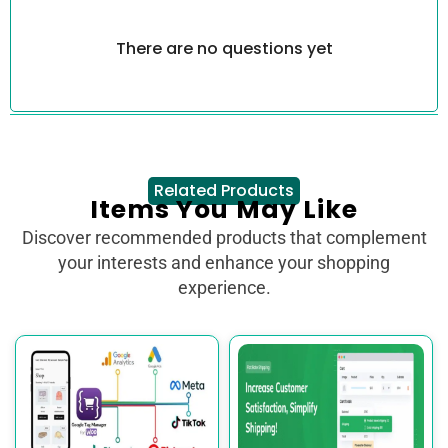
There are no questions yet
Related Products
Items You May Like
Discover recommended products that complement
your interests and enhance your shopping
experience.