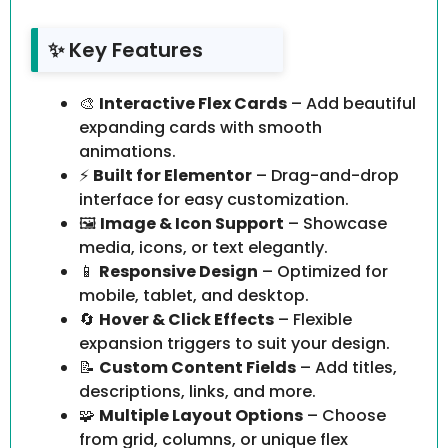
✨ Key Features
🎨
Interactive Flex Cards
– Add beautiful
expanding cards with smooth
animations.
⚡
Built for Elementor
– Drag-and-drop
interface for easy customization.
🖼️
Image & Icon Support
– Showcase
media, icons, or text elegantly.
📱
Responsive Design
– Optimized for
mobile, tablet, and desktop.
🔄
Hover & Click Effects
– Flexible
expansion triggers to suit your design.
📝
Custom Content Fields
– Add titles,
descriptions, links, and more.
🧩
Multiple Layout Options
– Choose
from grid, columns, or unique flex