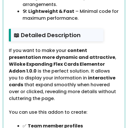
arrangements.
🛠️
Lightweight & Fast
– Minimal code for
maximum performance.
📖 Detailed Description
If you want to make your
content
presentation more dynamic and attractive
,
Wiloke Expanding Flex Cards Elementor
Addon 1.0.0
is the perfect solution. It allows
you to display your information in
interactive
cards
that expand smoothly when hovered
over or clicked, revealing more details without
cluttering the page.
You can use this addon to create:
✅
Team member profiles