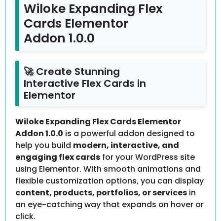
Wiloke Expanding Flex
Cards Elementor
Addon 1.0.0
🚀 Create Stunning
Interactive Flex Cards in
Elementor
Wiloke Expanding Flex Cards Elementor
Addon 1.0.0
is a powerful addon designed to
help you build
modern, interactive, and
engaging flex cards
for your WordPress site
using Elementor. With smooth animations and
flexible customization options, you can display
content, products, portfolios, or services
in
an eye-catching way that expands on hover or
click.