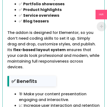
✅
Portfolio showcases
✅
Product highlights
✅
Service overviews
INR
✅
Blog teasers
The addon is designed for Elementor, so you
don’t need coding skills to set it up. Simply
drag and drop, customize styles, and publish.
Its
flex-based layout system
ensures that
your cards look professional and modern, while
maintaining full responsiveness across
devices.
✅ Benefits
🎯 Make your content presentation
engaging and interactive.
📈 Increase user interaction and retention