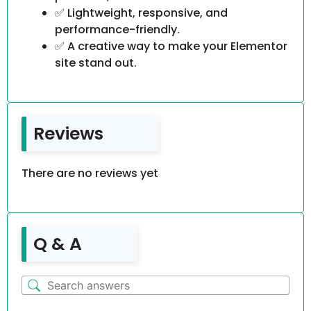
✅ Lightweight, responsive, and
performance-friendly.
✅ A creative way to make your Elementor
site stand out.
Reviews
There are no reviews yet
Q & A