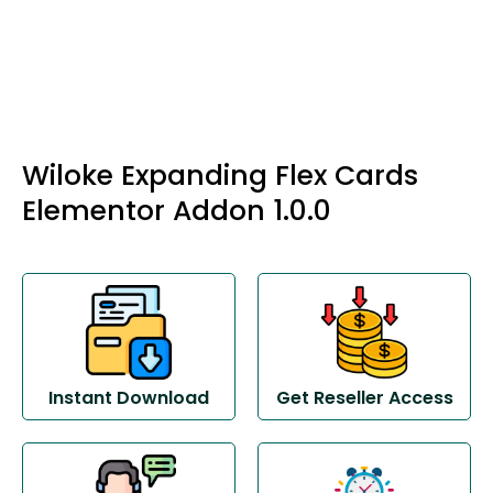
Wiloke Expanding Flex Cards
Elementor Addon 1.0.0
Instant Download
Get Reseller Access