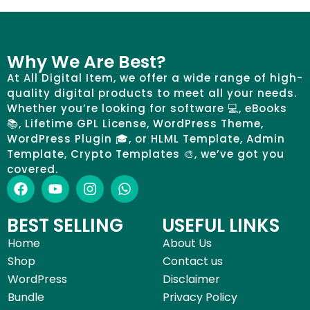
Why We Are Best?
At All Digital Item, we offer a wide range of high-
quality digital products to meet all your needs.
Whether you’re looking for software 💻, eBooks
📚, Lifetime GPL License, WordPress Theme,
WordPress Plugin 🎓, or HLML Template, Admin
Template, Crypto Templates 🎨, we’ve got you
covered.
BEST SELLING
USEFUL LINKS
Home
About Us
Shop
Contact us
WordPress
Disclaimer
Bundle
Privacy Policy