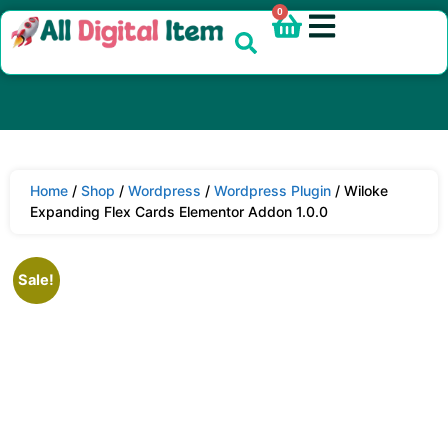
0
Home
/
Shop
/
Wordpress
/
Wordpress Plugin
/ Wiloke
Expanding Flex Cards Elementor Addon 1.0.0
Sale!