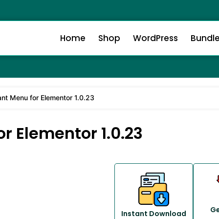
Home
Shop
WordPress
Bundl
ant Menu for Elementor 1.0.23
r Elementor 1.0.23
Ge
Instant Download