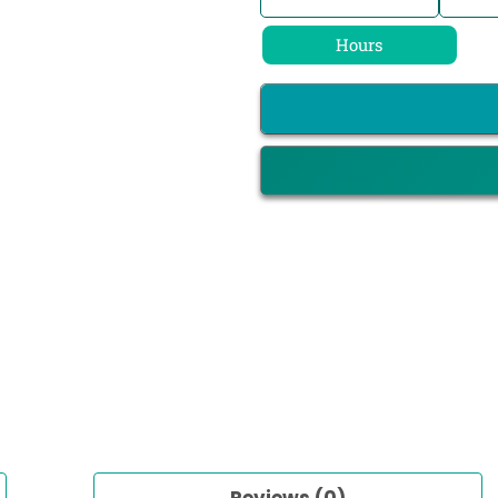
Hours
Reviews (0)