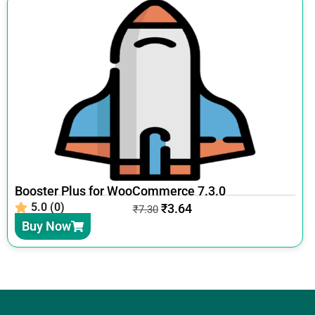
Booster Plus for WooCommerce 7.3.0
5.0 (0)
₹
3.64
₹
7.30
Buy Now