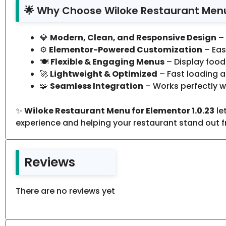
🌟 Why Choose Wiloke Restaurant Menu 
💎
Modern, Clean, and Responsive Design
– 
⚙️
Elementor-Powered Customization
– Eas
🍽️
Flexible & Engaging Menus
– Display food 
🚀
Lightweight & Optimized
– Fast loading a
🧩
Seamless Integration
– Works perfectly w
✨
Wiloke Restaurant Menu for Elementor 1.0.23
le
experience and helping your restaurant stand out 
Reviews
There are no reviews yet