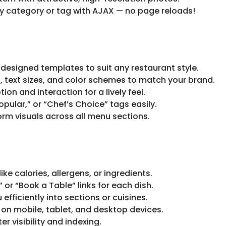
 category or tag with AJAX — no page reloads!
 designed templates to suit any restaurant style.
, text sizes, and color schemes to match your brand.
on and interaction for a lively feel.
opular,” or “Chef’s Choice” tags easily.
orm visuals across all menu sections.
ike calories, allergens, or ingredients.
or “Book a Table” links for each dish.
fficiently into sections or cuisines.
on mobile, tablet, and desktop devices.
r visibility and indexing.