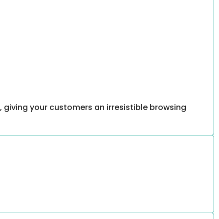
, giving your customers an irresistible browsing