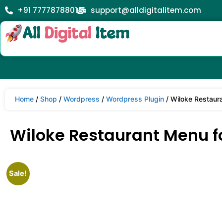
+91 7777878801
support@alldigitalitem.com
Home
/
Shop
/
Wordpress
/
Wordpress Plugin
/ Wiloke Restaur
Wiloke Restaurant Menu fo
Sale!