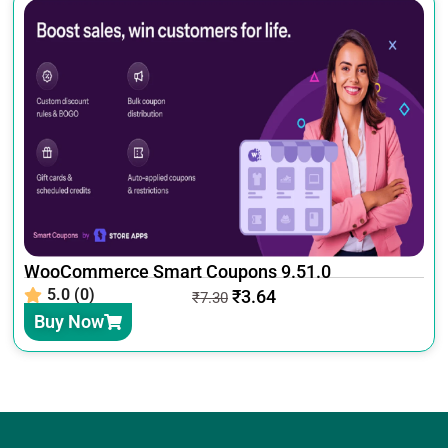
WooCommerce Smart Coupons 9.51.0
5.0 (0)
₹
3.64
₹
7.30
Buy Now