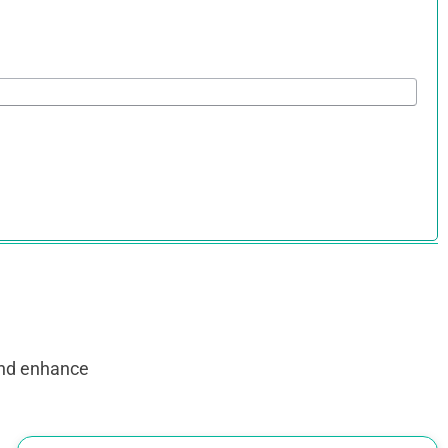
and enhance