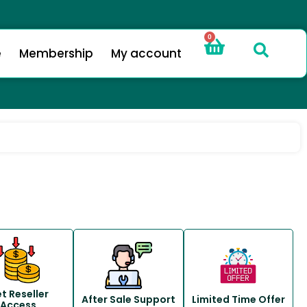
0
e
Membership
My account
t Reseller
After Sale Support
Limited Time Offer
Access