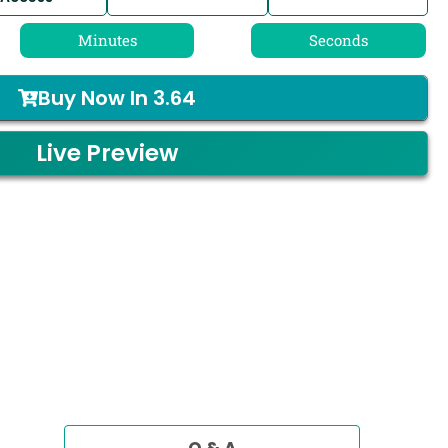
Minutes
Seconds
Buy Now In
3.64
Live Preview
Q & A