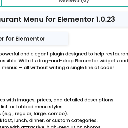
urant Menu for Elementor 1.0.23
er for Elementor
 powerful and elegant plugin designed to help restauran
ssible. With its drag-and-drop Elementor widgets and s
menus — all without writing a single line of code!
es with images, prices, and detailed descriptions.
list, or tabbed menu styles.
s (e.g., regular, large, combo).
fast, lunch, dinner, or custom categories.
tem with attractive, high-resolution photos.