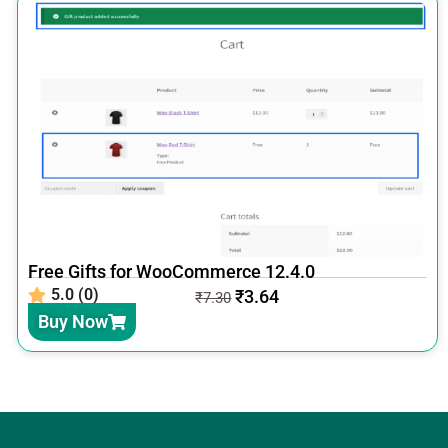
Free Gifts for WooCommerce 12.4.0
5.0 (0)
₹
3.64
₹
7.30
Buy Now