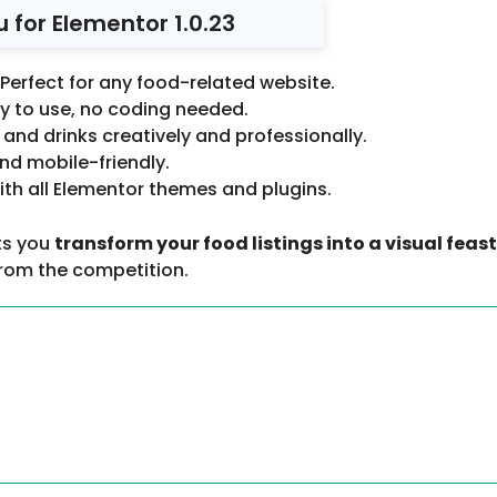
for Elementor 1.0.23
Perfect for any food-related website.
y to use, no coding needed.
and drinks creatively and professionally.
nd mobile-friendly.
ith all Elementor themes and plugins.
ts you
transform your food listings into a visual feast
from the competition.