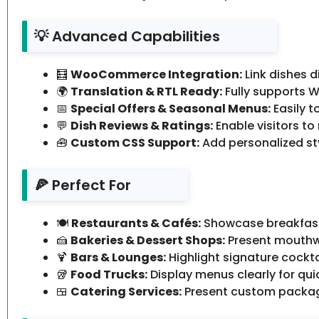
💡 Advanced Capabilities
🧮
WooCommerce Integration:
Link dishes 
🌍
Translation & RTL Ready:
Fully supports W
📅
Special Offers & Seasonal Menus:
Easily t
💬
Dish Reviews & Ratings:
Enable visitors t
🧰
Custom CSS Support:
Add personalized st
🍕 Perfect For
🍽️
Restaurants & Cafés:
Showcase breakfast,
🍰
Bakeries & Dessert Shops:
Present mouthwa
🍹
Bars & Lounges:
Highlight signature cockta
🥡
Food Trucks:
Display menus clearly for qui
🍱
Catering Services:
Present custom package