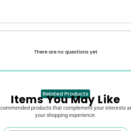
There are no questions yet
Related Products
Items You May Like
ecommended products that complement your interests 
your shopping experience.