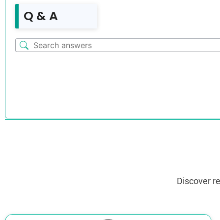
Q & A
Discover r