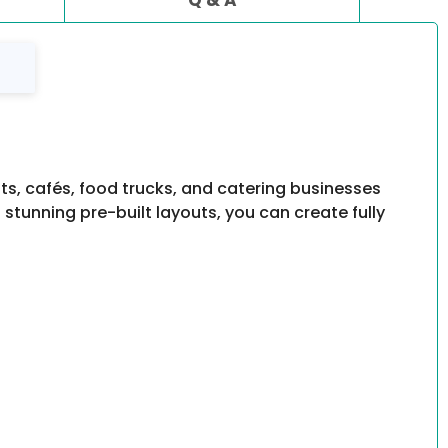
ts, cafés, food trucks, and catering businesses
tunning pre-built layouts, you can create fully