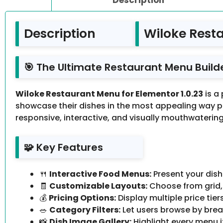
Description
Wiloke Resta
🎯 The Ultimate Restaurant Menu Build
Wiloke Restaurant Menu for Elementor 1.0.23
is a
showcase their dishes in the most appealing way po
responsive, interactive, and visually mouthwatering 
🧩 Key Features
🍴
Interactive Food Menus:
Present your dish
🧾
Customizable Layouts:
Choose from grid, 
💰
Pricing Options:
Display multiple price tier
🥗
Category Filters:
Let users browse by break
📸
Dish Image Gallery:
Highlight every menu i