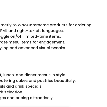
directly to WooCommerce products for ordering.
PML and right-to-left languages.
oggle on/off limited-time items.
o rate menu items for engagement.
yling and advanced visual tweaks.
 lunch, and dinner menus in style.
tering cakes and pastries beautifully.
ils and drink specials.
ck selection.
s and pricing attractively.