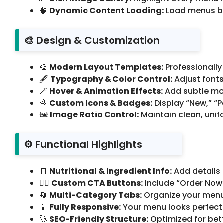
🧠
Dynamic Content Loading:
Load menus by
🎨 Design & Customization
🎨
Modern Layout Templates:
Professionally
🖋️
Typography & Color Control:
Adjust fonts
🪄
Hover & Animation Effects:
Add subtle moti
🌈
Custom Icons & Badges:
Display “New,” “P
🖼️
Image Ratio Control:
Maintain clean, unif
⚙️ Functional Highlights
🧾
Nutritional & Ingredient Info:
Add details l
🧍‍♂️
Custom CTA Buttons:
Include “Order Now” 
🔄
Multi-Category Tabs:
Organize your menu e
📱
Fully Responsive:
Your menu looks perfect 
🚀
SEO-Friendly Structure:
Optimized for bette