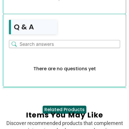
Q & A
There are no questions yet
Related Products
Items You May Like
Discover recommended products that complement