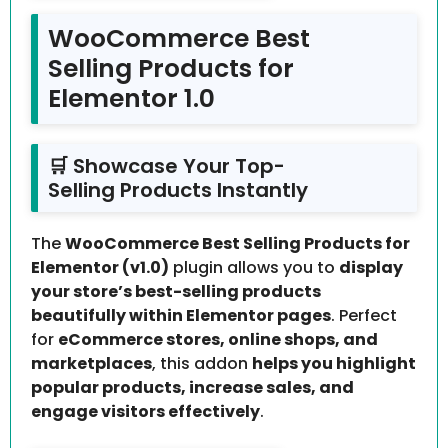
WooCommerce Best
Selling Products for
Elementor 1.0
🛒 Showcase Your Top-
Selling Products Instantly
The
WooCommerce Best Selling Products for
Elementor (v1.0)
plugin allows you to
display
your store’s best-selling products
beautifully within Elementor pages
. Perfect
for
eCommerce stores, online shops, and
marketplaces
, this addon
helps you highlight
popular products, increase sales, and
engage visitors effectively
.