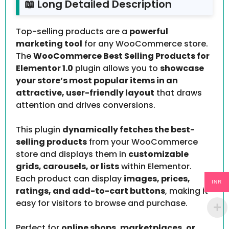
📖 Long Detailed Description
Top-selling products are a
powerful
marketing tool
for any WooCommerce store.
The
WooCommerce Best Selling Products for
Elementor 1.0
plugin allows you to
showcase
your store’s most popular items in an
attractive, user-friendly layout
that draws
attention and drives conversions.
This plugin
dynamically fetches the best-
selling products
from your WooCommerce
store and displays them in
customizable
grids, carousels, or lists
within Elementor.
Each product can display
images, prices,
INR
ratings, and add-to-cart buttons
, making it
easy for visitors to browse and purchase.
Perfect for
online shops, marketplaces, or