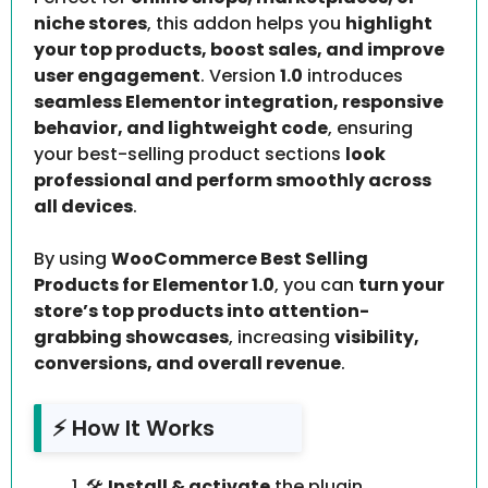
niche stores
, this addon helps you
highlight
your top products, boost sales, and improve
user engagement
. Version
1.0
introduces
seamless Elementor integration, responsive
behavior, and lightweight code
, ensuring
your best-selling product sections
look
professional and perform smoothly across
all devices
.
By using
WooCommerce Best Selling
Products for Elementor 1.0
, you can
turn your
store’s top products into attention-
grabbing showcases
, increasing
visibility,
conversions, and overall revenue
.
⚡ How It Works
🛠️
Install & activate
the plugin.