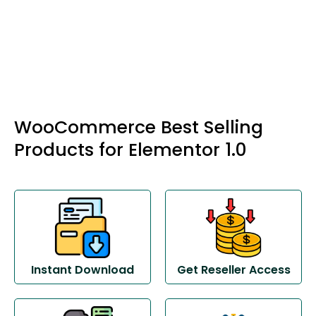
WooCommerce Best Selling
Products for Elementor 1.0
Instant Download
Get Reseller Access