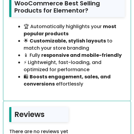
WooCommerce Best Selling
Products for Elementor?
🏆 Automatically highlights your
most
popular products
🌟
Customizable, stylish layouts
to
match your store branding
📱 Fully
responsive and mobile-friendly
⚡ Lightweight, fast-loading, and
optimized for performance
🛍️
Boosts engagement, sales, and
conversions
effortlessly
Reviews
There are no reviews yet