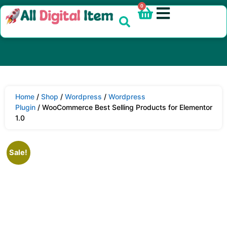
0
Home
/
Shop
/
Wordpress
/
Wordpress
Plugin
/ WooCommerce Best Selling Products for Elementor
1.0
Sale!