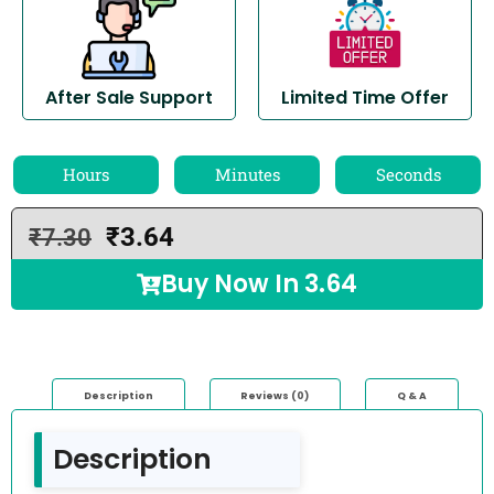
After Sale Support
Limited Time Offer
Hours
Minutes
Seconds
₹
3.64
₹
7.30
Buy Now In
3.64
Description
Reviews (0)
Q & A
Description