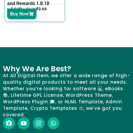
and Rewards 1.8.18
5.0 (0)
₹
3.64
₹
7.30
Buy Now
Why We Are Best?
At All Digital Item, we offer a wide range of high-
quality digital products to meet all your needs.
Whether you’re looking for software 💻, eBooks
📚, Lifetime GPL License, WordPress Theme,
WordPress Plugin 🎓, or HLML Template, Admin
Template, Crypto Templates 🎨, we’ve got you
covered.