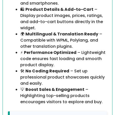
and smartphones.
🛍️
Product Details & Add-to-Cart
–
Display product images, prices, ratings,
and add-to-cart buttons directly in the
widget.
🌍
Multilingual & Translation Ready
–
Compatible with WPML, Polylang, and
other translation plugins.
⚡
Performance Optimized
– Lightweight
code ensures fast loading and smooth
product display.
🛠️
No Coding Required
– Set up
professional product showcases quickly
and easily.
💡
Boost Sales & Engagement
–
Highlighting top-selling products
encourages visitors to explore and buy.