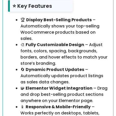
⭐ Key Features
🏆
Display Best-Selling Products
–
Automatically shows your top-selling
WooCommerce products based on
sales.
🎨
Fully Customizable Design
– Adjust
fonts, colors, spacing, backgrounds,
borders, and hover effects to match your
store’s branding.
🔄
Dynamic Product Updates
–
Automatically updates product listings
as sales data changes.
🧩
Elementor Widget Integration
– Drag
and drop best-selling product sections
anywhere on your Elementor page.
📱
Responsive & Mobile-Friendly
–
Works perfectly on desktops, tablets,