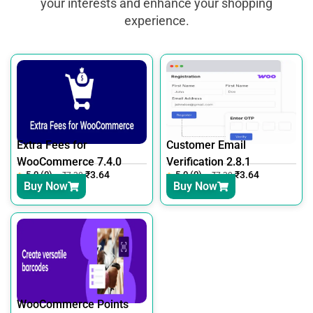
your interests and enhance your shopping
experience.
Extra Fees for
Customer Email
WooCommerce 7.4.0
Verification 2.8.1
5.0 (0)
₹
3.64
5.0 (0)
₹
3.64
₹
7.30
₹
7.30
Buy Now
Buy Now
WooCommerce Points