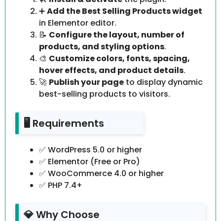
➕
Add the Best Selling Products widget
in Elementor editor.
📝
Configure the layout, number of
products, and styling options
.
🎨
Customize colors, fonts, spacing,
hover effects, and product details
.
🚀
Publish your page
to display dynamic
best-selling products to visitors.
🖥️ Requirements
✅ WordPress 5.0 or higher
✅ Elementor (Free or Pro)
✅ WooCommerce 4.0 or higher
✅ PHP 7.4+
💎 Why Choose