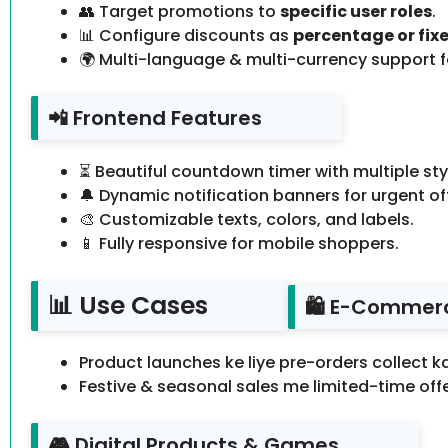
👥 Target promotions to
specific user roles
.
📊 Configure discounts as
percentage or fixe
🌍 Multi-language & multi-currency support fo
📲 Frontend Features
⏳ Beautiful countdown timer with multiple sty
🔔 Dynamic notification banners for urgent of
🎨 Customizable texts, colors, and labels.
📱 Fully responsive for mobile shoppers.
📊 Use Cases
🛍️ E-Commer
Product launches ke liye pre-orders collect k
Festive & seasonal sales me limited-time offe
🎮 Digital Products & Games