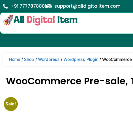
+91 7777878801
support@alldigitalitem.com
Home
/
Shop
/
Wordpress
/
Wordpress Plugin
/ WooCommerce Pr
WooCommerce Pre-sale, Ti
Sale!