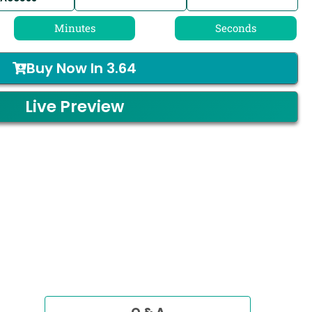
Minutes
Seconds
Buy Now In
3.64
Live Preview
Q & A