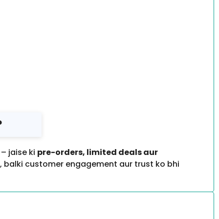
?
 jaise ki
pre-orders, limited deals aur
a, balki customer engagement aur trust ko bhi