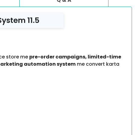
ystem 11.5
ce store me
pre-order campaigns, limited-time
marketing automation system
me convert karta