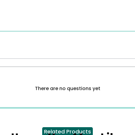
There are no questions yet
Related Products