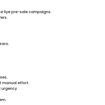
ke liye pre-sale campaigns.
ers.
karo.
ses.
 manual effort.
 urgency.
tem.