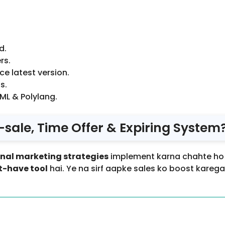
d.
rs.
 latest version.
s.
ML & Polylang.
le, Time Offer & Expiring System
onal marketing strategies
implement karna chahte ho –
-have tool
hai. Ye na sirf aapke sales ko boost kareg