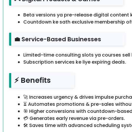
Beta versions ya pre-release digital content 
Countdown ke sath exclusive membership off
💼 Service-Based Businesses
Limited-time consulting slots ya courses sell 
Subscription services ke liye expiring deals.
⚡ Benefits
🚀 Increases urgency & drives impulse purcha
⏳ Automates promotions & pre-sales without
🎯 Higher conversions with countdown-based
💳 Generates early revenue via pre-orders.
🛠️ Saves time with advanced scheduling sys