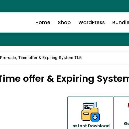
Home
Shop
WordPress
Bundl
e-sale, Time offer & Expiring System 11.5
me offer & Expiring System
Ge
Instant Download