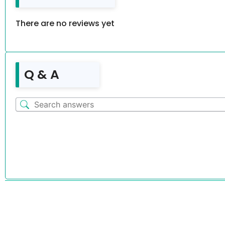
There are no reviews yet
Q & A