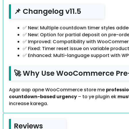
📌 Changelog v11.5
✅ New: Multiple countdown timer styles adde
✅ New: Option for partial deposit on pre-orde
✅ Improved: Compatibility with WooCommerce
✅ Fixed: Timer reset issue on variable product
✅ Enhanced: Multi-language support with WP
🚀 Why Use WooCommerce Pre-sa
Agar aap apne WooCommerce store me
professi
countdown-based urgency
– to ye plugin ek
must
increase karega.
Reviews