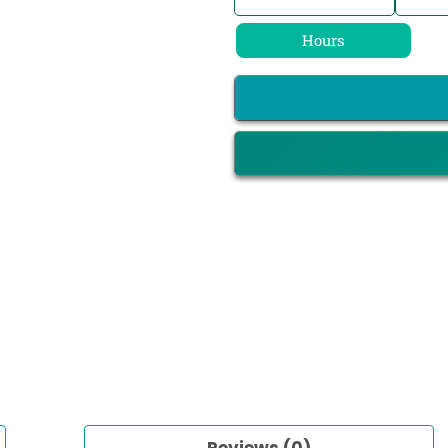
Hours
Reviews (0)