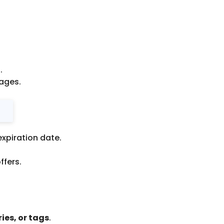
.
ages.
expiration date.
ffers.
ies, or tags
.