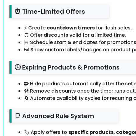
⏰ Time-Limited Offers
⚡ Create
countdown timers
for flash sales.
🛒 Offer discounts valid for a limited time.
📅 Schedule start & end dates for promotions
🖼️ Show custom labels/badges on product p
🕒 Expiring Products & Promotions
🧩 Hide products automatically after the set 
🛠️ Remove discounts once the timer runs out.
🔄 Automate availability cycles for recurring o
📑 Advanced Rule System
🏷️ Apply offers to
specific products, categor