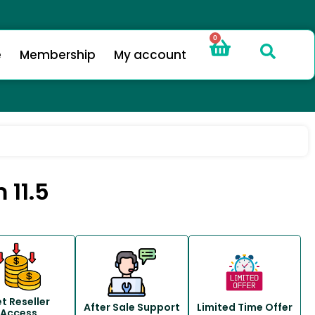
0
e
Membership
My account
 11.5
t Reseller
After Sale Support
Limited Time Offer
Access