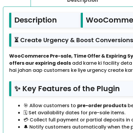
Description
WooCommerce
⏳ Create Urgency & Boost Conversions 
WooCommerce Pre-sale, Time Offer & Expiring Sy
offers aur expiring deals
add karne ki facility deta
hai jahan aap customers ke liye urgency create kark
✨ Key Features of the Plugin
🎯 Allow customers to
pre-order products
be
🗓️ Set availability dates for pre-sale items.
💳 Collect full payment or partial deposits in
🔔 Notify customers automatically when the p