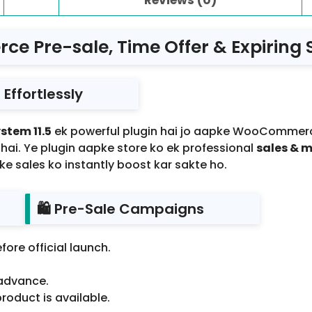
 Pre-sale, Time Offer & Expiring S
Effortlessly
stem 11.5
ek powerful plugin hai jo aapke WooCommer
 hai. Ye plugin aapke store ko ek professional
sales & 
e sales ko instantly boost kar sakte ho.
🛍️ Pre-Sale Campaigns
fore official launch.
 advance.
roduct is available.