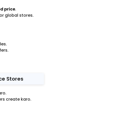
d price
.
r global stores.
les.
fers.
ce Stores
aro.
rs create karo.