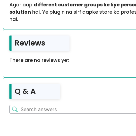
Agar aap
different customer groups ke liye pers
solution
hai. Ye plugin na sirf aapke store ko prof
hai.
Reviews
There are no reviews yet
Q & A