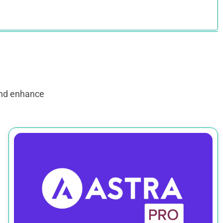
and enhance