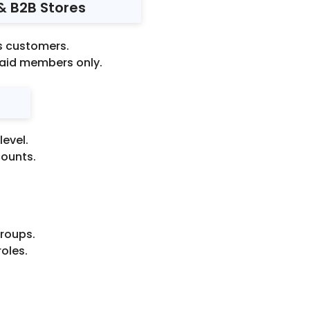
 & B2B Stores
ss customers.
paid members only.
evel.
counts.
roups.
roles.