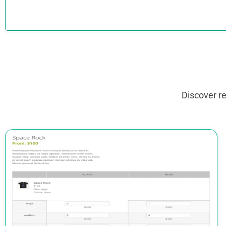
Discover r