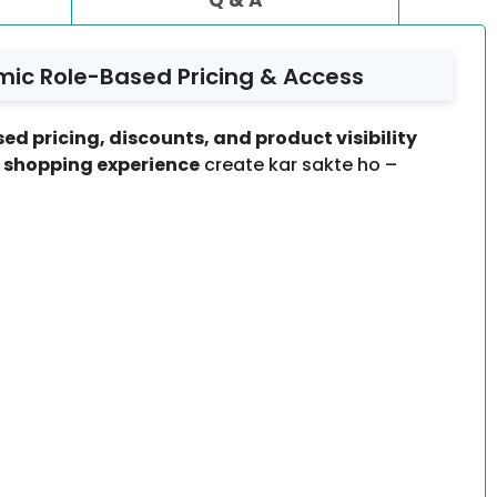
mic Role-Based Pricing & Access
ed pricing, discounts, and product visibility
d shopping experience
create kar sakte ho –