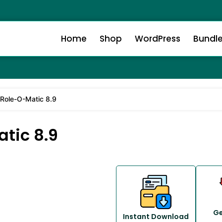
Home
Shop
WordPress
Bundl
ole-O-Matic 8.9
tic 8.9
Ge
Instant Download