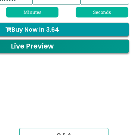
Minutes
Seconds
Buy Now In
3.64
Live Preview
Q & A