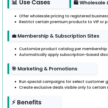
📊 Use Cases
🛍️ Wholesale
Offer wholesale pricing to registered busine
Restrict certain premium products to VIP or 
💼 Membership & Subscription Sites
Customize product catalog per membership l
Automatically apply subscription-based dis
🎯 Marketing & Promotions
Run special campaigns for select customer g
Create exclusive deals visible only to certain 
⚡ Benefits