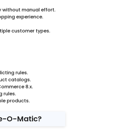
y without manual effort.
opping experience.
tiple customer types.
icting rules.
uct catalogs.
oCommerce 8.x.
 rules.
ble products.
e-O-Matic?