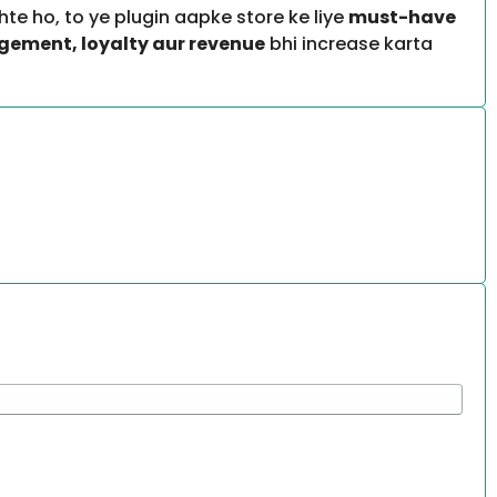
te ho, to ye plugin aapke store ke liye
must-have
ement, loyalty aur revenue
bhi increase karta