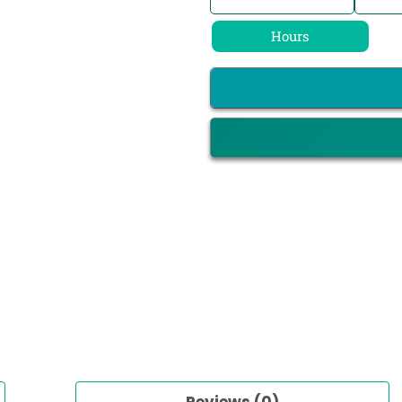
Hours
Reviews (0)