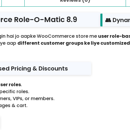
e Role-O-Matic 8.9
👥 Dyna
ugin hai jo aapke WooCommerce store me
user role-bas
riye aap
different customer groups ke liye customize
sed Pricing & Discounts
ser roles
.
pecific roles.
omers, VIPs, or members.
ages & cart.