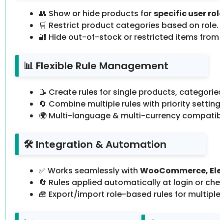
👥 Show or hide products for
specific user ro
🛒 Restrict product categories based on role.
🔐 Hide out-of-stock or restricted items from
📊 Flexible Rule Management
📝 Create rules for single products, categories
🔄 Combine multiple rules with priority setting
🌍 Multi-language & multi-currency compatib
🛠️ Integration & Automation
✅ Works seamlessly with
WooCommerce, Ele
🔄 Rules applied automatically at login or ch
🧰 Export/import role-based rules for multiple