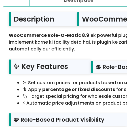
Description
WooCommerc
WooCommerce Role-O-Matic 8.9
ek powerful pl
implement karne ki facility deta hai. Is plugin ke za
automatically aur efficiently.
✨ Key Features
💲 Role-Ba
🎯 Set custom prices for products based on
u
🔖 Apply
percentage or fixed discounts
for s
🏷️ Target special pricing for wholesale cust
⚡ Automatic price adjustments on product p
🧩 Role-Based Product Visibility