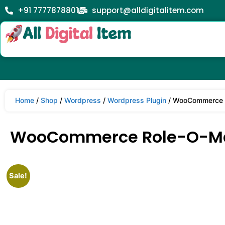
+91 7777878801
support@alldigitalitem.com
Home
/
Shop
/
Wordpress
/
Wordpress Plugin
/ WooCommerce R
WooCommerce Role-O-Ma
Sale!