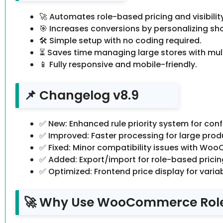
🚀 Automates role-based pricing and visibilit
🎯 Increases conversions by personalizing sh
🛠️ Simple setup with no coding required.
⏳ Saves time managing large stores with mul
📱 Fully responsive and mobile-friendly.
📌 Changelog v8.9
✅ New: Enhanced rule priority system for confl
✅ Improved: Faster processing for large prod
✅ Fixed: Minor compatibility issues with Wo
✅ Added: Export/import for role-based pricing
✅ Optimized: Frontend price display for varia
🚀 Why Use WooCommerce Rol