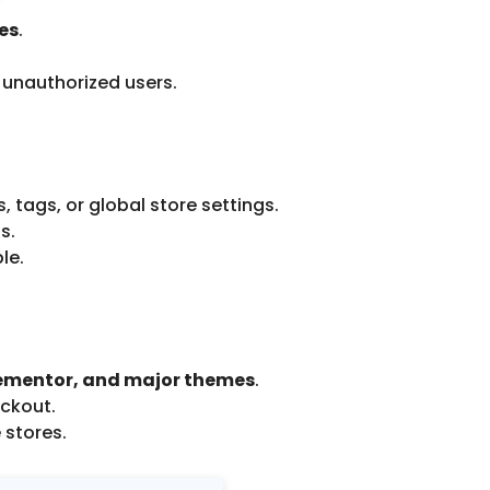
les
.
 unauthorized users.
, tags, or global store settings.
s.
le.
mentor, and major themes
.
eckout.
 stores.