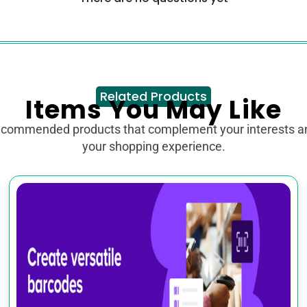
Related Products
Items You May Like
ecommended products that complement your interests 
your shopping experience.