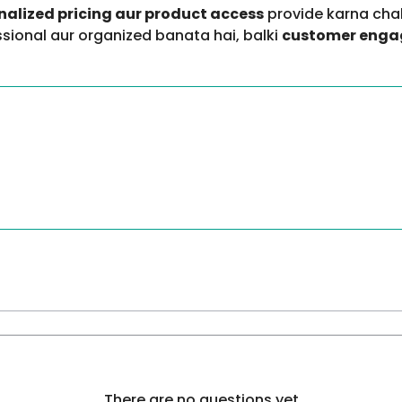
onalized pricing aur product access
provide karna chah
essional aur organized banata hai, balki
customer engag
There are no questions yet