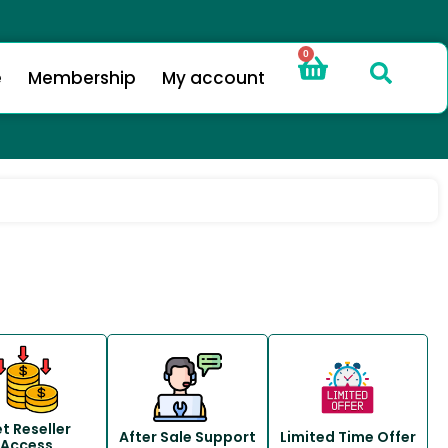
0
e
Membership
My account
t Reseller
After Sale Support
Limited Time Offer
Access