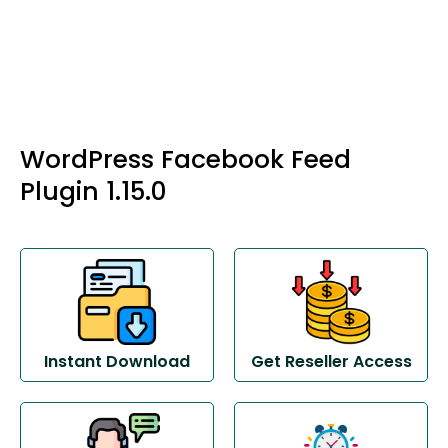
WordPress Facebook Feed
Plugin 1.15.0
Instant Download
Get Reseller Access