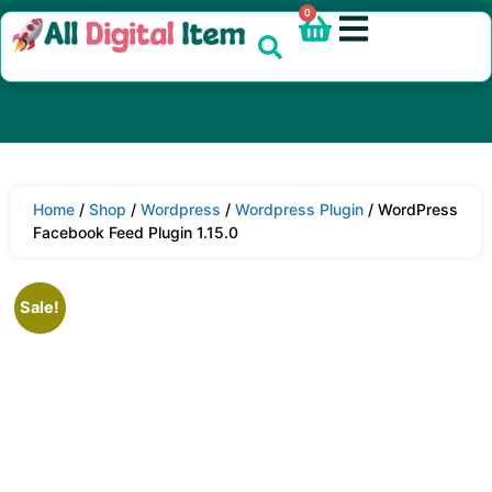
0
Home
/
Shop
/
Wordpress
/
Wordpress Plugin
/ WordPress
Facebook Feed Plugin 1.15.0
Sale!