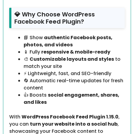
💎 Why Choose WordPress
Facebook Feed Plugin?
📘 Show
authentic Facebook posts,
photos, and videos
📱 Fully
responsive & mobile-ready
🎨
Customizable layouts and styles
to
match your site
⚡ Lightweight, fast, and SEO-friendly
🔄 Automatic real-time updates for fresh
content
👍 Boosts
social engagement, shares,
and likes
With
WordPress Facebook Feed Plugin 1.15.0
,
you can
turn your website into a social hub
,
showcasing your Facebook content to