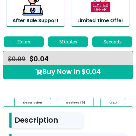
After Sale Support
Limited Time Offer
Hours
Minutes
Seconds
$
0.04
$
0.09
Buy Now In
$
0.04
Description
Reviews (0)
Q & A
Description