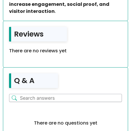
increase engagement, social proof, and
visitor interaction
.
Reviews
There are no reviews yet
Q & A
There are no questions yet