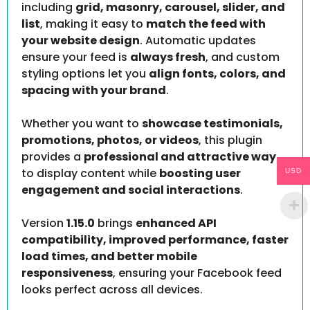
including
grid, masonry, carousel, slider, and
list
, making it easy to
match the feed with
your website design
. Automatic updates
ensure your feed is
always fresh
, and custom
styling options let you
align fonts, colors, and
spacing with your brand
.
Whether you want to
showcase testimonials,
promotions, photos, or videos
, this plugin
provides a
professional and attractive way
to display content while
boosting user
USD
engagement and social interactions
.
Version
1.15.0
brings
enhanced API
compatibility, improved performance, faster
load times, and better mobile
responsiveness
, ensuring your Facebook feed
looks perfect across all devices.