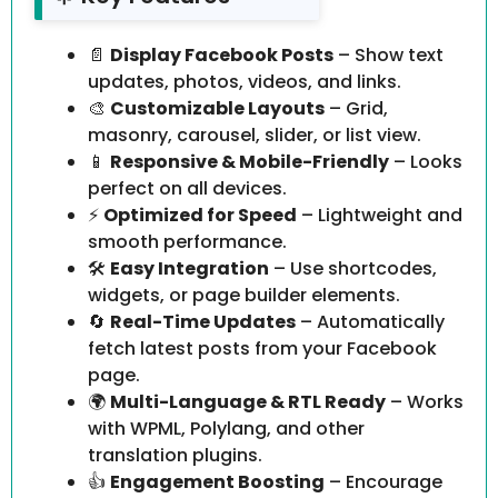
📄
Display Facebook Posts
– Show text
updates, photos, videos, and links.
🎨
Customizable Layouts
– Grid,
masonry, carousel, slider, or list view.
📱
Responsive & Mobile-Friendly
– Looks
perfect on all devices.
⚡
Optimized for Speed
– Lightweight and
smooth performance.
🛠️
Easy Integration
– Use shortcodes,
widgets, or page builder elements.
🔄
Real-Time Updates
– Automatically
fetch latest posts from your Facebook
page.
🌍
Multi-Language & RTL Ready
– Works
with WPML, Polylang, and other
translation plugins.
👍
Engagement Boosting
– Encourage