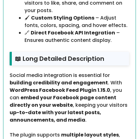
visitors to like, share, and comment on
your posts.
🖌️
Custom Styling Options
– Adjust
fonts, colors, spacing, and hover effects.
🔗
Direct Facebook API Integration
–
Ensures authentic content display.
📖 Long Detailed Description
Social media integration is essential for
building credibility and engagement
. With
WordPress Facebook Feed Plugin 1.15.0
, you
can
embed your Facebook page content
directly on your website
, keeping your visitors
up-to-date with your latest posts,
announcements, and media
.
The plugin supports
multiple layout styles
,