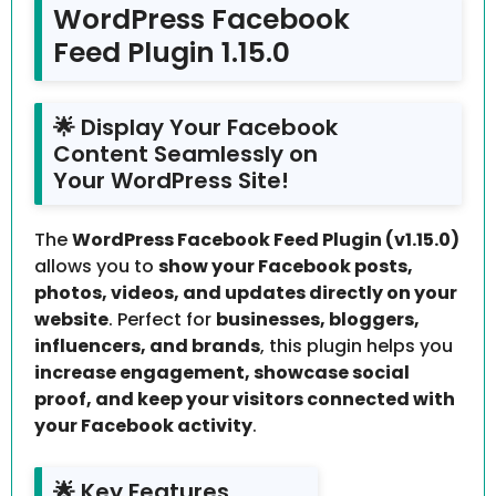
WordPress Facebook
Feed Plugin 1.15.0
🌟 Display Your Facebook
Content Seamlessly on
Your WordPress Site!
The
WordPress Facebook Feed Plugin (v1.15.0)
allows you to
show your Facebook posts,
photos, videos, and updates directly on your
website
. Perfect for
businesses, bloggers,
influencers, and brands
, this plugin helps you
increase engagement, showcase social
proof, and keep your visitors connected with
your Facebook activity
.
🌟 Key Features