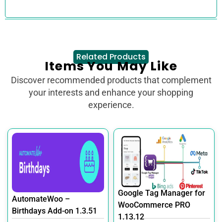
Related Products
Items You May Like
Discover recommended products that complement
your interests and enhance your shopping
experience.
Google Tag Manager for
AutomateWoo –
WooCommerce PRO
Birthdays Add-on 1.3.51
1.13.12