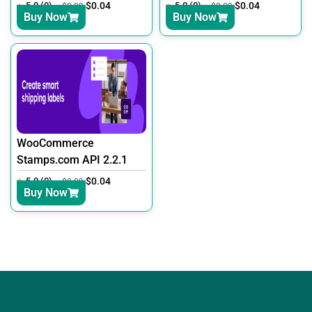
5.0 (0)
$
0.04
5.0 (0)
$
0.04
$
0.09
$
0.09
Buy Now
Buy Now
WooCommerce
Stamps.com API 2.2.1
5.0 (0)
$
0.04
$
0.09
Buy Now