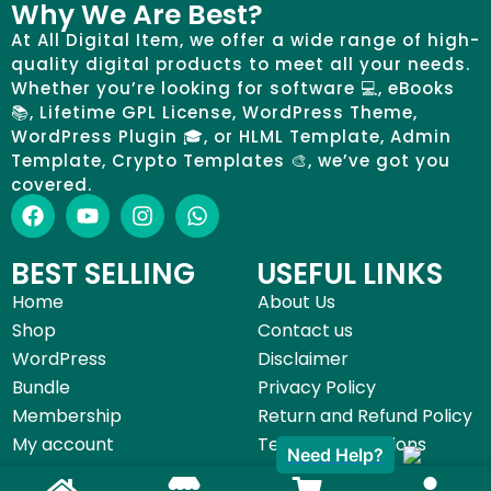
Why We Are Best?
At All Digital Item, we offer a wide range of high-
quality digital products to meet all your needs.
Whether you’re looking for software 💻, eBooks
📚, Lifetime GPL License, WordPress Theme,
WordPress Plugin 🎓, or HLML Template, Admin
Template, Crypto Templates 🎨, we’ve got you
covered.
BEST SELLING
USEFUL LINKS
Home
About Us
Shop
Contact us
WordPress
Disclaimer
Bundle
Privacy Policy
Membership
Return and Refund Policy
My account
Terms & Conditions
Need Help?