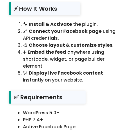
⚡ How It Works
🔧
Install & Activate
the plugin.
🔗
Connect your Facebook page
using
API credentials.
🎨
Choose layout & customize styles
.
➕
Embed the feed
anywhere using
shortcode, widget, or page builder
element.
🚀
Display live Facebook content
instantly on your website.
✅ Requirements
WordPress 5.0+
PHP 7.4+
Active Facebook Page