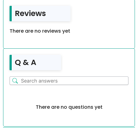
Reviews
There are no reviews yet
Q & A
There are no questions yet