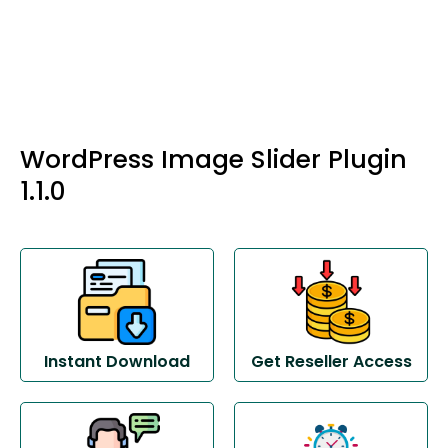
WordPress Image Slider Plugin
1.1.0
Instant Download
Get Reseller Access