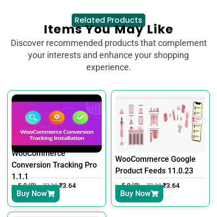
Related Products
Items You May Like
Discover recommended products that complement
your interests and enhance your shopping
experience.
WooCommerce
WooCommerce Google
Conversion Tracking Pro
Product Feeds 11.0.23
1.1.1
5.0 (0)
₹
3.64
5.0 (0)
₹
3.64
₹
7.30
₹
7.30
Buy Now
Buy Now