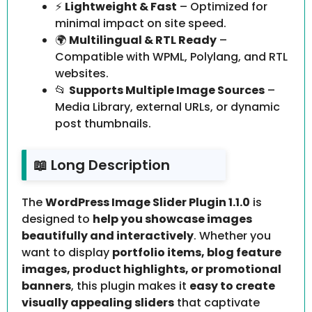
⚡
Lightweight & Fast
– Optimized for
minimal impact on site speed.
🌍
Multilingual & RTL Ready
–
Compatible with WPML, Polylang, and RTL
websites.
📂
Supports Multiple Image Sources
–
Media Library, external URLs, or dynamic
post thumbnails.
📖 Long Description
The
WordPress Image Slider Plugin 1.1.0
is
designed to
help you showcase images
beautifully and interactively
. Whether you
want to display
portfolio items, blog feature
images, product highlights, or promotional
banners
, this plugin makes it
easy to create
visually appealing sliders
that captivate