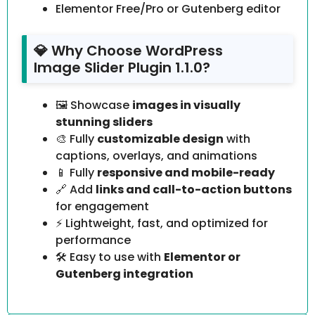
Elementor Free/Pro or Gutenberg editor
💎 Why Choose WordPress
Image Slider Plugin 1.1.0?
🖼️ Showcase
images in visually
stunning sliders
🎨 Fully
customizable design
with
captions, overlays, and animations
📱 Fully
responsive and mobile-ready
🔗 Add
links and call-to-action buttons
for engagement
⚡ Lightweight, fast, and optimized for
performance
🛠️ Easy to use with
Elementor or
Gutenberg integration