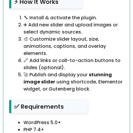
⚡ How It Works
🔧 Install & activate the plugin.
➕ Add new slider and upload images or
select dynamic sources.
🎨 Customize slider layout, size,
animations, captions, and overlay
elements.
🔗 Add links or call-to-action buttons to
slides (optional).
🚀 Publish and display your
stunning
image slider
using shortcode, Elementor
widget, or Gutenberg block.
✅ Requirements
WordPress 5.0+
PHP 7.4+