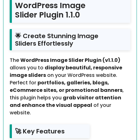
WordPress Image
Slider Plugin 1.1.0
🌟 Create Stunning Image
Sliders Effortlessly
The
WordPress Image Slider Plugin (v1.1.0)
allows you to
display beautiful, responsive
image sliders
on your WordPress website.
Perfect for
portfolios, galleries, blogs,
eCommerce sites, or promotional banners
,
this plugin helps you
grab visitor attention
and enhance the visual appeal
of your
website.
🚀 Key Features