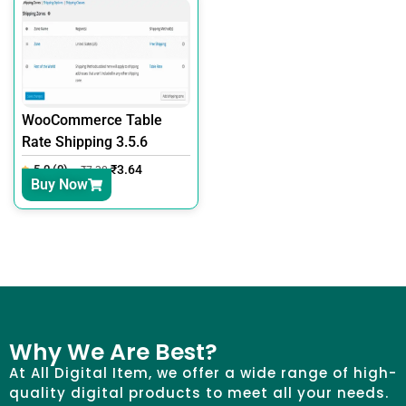
WooCommerce Table
Rate Shipping 3.5.6
5.0 (0)
₹
3.64
₹
7.30
Buy Now
Why We Are Best?
At All Digital Item, we offer a wide range of high-
quality digital products to meet all your needs.