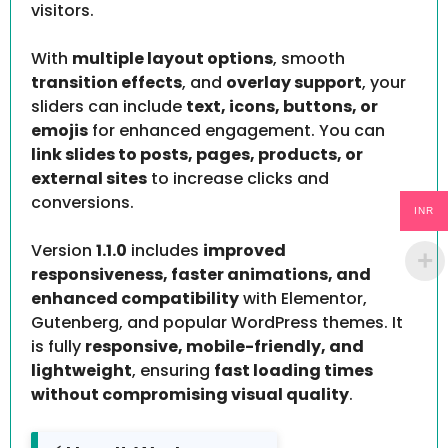
visitors.
With
multiple layout options
, smooth
transition effects
, and
overlay support
, your
sliders can include
text, icons, buttons, or
emojis
for enhanced engagement. You can
link slides to posts, pages, products, or
external sites
to increase clicks and
conversions.
INR
Version
1.1.0
includes
improved
responsiveness, faster animations, and
enhanced compatibility
with Elementor,
Gutenberg, and popular WordPress themes. It
is fully
responsive, mobile-friendly, and
lightweight
, ensuring
fast loading times
without compromising visual quality
.