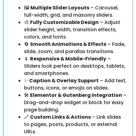
🖼️
Multiple Slider Layouts
– Carousel,
full-width, grid, and masonry sliders.
🎨
Fully Customizable Design
– Adjust
slider height, width, transition effects,
colors, and fonts.
🔄
Smooth Animations & Effects
– Fade,
slide, zoom, and parallax transitions.
📱
Responsive & Mobile-Friendly
–
Sliders look perfect on desktops, tablets,
and smartphones.
✨
Caption & Overlay Support
– Add text,
buttons, icons, or emojis on slides.
🛠️
Elementor & Gutenberg Integration
–
Drag-and-drop widget or block for easy
page building.
🔗
Custom Links & Actions
– Link slides
to pages, posts, products, or external
URLs.