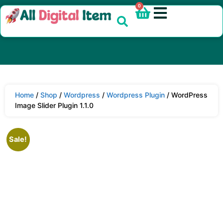
0
Home
/
Shop
/
Wordpress
/
Wordpress Plugin
/ WordPress
Image Slider Plugin 1.1.0
Sale!