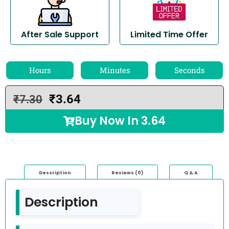
After Sale Support
Limited Time Offer
Hours
Minutes
Seconds
₹
3.64
₹
7.30
Buy Now In
3.64
Description
Reviews (0)
Q & A
Description